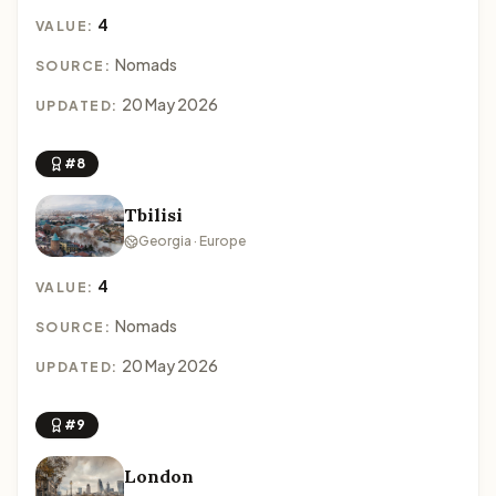
4
VALUE:
Nomads
SOURCE:
20 May 2026
UPDATED:
#8
Tbilisi
Georgia · Europe
4
VALUE:
Nomads
SOURCE:
20 May 2026
UPDATED:
#9
London