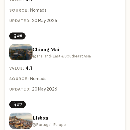
Nomads
SOURCE:
20 May 2026
UPDATED:
#5
Chiang Mai
Thailand · East & Southeast Asia
4.1
VALUE:
Nomads
SOURCE:
20 May 2026
UPDATED:
#7
Lisbon
Portugal · Europe