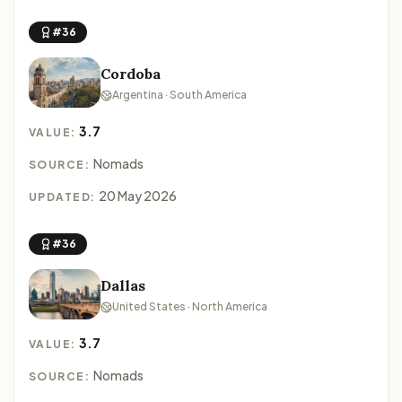
#36
Cordoba
Argentina · South America
3.7
VALUE:
Nomads
SOURCE:
20 May 2026
UPDATED:
#36
Dallas
United States · North America
3.7
VALUE:
Nomads
SOURCE: