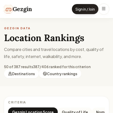
Skip to content
Gezgin
Sign in / Join
GEZGIN DATA
Location Rankings
Compare cities and travel locations by cost, quality of
life, safety, internet, walkability, and more.
50 of 387 results
387/406 ranked for this criterion
Destinations
Country rankings
CRITERIA
Gezgin Location Score
Quality of Life
Nomad M