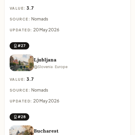
3.7
VALUE:
Nomads
SOURCE:
20 May 2026
UPDATED:
#27
Ljubljana
Slovenia · Europe
3.7
VALUE:
Nomads
SOURCE:
20 May 2026
UPDATED:
#28
Bucharest