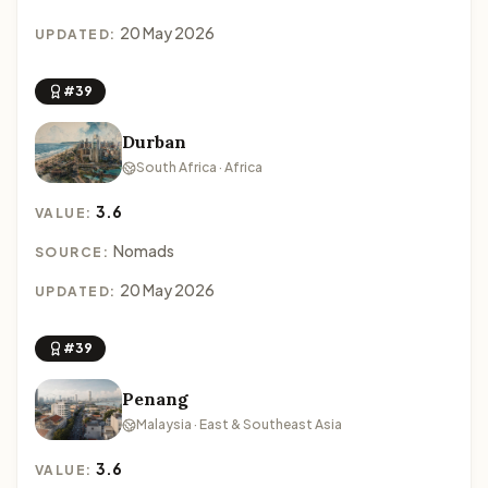
20 May 2026
UPDATED:
#39
Durban
South Africa · Africa
3.6
VALUE:
Nomads
SOURCE:
20 May 2026
UPDATED:
#39
Penang
Malaysia · East & Southeast Asia
3.6
VALUE: