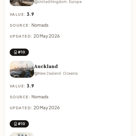
United Kingdom · Europe
3.9
VALUE:
Nomads
SOURCE:
20 May 2026
UPDATED:
#10
Auckland
New Zealand · Oceania
3.9
VALUE:
Nomads
SOURCE:
20 May 2026
UPDATED:
#10