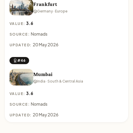
Frankfurt
Germany · Europe
3.6
VALUE:
Nomads
SOURCE:
20 May 2026
UPDATED:
#46
Mumbai
India · South & Central Asia
3.6
VALUE:
Nomads
SOURCE:
20 May 2026
UPDATED: