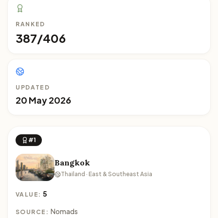
RANKED
387/406
UPDATED
20 May 2026
#1
Bangkok
Thailand · East & Southeast Asia
5
VALUE:
Nomads
SOURCE: