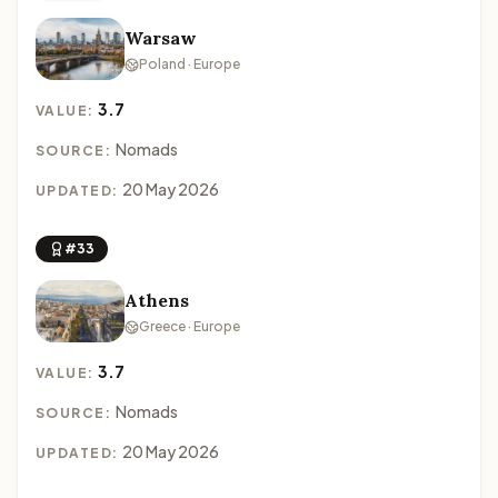
Warsaw
Poland · Europe
3.7
VALUE:
Nomads
SOURCE:
20 May 2026
UPDATED:
#33
Athens
Greece · Europe
3.7
VALUE:
Nomads
SOURCE:
20 May 2026
UPDATED: