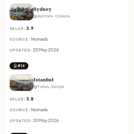
Sydney
Australia · Oceania
3.9
VALUE:
Nomads
SOURCE:
20 May 2026
UPDATED:
#14
Istanbul
Turkey · Europe
3.8
VALUE:
Nomads
SOURCE:
20 May 2026
UPDATED: