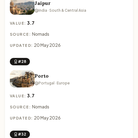
Jaipur
India · South & Central Asia
3.7
VALUE:
Nomads
SOURCE:
20 May 2026
UPDATED:
#28
Porto
Portugal · Europe
3.7
VALUE:
Nomads
SOURCE:
20 May 2026
UPDATED:
#32