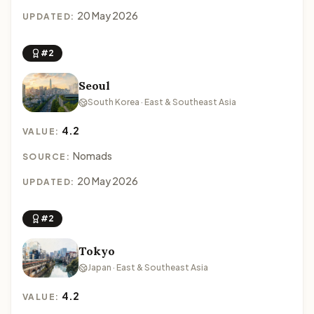
20 May 2026
UPDATED:
#2
Seoul
South Korea · East & Southeast Asia
4.2
VALUE:
Nomads
SOURCE:
20 May 2026
UPDATED:
#2
Tokyo
Japan · East & Southeast Asia
4.2
VALUE: