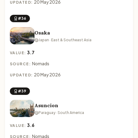
20 May 2026
UPDATED:
#36
Osaka
Japan · East & Southeast Asia
3.7
VALUE:
Nomads
SOURCE:
20 May 2026
UPDATED:
#39
Asuncion
Paraguay · South America
3.6
VALUE:
Nomads
SOURCE: