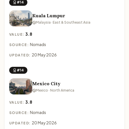
#14
Kuala Lumpur
Malaysia · East & Southeast Asia
3.8
VALUE:
Nomads
SOURCE:
20 May 2026
UPDATED:
#14
Mexico City
Mexico · North America
3.8
VALUE:
Nomads
SOURCE:
20 May 2026
UPDATED: