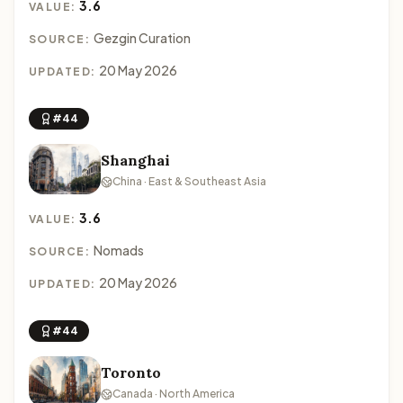
3.6
VALUE:
Gezgin Curation
SOURCE:
20 May 2026
UPDATED:
#44
Shanghai
China · East & Southeast Asia
3.6
VALUE:
Nomads
SOURCE:
20 May 2026
UPDATED:
#44
Toronto
Canada · North America