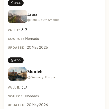
#33
Lima
Peru · South America
3.7
VALUE:
Nomads
SOURCE:
20 May 2026
UPDATED:
#33
Munich
Germany · Europe
3.7
VALUE:
Nomads
SOURCE:
20 May 2026
UPDATED: