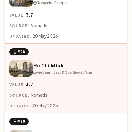
Romania · Europe
3.7
VALUE:
Nomads
SOURCE:
20 May 2026
UPDATED:
#28
Ho Chi Minh
Vietnam · East & Southeast Asia
3.7
VALUE:
Nomads
SOURCE:
20 May 2026
UPDATED:
#28