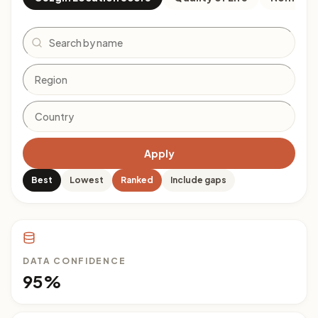
Search
Apply
Best
Lowest
Ranked
Include gaps
DATA CONFIDENCE
95%