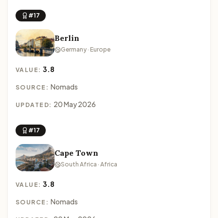
#17
Berlin
Germany · Europe
3.8
VALUE:
Nomads
SOURCE:
20 May 2026
UPDATED:
#17
Cape Town
South Africa · Africa
3.8
VALUE:
Nomads
SOURCE: