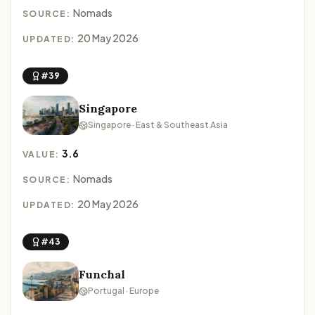
Nomads
SOURCE:
20 May 2026
UPDATED:
#39
Singapore
Singapore · East & Southeast Asia
3.6
VALUE:
Nomads
SOURCE:
20 May 2026
UPDATED:
#43
Funchal
Portugal · Europe