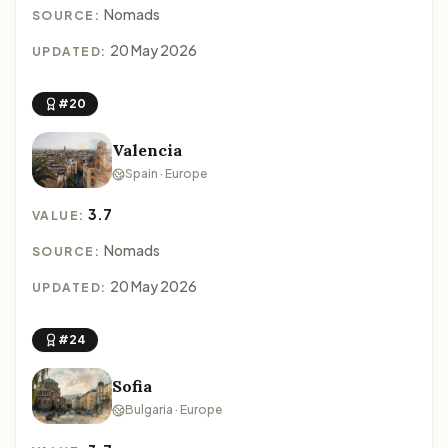
Nomads
SOURCE:
20 May 2026
UPDATED:
#20
Valencia
Spain · Europe
3.7
VALUE:
Nomads
SOURCE:
20 May 2026
UPDATED:
#24
Sofia
Bulgaria · Europe