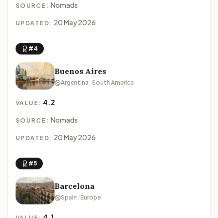
Nomads
SOURCE:
20 May 2026
UPDATED:
#4
Buenos Aires
Argentina · South America
4.2
VALUE:
Nomads
SOURCE:
20 May 2026
UPDATED:
#5
Barcelona
Spain · Europe
4.1
VALUE: