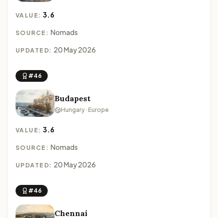
3.6
VALUE:
Nomads
SOURCE:
20 May 2026
UPDATED:
#46
Budapest
Hungary · Europe
3.6
VALUE:
Nomads
SOURCE:
20 May 2026
UPDATED:
#46
Chennai