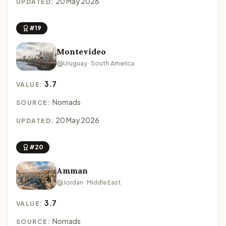
20 May 2026
UPDATED:
#19
Montevideo
Uruguay · South America
3.7
VALUE:
Nomads
SOURCE:
20 May 2026
UPDATED:
#20
Amman
Jordan · Middle East
3.7
VALUE:
Nomads
SOURCE: