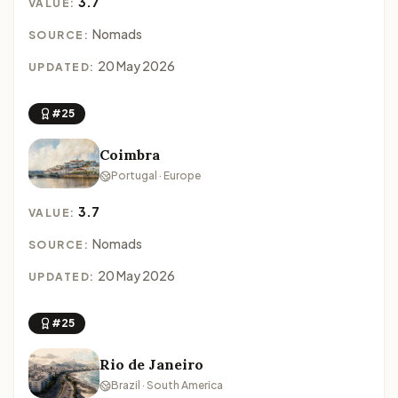
3.7
VALUE:
Nomads
SOURCE:
20 May 2026
UPDATED:
#25
Coimbra
Portugal · Europe
3.7
VALUE:
Nomads
SOURCE:
20 May 2026
UPDATED:
#25
Rio de Janeiro
Brazil · South America