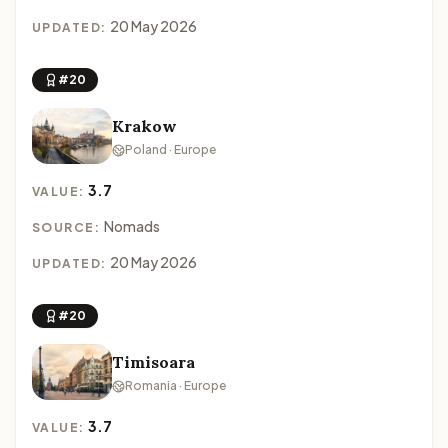
20 May 2026
UPDATED:
#20
Krakow
Poland · Europe
3.7
VALUE:
Nomads
SOURCE:
20 May 2026
UPDATED:
#20
Timisoara
Romania · Europe
3.7
VALUE: