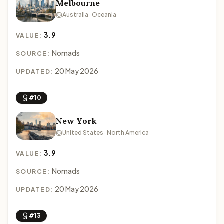
Melbourne
Australia · Oceania
3.9
VALUE:
Nomads
SOURCE:
20 May 2026
UPDATED:
#10
New York
United States · North America
3.9
VALUE:
Nomads
SOURCE:
20 May 2026
UPDATED:
#13