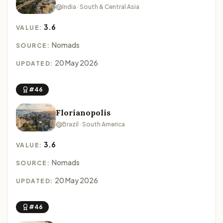
India · South & Central Asia
3.6
VALUE:
Nomads
SOURCE:
20 May 2026
UPDATED:
#46
Florianopolis
Brazil · South America
3.6
VALUE:
Nomads
SOURCE:
20 May 2026
UPDATED:
#46