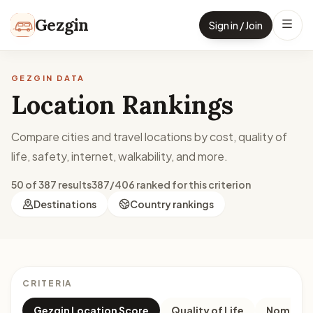
Skip to content
Gezgin
Sign in / Join
GEZGIN DATA
Location Rankings
Compare cities and travel locations by cost, quality of
life, safety, internet, walkability, and more.
50 of 387 results
387/406 ranked for this criterion
Destinations
Country rankings
CRITERIA
Gezgin Location Score
Quality of Life
Nomad M