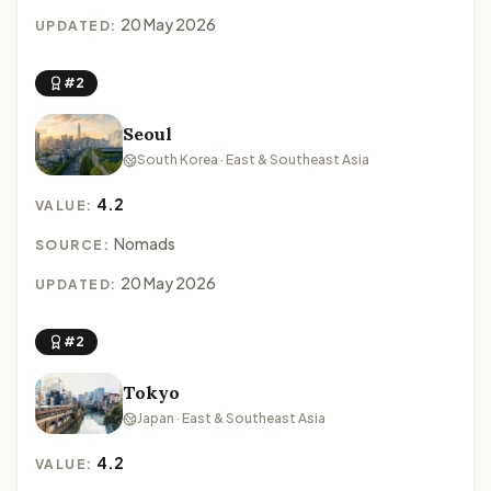
20 May 2026
UPDATED:
#2
Seoul
South Korea · East & Southeast Asia
4.2
VALUE:
Nomads
SOURCE:
20 May 2026
UPDATED:
#2
Tokyo
Japan · East & Southeast Asia
4.2
VALUE: