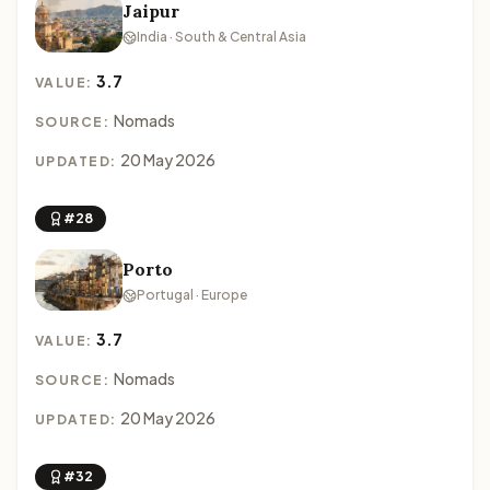
Jaipur
India · South & Central Asia
3.7
VALUE:
Nomads
SOURCE:
20 May 2026
UPDATED:
#28
Porto
Portugal · Europe
3.7
VALUE:
Nomads
SOURCE:
20 May 2026
UPDATED:
#32