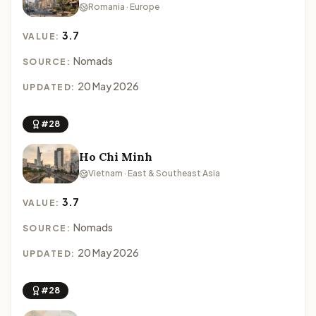
Romania · Europe
3.7
VALUE:
Nomads
SOURCE:
20 May 2026
UPDATED:
#28
Ho Chi Minh
Vietnam · East & Southeast Asia
3.7
VALUE:
Nomads
SOURCE:
20 May 2026
UPDATED:
#28