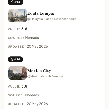
#14
Kuala Lumpur
Malaysia · East & Southeast Asia
3.8
VALUE:
Nomads
SOURCE:
20 May 2026
UPDATED:
#14
Mexico City
Mexico · North America
3.8
VALUE:
Nomads
SOURCE:
20 May 2026
UPDATED: