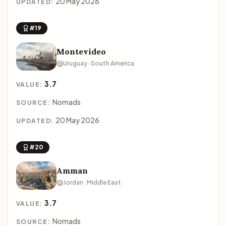
20 May 2026
UPDATED:
#19
Montevideo
Uruguay · South America
3.7
VALUE:
Nomads
SOURCE:
20 May 2026
UPDATED:
#20
Amman
Jordan · Middle East
3.7
VALUE:
Nomads
SOURCE: