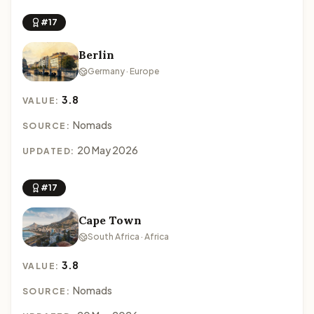
#17
Berlin
Germany · Europe
3.8
VALUE:
Nomads
SOURCE:
20 May 2026
UPDATED:
#17
Cape Town
South Africa · Africa
3.8
VALUE:
Nomads
SOURCE: