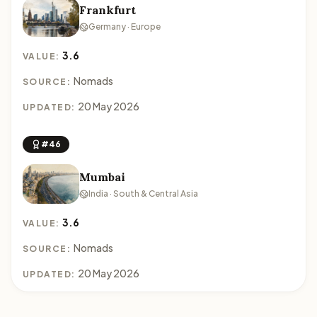
Frankfurt
Germany · Europe
3.6
VALUE:
Nomads
SOURCE:
20 May 2026
UPDATED:
#46
Mumbai
India · South & Central Asia
3.6
VALUE:
Nomads
SOURCE:
20 May 2026
UPDATED: