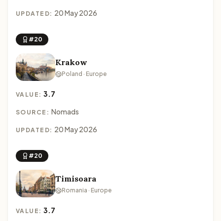
20 May 2026
UPDATED:
#20
Krakow
Poland · Europe
3.7
VALUE:
Nomads
SOURCE:
20 May 2026
UPDATED:
#20
Timisoara
Romania · Europe
3.7
VALUE: