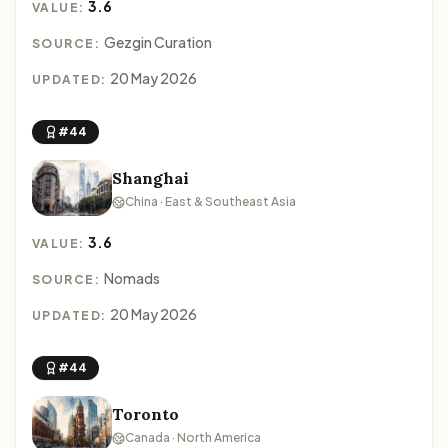
3.6
VALUE:
Gezgin Curation
SOURCE:
20 May 2026
UPDATED:
#44
Shanghai
China · East & Southeast Asia
3.6
VALUE:
Nomads
SOURCE:
20 May 2026
UPDATED:
#44
Toronto
Canada · North America