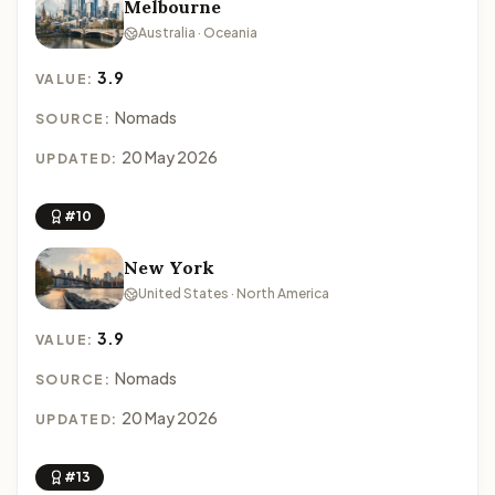
Melbourne
Australia · Oceania
3.9
VALUE:
Nomads
SOURCE:
20 May 2026
UPDATED:
#10
New York
United States · North America
3.9
VALUE:
Nomads
SOURCE:
20 May 2026
UPDATED:
#13