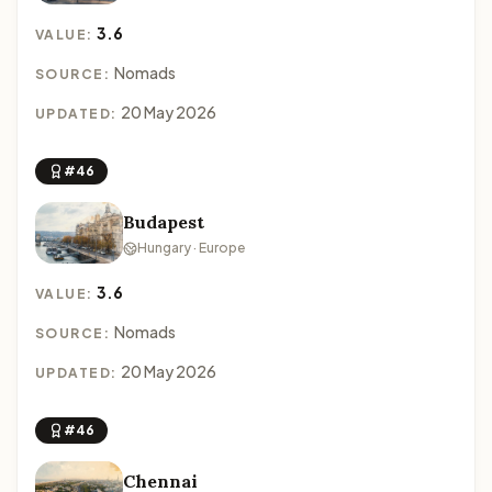
3.6
VALUE:
Nomads
SOURCE:
20 May 2026
UPDATED:
#46
Budapest
Hungary · Europe
3.6
VALUE:
Nomads
SOURCE:
20 May 2026
UPDATED:
#46
Chennai