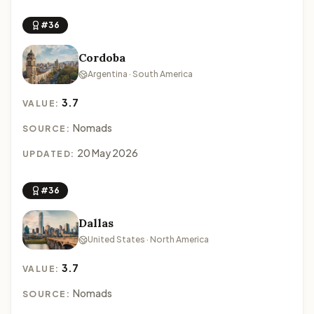
#36
Cordoba
Argentina · South America
3.7
VALUE:
Nomads
SOURCE:
20 May 2026
UPDATED:
#36
Dallas
United States · North America
3.7
VALUE:
Nomads
SOURCE: