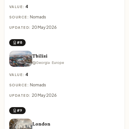
4
VALUE:
Nomads
SOURCE:
20 May 2026
UPDATED:
#8
Tbilisi
Georgia · Europe
4
VALUE:
Nomads
SOURCE:
20 May 2026
UPDATED:
#9
London