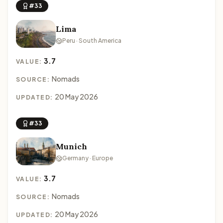
#33
Lima
Peru · South America
3.7
VALUE:
Nomads
SOURCE:
20 May 2026
UPDATED:
#33
Munich
Germany · Europe
3.7
VALUE:
Nomads
SOURCE:
20 May 2026
UPDATED: