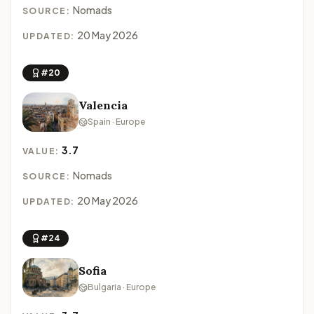
Nomads
SOURCE:
20 May 2026
UPDATED:
#20
Valencia
Spain · Europe
3.7
VALUE:
Nomads
SOURCE:
20 May 2026
UPDATED:
#24
Sofia
Bulgaria · Europe