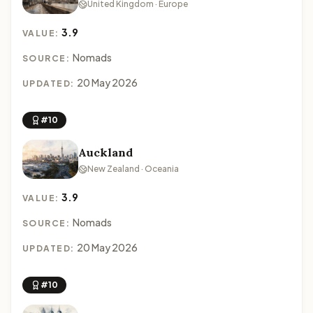
United Kingdom · Europe
3.9
VALUE:
Nomads
SOURCE:
20 May 2026
UPDATED:
#10
Auckland
New Zealand · Oceania
3.9
VALUE:
Nomads
SOURCE:
20 May 2026
UPDATED:
#10