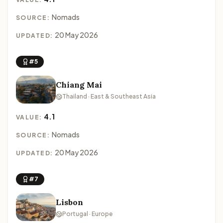
Nomads
SOURCE:
20 May 2026
UPDATED:
#5
Chiang Mai
Thailand · East & Southeast Asia
4.1
VALUE:
Nomads
SOURCE:
20 May 2026
UPDATED:
#7
Lisbon
Portugal · Europe