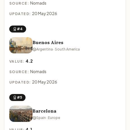
Nomads
SOURCE:
20 May 2026
UPDATED:
#4
Buenos Aires
Argentina · South America
4.2
VALUE:
Nomads
SOURCE:
20 May 2026
UPDATED:
#5
Barcelona
Spain · Europe
4.1
VALUE: