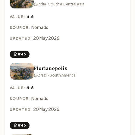
India · South & Central Asia
3.6
VALUE:
Nomads
SOURCE:
20 May 2026
UPDATED:
#46
Florianopolis
Brazil · South America
3.6
VALUE:
Nomads
SOURCE:
20 May 2026
UPDATED:
#46