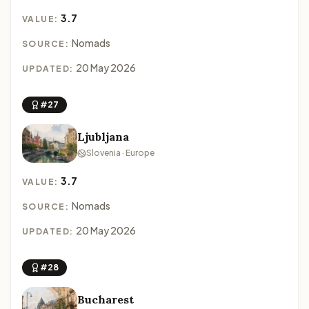
3.7
VALUE:
Nomads
SOURCE:
20 May 2026
UPDATED:
#27
Ljubljana
Slovenia · Europe
3.7
VALUE:
Nomads
SOURCE:
20 May 2026
UPDATED:
#28
Bucharest