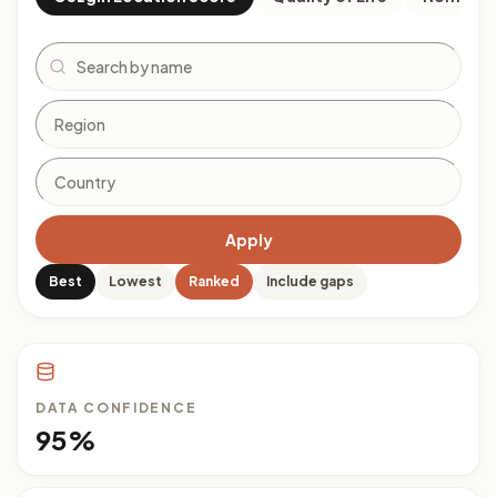
Search
Apply
Best
Lowest
Ranked
Include gaps
DATA CONFIDENCE
95%