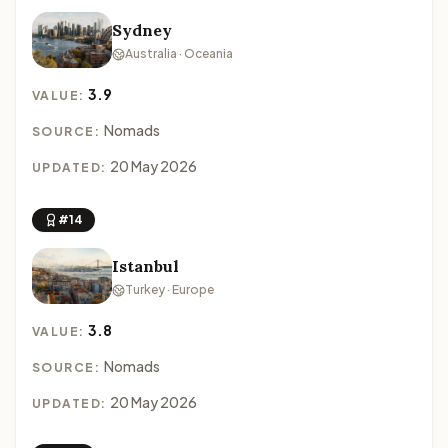
Sydney
Australia · Oceania
3.9
VALUE:
Nomads
SOURCE:
20 May 2026
UPDATED:
#14
Istanbul
Turkey · Europe
3.8
VALUE:
Nomads
SOURCE:
20 May 2026
UPDATED: