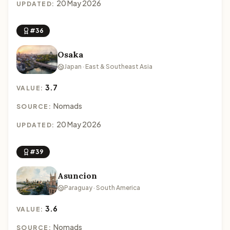
20 May 2026
UPDATED:
#36
Osaka
Japan · East & Southeast Asia
3.7
VALUE:
Nomads
SOURCE:
20 May 2026
UPDATED:
#39
Asuncion
Paraguay · South America
3.6
VALUE:
Nomads
SOURCE: