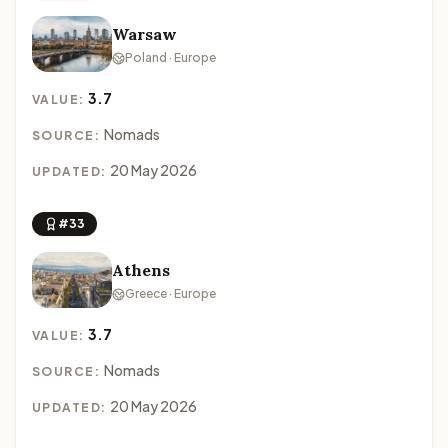
Warsaw
Poland · Europe
3.7
VALUE:
Nomads
SOURCE:
20 May 2026
UPDATED:
#33
Athens
Greece · Europe
3.7
VALUE:
Nomads
SOURCE:
20 May 2026
UPDATED: