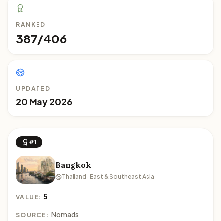
RANKED
387/406
UPDATED
20 May 2026
#1
Bangkok
Thailand · East & Southeast Asia
5
VALUE:
Nomads
SOURCE: