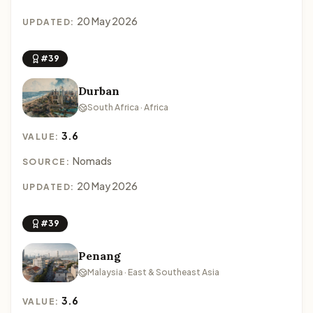
20 May 2026
UPDATED:
#39
Durban
South Africa · Africa
3.6
VALUE:
Nomads
SOURCE:
20 May 2026
UPDATED:
#39
Penang
Malaysia · East & Southeast Asia
3.6
VALUE: