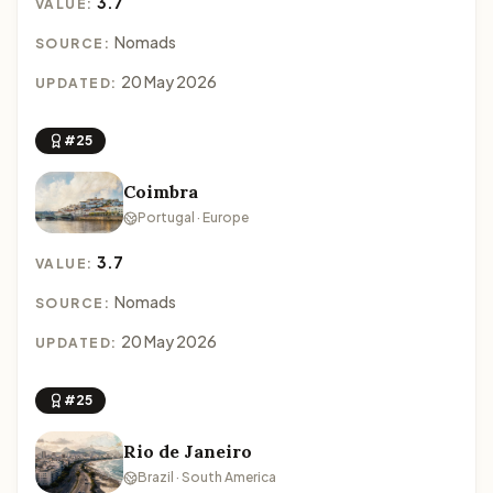
3.7
VALUE:
Nomads
SOURCE:
20 May 2026
UPDATED:
#25
Coimbra
Portugal · Europe
3.7
VALUE:
Nomads
SOURCE:
20 May 2026
UPDATED:
#25
Rio de Janeiro
Brazil · South America