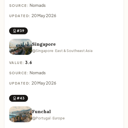
Nomads
SOURCE:
20 May 2026
UPDATED:
#39
Singapore
Singapore · East & Southeast Asia
3.6
VALUE:
Nomads
SOURCE:
20 May 2026
UPDATED:
#43
Funchal
Portugal · Europe