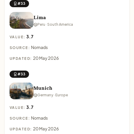
#33
Lima
Peru · South America
3.7
VALUE:
Nomads
SOURCE:
20 May 2026
UPDATED:
#33
Munich
Germany · Europe
3.7
VALUE:
Nomads
SOURCE:
20 May 2026
UPDATED: