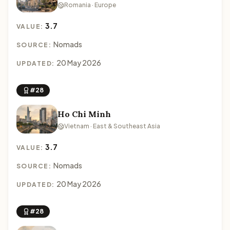
Romania · Europe
3.7
VALUE:
Nomads
SOURCE:
20 May 2026
UPDATED:
#28
Ho Chi Minh
Vietnam · East & Southeast Asia
3.7
VALUE:
Nomads
SOURCE:
20 May 2026
UPDATED:
#28