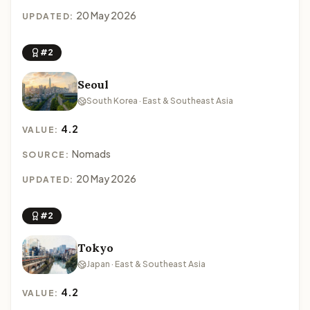
20 May 2026
UPDATED:
#2
Seoul
South Korea · East & Southeast Asia
4.2
VALUE:
Nomads
SOURCE:
20 May 2026
UPDATED:
#2
Tokyo
Japan · East & Southeast Asia
4.2
VALUE: