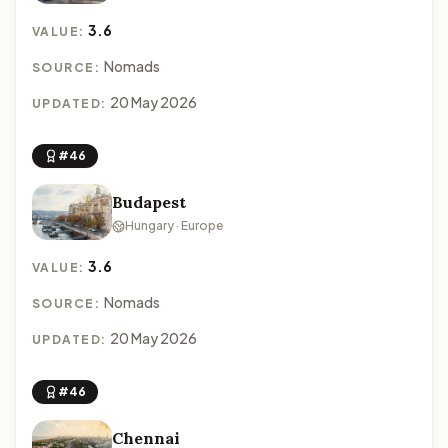
3.6
VALUE:
Nomads
SOURCE:
20 May 2026
UPDATED:
#46
Budapest
Hungary · Europe
3.6
VALUE:
Nomads
SOURCE:
20 May 2026
UPDATED:
#46
Chennai