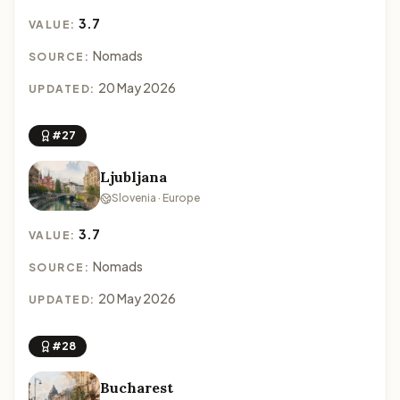
3.7
VALUE:
Nomads
SOURCE:
20 May 2026
UPDATED:
#27
Ljubljana
Slovenia · Europe
3.7
VALUE:
Nomads
SOURCE:
20 May 2026
UPDATED:
#28
Bucharest