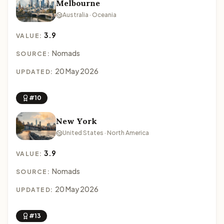
Melbourne
Australia · Oceania
3.9
VALUE:
Nomads
SOURCE:
20 May 2026
UPDATED:
#10
New York
United States · North America
3.9
VALUE:
Nomads
SOURCE:
20 May 2026
UPDATED:
#13