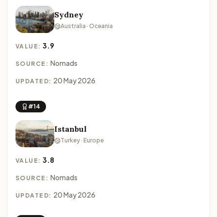
Sydney
Australia · Oceania
3.9
VALUE:
Nomads
SOURCE:
20 May 2026
UPDATED:
#14
Istanbul
Turkey · Europe
3.8
VALUE:
Nomads
SOURCE:
20 May 2026
UPDATED: