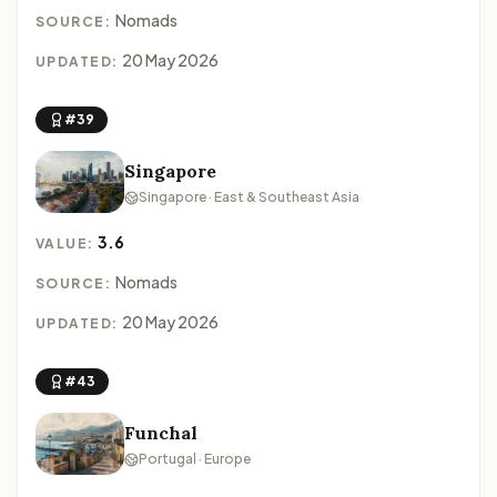
Nomads
SOURCE:
20 May 2026
UPDATED:
#39
Singapore
Singapore · East & Southeast Asia
3.6
VALUE:
Nomads
SOURCE:
20 May 2026
UPDATED:
#43
Funchal
Portugal · Europe