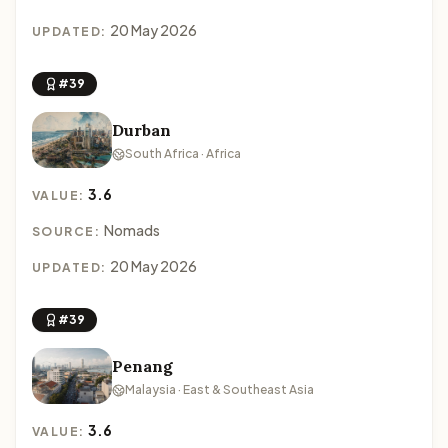
20 May 2026
UPDATED:
#39
Durban
South Africa · Africa
3.6
VALUE:
Nomads
SOURCE:
20 May 2026
UPDATED:
#39
Penang
Malaysia · East & Southeast Asia
3.6
VALUE: