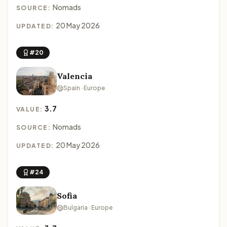
Nomads
SOURCE:
20 May 2026
UPDATED:
#20
Valencia
Spain · Europe
3.7
VALUE:
Nomads
SOURCE:
20 May 2026
UPDATED:
#24
Sofia
Bulgaria · Europe