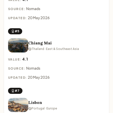
Nomads
SOURCE:
20 May 2026
UPDATED:
#5
Chiang Mai
Thailand · East & Southeast Asia
4.1
VALUE:
Nomads
SOURCE:
20 May 2026
UPDATED:
#7
Lisbon
Portugal · Europe