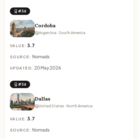
#36
Cordoba
Argentina · South America
3.7
VALUE:
Nomads
SOURCE:
20 May 2026
UPDATED:
#36
Dallas
United States · North America
3.7
VALUE:
Nomads
SOURCE: