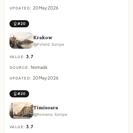
20 May 2026
UPDATED:
#20
Krakow
Poland · Europe
3.7
VALUE:
Nomads
SOURCE:
20 May 2026
UPDATED:
#20
Timisoara
Romania · Europe
3.7
VALUE: