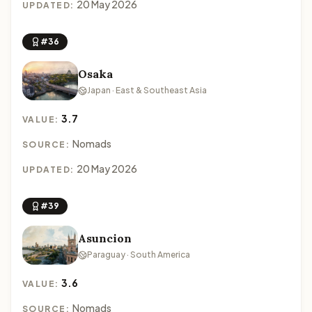
20 May 2026
UPDATED:
#36
Osaka
Japan · East & Southeast Asia
3.7
VALUE:
Nomads
SOURCE:
20 May 2026
UPDATED:
#39
Asuncion
Paraguay · South America
3.6
VALUE:
Nomads
SOURCE: