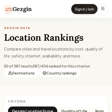
Skip to content
Gezgin
Sign in / Join
GEZGIN DATA
Location Rankings
Compare cities and travel locations by cost, quality of
life, safety, internet, walkability, and more.
50 of 387 results
387/406 ranked for this criterion
Destinations
Country rankings
CRITERIA
Gezgin Location Score
Quality of Life
Nomad M