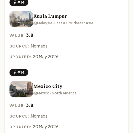
#14
Kuala Lumpur
Malaysia · East & Southeast Asia
3.8
VALUE:
Nomads
SOURCE:
20 May 2026
UPDATED:
#14
Mexico City
Mexico · North America
3.8
VALUE:
Nomads
SOURCE:
20 May 2026
UPDATED: