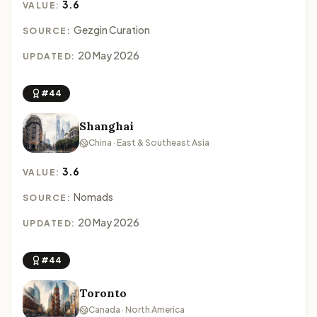
3.6
VALUE:
Gezgin Curation
SOURCE:
20 May 2026
UPDATED:
#44
Shanghai
China · East & Southeast Asia
3.6
VALUE:
Nomads
SOURCE:
20 May 2026
UPDATED:
#44
Toronto
Canada · North America