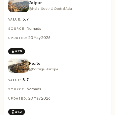
Jaipur
India · South & Central Asia
3.7
VALUE:
Nomads
SOURCE:
20 May 2026
UPDATED:
#28
Porto
Portugal · Europe
3.7
VALUE:
Nomads
SOURCE:
20 May 2026
UPDATED:
#32