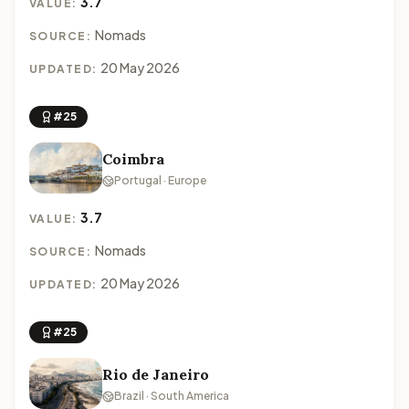
3.7
VALUE:
Nomads
SOURCE:
20 May 2026
UPDATED:
#25
Coimbra
Portugal · Europe
3.7
VALUE:
Nomads
SOURCE:
20 May 2026
UPDATED:
#25
Rio de Janeiro
Brazil · South America