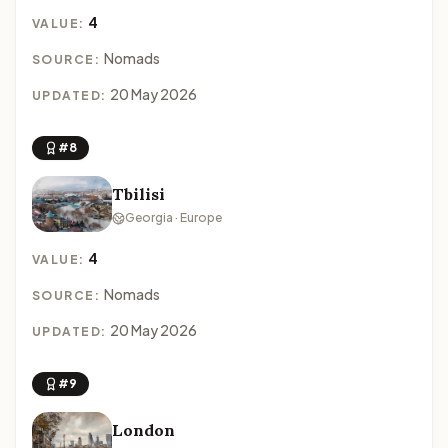
4
VALUE:
Nomads
SOURCE:
20 May 2026
UPDATED:
#8
Tbilisi
Georgia · Europe
4
VALUE:
Nomads
SOURCE:
20 May 2026
UPDATED:
#9
London