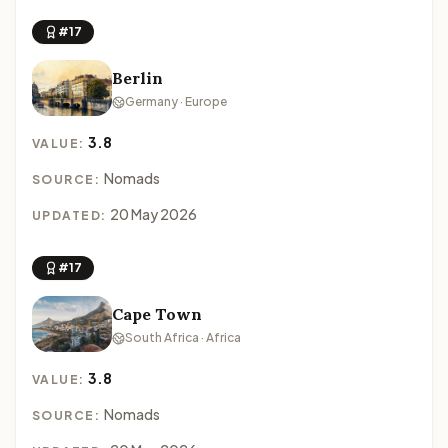
#17
Berlin
Germany · Europe
3.8
VALUE:
Nomads
SOURCE:
20 May 2026
UPDATED:
#17
Cape Town
South Africa · Africa
3.8
VALUE:
Nomads
SOURCE: