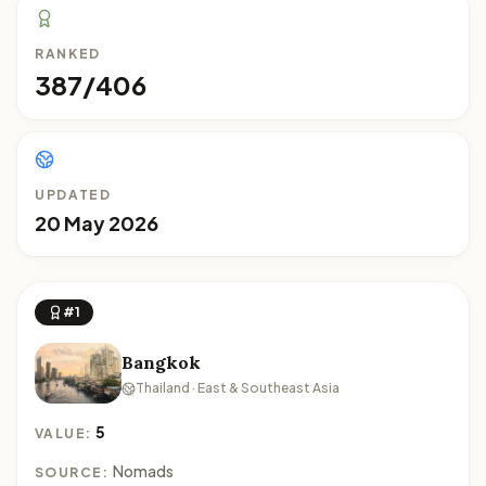
RANKED
387/406
UPDATED
20 May 2026
#1
Bangkok
Thailand · East & Southeast Asia
5
VALUE:
Nomads
SOURCE: