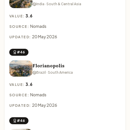
India · South & Central Asia
3.6
VALUE:
Nomads
SOURCE:
20 May 2026
UPDATED:
#46
Florianopolis
Brazil · South America
3.6
VALUE:
Nomads
SOURCE:
20 May 2026
UPDATED:
#46