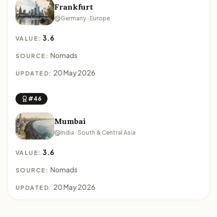
Frankfurt
Germany · Europe
3.6
VALUE:
Nomads
SOURCE:
20 May 2026
UPDATED:
#46
Mumbai
India · South & Central Asia
3.6
VALUE:
Nomads
SOURCE:
20 May 2026
UPDATED: