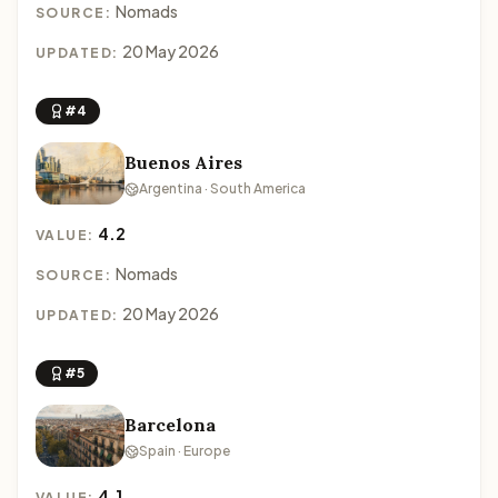
Nomads
SOURCE:
20 May 2026
UPDATED:
#4
Buenos Aires
Argentina · South America
4.2
VALUE:
Nomads
SOURCE:
20 May 2026
UPDATED:
#5
Barcelona
Spain · Europe
4.1
VALUE: