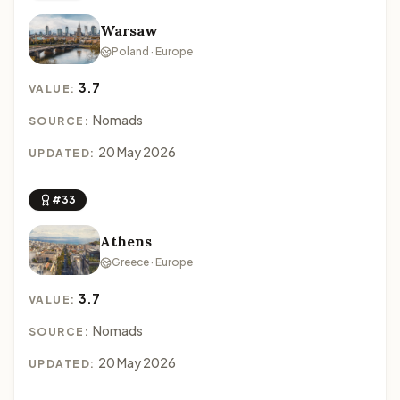
Warsaw
Poland · Europe
3.7
VALUE:
Nomads
SOURCE:
20 May 2026
UPDATED:
#33
Athens
Greece · Europe
3.7
VALUE:
Nomads
SOURCE:
20 May 2026
UPDATED: