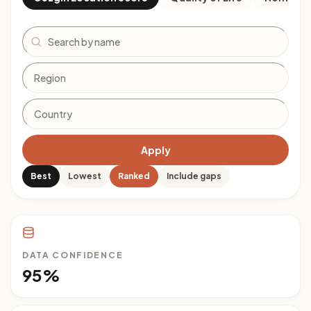
Search
Apply
Best
Lowest
Ranked
Include gaps
DATA CONFIDENCE
95%