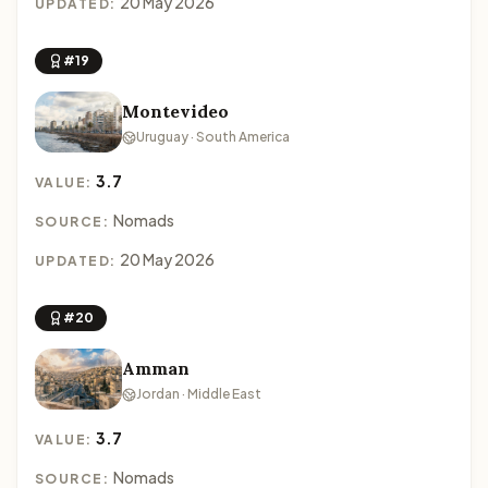
20 May 2026
UPDATED:
#19
Montevideo
Uruguay · South America
3.7
VALUE:
Nomads
SOURCE:
20 May 2026
UPDATED:
#20
Amman
Jordan · Middle East
3.7
VALUE:
Nomads
SOURCE: