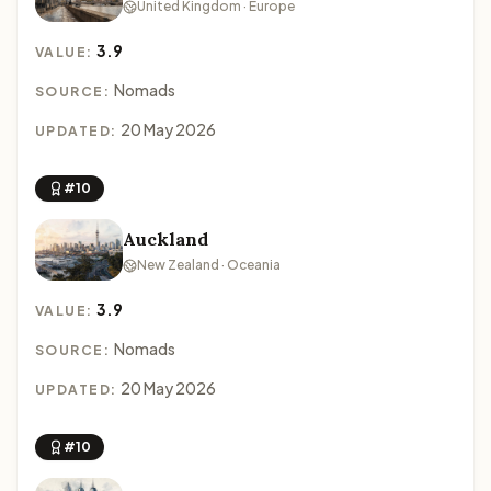
United Kingdom · Europe
3.9
VALUE:
Nomads
SOURCE:
20 May 2026
UPDATED:
#10
Auckland
New Zealand · Oceania
3.9
VALUE:
Nomads
SOURCE:
20 May 2026
UPDATED:
#10