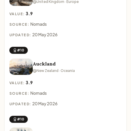
United Kingdom · Europe
3.9
VALUE:
Nomads
SOURCE:
20 May 2026
UPDATED:
#10
Auckland
New Zealand · Oceania
3.9
VALUE:
Nomads
SOURCE:
20 May 2026
UPDATED:
#10