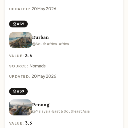
20 May 2026
UPDATED:
#39
Durban
South Africa · Africa
3.6
VALUE:
Nomads
SOURCE:
20 May 2026
UPDATED:
#39
Penang
Malaysia · East & Southeast Asia
3.6
VALUE: