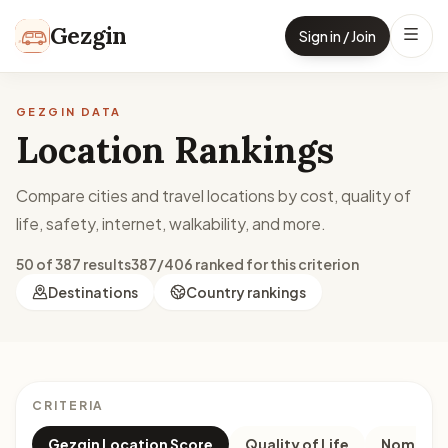
Skip to content
Gezgin
Sign in / Join
GEZGIN DATA
Location Rankings
Compare cities and travel locations by cost, quality of
life, safety, internet, walkability, and more.
50 of 387 results
387/406 ranked for this criterion
Destinations
Country rankings
CRITERIA
Gezgin Location Score
Quality of Life
Nomad M