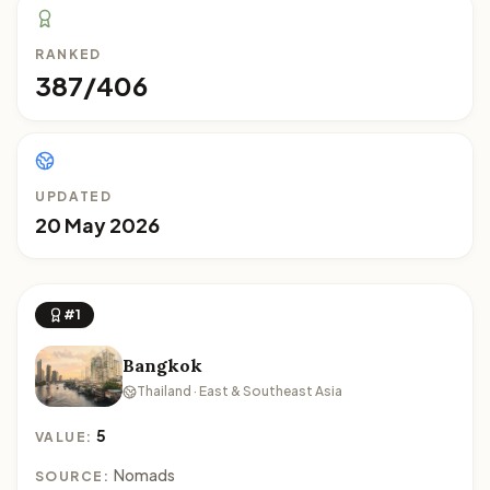
RANKED
387/406
UPDATED
20 May 2026
#1
Bangkok
Thailand · East & Southeast Asia
5
VALUE:
Nomads
SOURCE: