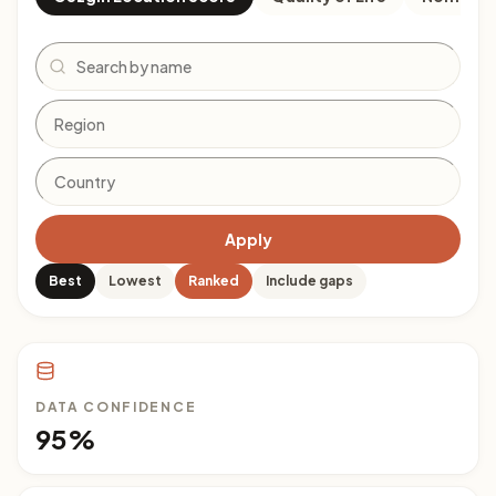
Search
Apply
Best
Lowest
Ranked
Include gaps
DATA CONFIDENCE
95%