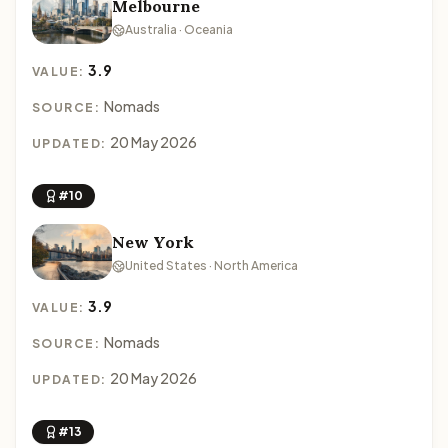
Melbourne
Australia · Oceania
3.9
VALUE:
Nomads
SOURCE:
20 May 2026
UPDATED:
#10
New York
United States · North America
3.9
VALUE:
Nomads
SOURCE:
20 May 2026
UPDATED:
#13