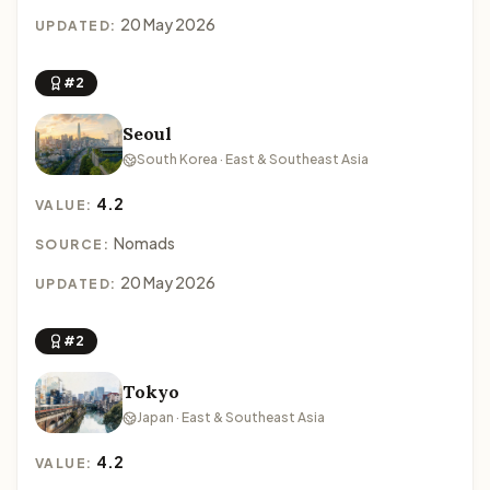
20 May 2026
UPDATED:
#2
Seoul
South Korea · East & Southeast Asia
4.2
VALUE:
Nomads
SOURCE:
20 May 2026
UPDATED:
#2
Tokyo
Japan · East & Southeast Asia
4.2
VALUE: