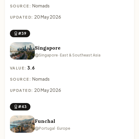
Nomads
SOURCE:
20 May 2026
UPDATED:
#39
Singapore
Singapore · East & Southeast Asia
3.6
VALUE:
Nomads
SOURCE:
20 May 2026
UPDATED:
#43
Funchal
Portugal · Europe