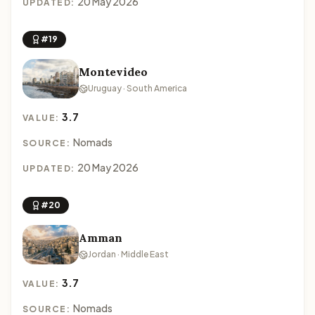
20 May 2026
UPDATED:
#19
Montevideo
Uruguay · South America
3.7
VALUE:
Nomads
SOURCE:
20 May 2026
UPDATED:
#20
Amman
Jordan · Middle East
3.7
VALUE:
Nomads
SOURCE: