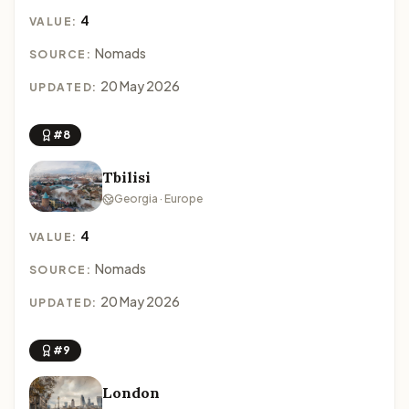
4
VALUE:
Nomads
SOURCE:
20 May 2026
UPDATED:
#8
Tbilisi
Georgia · Europe
4
VALUE:
Nomads
SOURCE:
20 May 2026
UPDATED:
#9
London