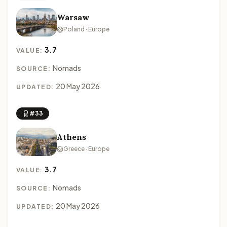
Warsaw
Poland · Europe
3.7
VALUE:
Nomads
SOURCE:
20 May 2026
UPDATED:
#33
Athens
Greece · Europe
3.7
VALUE:
Nomads
SOURCE:
20 May 2026
UPDATED: