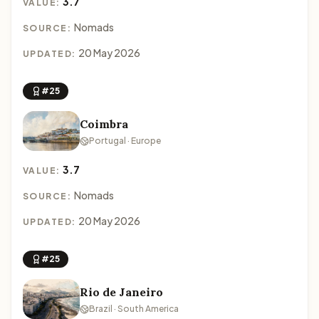
3.7
VALUE:
Nomads
SOURCE:
20 May 2026
UPDATED:
#25
Coimbra
Portugal · Europe
3.7
VALUE:
Nomads
SOURCE:
20 May 2026
UPDATED:
#25
Rio de Janeiro
Brazil · South America