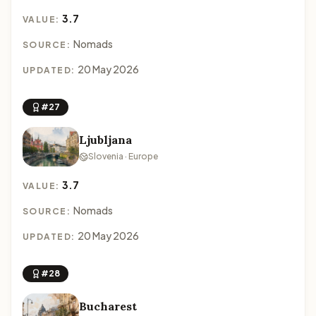
3.7
VALUE:
Nomads
SOURCE:
20 May 2026
UPDATED:
#27
Ljubljana
Slovenia · Europe
3.7
VALUE:
Nomads
SOURCE:
20 May 2026
UPDATED:
#28
Bucharest