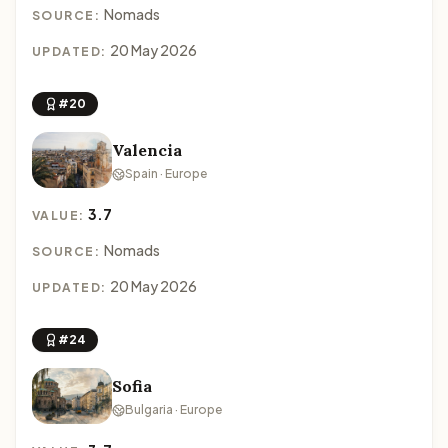
Nomads
SOURCE:
20 May 2026
UPDATED:
#20
Valencia
Spain · Europe
3.7
VALUE:
Nomads
SOURCE:
20 May 2026
UPDATED:
#24
Sofia
Bulgaria · Europe