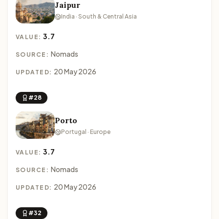
Jaipur
India · South & Central Asia
3.7
VALUE:
Nomads
SOURCE:
20 May 2026
UPDATED:
#28
Porto
Portugal · Europe
3.7
VALUE:
Nomads
SOURCE:
20 May 2026
UPDATED:
#32