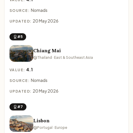
Nomads
SOURCE:
20 May 2026
UPDATED:
#5
Chiang Mai
Thailand · East & Southeast Asia
4.1
VALUE:
Nomads
SOURCE:
20 May 2026
UPDATED:
#7
Lisbon
Portugal · Europe