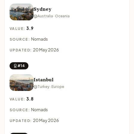
Sydney
Australia · Oceania
3.9
VALUE:
Nomads
SOURCE:
20 May 2026
UPDATED:
#14
Istanbul
Turkey · Europe
3.8
VALUE:
Nomads
SOURCE:
20 May 2026
UPDATED: