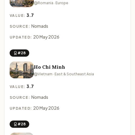
Romania · Europe
3.7
VALUE:
Nomads
SOURCE:
20 May 2026
UPDATED:
#28
Ho Chi Minh
Vietnam · East & Southeast Asia
3.7
VALUE:
Nomads
SOURCE:
20 May 2026
UPDATED:
#28