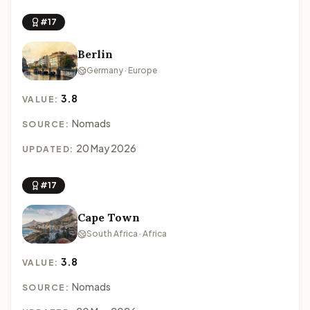
#17
Berlin
Germany · Europe
3.8
VALUE:
Nomads
SOURCE:
20 May 2026
UPDATED:
#17
Cape Town
South Africa · Africa
3.8
VALUE:
Nomads
SOURCE: