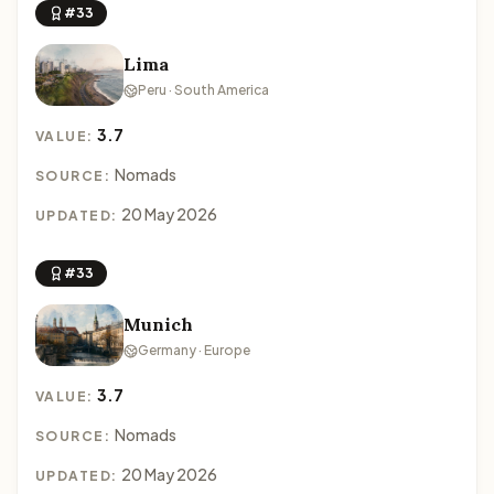
#33
Lima
Peru · South America
3.7
VALUE:
Nomads
SOURCE:
20 May 2026
UPDATED:
#33
Munich
Germany · Europe
3.7
VALUE:
Nomads
SOURCE:
20 May 2026
UPDATED: