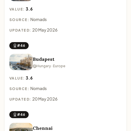
3.6
VALUE:
Nomads
SOURCE:
20 May 2026
UPDATED:
#46
Budapest
Hungary · Europe
3.6
VALUE:
Nomads
SOURCE:
20 May 2026
UPDATED:
#46
Chennai