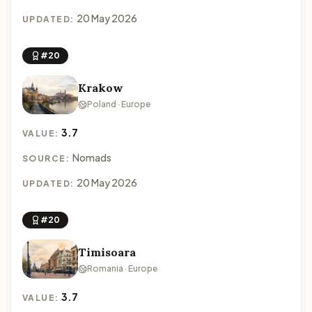
20 May 2026
UPDATED:
#20
Krakow
Poland · Europe
3.7
VALUE:
Nomads
SOURCE:
20 May 2026
UPDATED:
#20
Timisoara
Romania · Europe
3.7
VALUE: