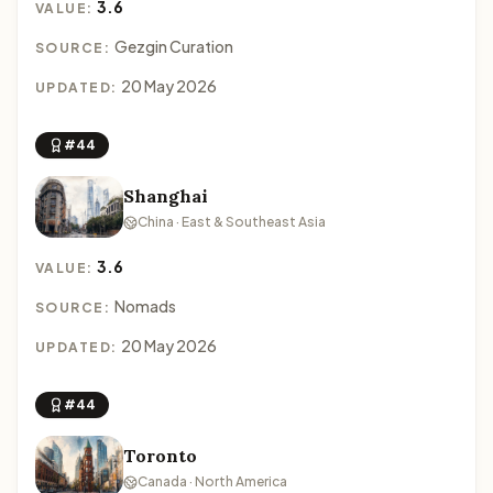
3.6
VALUE:
Gezgin Curation
SOURCE:
20 May 2026
UPDATED:
#44
Shanghai
China · East & Southeast Asia
3.6
VALUE:
Nomads
SOURCE:
20 May 2026
UPDATED:
#44
Toronto
Canada · North America