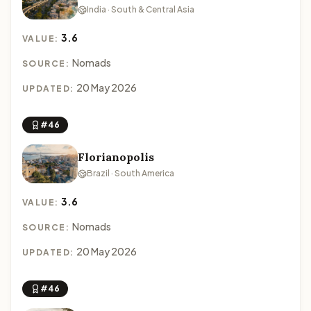
India · South & Central Asia
3.6
VALUE:
Nomads
SOURCE:
20 May 2026
UPDATED:
#46
Florianopolis
Brazil · South America
3.6
VALUE:
Nomads
SOURCE:
20 May 2026
UPDATED:
#46