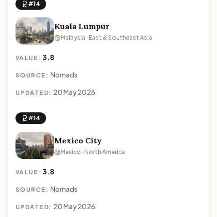
#14
Kuala Lumpur
Malaysia · East & Southeast Asia
3.8
VALUE:
Nomads
SOURCE:
20 May 2026
UPDATED:
#14
Mexico City
Mexico · North America
3.8
VALUE:
Nomads
SOURCE:
20 May 2026
UPDATED: