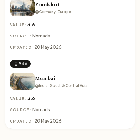
Frankfurt
Germany · Europe
3.6
VALUE:
Nomads
SOURCE:
20 May 2026
UPDATED:
#46
Mumbai
India · South & Central Asia
3.6
VALUE:
Nomads
SOURCE:
20 May 2026
UPDATED: