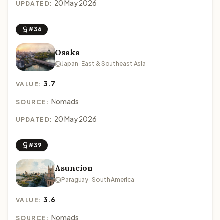
20 May 2026
UPDATED:
#36
Osaka
Japan · East & Southeast Asia
3.7
VALUE:
Nomads
SOURCE:
20 May 2026
UPDATED:
#39
Asuncion
Paraguay · South America
3.6
VALUE:
Nomads
SOURCE: