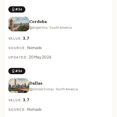
#36
Cordoba
Argentina · South America
3.7
VALUE:
Nomads
SOURCE:
20 May 2026
UPDATED:
#36
Dallas
United States · North America
3.7
VALUE:
Nomads
SOURCE: