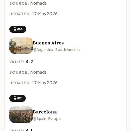
Nomads
SOURCE:
20 May 2026
UPDATED:
#4
Buenos Aires
Argentina · South America
4.2
VALUE:
Nomads
SOURCE:
20 May 2026
UPDATED:
#5
Barcelona
Spain · Europe
4.1
VALUE: