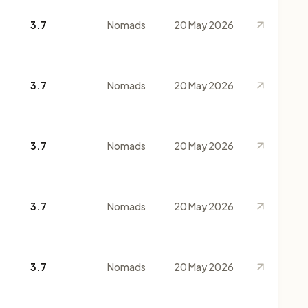
3.7
Nomads
20 May 2026
3.7
Nomads
20 May 2026
3.7
Nomads
20 May 2026
3.7
Nomads
20 May 2026
3.7
Nomads
20 May 2026