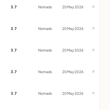
3.7
Nomads
20 May 2026
3.7
Nomads
20 May 2026
3.7
Nomads
20 May 2026
3.7
Nomads
20 May 2026
3.7
Nomads
20 May 2026