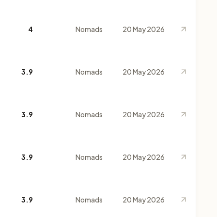
4
Nomads
20 May 2026
3.9
Nomads
20 May 2026
3.9
Nomads
20 May 2026
3.9
Nomads
20 May 2026
3.9
Nomads
20 May 2026