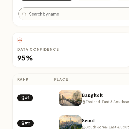
Search
DATA CONFIDENCE
95%
RANK
PLACE
Bangkok
#1
Thailand · East & Southea
Seoul
#2
South Korea · East & Sou