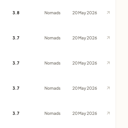
3.8
Nomads
20 May 2026
3.7
Nomads
20 May 2026
3.7
Nomads
20 May 2026
3.7
Nomads
20 May 2026
3.7
Nomads
20 May 2026