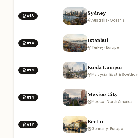
Sydney
#13
Australia · Oceania
Istanbul
#14
Turkey · Europe
Kuala Lumpur
#14
Malaysia · East & Southea
Mexico City
#14
Mexico · North America
Berlin
#17
Germany · Europe