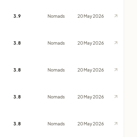
3.9
Nomads
20 May 2026
3.8
Nomads
20 May 2026
3.8
Nomads
20 May 2026
3.8
Nomads
20 May 2026
3.8
Nomads
20 May 2026