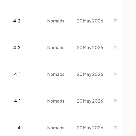
4.2
Nomads
20 May 2026
4.2
Nomads
20 May 2026
4.1
Nomads
20 May 2026
4.1
Nomads
20 May 2026
4
Nomads
20 May 2026