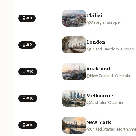
Tbilisi
#8
Georgia · Europe
London
#9
United Kingdom · Europe
Auckland
#10
New Zealand · Oceania
Melbourne
#10
Australia · Oceania
New York
#10
United States · North Ame