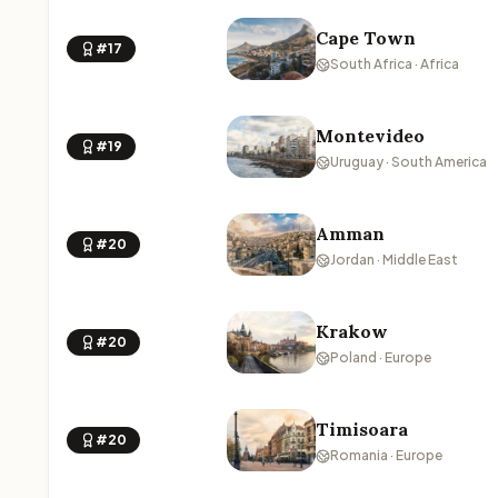
Cape Town
#17
South Africa · Africa
Montevideo
#19
Uruguay · South America
Amman
#20
Jordan · Middle East
Krakow
#20
Poland · Europe
Timisoara
#20
Romania · Europe