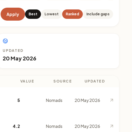
Apply
Best
Lowest
Ranked
Include gaps
UPDATED
20 May 2026
VALUE
SOURCE
UPDATED
5
Nomads
20 May 2026
4.2
Nomads
20 May 2026