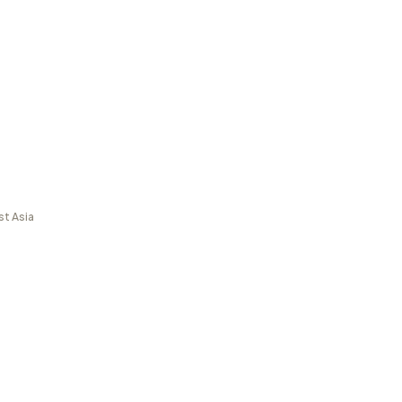
st Asia