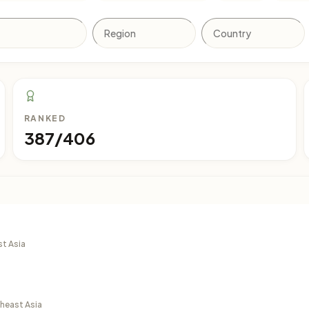
RANKED
387/406
st Asia
theast Asia