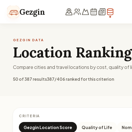
Skip to content
Gezgin
GEZGIN DATA
Location Ranking
Compare cities and travel locations by cost, quality of li
50 of 387 results
387/406 ranked for this criterion
CRITERIA
Gezgin Location Score
Quality of Life
Noma