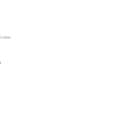
t Asia
a