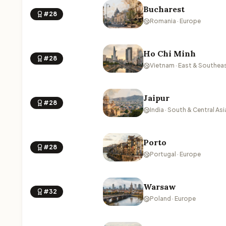
Bucharest
#28
Romania · Europe
Ho Chi Minh
#28
Vietnam · East & Southeas
Jaipur
#28
India · South & Central Asi
Porto
#28
Portugal · Europe
Warsaw
#32
Poland · Europe