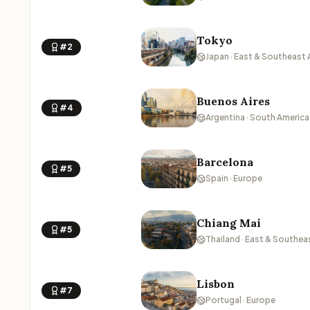
Tokyo
#2
Japan · East & Southeast 
Buenos Aires
#4
Argentina · South America
Barcelona
#5
Spain · Europe
Chiang Mai
#5
Thailand · East & Southea
Lisbon
#7
Portugal · Europe