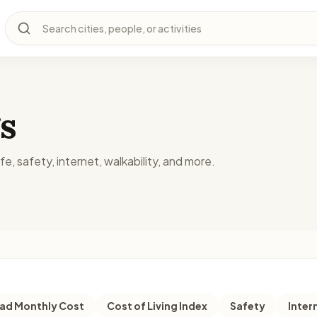
Search cities, people, or activities
s
fe, safety, internet, walkability, and more.
d Monthly Cost
Cost of Living Index
Safety
Inter