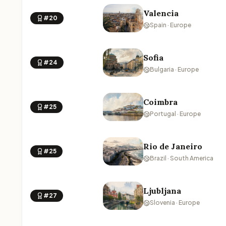
Valencia
#20
Spain · Europe
Sofia
#24
Bulgaria · Europe
Coimbra
#25
Portugal · Europe
Rio de Janeiro
#25
Brazil · South America
Ljubljana
#27
Slovenia · Europe