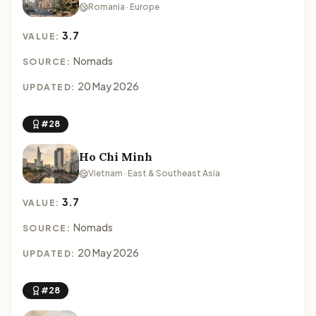
Romania · Europe
3.7
VALUE:
Nomads
SOURCE:
20 May 2026
UPDATED:
#28
Ho Chi Minh
Vietnam · East & Southeast Asia
3.7
VALUE:
Nomads
SOURCE:
20 May 2026
UPDATED:
#28