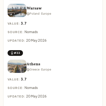
Warsaw
Poland · Europe
3.7
VALUE:
Nomads
SOURCE:
20 May 2026
UPDATED:
#33
Athens
Greece · Europe
3.7
VALUE:
Nomads
SOURCE:
20 May 2026
UPDATED: