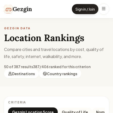
Skip to content
Gezgin
Sign in / Join
GEZGIN DATA
Location Rankings
Compare cities and travel locations by cost, quality of
life, safety, internet, walkability, and more.
50 of 387 results
387/406 ranked for this criterion
Destinations
Country rankings
CRITERIA
Gezgin Location Score
Quality of Life
Nomad M