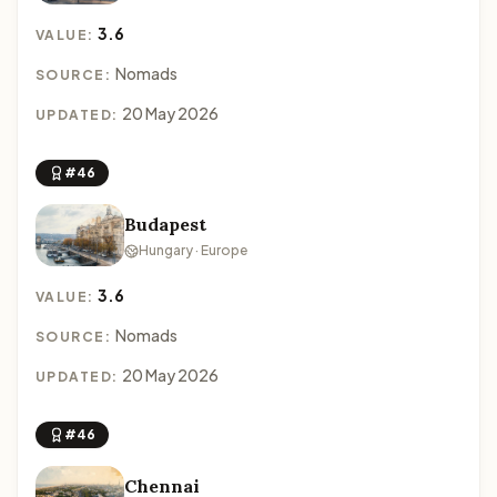
3.6
VALUE:
Nomads
SOURCE:
20 May 2026
UPDATED:
#46
Budapest
Hungary · Europe
3.6
VALUE:
Nomads
SOURCE:
20 May 2026
UPDATED:
#46
Chennai