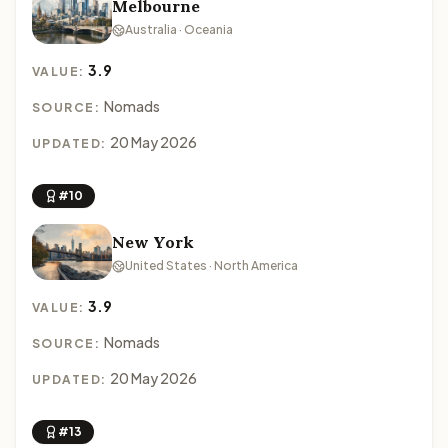
Melbourne
Australia · Oceania
3.9
VALUE:
Nomads
SOURCE:
20 May 2026
UPDATED:
#10
New York
United States · North America
3.9
VALUE:
Nomads
SOURCE:
20 May 2026
UPDATED:
#13