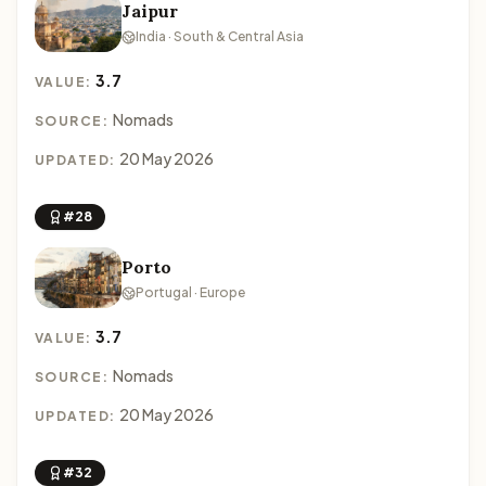
Jaipur
India · South & Central Asia
3.7
VALUE:
Nomads
SOURCE:
20 May 2026
UPDATED:
#28
Porto
Portugal · Europe
3.7
VALUE:
Nomads
SOURCE:
20 May 2026
UPDATED:
#32