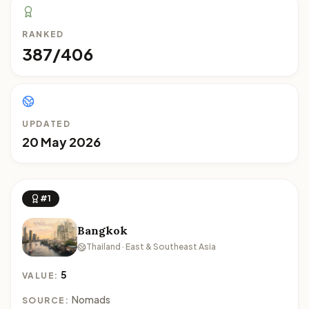
RANKED
387/406
UPDATED
20 May 2026
#1
Bangkok
Thailand · East & Southeast Asia
5
VALUE:
Nomads
SOURCE: