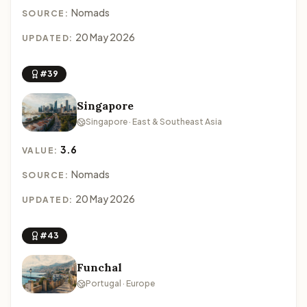
Nomads
SOURCE:
20 May 2026
UPDATED:
#39
Singapore
Singapore · East & Southeast Asia
3.6
VALUE:
Nomads
SOURCE:
20 May 2026
UPDATED:
#43
Funchal
Portugal · Europe