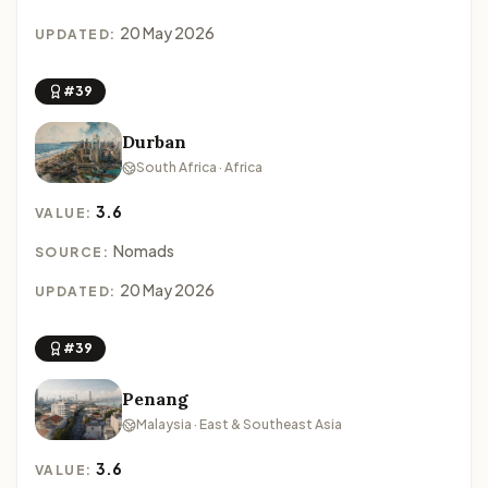
20 May 2026
UPDATED:
#39
Durban
South Africa · Africa
3.6
VALUE:
Nomads
SOURCE:
20 May 2026
UPDATED:
#39
Penang
Malaysia · East & Southeast Asia
3.6
VALUE: