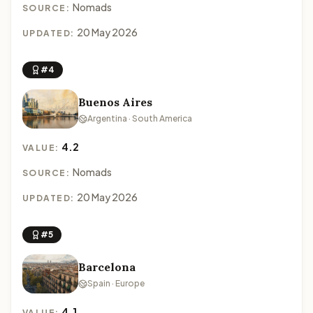
Nomads
SOURCE:
20 May 2026
UPDATED:
#4
Buenos Aires
Argentina · South America
4.2
VALUE:
Nomads
SOURCE:
20 May 2026
UPDATED:
#5
Barcelona
Spain · Europe
4.1
VALUE: