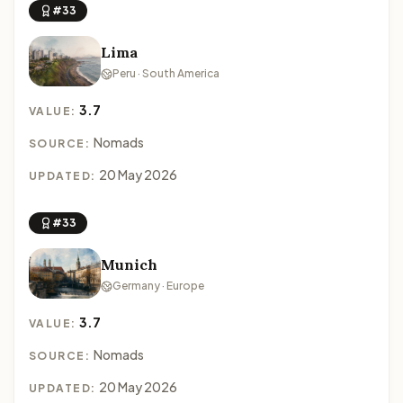
#33
Lima
Peru · South America
3.7
VALUE:
Nomads
SOURCE:
20 May 2026
UPDATED:
#33
Munich
Germany · Europe
3.7
VALUE:
Nomads
SOURCE:
20 May 2026
UPDATED: