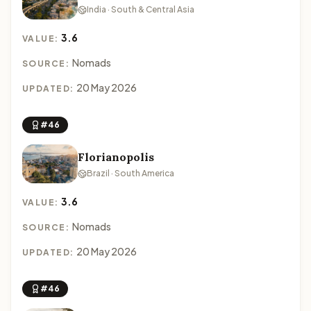
India · South & Central Asia
3.6
VALUE:
Nomads
SOURCE:
20 May 2026
UPDATED:
#46
Florianopolis
Brazil · South America
3.6
VALUE:
Nomads
SOURCE:
20 May 2026
UPDATED:
#46