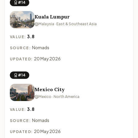
#14
Kuala Lumpur
Malaysia · East & Southeast Asia
3.8
VALUE:
Nomads
SOURCE:
20 May 2026
UPDATED:
#14
Mexico City
Mexico · North America
3.8
VALUE:
Nomads
SOURCE:
20 May 2026
UPDATED: