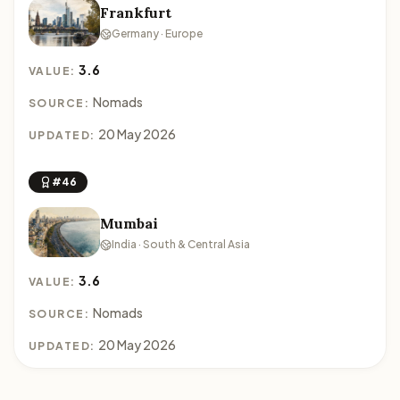
Frankfurt
Germany · Europe
3.6
VALUE:
Nomads
SOURCE:
20 May 2026
UPDATED:
#46
Mumbai
India · South & Central Asia
3.6
VALUE:
Nomads
SOURCE:
20 May 2026
UPDATED: