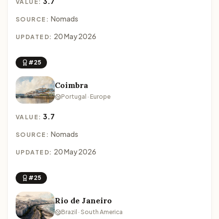
3.7
VALUE:
Nomads
SOURCE:
20 May 2026
UPDATED:
#25
Coimbra
Portugal · Europe
3.7
VALUE:
Nomads
SOURCE:
20 May 2026
UPDATED:
#25
Rio de Janeiro
Brazil · South America