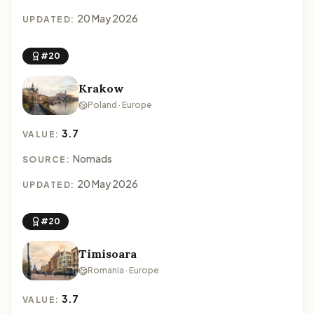
20 May 2026
UPDATED:
#20
Krakow
Poland · Europe
3.7
VALUE:
Nomads
SOURCE:
20 May 2026
UPDATED:
#20
Timisoara
Romania · Europe
3.7
VALUE: