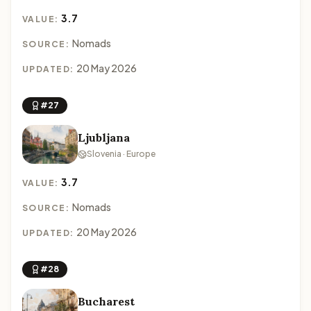
3.7
VALUE:
Nomads
SOURCE:
20 May 2026
UPDATED:
#27
Ljubljana
Slovenia · Europe
3.7
VALUE:
Nomads
SOURCE:
20 May 2026
UPDATED:
#28
Bucharest