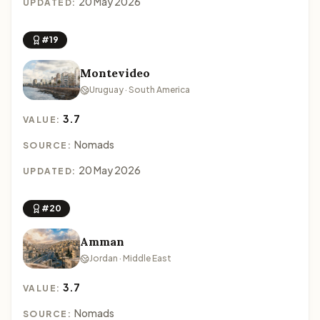
20 May 2026
UPDATED:
#19
Montevideo
Uruguay · South America
3.7
VALUE:
Nomads
SOURCE:
20 May 2026
UPDATED:
#20
Amman
Jordan · Middle East
3.7
VALUE:
Nomads
SOURCE: