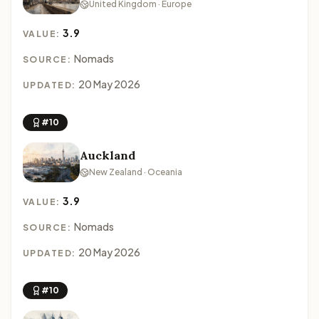
United Kingdom · Europe
3.9
VALUE:
Nomads
SOURCE:
20 May 2026
UPDATED:
#10
Auckland
New Zealand · Oceania
3.9
VALUE:
Nomads
SOURCE:
20 May 2026
UPDATED:
#10