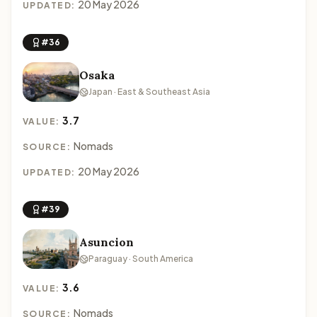
20 May 2026
UPDATED:
#36
Osaka
Japan · East & Southeast Asia
3.7
VALUE:
Nomads
SOURCE:
20 May 2026
UPDATED:
#39
Asuncion
Paraguay · South America
3.6
VALUE:
Nomads
SOURCE: