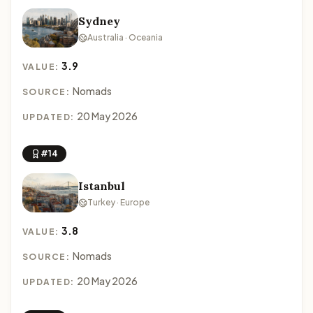
Sydney
Australia · Oceania
3.9
VALUE:
Nomads
SOURCE:
20 May 2026
UPDATED:
#14
Istanbul
Turkey · Europe
3.8
VALUE:
Nomads
SOURCE:
20 May 2026
UPDATED: