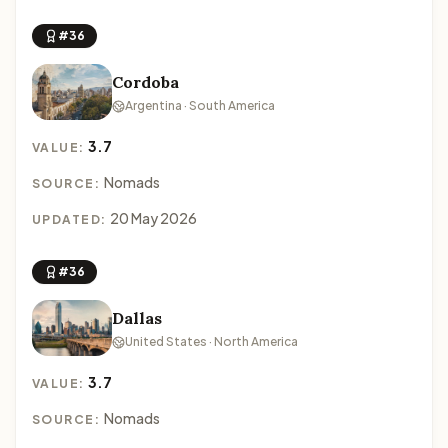
#36
Cordoba
Argentina · South America
3.7
VALUE:
Nomads
SOURCE:
20 May 2026
UPDATED:
#36
Dallas
United States · North America
3.7
VALUE:
Nomads
SOURCE: