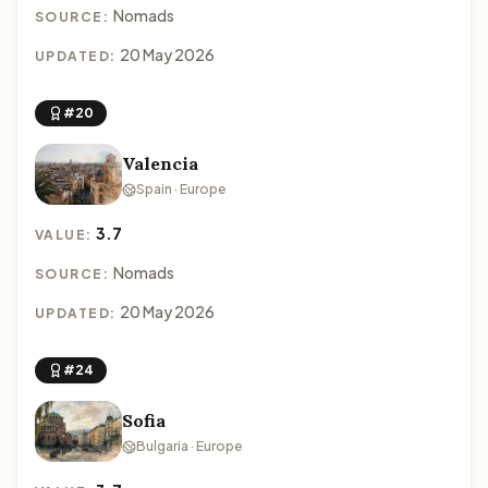
Nomads
SOURCE:
20 May 2026
UPDATED:
#20
Valencia
Spain · Europe
3.7
VALUE:
Nomads
SOURCE:
20 May 2026
UPDATED:
#24
Sofia
Bulgaria · Europe