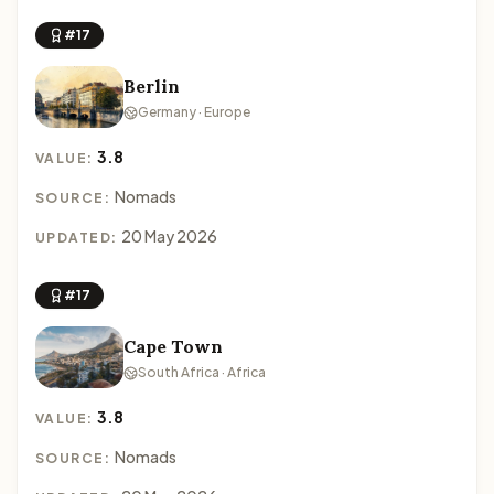
#17
Berlin
Germany · Europe
3.8
VALUE:
Nomads
SOURCE:
20 May 2026
UPDATED:
#17
Cape Town
South Africa · Africa
3.8
VALUE:
Nomads
SOURCE: