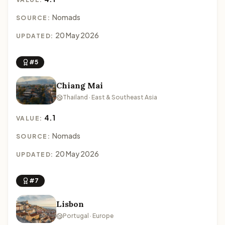
Nomads
SOURCE:
20 May 2026
UPDATED:
#5
Chiang Mai
Thailand · East & Southeast Asia
4.1
VALUE:
Nomads
SOURCE:
20 May 2026
UPDATED:
#7
Lisbon
Portugal · Europe