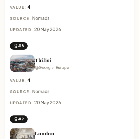
4
VALUE:
Nomads
SOURCE:
20 May 2026
UPDATED:
#8
Tbilisi
Georgia · Europe
4
VALUE:
Nomads
SOURCE:
20 May 2026
UPDATED:
#9
London