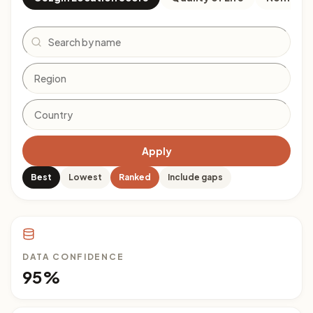
Search
Apply
Best
Lowest
Ranked
Include gaps
DATA CONFIDENCE
95%