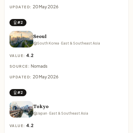
20 May 2026
UPDATED:
#2
Seoul
South Korea · East & Southeast Asia
4.2
VALUE:
Nomads
SOURCE:
20 May 2026
UPDATED:
#2
Tokyo
Japan · East & Southeast Asia
4.2
VALUE: