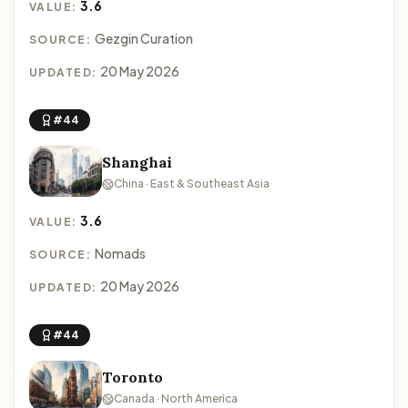
3.6
VALUE:
Gezgin Curation
SOURCE:
20 May 2026
UPDATED:
#44
Shanghai
China · East & Southeast Asia
3.6
VALUE:
Nomads
SOURCE:
20 May 2026
UPDATED:
#44
Toronto
Canada · North America