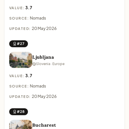
3.7
VALUE:
Nomads
SOURCE:
20 May 2026
UPDATED:
#27
Ljubljana
Slovenia · Europe
3.7
VALUE:
Nomads
SOURCE:
20 May 2026
UPDATED:
#28
Bucharest