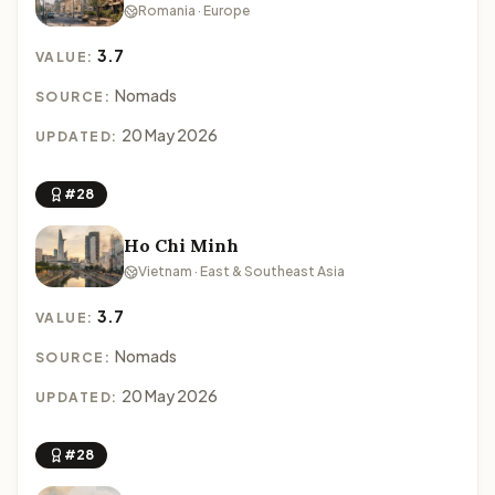
Romania · Europe
3.7
VALUE:
Nomads
SOURCE:
20 May 2026
UPDATED:
#28
Ho Chi Minh
Vietnam · East & Southeast Asia
3.7
VALUE:
Nomads
SOURCE:
20 May 2026
UPDATED:
#28