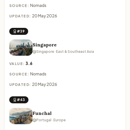
Nomads
SOURCE:
20 May 2026
UPDATED:
#39
Singapore
Singapore · East & Southeast Asia
3.6
VALUE:
Nomads
SOURCE:
20 May 2026
UPDATED:
#43
Funchal
Portugal · Europe