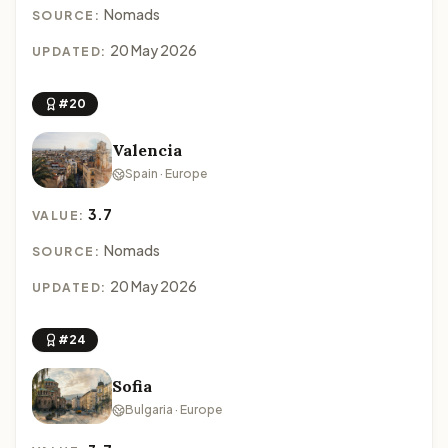
Nomads
SOURCE:
20 May 2026
UPDATED:
#20
Valencia
Spain · Europe
3.7
VALUE:
Nomads
SOURCE:
20 May 2026
UPDATED:
#24
Sofia
Bulgaria · Europe