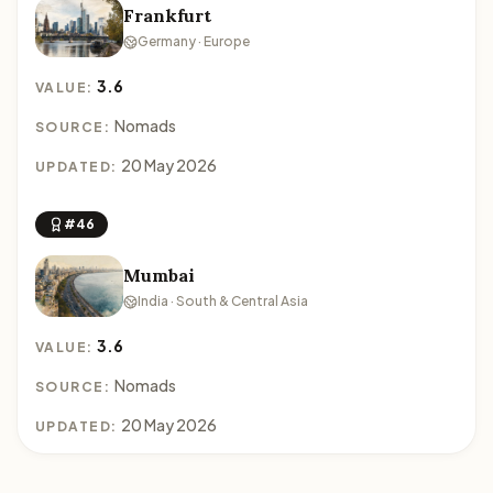
Frankfurt
Germany · Europe
3.6
VALUE:
Nomads
SOURCE:
20 May 2026
UPDATED:
#46
Mumbai
India · South & Central Asia
3.6
VALUE:
Nomads
SOURCE:
20 May 2026
UPDATED: