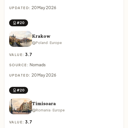
20 May 2026
UPDATED:
#20
Krakow
Poland · Europe
3.7
VALUE:
Nomads
SOURCE:
20 May 2026
UPDATED:
#20
Timisoara
Romania · Europe
3.7
VALUE: