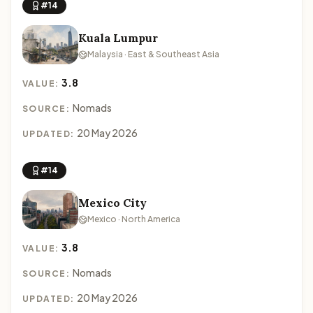
#14
Kuala Lumpur
Malaysia · East & Southeast Asia
3.8
VALUE:
Nomads
SOURCE:
20 May 2026
UPDATED:
#14
Mexico City
Mexico · North America
3.8
VALUE:
Nomads
SOURCE:
20 May 2026
UPDATED: