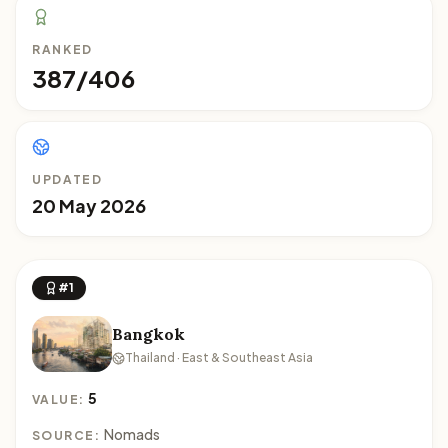
RANKED
387/406
UPDATED
20 May 2026
#1
Bangkok
Thailand · East & Southeast Asia
5
VALUE:
Nomads
SOURCE: