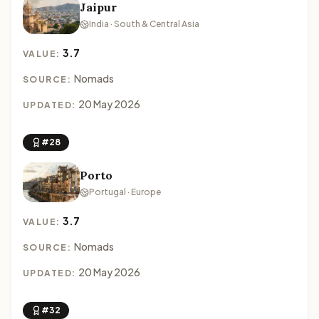
Jaipur
India · South & Central Asia
3.7
VALUE:
Nomads
SOURCE:
20 May 2026
UPDATED:
#28
Porto
Portugal · Europe
3.7
VALUE:
Nomads
SOURCE:
20 May 2026
UPDATED:
#32