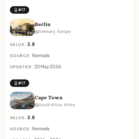
#17
Berlin
Germany · Europe
3.8
VALUE:
Nomads
SOURCE:
20 May 2026
UPDATED:
#17
Cape Town
South Africa · Africa
3.8
VALUE:
Nomads
SOURCE: