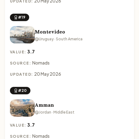
20 May 2026
UPDATED:
#19
Montevideo
Uruguay · South America
3.7
VALUE:
Nomads
SOURCE:
20 May 2026
UPDATED:
#20
Amman
Jordan · Middle East
3.7
VALUE:
Nomads
SOURCE: