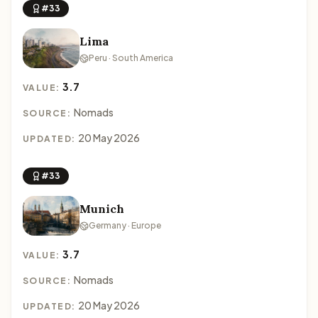
#33
Lima
Peru · South America
3.7
VALUE:
Nomads
SOURCE:
20 May 2026
UPDATED:
#33
Munich
Germany · Europe
3.7
VALUE:
Nomads
SOURCE:
20 May 2026
UPDATED: