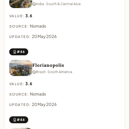
India · South & Central Asia
3.6
VALUE:
Nomads
SOURCE:
20 May 2026
UPDATED:
#46
Florianopolis
Brazil · South America
3.6
VALUE:
Nomads
SOURCE:
20 May 2026
UPDATED:
#46