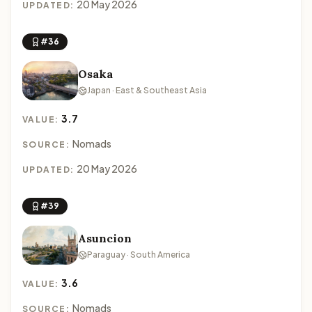
20 May 2026
UPDATED:
#36
Osaka
Japan · East & Southeast Asia
3.7
VALUE:
Nomads
SOURCE:
20 May 2026
UPDATED:
#39
Asuncion
Paraguay · South America
3.6
VALUE:
Nomads
SOURCE: