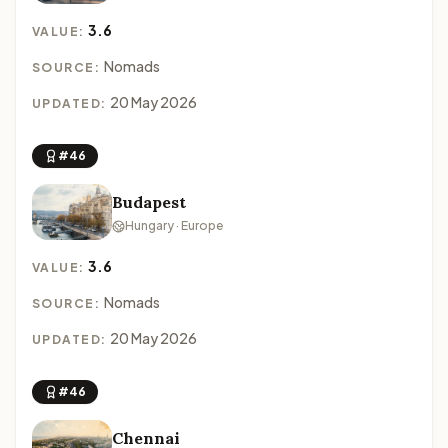
3.6
VALUE:
Nomads
SOURCE:
20 May 2026
UPDATED:
#46
Budapest
Hungary · Europe
3.6
VALUE:
Nomads
SOURCE:
20 May 2026
UPDATED:
#46
Chennai