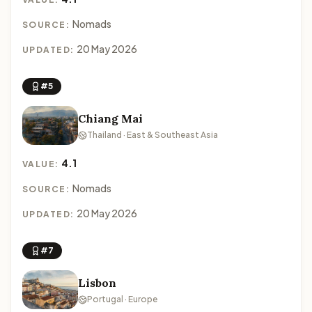
Nomads
SOURCE:
20 May 2026
UPDATED:
#5
Chiang Mai
Thailand · East & Southeast Asia
4.1
VALUE:
Nomads
SOURCE:
20 May 2026
UPDATED:
#7
Lisbon
Portugal · Europe