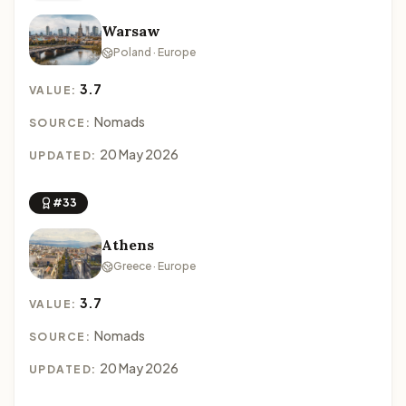
Warsaw
Poland · Europe
3.7
VALUE:
Nomads
SOURCE:
20 May 2026
UPDATED:
#33
Athens
Greece · Europe
3.7
VALUE:
Nomads
SOURCE:
20 May 2026
UPDATED: