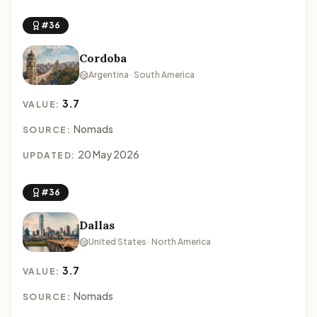
#36
Cordoba
Argentina · South America
3.7
VALUE:
Nomads
SOURCE:
20 May 2026
UPDATED:
#36
Dallas
United States · North America
3.7
VALUE:
Nomads
SOURCE: