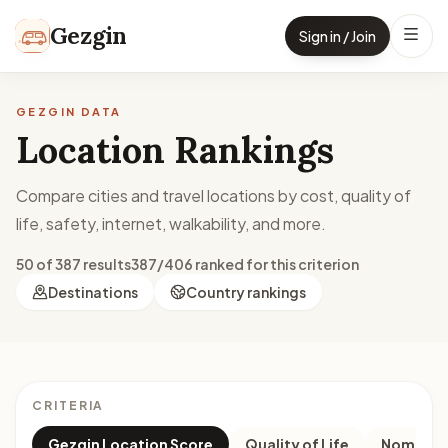
Skip to content
Gezgin
Sign in / Join
GEZGIN DATA
Location Rankings
Compare cities and travel locations by cost, quality of
life, safety, internet, walkability, and more.
50 of 387 results
387/406 ranked for this criterion
Destinations
Country rankings
CRITERIA
Gezgin Location Score
Quality of Life
Nomad M