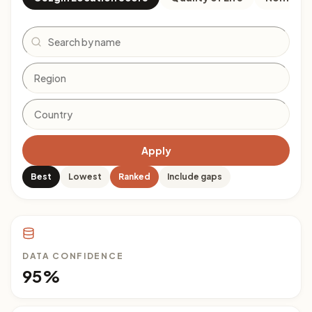
Search
Apply
Best
Lowest
Ranked
Include gaps
DATA CONFIDENCE
95%