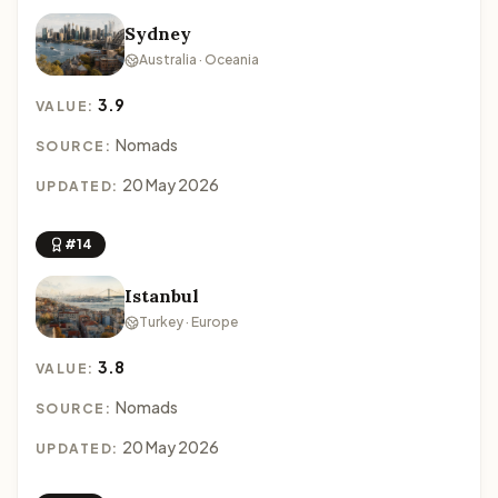
Sydney
Australia · Oceania
3.9
VALUE:
Nomads
SOURCE:
20 May 2026
UPDATED:
#14
Istanbul
Turkey · Europe
3.8
VALUE:
Nomads
SOURCE:
20 May 2026
UPDATED: