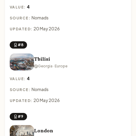
4
VALUE:
Nomads
SOURCE:
20 May 2026
UPDATED:
#8
Tbilisi
Georgia · Europe
4
VALUE:
Nomads
SOURCE:
20 May 2026
UPDATED:
#9
London