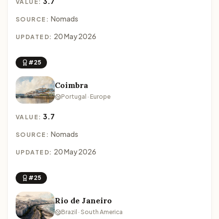
3.7
VALUE:
Nomads
SOURCE:
20 May 2026
UPDATED:
#25
Coimbra
Portugal · Europe
3.7
VALUE:
Nomads
SOURCE:
20 May 2026
UPDATED:
#25
Rio de Janeiro
Brazil · South America