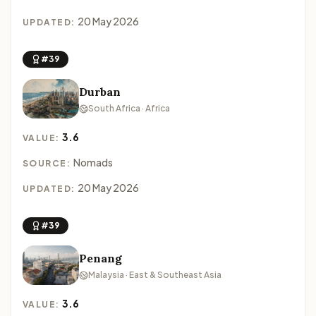
20 May 2026
UPDATED:
#39
Durban
South Africa · Africa
3.6
VALUE:
Nomads
SOURCE:
20 May 2026
UPDATED:
#39
Penang
Malaysia · East & Southeast Asia
3.6
VALUE: