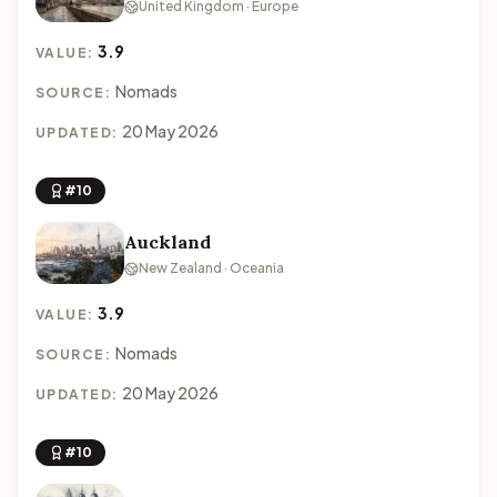
United Kingdom · Europe
3.9
VALUE:
Nomads
SOURCE:
20 May 2026
UPDATED:
#10
Auckland
New Zealand · Oceania
3.9
VALUE:
Nomads
SOURCE:
20 May 2026
UPDATED:
#10