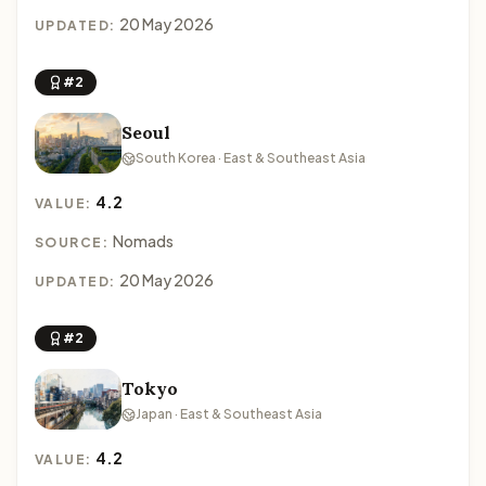
20 May 2026
UPDATED:
#2
Seoul
South Korea · East & Southeast Asia
4.2
VALUE:
Nomads
SOURCE:
20 May 2026
UPDATED:
#2
Tokyo
Japan · East & Southeast Asia
4.2
VALUE: