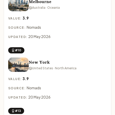
Melbourne
Australia · Oceania
3.9
VALUE:
Nomads
SOURCE:
20 May 2026
UPDATED:
#10
New York
United States · North America
3.9
VALUE:
Nomads
SOURCE:
20 May 2026
UPDATED:
#13