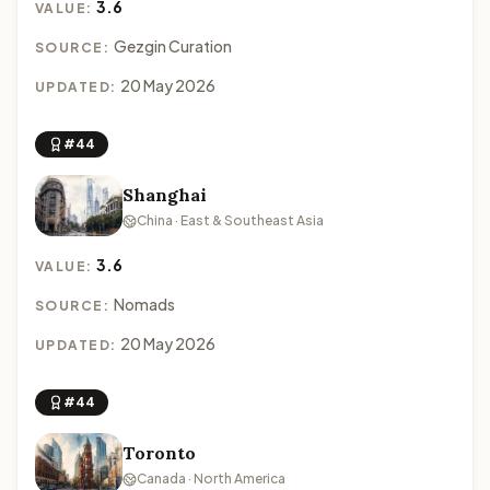
3.6
VALUE:
Gezgin Curation
SOURCE:
20 May 2026
UPDATED:
#44
Shanghai
China · East & Southeast Asia
3.6
VALUE:
Nomads
SOURCE:
20 May 2026
UPDATED:
#44
Toronto
Canada · North America