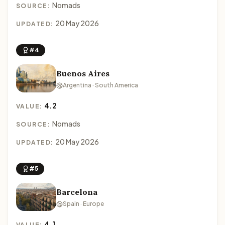
Nomads
SOURCE:
20 May 2026
UPDATED:
#4
Buenos Aires
Argentina · South America
4.2
VALUE:
Nomads
SOURCE:
20 May 2026
UPDATED:
#5
Barcelona
Spain · Europe
4.1
VALUE: