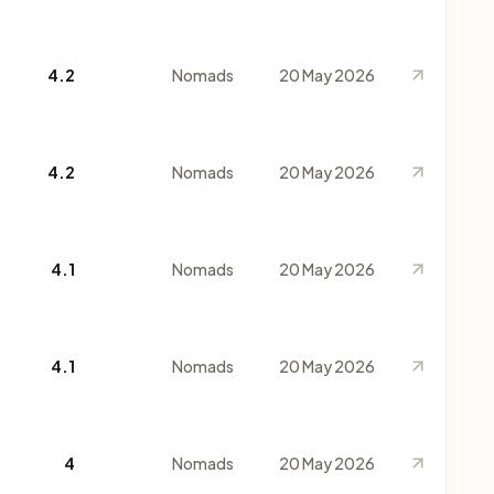
4.2
Nomads
20 May 2026
4.2
Nomads
20 May 2026
4.1
Nomads
20 May 2026
4.1
Nomads
20 May 2026
4
Nomads
20 May 2026