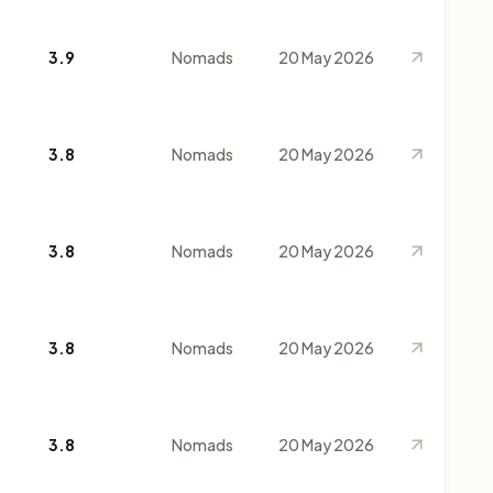
3.9
Nomads
20 May 2026
3.8
Nomads
20 May 2026
3.8
Nomads
20 May 2026
3.8
Nomads
20 May 2026
3.8
Nomads
20 May 2026