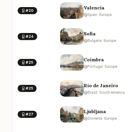
Valencia
#20
Spain · Europe
Sofia
#24
Bulgaria · Europe
Coimbra
#25
Portugal · Europe
Rio de Janeiro
#25
Brazil · South America
Ljubljana
#27
Slovenia · Europe