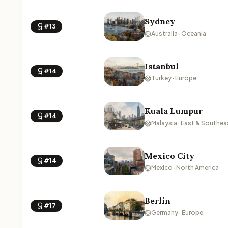
Sydney
#13
Australia · Oceania
Istanbul
#14
Turkey · Europe
Kuala Lumpur
#14
Malaysia · East & Southea
Mexico City
#14
Mexico · North America
Berlin
#17
Germany · Europe