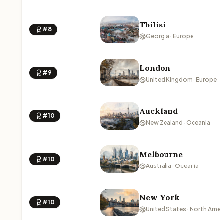
Tbilisi
#8
Georgia · Europe
London
#9
United Kingdom · Europe
Auckland
#10
New Zealand · Oceania
Melbourne
#10
Australia · Oceania
New York
#10
United States · North Ame