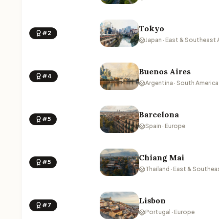
Tokyo
#2
Japan · East & Southeast 
Buenos Aires
#4
Argentina · South America
Barcelona
#5
Spain · Europe
Chiang Mai
#5
Thailand · East & Southea
Lisbon
#7
Portugal · Europe