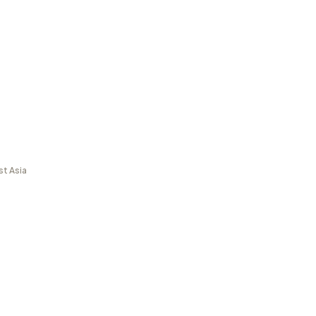
st Asia