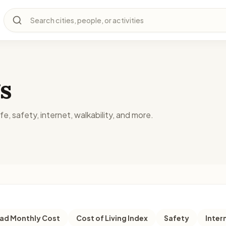
Search cities, people, or activities
s
fe, safety, internet, walkability, and more.
d Monthly Cost
Cost of Living Index
Safety
Inter