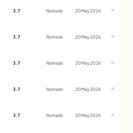
3.7
Nomads
20 May 2026
3.7
Nomads
20 May 2026
3.7
Nomads
20 May 2026
3.7
Nomads
20 May 2026
3.7
Nomads
20 May 2026