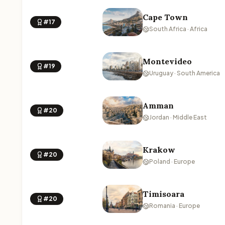
Cape Town
#17
South Africa · Africa
Montevideo
#19
Uruguay · South America
Amman
#20
Jordan · Middle East
Krakow
#20
Poland · Europe
Timisoara
#20
Romania · Europe