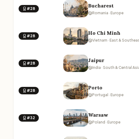
Bucharest
#28
Romania · Europe
Ho Chi Minh
#28
Vietnam · East & Southeas
Jaipur
#28
India · South & Central Asi
Porto
#28
Portugal · Europe
Warsaw
#32
Poland · Europe