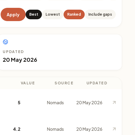
Apply
Best
Lowest
Ranked
Include gaps
UPDATED
20 May 2026
VALUE
SOURCE
UPDATED
5
Nomads
20 May 2026
4.2
Nomads
20 May 2026