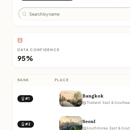
Search
DATA CONFIDENCE
95%
RANK
PLACE
Bangkok
#1
Thailand · East & Southea
Seoul
#2
South Korea · East & Sou