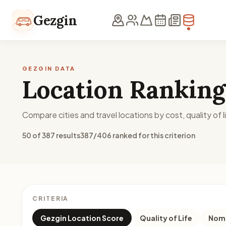
Skip to content
Gezgin
GEZGIN DATA
Location Ranking
Compare cities and travel locations by cost, quality of li
50 of 387 results
387/406 ranked for this criterion
CRITERIA
Gezgin Location Score
Quality of Life
Noma