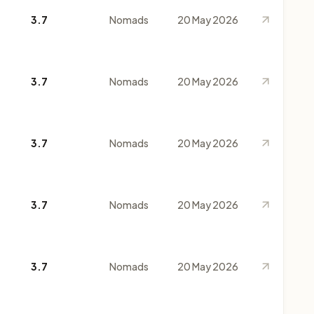
3.7
Nomads
20 May 2026
3.7
Nomads
20 May 2026
3.7
Nomads
20 May 2026
3.7
Nomads
20 May 2026
3.7
Nomads
20 May 2026