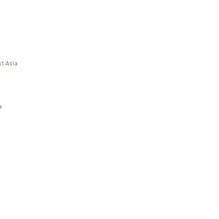
t Asia
a