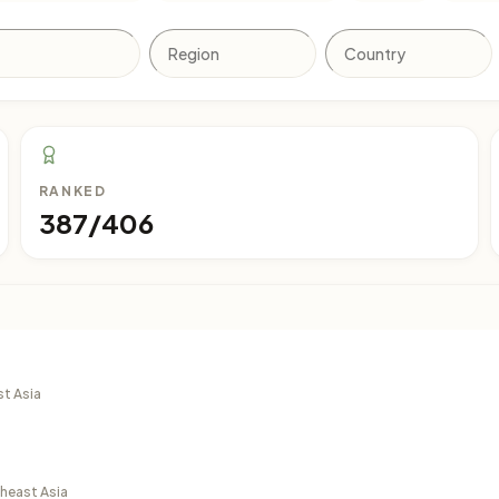
RANKED
387/406
st Asia
theast Asia