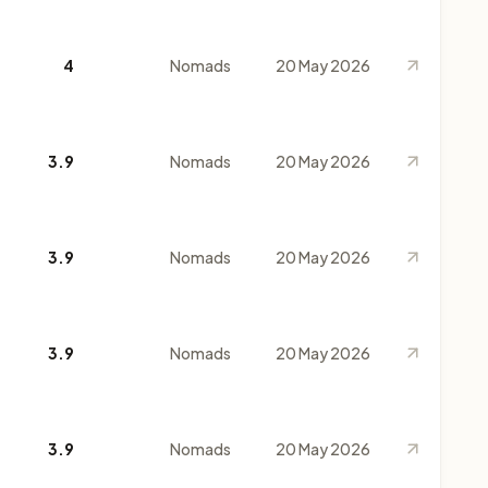
4
Nomads
20 May 2026
3.9
Nomads
20 May 2026
3.9
Nomads
20 May 2026
3.9
Nomads
20 May 2026
3.9
Nomads
20 May 2026