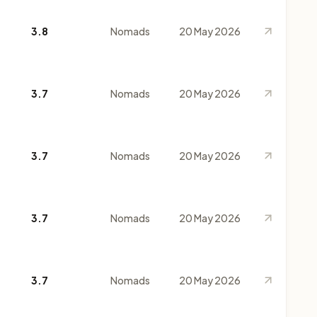
3.8
Nomads
20 May 2026
3.7
Nomads
20 May 2026
3.7
Nomads
20 May 2026
3.7
Nomads
20 May 2026
3.7
Nomads
20 May 2026