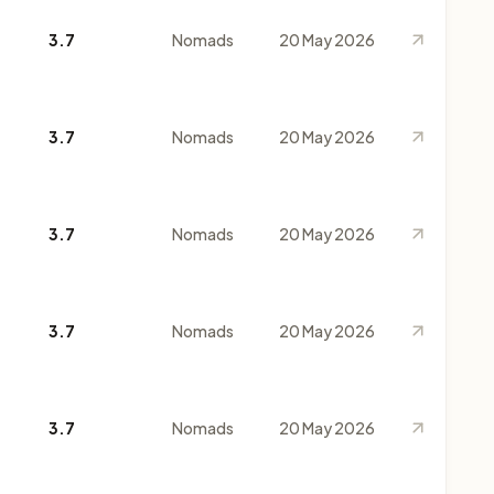
3.7
Nomads
20 May 2026
3.7
Nomads
20 May 2026
3.7
Nomads
20 May 2026
3.7
Nomads
20 May 2026
3.7
Nomads
20 May 2026