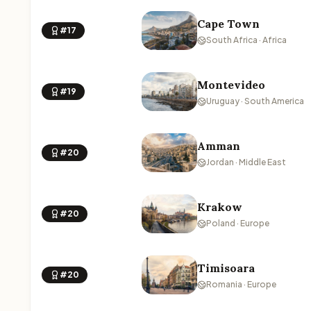
Cape Town
#17
South Africa · Africa
Montevideo
#19
Uruguay · South America
Amman
#20
Jordan · Middle East
Krakow
#20
Poland · Europe
Timisoara
#20
Romania · Europe