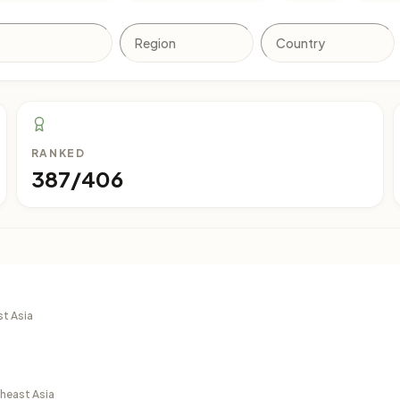
RANKED
387/406
st Asia
theast Asia