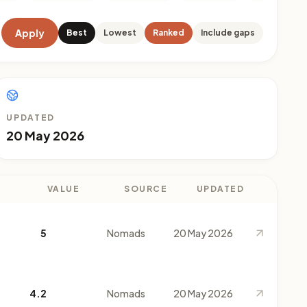
Apply
Best
Lowest
Ranked
Include gaps
UPDATED
20 May 2026
VALUE
SOURCE
UPDATED
5
Nomads
20 May 2026
4.2
Nomads
20 May 2026