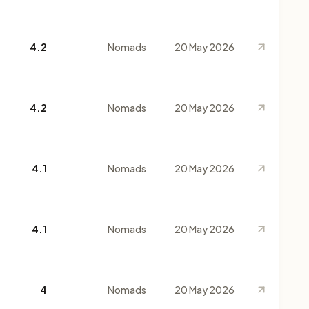
4.2
Nomads
20 May 2026
4.2
Nomads
20 May 2026
4.1
Nomads
20 May 2026
4.1
Nomads
20 May 2026
4
Nomads
20 May 2026