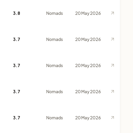
3.8
Nomads
20 May 2026
3.7
Nomads
20 May 2026
3.7
Nomads
20 May 2026
3.7
Nomads
20 May 2026
3.7
Nomads
20 May 2026