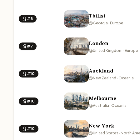
Tbilisi
#8
Georgia · Europe
London
#9
United Kingdom · Europe
Auckland
#10
New Zealand · Oceania
Melbourne
#10
Australia · Oceania
New York
#10
United States · North Ame