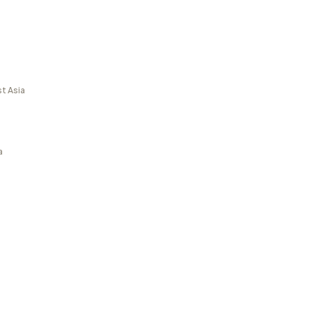
t Asia
a