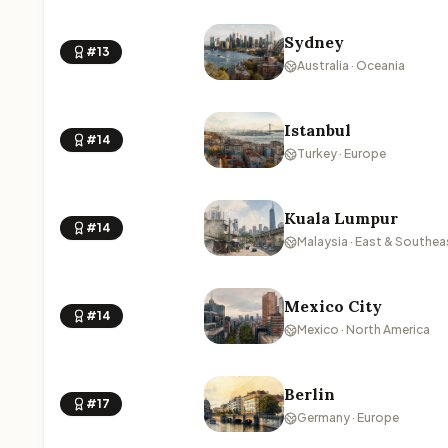
Sydney
#13
Australia · Oceania
Istanbul
#14
Turkey · Europe
Kuala Lumpur
#14
Malaysia · East & Southea
Mexico City
#14
Mexico · North America
Berlin
#17
Germany · Europe