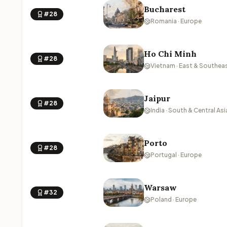
Bucharest
#28
Romania · Europe
Ho Chi Minh
#28
Vietnam · East & Southeas
Jaipur
#28
India · South & Central Asi
Porto
#28
Portugal · Europe
Warsaw
#32
Poland · Europe