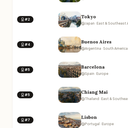
Tokyo
#2
Japan · East & Southeast 
Buenos Aires
#4
Argentina · South America
Barcelona
#5
Spain · Europe
Chiang Mai
#5
Thailand · East & Southea
Lisbon
#7
Portugal · Europe