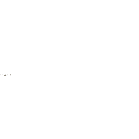
st Asia