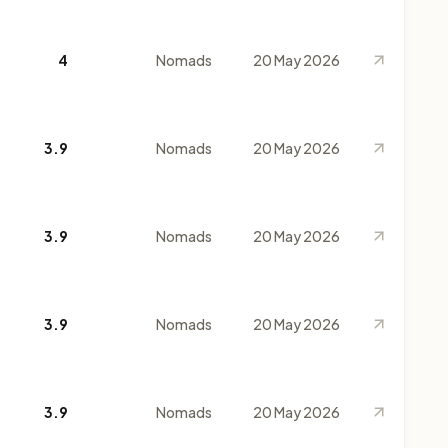
4
Nomads
20 May 2026
3.9
Nomads
20 May 2026
3.9
Nomads
20 May 2026
3.9
Nomads
20 May 2026
3.9
Nomads
20 May 2026