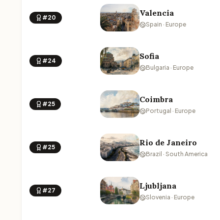
Valencia
#20
Spain · Europe
Sofia
#24
Bulgaria · Europe
Coimbra
#25
Portugal · Europe
Rio de Janeiro
#25
Brazil · South America
Ljubljana
#27
Slovenia · Europe