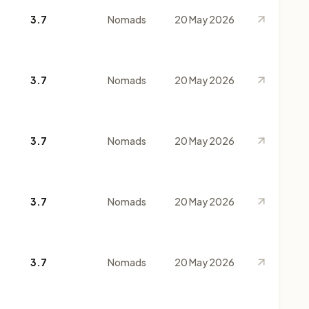
3.7
Nomads
20 May 2026
3.7
Nomads
20 May 2026
3.7
Nomads
20 May 2026
3.7
Nomads
20 May 2026
3.7
Nomads
20 May 2026