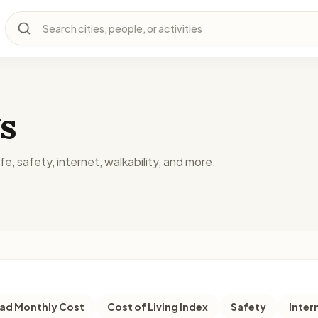
Search cities, people, or activities
s
fe, safety, internet, walkability, and more.
d Monthly Cost
Cost of Living Index
Safety
Inter