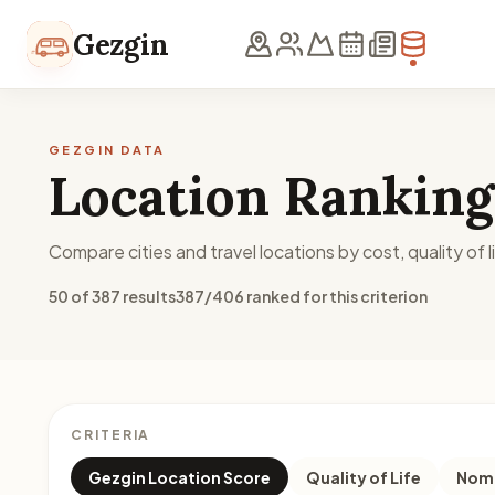
Skip to content
Gezgin
GEZGIN DATA
Location Ranking
Compare cities and travel locations by cost, quality of li
50 of 387 results
387/406 ranked for this criterion
CRITERIA
Gezgin Location Score
Quality of Life
Noma