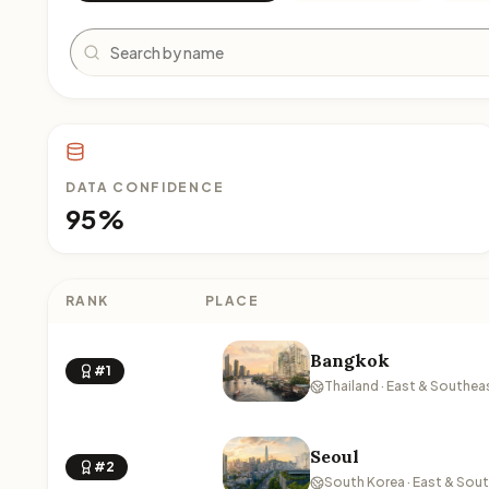
Search
DATA CONFIDENCE
95%
RANK
PLACE
Bangkok
#1
Thailand · East & Southea
Seoul
#2
South Korea · East & Sou