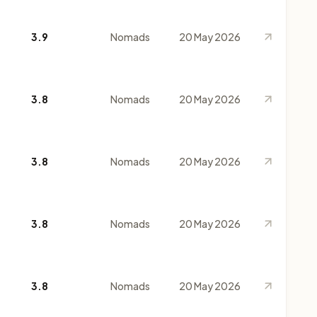
3.9
Nomads
20 May 2026
3.8
Nomads
20 May 2026
3.8
Nomads
20 May 2026
3.8
Nomads
20 May 2026
3.8
Nomads
20 May 2026