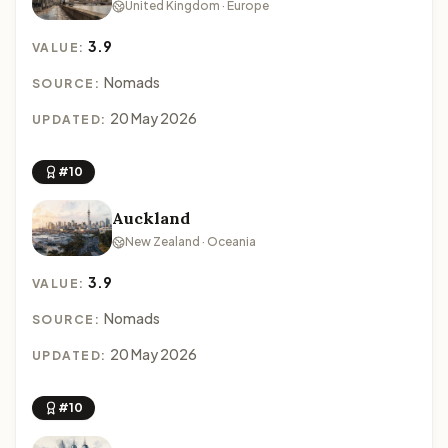
United Kingdom · Europe
3.9
VALUE:
Nomads
SOURCE:
20 May 2026
UPDATED:
#10
Auckland
New Zealand · Oceania
3.9
VALUE:
Nomads
SOURCE:
20 May 2026
UPDATED:
#10