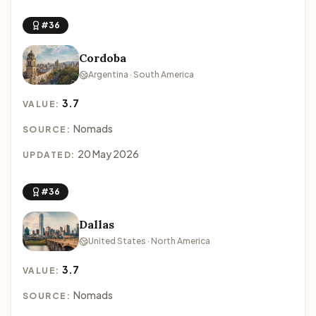
#36
Cordoba
Argentina · South America
3.7
VALUE:
Nomads
SOURCE:
20 May 2026
UPDATED:
#36
Dallas
United States · North America
3.7
VALUE:
Nomads
SOURCE: