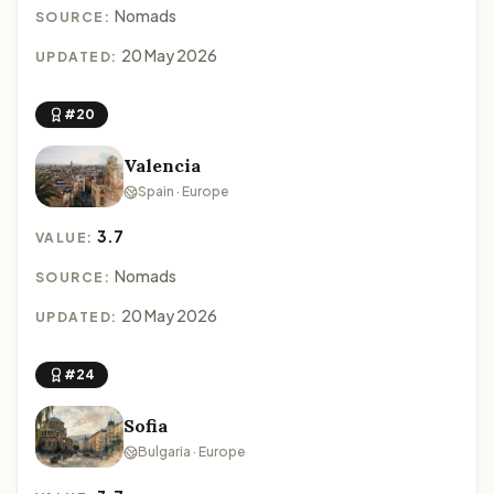
Nomads
SOURCE:
20 May 2026
UPDATED:
#20
Valencia
Spain · Europe
3.7
VALUE:
Nomads
SOURCE:
20 May 2026
UPDATED:
#24
Sofia
Bulgaria · Europe