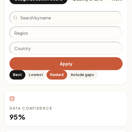
Search
Apply
Best
Lowest
Ranked
Include gaps
DATA CONFIDENCE
95%