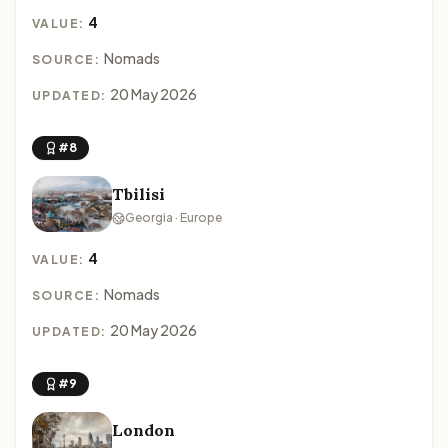
4
VALUE:
Nomads
SOURCE:
20 May 2026
UPDATED:
#8
Tbilisi
Georgia · Europe
4
VALUE:
Nomads
SOURCE:
20 May 2026
UPDATED:
#9
London