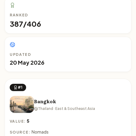
RANKED
387/406
UPDATED
20 May 2026
#1
Bangkok
Thailand · East & Southeast Asia
5
VALUE:
Nomads
SOURCE: