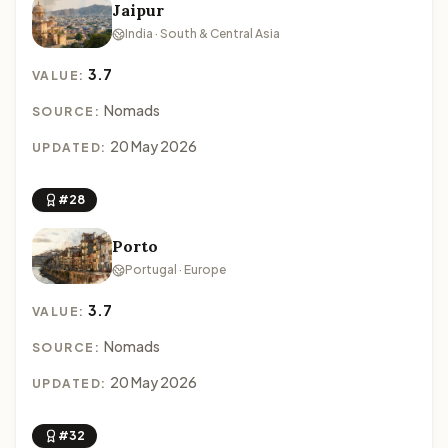
Jaipur
India · South & Central Asia
3.7
VALUE:
Nomads
SOURCE:
20 May 2026
UPDATED:
#28
Porto
Portugal · Europe
3.7
VALUE:
Nomads
SOURCE:
20 May 2026
UPDATED:
#32