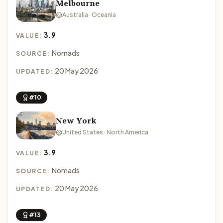
Melbourne
Australia · Oceania
3.9
VALUE:
Nomads
SOURCE:
20 May 2026
UPDATED:
#10
New York
United States · North America
3.9
VALUE:
Nomads
SOURCE:
20 May 2026
UPDATED:
#13