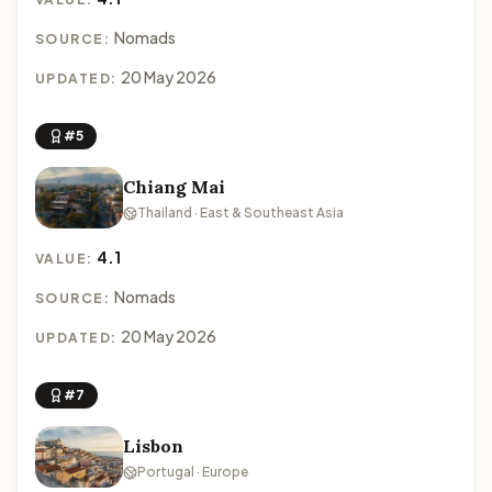
Nomads
SOURCE:
20 May 2026
UPDATED:
#5
Chiang Mai
Thailand · East & Southeast Asia
4.1
VALUE:
Nomads
SOURCE:
20 May 2026
UPDATED:
#7
Lisbon
Portugal · Europe