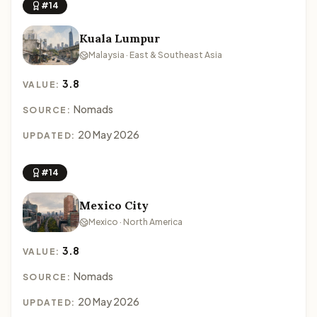
#14
Kuala Lumpur
Malaysia · East & Southeast Asia
3.8
VALUE:
Nomads
SOURCE:
20 May 2026
UPDATED:
#14
Mexico City
Mexico · North America
3.8
VALUE:
Nomads
SOURCE:
20 May 2026
UPDATED: