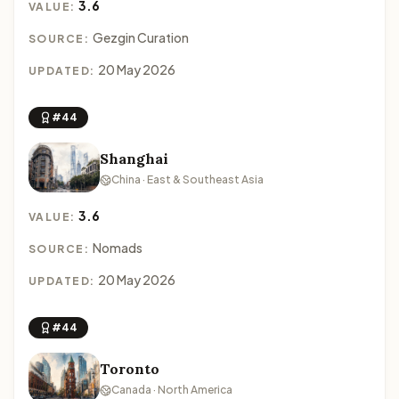
3.6
VALUE:
Gezgin Curation
SOURCE:
20 May 2026
UPDATED:
#44
Shanghai
China · East & Southeast Asia
3.6
VALUE:
Nomads
SOURCE:
20 May 2026
UPDATED:
#44
Toronto
Canada · North America