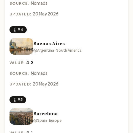
Nomads
SOURCE:
20 May 2026
UPDATED:
#4
Buenos Aires
Argentina · South America
4.2
VALUE:
Nomads
SOURCE:
20 May 2026
UPDATED:
#5
Barcelona
Spain · Europe
4.1
VALUE: