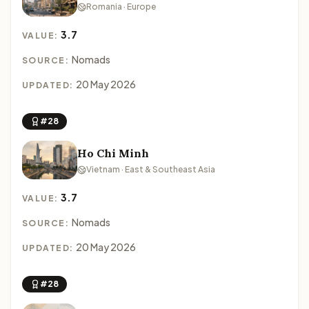
Romania · Europe
3.7
VALUE:
Nomads
SOURCE:
20 May 2026
UPDATED:
#28
Ho Chi Minh
Vietnam · East & Southeast Asia
3.7
VALUE:
Nomads
SOURCE:
20 May 2026
UPDATED:
#28