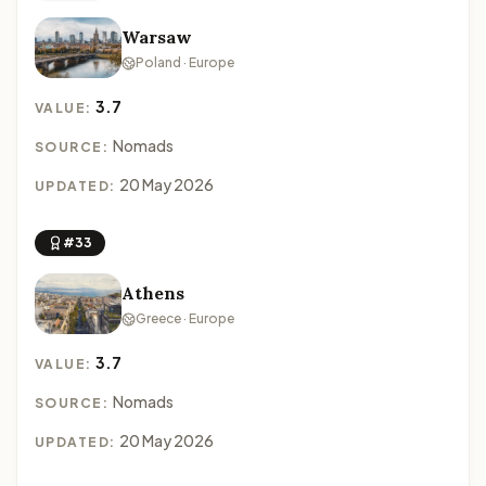
Warsaw
Poland · Europe
3.7
VALUE:
Nomads
SOURCE:
20 May 2026
UPDATED:
#33
Athens
Greece · Europe
3.7
VALUE:
Nomads
SOURCE:
20 May 2026
UPDATED: