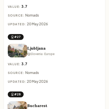
3.7
VALUE:
Nomads
SOURCE:
20 May 2026
UPDATED:
#27
Ljubljana
Slovenia · Europe
3.7
VALUE:
Nomads
SOURCE:
20 May 2026
UPDATED:
#28
Bucharest