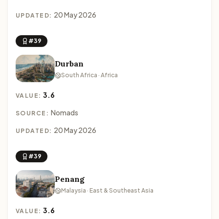
20 May 2026
UPDATED:
#39
Durban
South Africa · Africa
3.6
VALUE:
Nomads
SOURCE:
20 May 2026
UPDATED:
#39
Penang
Malaysia · East & Southeast Asia
3.6
VALUE: