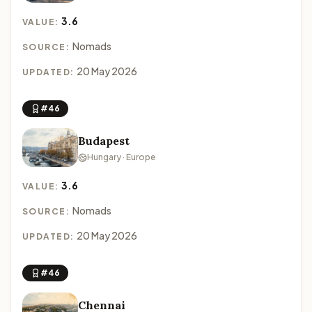
3.6
VALUE:
Nomads
SOURCE:
20 May 2026
UPDATED:
#46
Budapest
Hungary · Europe
3.6
VALUE:
Nomads
SOURCE:
20 May 2026
UPDATED:
#46
Chennai