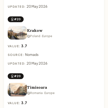
20 May 2026
UPDATED:
#20
Krakow
Poland · Europe
3.7
VALUE:
Nomads
SOURCE:
20 May 2026
UPDATED:
#20
Timisoara
Romania · Europe
3.7
VALUE: