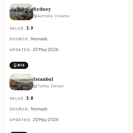
Sydney
Australia · Oceania
3.9
VALUE:
Nomads
SOURCE:
20 May 2026
UPDATED:
#14
Istanbul
Turkey · Europe
3.8
VALUE:
Nomads
SOURCE:
20 May 2026
UPDATED: