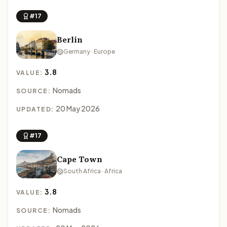
#17
Berlin
Germany · Europe
3.8
VALUE:
Nomads
SOURCE:
20 May 2026
UPDATED:
#17
Cape Town
South Africa · Africa
3.8
VALUE:
Nomads
SOURCE: