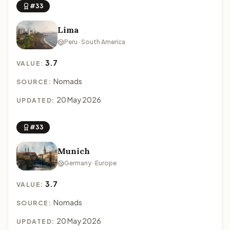
#33
Lima
Peru · South America
3.7
VALUE:
Nomads
SOURCE:
20 May 2026
UPDATED:
#33
Munich
Germany · Europe
3.7
VALUE:
Nomads
SOURCE:
20 May 2026
UPDATED: