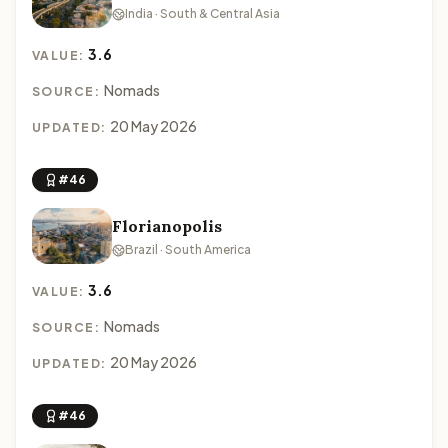
India · South & Central Asia
3.6
VALUE:
Nomads
SOURCE:
20 May 2026
UPDATED:
#46
Florianopolis
Brazil · South America
3.6
VALUE:
Nomads
SOURCE:
20 May 2026
UPDATED:
#46