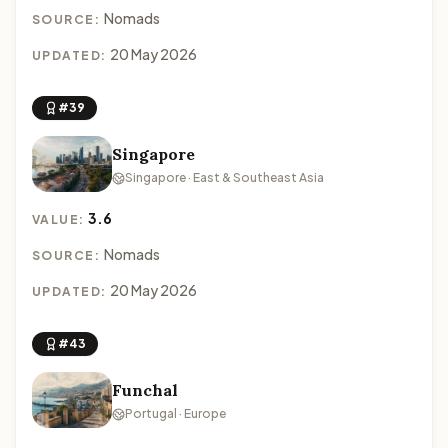
Nomads
SOURCE:
20 May 2026
UPDATED:
#39
Singapore
Singapore · East & Southeast Asia
3.6
VALUE:
Nomads
SOURCE:
20 May 2026
UPDATED:
#43
Funchal
Portugal · Europe