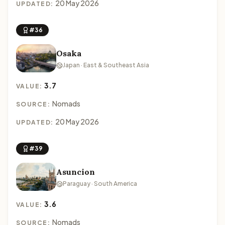
20 May 2026
UPDATED:
#36
Osaka
Japan · East & Southeast Asia
3.7
VALUE:
Nomads
SOURCE:
20 May 2026
UPDATED:
#39
Asuncion
Paraguay · South America
3.6
VALUE:
Nomads
SOURCE: