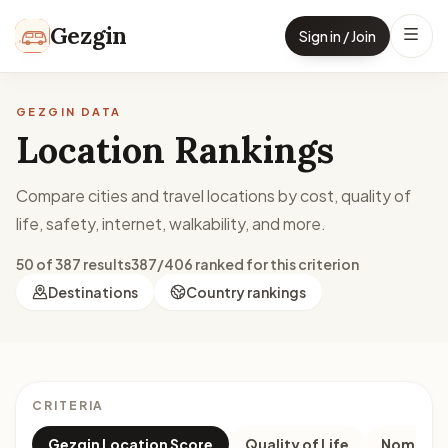
Skip to content
Gezgin
Sign in / Join
GEZGIN DATA
Location Rankings
Compare cities and travel locations by cost, quality of
life, safety, internet, walkability, and more.
50 of 387 results
387/406 ranked for this criterion
Destinations
Country rankings
CRITERIA
Gezgin Location Score
Quality of Life
Nomad M