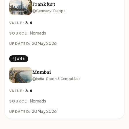
Frankfurt
Germany · Europe
3.6
VALUE:
Nomads
SOURCE:
20 May 2026
UPDATED:
#46
Mumbai
India · South & Central Asia
3.6
VALUE:
Nomads
SOURCE:
20 May 2026
UPDATED: