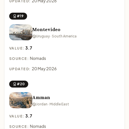
20 May 2026
UPDATED:
#19
Montevideo
Uruguay · South America
3.7
VALUE:
Nomads
SOURCE:
20 May 2026
UPDATED:
#20
Amman
Jordan · Middle East
3.7
VALUE:
Nomads
SOURCE: