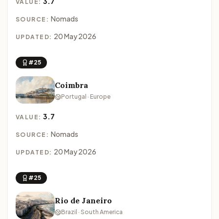
3.7
VALUE:
Nomads
SOURCE:
20 May 2026
UPDATED:
#25
Coimbra
Portugal · Europe
3.7
VALUE:
Nomads
SOURCE:
20 May 2026
UPDATED:
#25
Rio de Janeiro
Brazil · South America