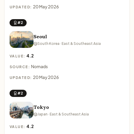
20 May 2026
UPDATED:
#2
Seoul
South Korea · East & Southeast Asia
4.2
VALUE:
Nomads
SOURCE:
20 May 2026
UPDATED:
#2
Tokyo
Japan · East & Southeast Asia
4.2
VALUE: