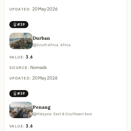
20 May 2026
UPDATED:
#39
Durban
South Africa · Africa
3.6
VALUE:
Nomads
SOURCE:
20 May 2026
UPDATED:
#39
Penang
Malaysia · East & Southeast Asia
3.6
VALUE: