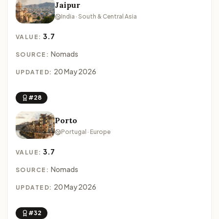
Jaipur
India · South & Central Asia
3.7
VALUE:
Nomads
SOURCE:
20 May 2026
UPDATED:
#28
Porto
Portugal · Europe
3.7
VALUE:
Nomads
SOURCE:
20 May 2026
UPDATED:
#32