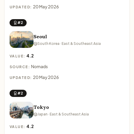
20 May 2026
UPDATED:
#2
Seoul
South Korea · East & Southeast Asia
4.2
VALUE:
Nomads
SOURCE:
20 May 2026
UPDATED:
#2
Tokyo
Japan · East & Southeast Asia
4.2
VALUE: