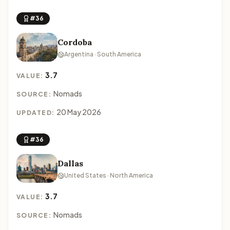
#36
Cordoba
Argentina · South America
3.7
VALUE:
Nomads
SOURCE:
20 May 2026
UPDATED:
#36
Dallas
United States · North America
3.7
VALUE:
Nomads
SOURCE: