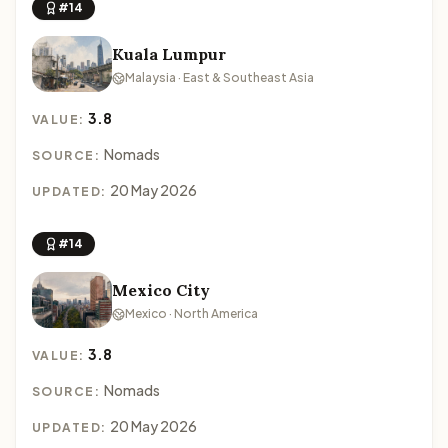
#14
Kuala Lumpur
Malaysia · East & Southeast Asia
3.8
VALUE:
Nomads
SOURCE:
20 May 2026
UPDATED:
#14
Mexico City
Mexico · North America
3.8
VALUE:
Nomads
SOURCE:
20 May 2026
UPDATED: