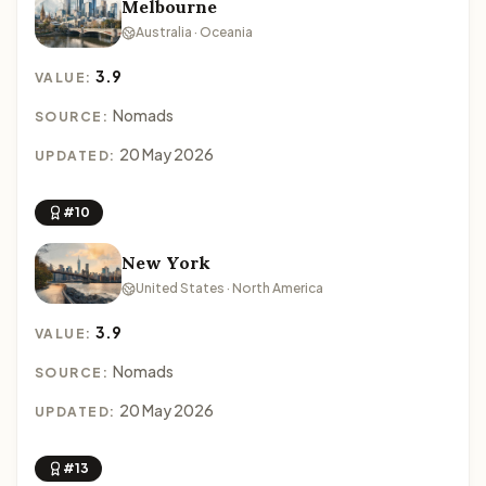
Melbourne
Australia · Oceania
3.9
VALUE:
Nomads
SOURCE:
20 May 2026
UPDATED:
#10
New York
United States · North America
3.9
VALUE:
Nomads
SOURCE:
20 May 2026
UPDATED:
#13