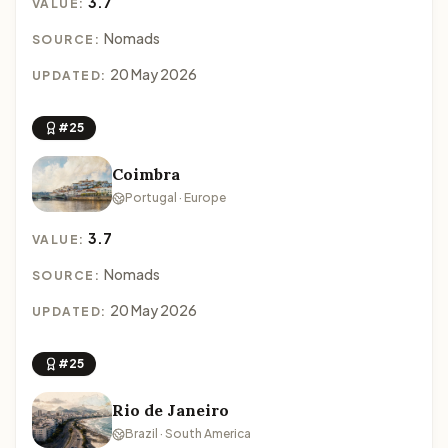
3.7
VALUE:
Nomads
SOURCE:
20 May 2026
UPDATED:
#25
Coimbra
Portugal · Europe
3.7
VALUE:
Nomads
SOURCE:
20 May 2026
UPDATED:
#25
Rio de Janeiro
Brazil · South America