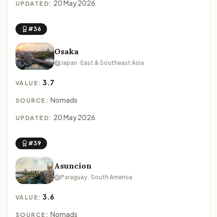
20 May 2026
UPDATED:
#36
Osaka
Japan · East & Southeast Asia
3.7
VALUE:
Nomads
SOURCE:
20 May 2026
UPDATED:
#39
Asuncion
Paraguay · South America
3.6
VALUE:
Nomads
SOURCE: