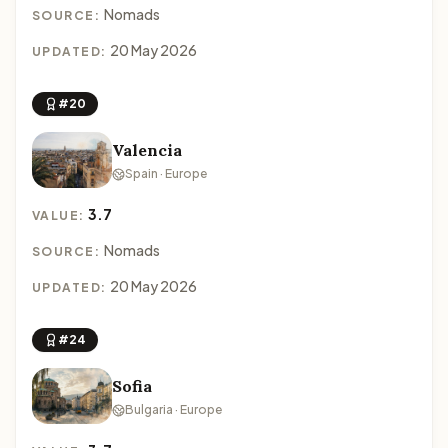
Nomads
SOURCE:
20 May 2026
UPDATED:
#20
Valencia
Spain · Europe
3.7
VALUE:
Nomads
SOURCE:
20 May 2026
UPDATED:
#24
Sofia
Bulgaria · Europe