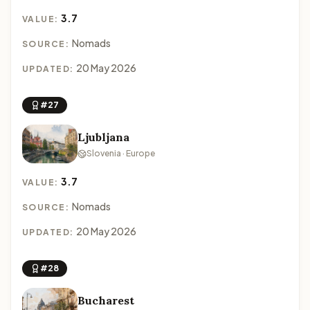
3.7
VALUE:
Nomads
SOURCE:
20 May 2026
UPDATED:
#27
Ljubljana
Slovenia · Europe
3.7
VALUE:
Nomads
SOURCE:
20 May 2026
UPDATED:
#28
Bucharest