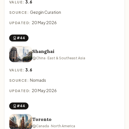
3.6
VALUE:
Gezgin Curation
SOURCE:
20 May 2026
UPDATED:
#44
Shanghai
China · East & Southeast Asia
3.6
VALUE:
Nomads
SOURCE:
20 May 2026
UPDATED:
#44
Toronto
Canada · North America