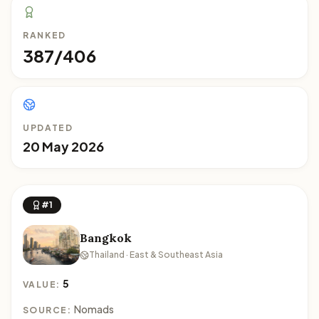
RANKED
387/406
UPDATED
20 May 2026
#1
Bangkok
Thailand · East & Southeast Asia
5
VALUE:
Nomads
SOURCE: