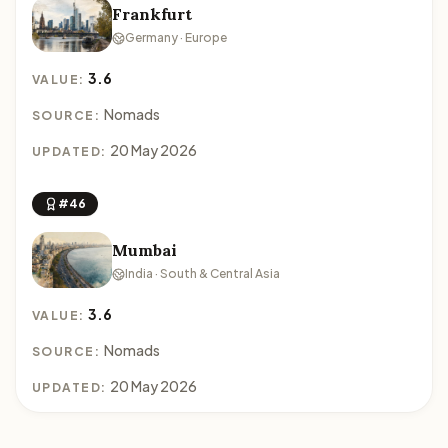
Frankfurt
Germany · Europe
3.6
VALUE:
Nomads
SOURCE:
20 May 2026
UPDATED:
#46
Mumbai
India · South & Central Asia
3.6
VALUE:
Nomads
SOURCE:
20 May 2026
UPDATED: