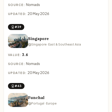
Nomads
SOURCE:
20 May 2026
UPDATED:
#39
Singapore
Singapore · East & Southeast Asia
3.6
VALUE:
Nomads
SOURCE:
20 May 2026
UPDATED:
#43
Funchal
Portugal · Europe