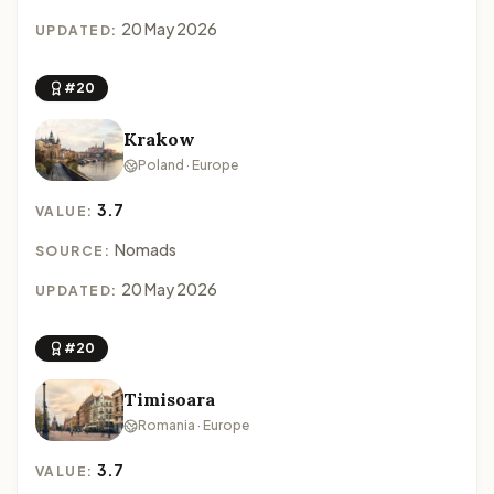
20 May 2026
UPDATED:
#20
Krakow
Poland · Europe
3.7
VALUE:
Nomads
SOURCE:
20 May 2026
UPDATED:
#20
Timisoara
Romania · Europe
3.7
VALUE: