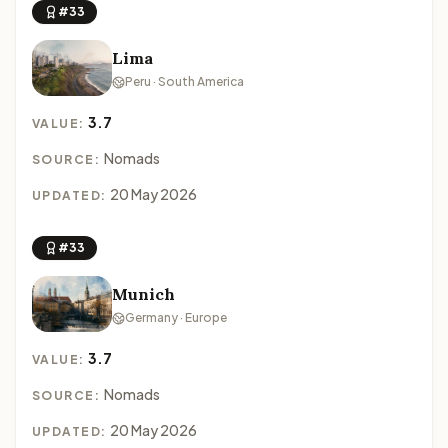
#33
Lima
Peru · South America
3.7
VALUE:
Nomads
SOURCE:
20 May 2026
UPDATED:
#33
Munich
Germany · Europe
3.7
VALUE:
Nomads
SOURCE:
20 May 2026
UPDATED: