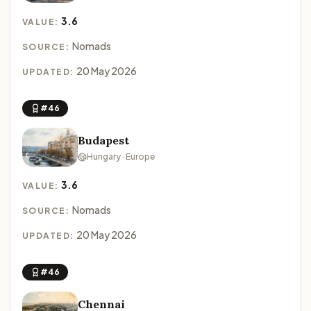
3.6
VALUE:
Nomads
SOURCE:
20 May 2026
UPDATED:
#46
Budapest
Hungary · Europe
3.6
VALUE:
Nomads
SOURCE:
20 May 2026
UPDATED:
#46
Chennai