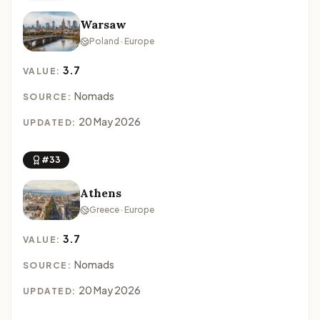
Warsaw
Poland · Europe
3.7
VALUE:
Nomads
SOURCE:
20 May 2026
UPDATED:
#33
Athens
Greece · Europe
3.7
VALUE:
Nomads
SOURCE:
20 May 2026
UPDATED: