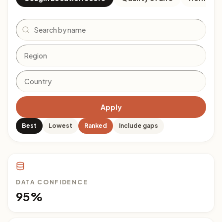
Search
Apply
Best
Lowest
Ranked
Include gaps
DATA CONFIDENCE
95%