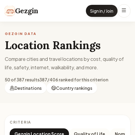
Skip to content
Gezgin
Sign in / Join
GEZGIN DATA
Location Rankings
Compare cities and travel locations by cost, quality of
life, safety, internet, walkability, and more.
50 of 387 results
387/406 ranked for this criterion
Destinations
Country rankings
CRITERIA
Gezgin Location Score
Quality of Life
Nomad M