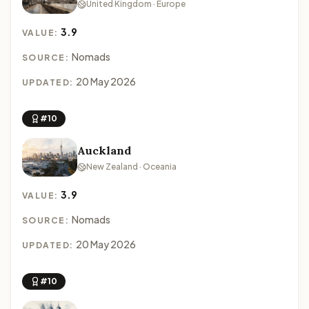
United Kingdom · Europe
3.9
VALUE:
Nomads
SOURCE:
20 May 2026
UPDATED:
#10
Auckland
New Zealand · Oceania
3.9
VALUE:
Nomads
SOURCE:
20 May 2026
UPDATED:
#10