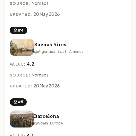
Nomads
SOURCE:
20 May 2026
UPDATED:
#4
Buenos Aires
Argentina · South America
4.2
VALUE:
Nomads
SOURCE:
20 May 2026
UPDATED:
#5
Barcelona
Spain · Europe
4.1
VALUE: