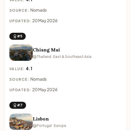
Nomads
SOURCE:
20 May 2026
UPDATED:
#5
Chiang Mai
Thailand · East & Southeast Asia
4.1
VALUE:
Nomads
SOURCE:
20 May 2026
UPDATED:
#7
Lisbon
Portugal · Europe