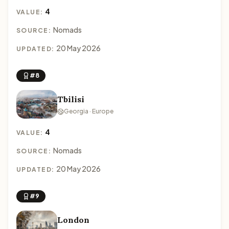
4
VALUE:
Nomads
SOURCE:
20 May 2026
UPDATED:
#8
Tbilisi
Georgia · Europe
4
VALUE:
Nomads
SOURCE:
20 May 2026
UPDATED:
#9
London