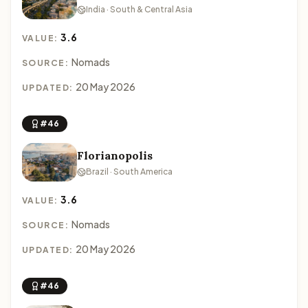
India · South & Central Asia
3.6
VALUE:
Nomads
SOURCE:
20 May 2026
UPDATED:
#46
Florianopolis
Brazil · South America
3.6
VALUE:
Nomads
SOURCE:
20 May 2026
UPDATED:
#46