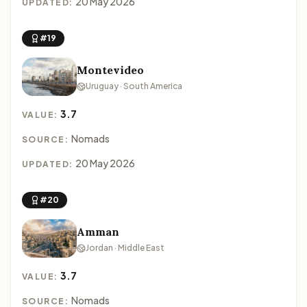
20 May 2026
UPDATED:
#19
Montevideo
Uruguay · South America
3.7
VALUE:
Nomads
SOURCE:
20 May 2026
UPDATED:
#20
Amman
Jordan · Middle East
3.7
VALUE:
Nomads
SOURCE: