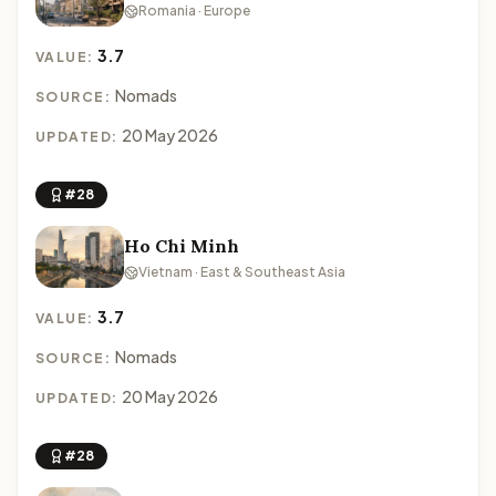
Romania · Europe
3.7
VALUE:
Nomads
SOURCE:
20 May 2026
UPDATED:
#28
Ho Chi Minh
Vietnam · East & Southeast Asia
3.7
VALUE:
Nomads
SOURCE:
20 May 2026
UPDATED:
#28