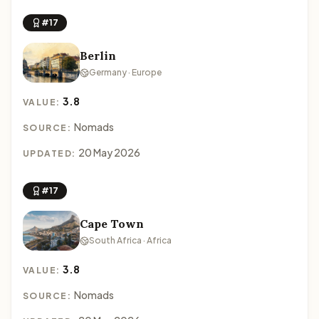
#17
Berlin
Germany · Europe
3.8
VALUE:
Nomads
SOURCE:
20 May 2026
UPDATED:
#17
Cape Town
South Africa · Africa
3.8
VALUE:
Nomads
SOURCE: