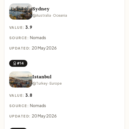
Sydney
Australia · Oceania
3.9
VALUE:
Nomads
SOURCE:
20 May 2026
UPDATED:
#14
Istanbul
Turkey · Europe
3.8
VALUE:
Nomads
SOURCE:
20 May 2026
UPDATED: