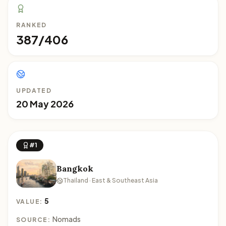
RANKED
387/406
UPDATED
20 May 2026
#1
Bangkok
Thailand · East & Southeast Asia
5
VALUE:
Nomads
SOURCE: