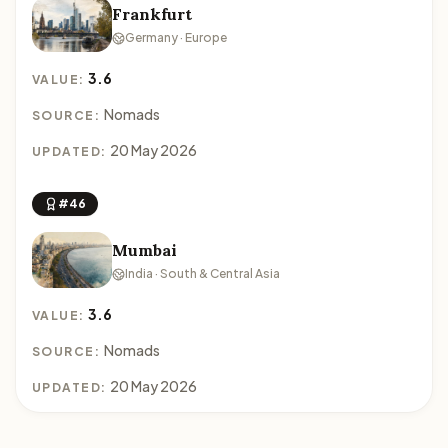
Frankfurt
Germany · Europe
3.6
VALUE:
Nomads
SOURCE:
20 May 2026
UPDATED:
#46
Mumbai
India · South & Central Asia
3.6
VALUE:
Nomads
SOURCE:
20 May 2026
UPDATED: