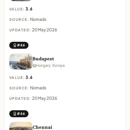
3.6
VALUE:
Nomads
SOURCE:
20 May 2026
UPDATED:
#46
Budapest
Hungary · Europe
3.6
VALUE:
Nomads
SOURCE:
20 May 2026
UPDATED:
#46
Chennai