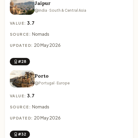
Jaipur
India · South & Central Asia
3.7
VALUE:
Nomads
SOURCE:
20 May 2026
UPDATED:
#28
Porto
Portugal · Europe
3.7
VALUE:
Nomads
SOURCE:
20 May 2026
UPDATED:
#32