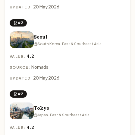
20 May 2026
UPDATED:
#2
Seoul
South Korea · East & Southeast Asia
4.2
VALUE:
Nomads
SOURCE:
20 May 2026
UPDATED:
#2
Tokyo
Japan · East & Southeast Asia
4.2
VALUE: