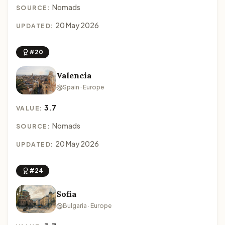
Nomads
SOURCE:
20 May 2026
UPDATED:
#20
Valencia
Spain · Europe
3.7
VALUE:
Nomads
SOURCE:
20 May 2026
UPDATED:
#24
Sofia
Bulgaria · Europe