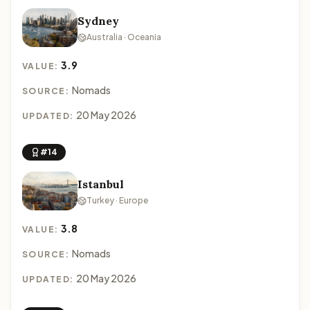
Sydney
Australia · Oceania
3.9
VALUE:
Nomads
SOURCE:
20 May 2026
UPDATED:
#14
Istanbul
Turkey · Europe
3.8
VALUE:
Nomads
SOURCE:
20 May 2026
UPDATED: