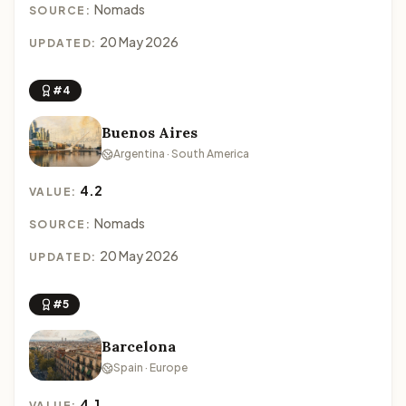
Nomads
SOURCE:
20 May 2026
UPDATED:
#4
Buenos Aires
Argentina · South America
4.2
VALUE:
Nomads
SOURCE:
20 May 2026
UPDATED:
#5
Barcelona
Spain · Europe
4.1
VALUE: