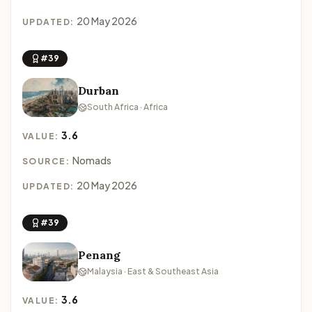
20 May 2026
UPDATED:
#39
Durban
South Africa · Africa
3.6
VALUE:
Nomads
SOURCE:
20 May 2026
UPDATED:
#39
Penang
Malaysia · East & Southeast Asia
3.6
VALUE: