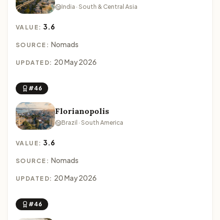
India · South & Central Asia
3.6
VALUE:
Nomads
SOURCE:
20 May 2026
UPDATED:
#46
Florianopolis
Brazil · South America
3.6
VALUE:
Nomads
SOURCE:
20 May 2026
UPDATED:
#46