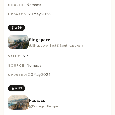
Nomads
SOURCE:
20 May 2026
UPDATED:
#39
Singapore
Singapore · East & Southeast Asia
3.6
VALUE:
Nomads
SOURCE:
20 May 2026
UPDATED:
#43
Funchal
Portugal · Europe