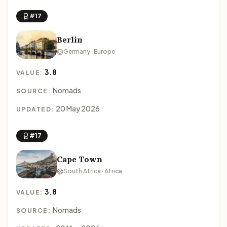
#17
Berlin
Germany · Europe
3.8
VALUE:
Nomads
SOURCE:
20 May 2026
UPDATED:
#17
Cape Town
South Africa · Africa
3.8
VALUE:
Nomads
SOURCE: