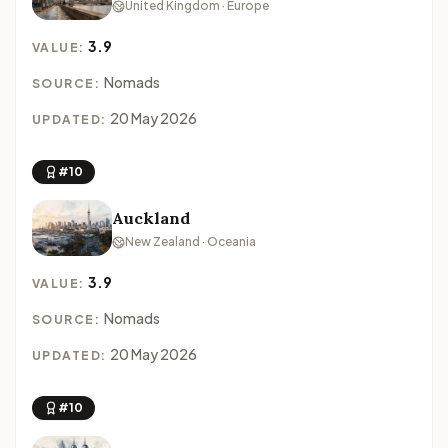
United Kingdom · Europe
3.9
VALUE:
Nomads
SOURCE:
20 May 2026
UPDATED:
#10
Auckland
New Zealand · Oceania
3.9
VALUE:
Nomads
SOURCE:
20 May 2026
UPDATED:
#10