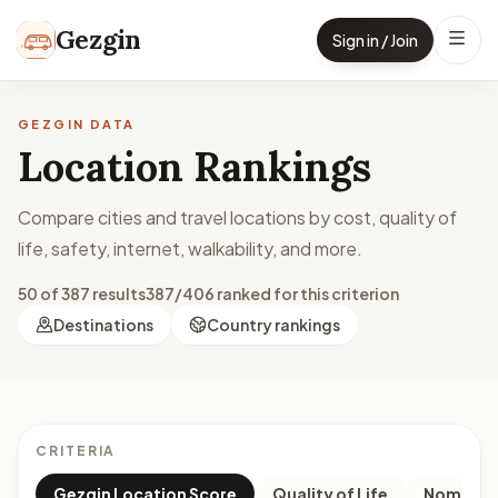
Skip to content
Gezgin
Sign in / Join
GEZGIN DATA
Location Rankings
Compare cities and travel locations by cost, quality of
life, safety, internet, walkability, and more.
50 of 387 results
387/406 ranked for this criterion
Destinations
Country rankings
CRITERIA
Gezgin Location Score
Quality of Life
Nomad M