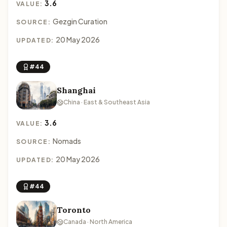
3.6
VALUE:
Gezgin Curation
SOURCE:
20 May 2026
UPDATED:
#44
Shanghai
China · East & Southeast Asia
3.6
VALUE:
Nomads
SOURCE:
20 May 2026
UPDATED:
#44
Toronto
Canada · North America