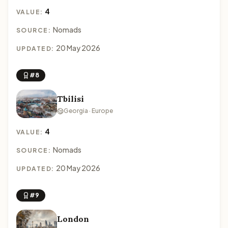
4
VALUE:
Nomads
SOURCE:
20 May 2026
UPDATED:
#8
Tbilisi
Georgia · Europe
4
VALUE:
Nomads
SOURCE:
20 May 2026
UPDATED:
#9
London