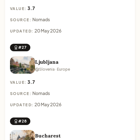
3.7
VALUE:
Nomads
SOURCE:
20 May 2026
UPDATED:
#27
Ljubljana
Slovenia · Europe
3.7
VALUE:
Nomads
SOURCE:
20 May 2026
UPDATED:
#28
Bucharest