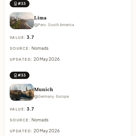
#33
Lima
Peru · South America
3.7
VALUE:
Nomads
SOURCE:
20 May 2026
UPDATED:
#33
Munich
Germany · Europe
3.7
VALUE:
Nomads
SOURCE:
20 May 2026
UPDATED: