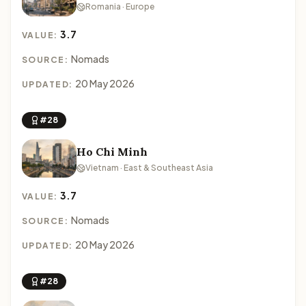
Romania · Europe
3.7
VALUE:
Nomads
SOURCE:
20 May 2026
UPDATED:
#28
Ho Chi Minh
Vietnam · East & Southeast Asia
3.7
VALUE:
Nomads
SOURCE:
20 May 2026
UPDATED:
#28