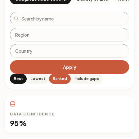
Search
Apply
Best
Lowest
Ranked
Include gaps
DATA CONFIDENCE
95%