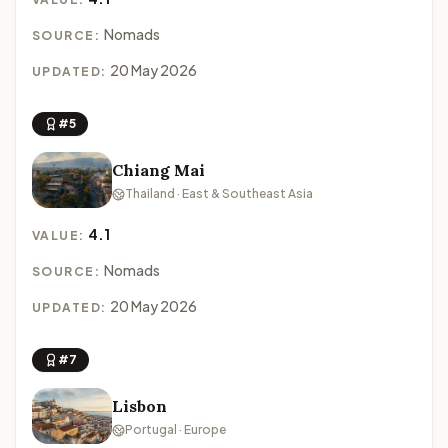
Nomads
SOURCE:
20 May 2026
UPDATED:
#5
Chiang Mai
Thailand · East & Southeast Asia
4.1
VALUE:
Nomads
SOURCE:
20 May 2026
UPDATED:
#7
Lisbon
Portugal · Europe