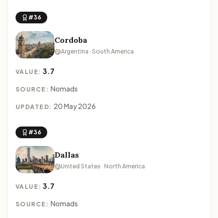
#36
Cordoba
Argentina · South America
3.7
VALUE:
Nomads
SOURCE:
20 May 2026
UPDATED:
#36
Dallas
United States · North America
3.7
VALUE:
Nomads
SOURCE: