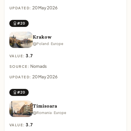
20 May 2026
UPDATED:
#20
Krakow
Poland · Europe
3.7
VALUE:
Nomads
SOURCE:
20 May 2026
UPDATED:
#20
Timisoara
Romania · Europe
3.7
VALUE: