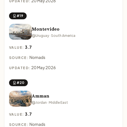
20 May 2026
UPDATED:
#19
Montevideo
Uruguay · South America
3.7
VALUE:
Nomads
SOURCE:
20 May 2026
UPDATED:
#20
Amman
Jordan · Middle East
3.7
VALUE:
Nomads
SOURCE: