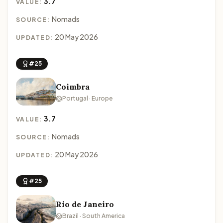
3.7
VALUE:
Nomads
SOURCE:
20 May 2026
UPDATED:
#25
Coimbra
Portugal · Europe
3.7
VALUE:
Nomads
SOURCE:
20 May 2026
UPDATED:
#25
Rio de Janeiro
Brazil · South America