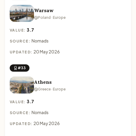
Warsaw
Poland · Europe
3.7
VALUE:
Nomads
SOURCE:
20 May 2026
UPDATED:
#33
Athens
Greece · Europe
3.7
VALUE:
Nomads
SOURCE:
20 May 2026
UPDATED: