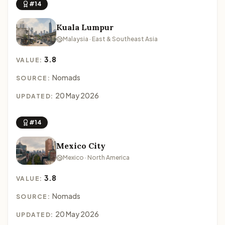
#14
Kuala Lumpur
Malaysia · East & Southeast Asia
3.8
VALUE:
Nomads
SOURCE:
20 May 2026
UPDATED:
#14
Mexico City
Mexico · North America
3.8
VALUE:
Nomads
SOURCE:
20 May 2026
UPDATED: