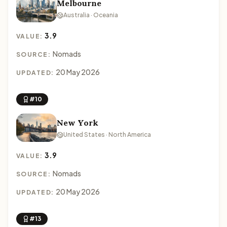
Melbourne
Australia · Oceania
3.9
VALUE:
Nomads
SOURCE:
20 May 2026
UPDATED:
#10
New York
United States · North America
3.9
VALUE:
Nomads
SOURCE:
20 May 2026
UPDATED:
#13