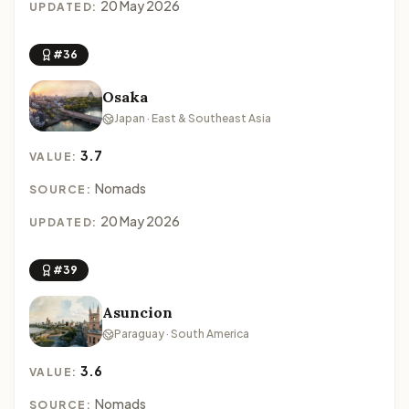
20 May 2026
UPDATED:
#36
Osaka
Japan · East & Southeast Asia
3.7
VALUE:
Nomads
SOURCE:
20 May 2026
UPDATED:
#39
Asuncion
Paraguay · South America
3.6
VALUE:
Nomads
SOURCE: