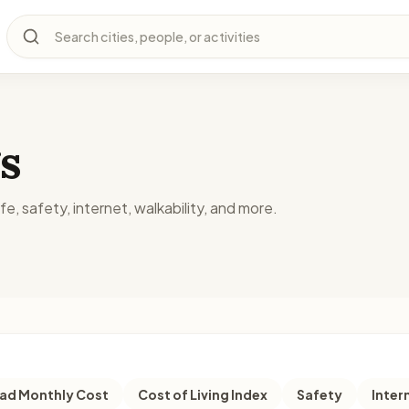
Search cities, people, or activities
s
fe, safety, internet, walkability, and more.
d Monthly Cost
Cost of Living Index
Safety
Inter