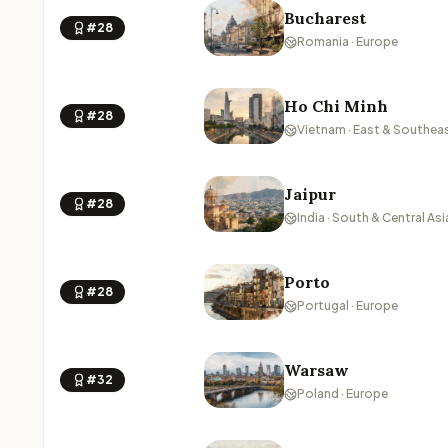
Bucharest
#28
Romania · Europe
Ho Chi Minh
#28
Vietnam · East & Southeas
Jaipur
#28
India · South & Central Asi
Porto
#28
Portugal · Europe
Warsaw
#32
Poland · Europe