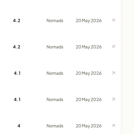
4.2
Nomads
20 May 2026
4.2
Nomads
20 May 2026
4.1
Nomads
20 May 2026
4.1
Nomads
20 May 2026
4
Nomads
20 May 2026