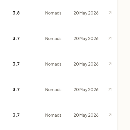
3.8
Nomads
20 May 2026
3.7
Nomads
20 May 2026
3.7
Nomads
20 May 2026
3.7
Nomads
20 May 2026
3.7
Nomads
20 May 2026