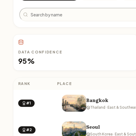
Search
DATA CONFIDENCE
95%
RANK
PLACE
Bangkok
#1
Thailand · East & Southea
Seoul
#2
South Korea · East & Sou