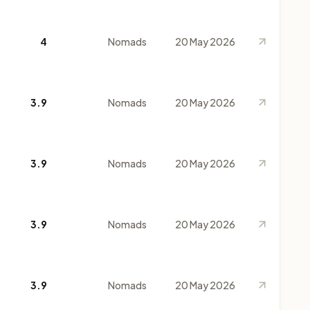
4
Nomads
20 May 2026
3.9
Nomads
20 May 2026
3.9
Nomads
20 May 2026
3.9
Nomads
20 May 2026
3.9
Nomads
20 May 2026