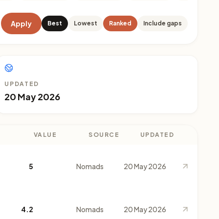
Apply
Best
Lowest
Ranked
Include gaps
UPDATED
20 May 2026
VALUE
SOURCE
UPDATED
5
Nomads
20 May 2026
4.2
Nomads
20 May 2026