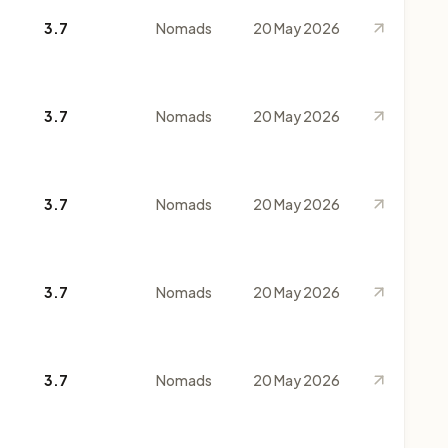
3.7
Nomads
20 May 2026
3.7
Nomads
20 May 2026
3.7
Nomads
20 May 2026
3.7
Nomads
20 May 2026
3.7
Nomads
20 May 2026