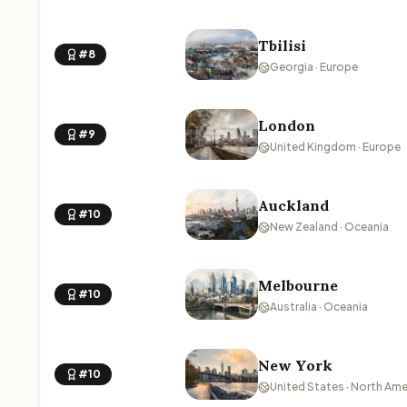
Tbilisi
#8
Georgia · Europe
London
#9
United Kingdom · Europe
Auckland
#10
New Zealand · Oceania
Melbourne
#10
Australia · Oceania
New York
#10
United States · North Ame