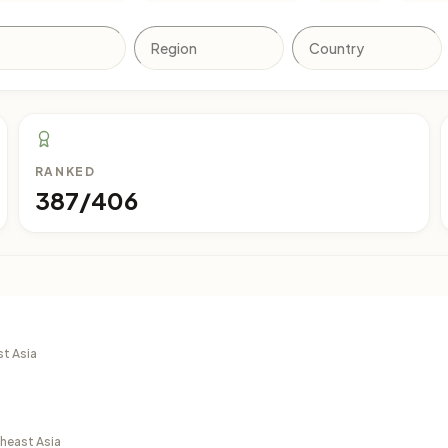
RANKED
387/406
st Asia
theast Asia