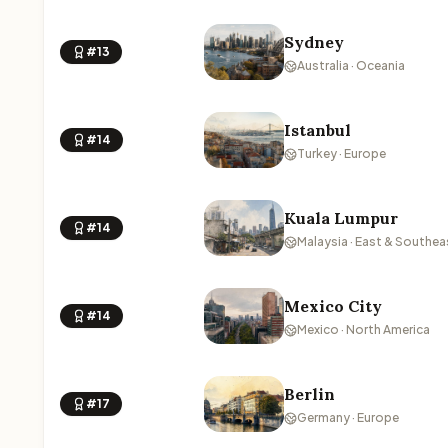
Sydney
#13
Australia · Oceania
Istanbul
#14
Turkey · Europe
Kuala Lumpur
#14
Malaysia · East & Southea
Mexico City
#14
Mexico · North America
Berlin
#17
Germany · Europe