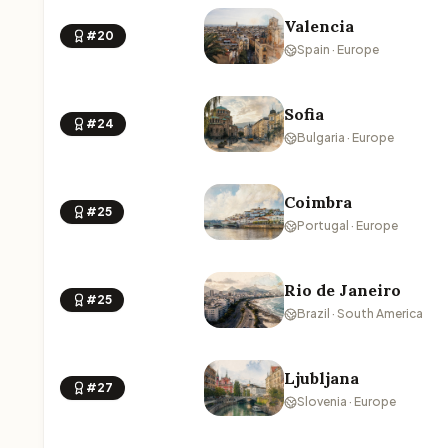
Valencia
#20
Spain · Europe
Sofia
#24
Bulgaria · Europe
Coimbra
#25
Portugal · Europe
Rio de Janeiro
#25
Brazil · South America
Ljubljana
#27
Slovenia · Europe