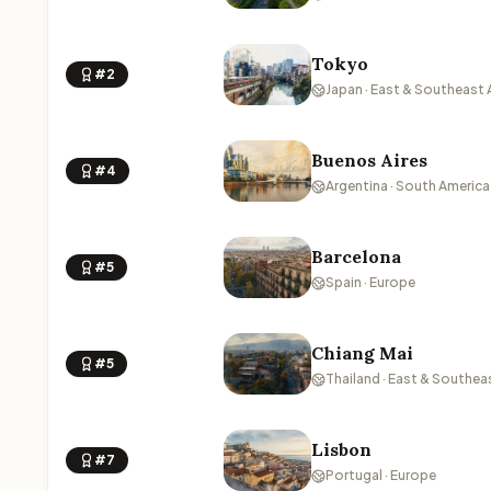
Tokyo
#2
Japan · East & Southeast 
Buenos Aires
#4
Argentina · South America
Barcelona
#5
Spain · Europe
Chiang Mai
#5
Thailand · East & Southea
Lisbon
#7
Portugal · Europe