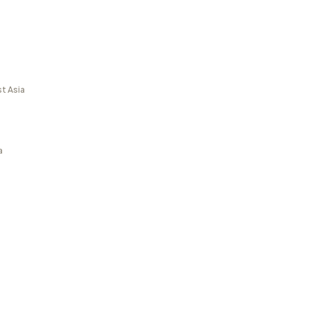
t Asia
a