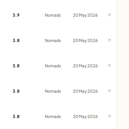
3.9
Nomads
20 May 2026
3.8
Nomads
20 May 2026
3.8
Nomads
20 May 2026
3.8
Nomads
20 May 2026
3.8
Nomads
20 May 2026