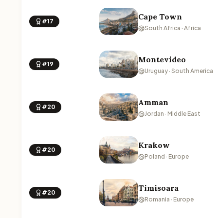
Cape Town
#17
South Africa · Africa
Montevideo
#19
Uruguay · South America
Amman
#20
Jordan · Middle East
Krakow
#20
Poland · Europe
Timisoara
#20
Romania · Europe