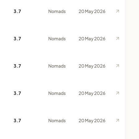
3.7
Nomads
20 May 2026
3.7
Nomads
20 May 2026
3.7
Nomads
20 May 2026
3.7
Nomads
20 May 2026
3.7
Nomads
20 May 2026