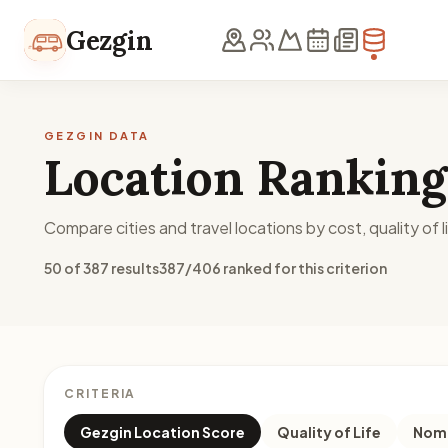
Skip to content
Gezgin
GEZGIN DATA
Location Ranking
Compare cities and travel locations by cost, quality of li
50 of 387 results
387/406 ranked for this criterion
CRITERIA
Gezgin Location Score
Quality of Life
Noma