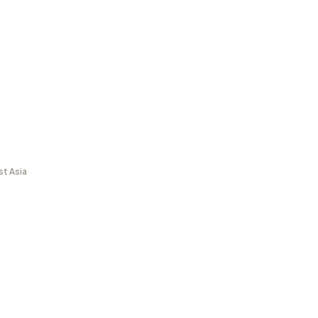
st Asia