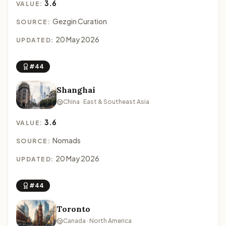
3.6
VALUE:
Gezgin Curation
SOURCE:
20 May 2026
UPDATED:
#44
Shanghai
China · East & Southeast Asia
3.6
VALUE:
Nomads
SOURCE:
20 May 2026
UPDATED:
#44
Toronto
Canada · North America