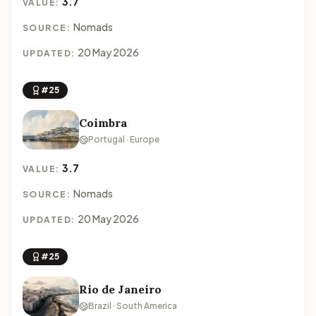
3.7
VALUE:
Nomads
SOURCE:
20 May 2026
UPDATED:
#25
Coimbra
Portugal · Europe
3.7
VALUE:
Nomads
SOURCE:
20 May 2026
UPDATED:
#25
Rio de Janeiro
Brazil · South America