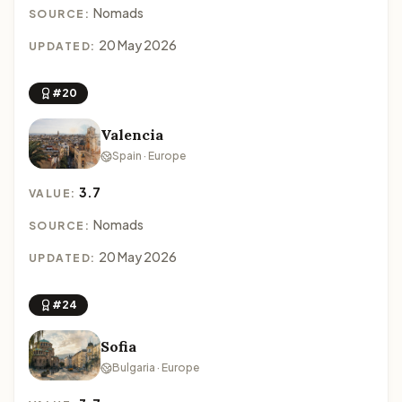
Nomads
SOURCE:
20 May 2026
UPDATED:
#20
Valencia
Spain · Europe
3.7
VALUE:
Nomads
SOURCE:
20 May 2026
UPDATED:
#24
Sofia
Bulgaria · Europe