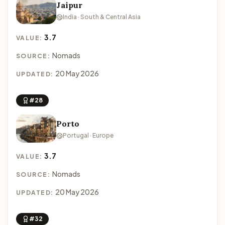
Jaipur
India · South & Central Asia
3.7
VALUE:
Nomads
SOURCE:
20 May 2026
UPDATED:
#28
Porto
Portugal · Europe
3.7
VALUE:
Nomads
SOURCE:
20 May 2026
UPDATED:
#32