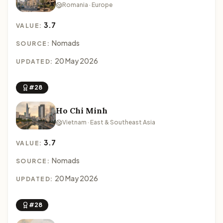
Romania · Europe
3.7
VALUE:
Nomads
SOURCE:
20 May 2026
UPDATED:
#28
Ho Chi Minh
Vietnam · East & Southeast Asia
3.7
VALUE:
Nomads
SOURCE:
20 May 2026
UPDATED:
#28