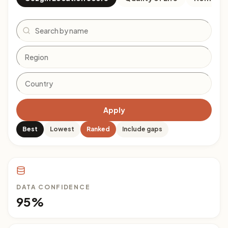
Search
Apply
Best
Lowest
Ranked
Include gaps
DATA CONFIDENCE
95%