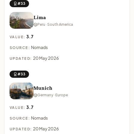
#33
Lima
Peru · South America
3.7
VALUE:
Nomads
SOURCE:
20 May 2026
UPDATED:
#33
Munich
Germany · Europe
3.7
VALUE:
Nomads
SOURCE:
20 May 2026
UPDATED: