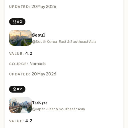
20 May 2026
UPDATED:
#2
Seoul
South Korea · East & Southeast Asia
4.2
VALUE:
Nomads
SOURCE:
20 May 2026
UPDATED:
#2
Tokyo
Japan · East & Southeast Asia
4.2
VALUE: