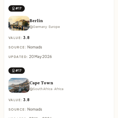
#17
Berlin
Germany · Europe
3.8
VALUE:
Nomads
SOURCE:
20 May 2026
UPDATED:
#17
Cape Town
South Africa · Africa
3.8
VALUE:
Nomads
SOURCE: