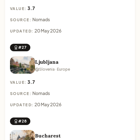
3.7
VALUE:
Nomads
SOURCE:
20 May 2026
UPDATED:
#27
Ljubljana
Slovenia · Europe
3.7
VALUE:
Nomads
SOURCE:
20 May 2026
UPDATED:
#28
Bucharest