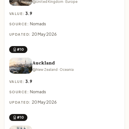
United Kingdom · Europe
3.9
VALUE:
Nomads
SOURCE:
20 May 2026
UPDATED:
#10
Auckland
New Zealand · Oceania
3.9
VALUE:
Nomads
SOURCE:
20 May 2026
UPDATED:
#10