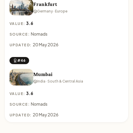
Frankfurt
Germany · Europe
3.6
VALUE:
Nomads
SOURCE:
20 May 2026
UPDATED:
#46
Mumbai
India · South & Central Asia
3.6
VALUE:
Nomads
SOURCE:
20 May 2026
UPDATED: