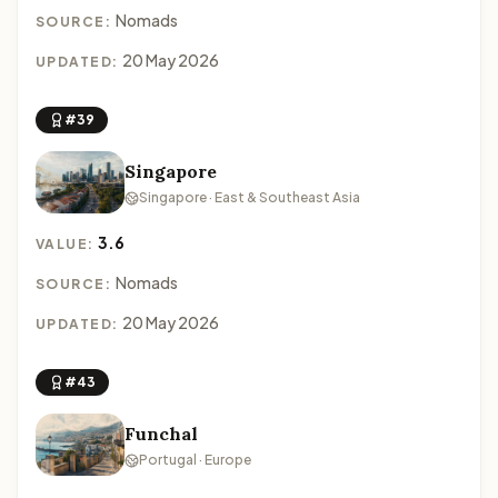
Nomads
SOURCE:
20 May 2026
UPDATED:
#39
Singapore
Singapore · East & Southeast Asia
3.6
VALUE:
Nomads
SOURCE:
20 May 2026
UPDATED:
#43
Funchal
Portugal · Europe