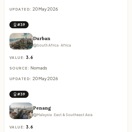
20 May 2026
UPDATED:
#39
Durban
South Africa · Africa
3.6
VALUE:
Nomads
SOURCE:
20 May 2026
UPDATED:
#39
Penang
Malaysia · East & Southeast Asia
3.6
VALUE: