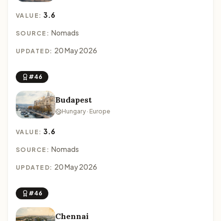
3.6
VALUE:
Nomads
SOURCE:
20 May 2026
UPDATED:
#46
Budapest
Hungary · Europe
3.6
VALUE:
Nomads
SOURCE:
20 May 2026
UPDATED:
#46
Chennai