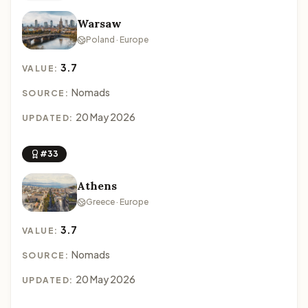
Warsaw
Poland · Europe
3.7
VALUE:
Nomads
SOURCE:
20 May 2026
UPDATED:
#33
Athens
Greece · Europe
3.7
VALUE:
Nomads
SOURCE:
20 May 2026
UPDATED: