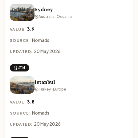
Sydney
Australia · Oceania
3.9
VALUE:
Nomads
SOURCE:
20 May 2026
UPDATED:
#14
Istanbul
Turkey · Europe
3.8
VALUE:
Nomads
SOURCE:
20 May 2026
UPDATED: