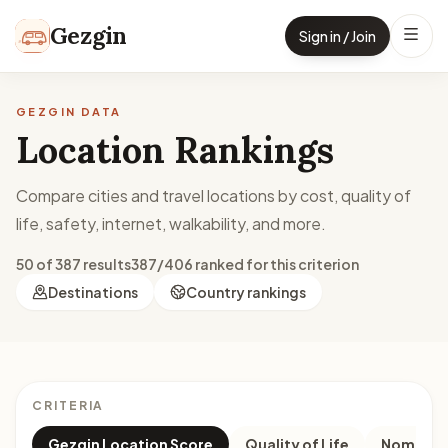
Skip to content
Gezgin
Sign in / Join
GEZGIN DATA
Location Rankings
Compare cities and travel locations by cost, quality of
life, safety, internet, walkability, and more.
50 of 387 results
387/406 ranked for this criterion
Destinations
Country rankings
CRITERIA
Gezgin Location Score
Quality of Life
Nomad M