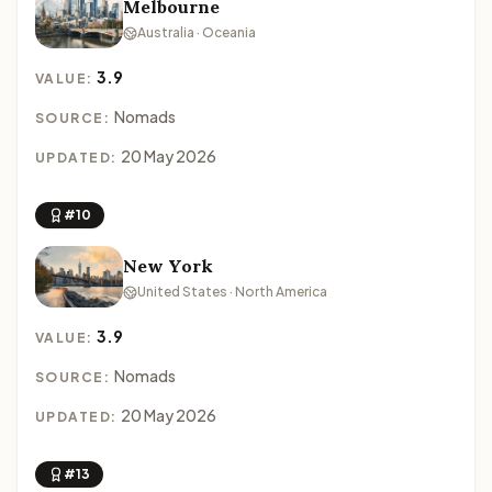
Melbourne
Australia · Oceania
3.9
VALUE:
Nomads
SOURCE:
20 May 2026
UPDATED:
#10
New York
United States · North America
3.9
VALUE:
Nomads
SOURCE:
20 May 2026
UPDATED:
#13