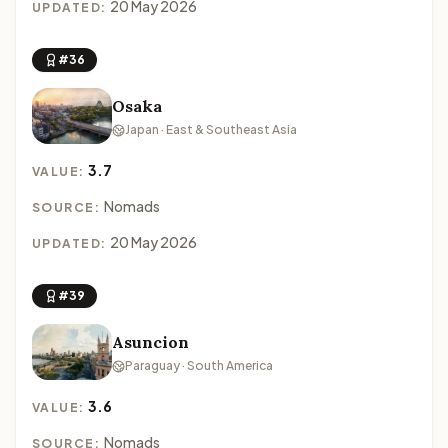
20 May 2026
UPDATED:
#36
Osaka
Japan · East & Southeast Asia
3.7
VALUE:
Nomads
SOURCE:
20 May 2026
UPDATED:
#39
Asuncion
Paraguay · South America
3.6
VALUE:
Nomads
SOURCE: