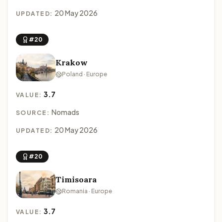
20 May 2026
UPDATED:
#20
Krakow
Poland · Europe
3.7
VALUE:
Nomads
SOURCE:
20 May 2026
UPDATED:
#20
Timisoara
Romania · Europe
3.7
VALUE: