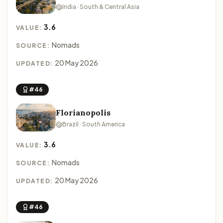
India · South & Central Asia
3.6
VALUE:
Nomads
SOURCE:
20 May 2026
UPDATED:
#46
Florianopolis
Brazil · South America
3.6
VALUE:
Nomads
SOURCE:
20 May 2026
UPDATED:
#46