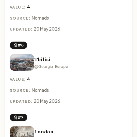
4
VALUE:
Nomads
SOURCE:
20 May 2026
UPDATED:
#8
Tbilisi
Georgia · Europe
4
VALUE:
Nomads
SOURCE:
20 May 2026
UPDATED:
#9
London