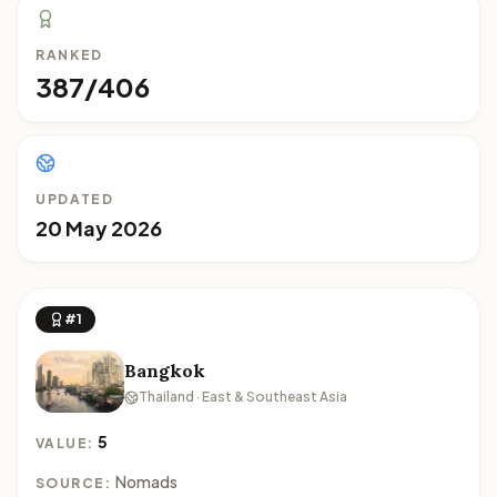
RANKED
387/406
UPDATED
20 May 2026
#1
Bangkok
Thailand · East & Southeast Asia
5
VALUE:
Nomads
SOURCE: