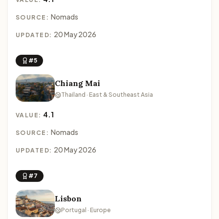
Nomads
SOURCE:
20 May 2026
UPDATED:
#5
Chiang Mai
Thailand · East & Southeast Asia
4.1
VALUE:
Nomads
SOURCE:
20 May 2026
UPDATED:
#7
Lisbon
Portugal · Europe