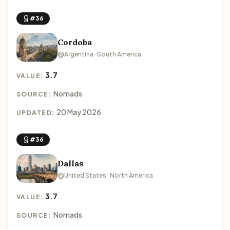
#36
Cordoba
Argentina · South America
3.7
VALUE:
Nomads
SOURCE:
20 May 2026
UPDATED:
#36
Dallas
United States · North America
3.7
VALUE:
Nomads
SOURCE: