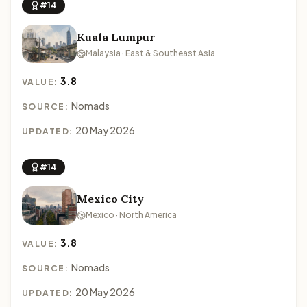
#14
Kuala Lumpur
Malaysia · East & Southeast Asia
3.8
VALUE:
Nomads
SOURCE:
20 May 2026
UPDATED:
#14
Mexico City
Mexico · North America
3.8
VALUE:
Nomads
SOURCE:
20 May 2026
UPDATED: