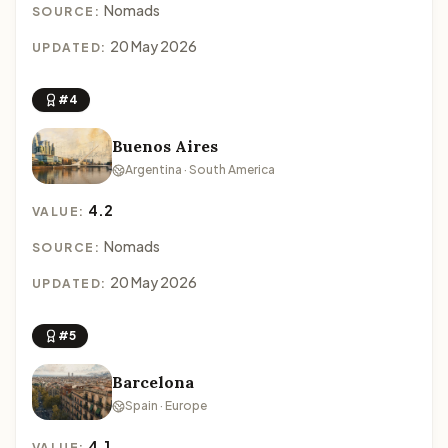
Nomads
SOURCE:
20 May 2026
UPDATED:
#4
Buenos Aires
Argentina · South America
4.2
VALUE:
Nomads
SOURCE:
20 May 2026
UPDATED:
#5
Barcelona
Spain · Europe
4.1
VALUE: