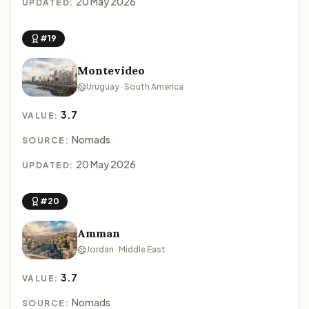
20 May 2026
UPDATED:
#19
Montevideo
Uruguay · South America
3.7
VALUE:
Nomads
SOURCE:
20 May 2026
UPDATED:
#20
Amman
Jordan · Middle East
3.7
VALUE:
Nomads
SOURCE: