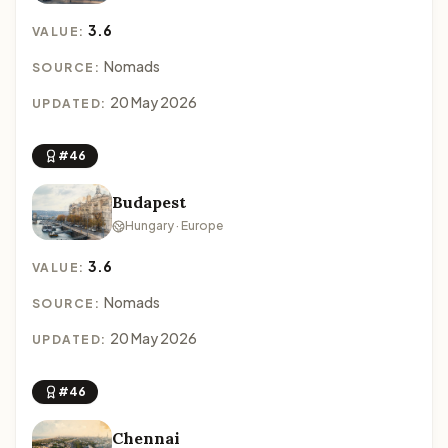
3.6
VALUE:
Nomads
SOURCE:
20 May 2026
UPDATED:
#46
Budapest
Hungary · Europe
3.6
VALUE:
Nomads
SOURCE:
20 May 2026
UPDATED:
#46
Chennai