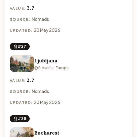
3.7
VALUE:
Nomads
SOURCE:
20 May 2026
UPDATED:
#27
Ljubljana
Slovenia · Europe
3.7
VALUE:
Nomads
SOURCE:
20 May 2026
UPDATED:
#28
Bucharest