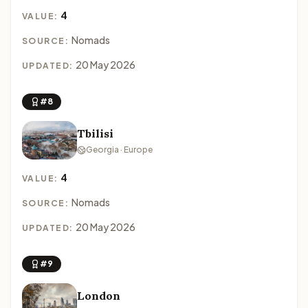
4
VALUE:
Nomads
SOURCE:
20 May 2026
UPDATED:
#8
Tbilisi
Georgia · Europe
4
VALUE:
Nomads
SOURCE:
20 May 2026
UPDATED:
#9
London