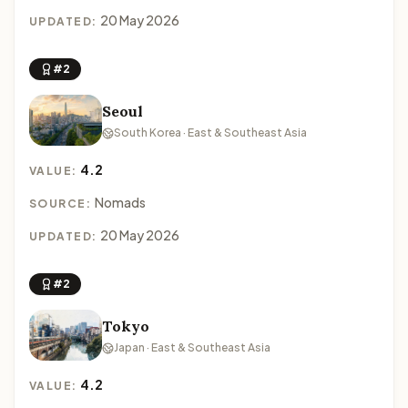
20 May 2026
UPDATED:
#2
Seoul
South Korea · East & Southeast Asia
4.2
VALUE:
Nomads
SOURCE:
20 May 2026
UPDATED:
#2
Tokyo
Japan · East & Southeast Asia
4.2
VALUE: