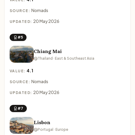
Nomads
SOURCE:
20 May 2026
UPDATED:
#5
Chiang Mai
Thailand · East & Southeast Asia
4.1
VALUE:
Nomads
SOURCE:
20 May 2026
UPDATED:
#7
Lisbon
Portugal · Europe