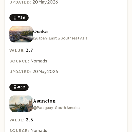
20 May 2026
UPDATED:
#36
Osaka
Japan · East & Southeast Asia
3.7
VALUE:
Nomads
SOURCE:
20 May 2026
UPDATED:
#39
Asuncion
Paraguay · South America
3.6
VALUE:
Nomads
SOURCE: