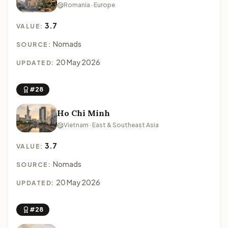
Romania · Europe
3.7
VALUE:
Nomads
SOURCE:
20 May 2026
UPDATED:
#28
Ho Chi Minh
Vietnam · East & Southeast Asia
3.7
VALUE:
Nomads
SOURCE:
20 May 2026
UPDATED:
#28