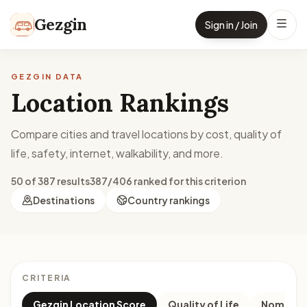
Skip to content
Gezgin
Sign in / Join
GEZGIN DATA
Location Rankings
Compare cities and travel locations by cost, quality of
life, safety, internet, walkability, and more.
50 of 387 results
387/406 ranked for this criterion
Destinations
Country rankings
CRITERIA
Gezgin Location Score
Quality of Life
Nomad M