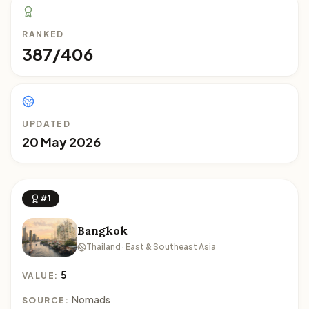
RANKED
387/406
UPDATED
20 May 2026
#1
Bangkok
Thailand · East & Southeast Asia
5
VALUE:
Nomads
SOURCE: