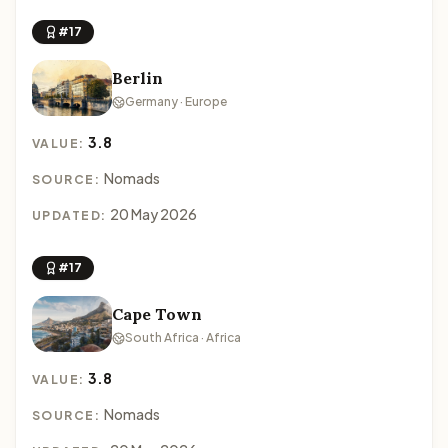
#17
Berlin
Germany · Europe
3.8
VALUE:
Nomads
SOURCE:
20 May 2026
UPDATED:
#17
Cape Town
South Africa · Africa
3.8
VALUE:
Nomads
SOURCE: