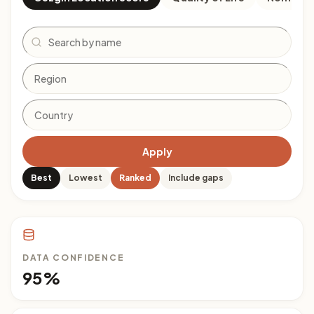
Search
Apply
Best
Lowest
Ranked
Include gaps
DATA CONFIDENCE
95%