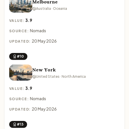
Melbourne
Australia · Oceania
3.9
VALUE:
Nomads
SOURCE:
20 May 2026
UPDATED:
#10
New York
United States · North America
3.9
VALUE:
Nomads
SOURCE:
20 May 2026
UPDATED:
#13