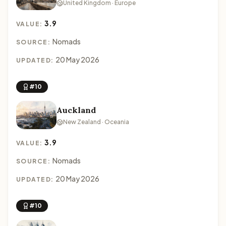
United Kingdom · Europe
3.9
VALUE:
Nomads
SOURCE:
20 May 2026
UPDATED:
#10
Auckland
New Zealand · Oceania
3.9
VALUE:
Nomads
SOURCE:
20 May 2026
UPDATED:
#10