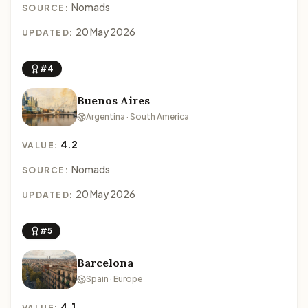
Nomads
SOURCE:
20 May 2026
UPDATED:
#4
Buenos Aires
Argentina · South America
4.2
VALUE:
Nomads
SOURCE:
20 May 2026
UPDATED:
#5
Barcelona
Spain · Europe
4.1
VALUE: