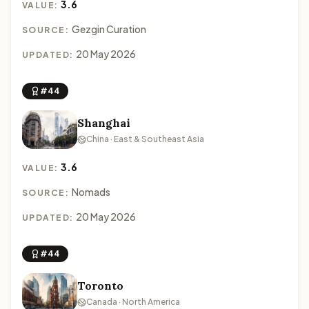
3.6
VALUE:
Gezgin Curation
SOURCE:
20 May 2026
UPDATED:
#44
Shanghai
China · East & Southeast Asia
3.6
VALUE:
Nomads
SOURCE:
20 May 2026
UPDATED:
#44
Toronto
Canada · North America