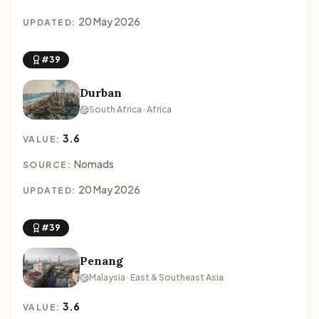
20 May 2026
UPDATED:
#39
Durban
South Africa · Africa
3.6
VALUE:
Nomads
SOURCE:
20 May 2026
UPDATED:
#39
Penang
Malaysia · East & Southeast Asia
3.6
VALUE: