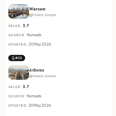
Warsaw
Poland · Europe
3.7
VALUE:
Nomads
SOURCE:
20 May 2026
UPDATED:
#33
Athens
Greece · Europe
3.7
VALUE:
Nomads
SOURCE:
20 May 2026
UPDATED: