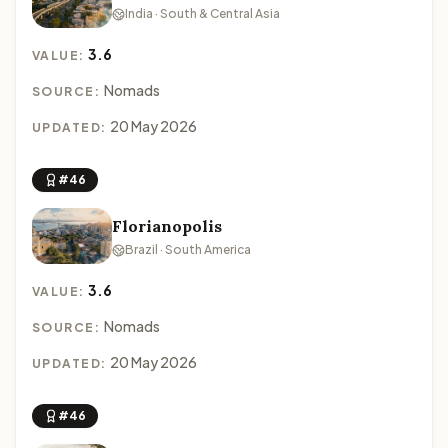
India · South & Central Asia
3.6
VALUE:
Nomads
SOURCE:
20 May 2026
UPDATED:
#46
Florianopolis
Brazil · South America
3.6
VALUE:
Nomads
SOURCE:
20 May 2026
UPDATED:
#46