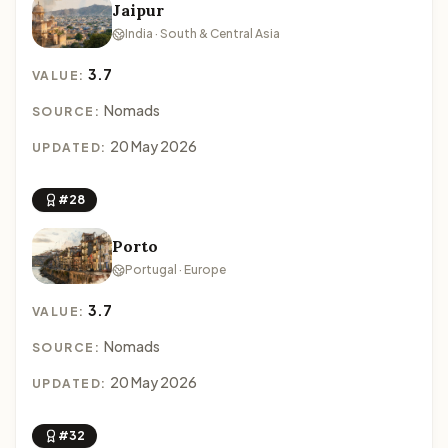
Jaipur
India · South & Central Asia
3.7
VALUE:
Nomads
SOURCE:
20 May 2026
UPDATED:
#28
Porto
Portugal · Europe
3.7
VALUE:
Nomads
SOURCE:
20 May 2026
UPDATED:
#32