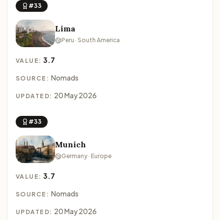
#33
Lima
Peru · South America
3.7
VALUE:
Nomads
SOURCE:
20 May 2026
UPDATED:
#33
Munich
Germany · Europe
3.7
VALUE:
Nomads
SOURCE:
20 May 2026
UPDATED: