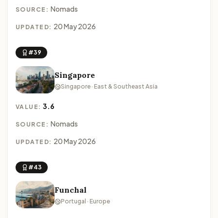
Nomads
SOURCE:
20 May 2026
UPDATED:
#39
Singapore
Singapore · East & Southeast Asia
3.6
VALUE:
Nomads
SOURCE:
20 May 2026
UPDATED:
#43
Funchal
Portugal · Europe