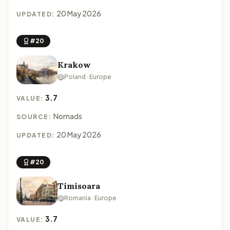
20 May 2026
UPDATED:
#20
Krakow
Poland · Europe
3.7
VALUE:
Nomads
SOURCE:
20 May 2026
UPDATED:
#20
Timisoara
Romania · Europe
3.7
VALUE: