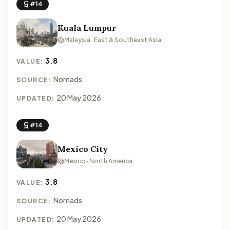
#14
Kuala Lumpur
Malaysia · East & Southeast Asia
3.8
VALUE:
Nomads
SOURCE:
20 May 2026
UPDATED:
#14
Mexico City
Mexico · North America
3.8
VALUE:
Nomads
SOURCE:
20 May 2026
UPDATED: