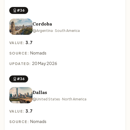
#36
Cordoba
Argentina · South America
3.7
VALUE:
Nomads
SOURCE:
20 May 2026
UPDATED:
#36
Dallas
United States · North America
3.7
VALUE:
Nomads
SOURCE: