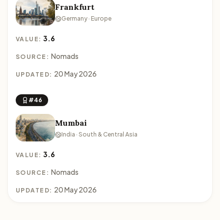
Frankfurt
Germany · Europe
3.6
VALUE:
Nomads
SOURCE:
20 May 2026
UPDATED:
#46
Mumbai
India · South & Central Asia
3.6
VALUE:
Nomads
SOURCE:
20 May 2026
UPDATED: