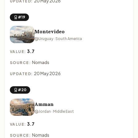
20 May 2026
UPDATED:
#19
Montevideo
Uruguay · South America
3.7
VALUE:
Nomads
SOURCE:
20 May 2026
UPDATED:
#20
Amman
Jordan · Middle East
3.7
VALUE:
Nomads
SOURCE: