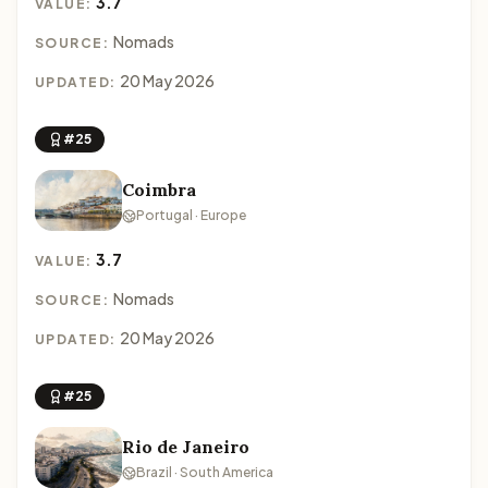
3.7
VALUE:
Nomads
SOURCE:
20 May 2026
UPDATED:
#25
Coimbra
Portugal · Europe
3.7
VALUE:
Nomads
SOURCE:
20 May 2026
UPDATED:
#25
Rio de Janeiro
Brazil · South America