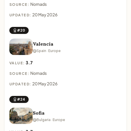
Nomads
SOURCE:
20 May 2026
UPDATED:
#20
Valencia
Spain · Europe
3.7
VALUE:
Nomads
SOURCE:
20 May 2026
UPDATED:
#24
Sofia
Bulgaria · Europe