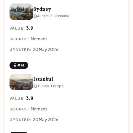
Sydney
Australia · Oceania
3.9
VALUE:
Nomads
SOURCE:
20 May 2026
UPDATED:
#14
Istanbul
Turkey · Europe
3.8
VALUE:
Nomads
SOURCE:
20 May 2026
UPDATED: