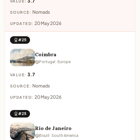
3.7
VALUE:
Nomads
SOURCE:
20 May 2026
UPDATED:
#25
Coimbra
Portugal · Europe
3.7
VALUE:
Nomads
SOURCE:
20 May 2026
UPDATED:
#25
Rio de Janeiro
Brazil · South America