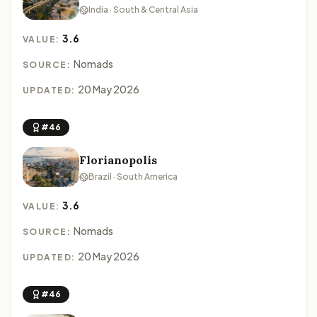
India · South & Central Asia
3.6
VALUE:
Nomads
SOURCE:
20 May 2026
UPDATED:
#46
Florianopolis
Brazil · South America
3.6
VALUE:
Nomads
SOURCE:
20 May 2026
UPDATED:
#46