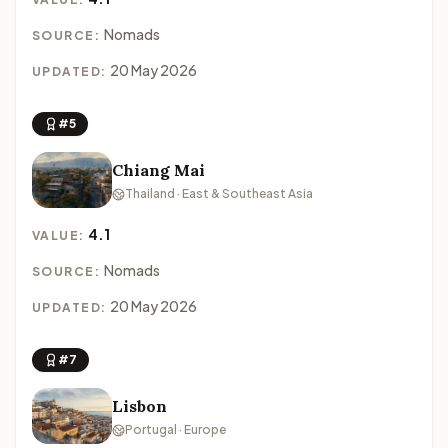
Nomads
SOURCE:
20 May 2026
UPDATED:
#5
Chiang Mai
Thailand · East & Southeast Asia
4.1
VALUE:
Nomads
SOURCE:
20 May 2026
UPDATED:
#7
Lisbon
Portugal · Europe