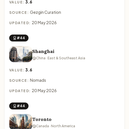
3.6
VALUE:
Gezgin Curation
SOURCE:
20 May 2026
UPDATED:
#44
Shanghai
China · East & Southeast Asia
3.6
VALUE:
Nomads
SOURCE:
20 May 2026
UPDATED:
#44
Toronto
Canada · North America