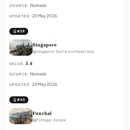
Nomads
SOURCE:
20 May 2026
UPDATED:
#39
Singapore
Singapore · East & Southeast Asia
3.6
VALUE:
Nomads
SOURCE:
20 May 2026
UPDATED:
#43
Funchal
Portugal · Europe