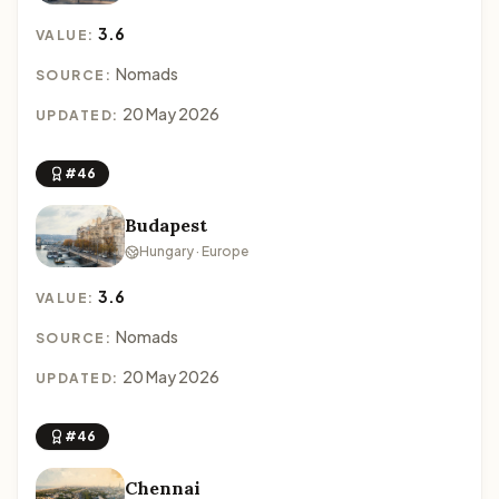
3.6
VALUE:
Nomads
SOURCE:
20 May 2026
UPDATED:
#46
Budapest
Hungary · Europe
3.6
VALUE:
Nomads
SOURCE:
20 May 2026
UPDATED:
#46
Chennai