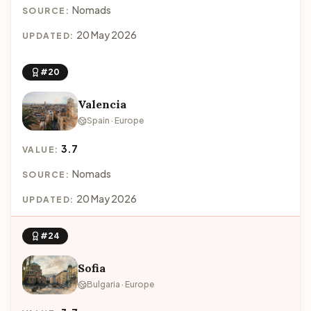
Nomads
SOURCE:
20 May 2026
UPDATED:
#20
Valencia
Spain · Europe
3.7
VALUE:
Nomads
SOURCE:
20 May 2026
UPDATED:
#24
Sofia
Bulgaria · Europe