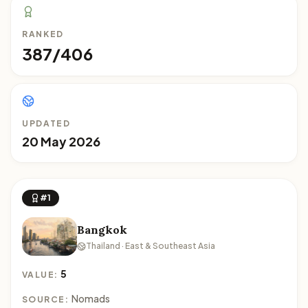
RANKED
387/406
UPDATED
20 May 2026
#1
Bangkok
Thailand · East & Southeast Asia
5
VALUE:
Nomads
SOURCE: