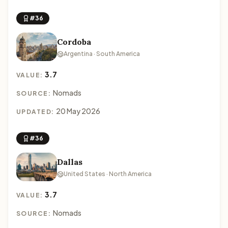
#36
Cordoba
Argentina · South America
3.7
VALUE:
Nomads
SOURCE:
20 May 2026
UPDATED:
#36
Dallas
United States · North America
3.7
VALUE:
Nomads
SOURCE: