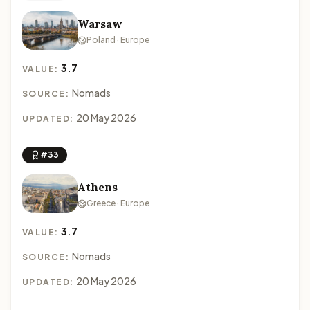
Warsaw
Poland · Europe
3.7
VALUE:
Nomads
SOURCE:
20 May 2026
UPDATED:
#33
Athens
Greece · Europe
3.7
VALUE:
Nomads
SOURCE:
20 May 2026
UPDATED: