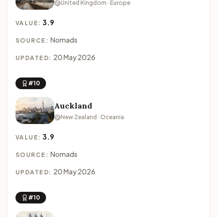
United Kingdom · Europe
3.9
VALUE:
Nomads
SOURCE:
20 May 2026
UPDATED:
#10
Auckland
New Zealand · Oceania
3.9
VALUE:
Nomads
SOURCE:
20 May 2026
UPDATED:
#10