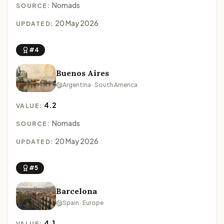
Nomads
SOURCE:
20 May 2026
UPDATED:
#4
Buenos Aires
Argentina · South America
4.2
VALUE:
Nomads
SOURCE:
20 May 2026
UPDATED:
#5
Barcelona
Spain · Europe
4.1
VALUE: