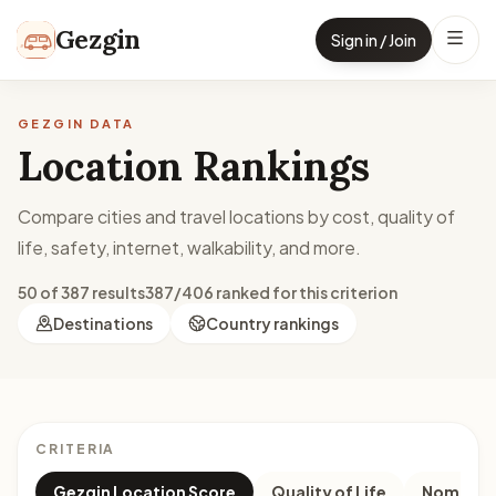
Skip to content
Gezgin
Sign in / Join
GEZGIN DATA
Location Rankings
Compare cities and travel locations by cost, quality of
life, safety, internet, walkability, and more.
50 of 387 results
387/406 ranked for this criterion
Destinations
Country rankings
CRITERIA
Gezgin Location Score
Quality of Life
Nomad M