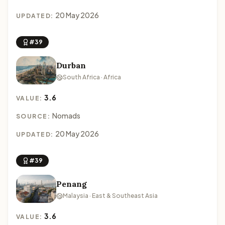
20 May 2026
UPDATED:
#39
Durban
South Africa · Africa
3.6
VALUE:
Nomads
SOURCE:
20 May 2026
UPDATED:
#39
Penang
Malaysia · East & Southeast Asia
3.6
VALUE: