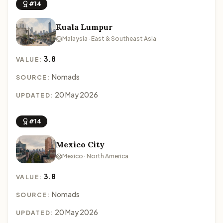
#14
Kuala Lumpur
Malaysia · East & Southeast Asia
3.8
VALUE:
Nomads
SOURCE:
20 May 2026
UPDATED:
#14
Mexico City
Mexico · North America
3.8
VALUE:
Nomads
SOURCE:
20 May 2026
UPDATED: