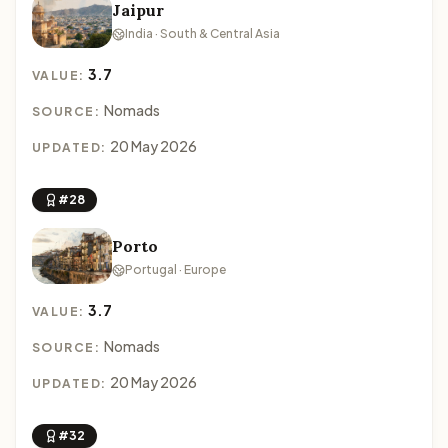
Jaipur
India · South & Central Asia
3.7
VALUE:
Nomads
SOURCE:
20 May 2026
UPDATED:
#28
Porto
Portugal · Europe
3.7
VALUE:
Nomads
SOURCE:
20 May 2026
UPDATED:
#32