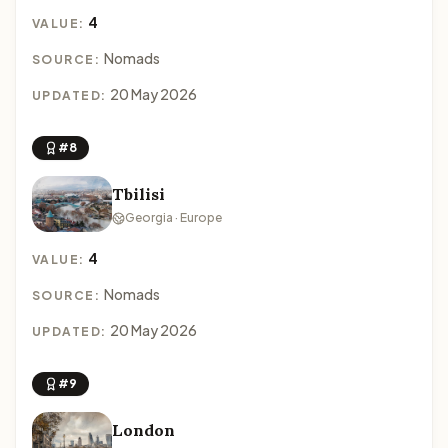
4
VALUE:
Nomads
SOURCE:
20 May 2026
UPDATED:
#8
Tbilisi
Georgia · Europe
4
VALUE:
Nomads
SOURCE:
20 May 2026
UPDATED:
#9
London