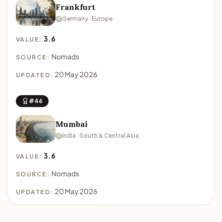
Frankfurt
Germany · Europe
3.6
VALUE:
Nomads
SOURCE:
20 May 2026
UPDATED:
#46
Mumbai
India · South & Central Asia
3.6
VALUE:
Nomads
SOURCE:
20 May 2026
UPDATED: