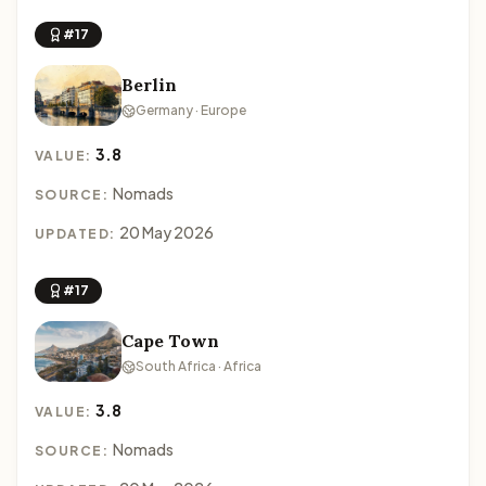
#17
Berlin
Germany · Europe
3.8
VALUE:
Nomads
SOURCE:
20 May 2026
UPDATED:
#17
Cape Town
South Africa · Africa
3.8
VALUE:
Nomads
SOURCE: