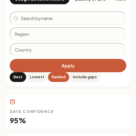
Search
Apply
Best
Lowest
Ranked
Include gaps
DATA CONFIDENCE
95%