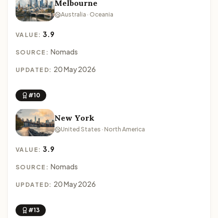
Melbourne
Australia · Oceania
3.9
VALUE:
Nomads
SOURCE:
20 May 2026
UPDATED:
#10
New York
United States · North America
3.9
VALUE:
Nomads
SOURCE:
20 May 2026
UPDATED:
#13