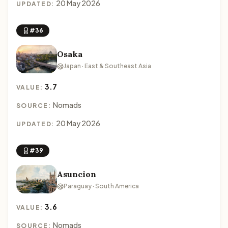
20 May 2026
UPDATED:
#36
Osaka
Japan · East & Southeast Asia
3.7
VALUE:
Nomads
SOURCE:
20 May 2026
UPDATED:
#39
Asuncion
Paraguay · South America
3.6
VALUE:
Nomads
SOURCE: