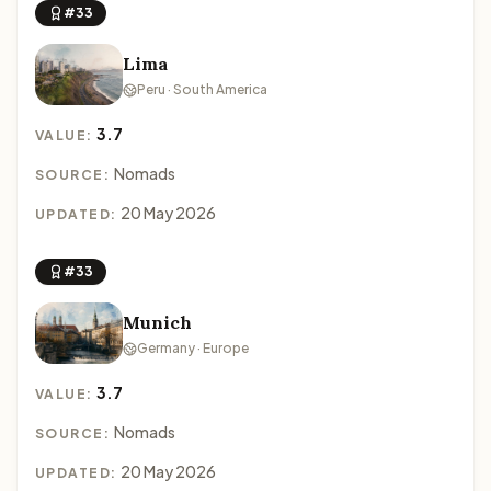
#33
Lima
Peru · South America
3.7
VALUE:
Nomads
SOURCE:
20 May 2026
UPDATED:
#33
Munich
Germany · Europe
3.7
VALUE:
Nomads
SOURCE:
20 May 2026
UPDATED: