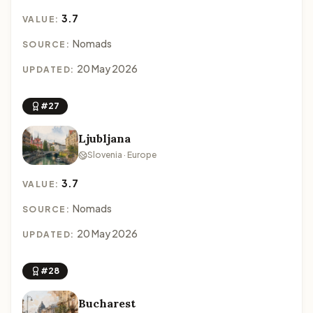
3.7
VALUE:
Nomads
SOURCE:
20 May 2026
UPDATED:
#27
Ljubljana
Slovenia · Europe
3.7
VALUE:
Nomads
SOURCE:
20 May 2026
UPDATED:
#28
Bucharest