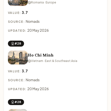
Romania · Europe
3.7
VALUE:
Nomads
SOURCE:
20 May 2026
UPDATED:
#28
Ho Chi Minh
Vietnam · East & Southeast Asia
3.7
VALUE:
Nomads
SOURCE:
20 May 2026
UPDATED:
#28