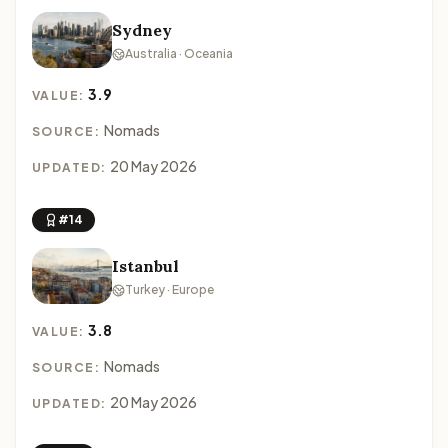
Sydney
Australia · Oceania
3.9
VALUE:
Nomads
SOURCE:
20 May 2026
UPDATED:
#14
Istanbul
Turkey · Europe
3.8
VALUE:
Nomads
SOURCE:
20 May 2026
UPDATED: