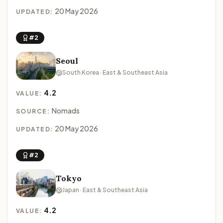
20 May 2026
UPDATED:
#2
Seoul
South Korea · East & Southeast Asia
4.2
VALUE:
Nomads
SOURCE:
20 May 2026
UPDATED:
#2
Tokyo
Japan · East & Southeast Asia
4.2
VALUE: