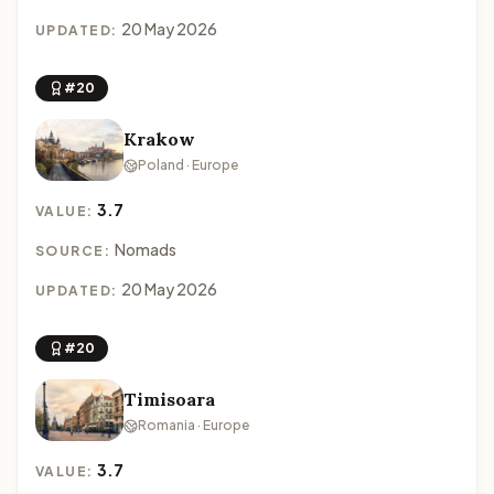
20 May 2026
UPDATED:
#20
Krakow
Poland · Europe
3.7
VALUE:
Nomads
SOURCE:
20 May 2026
UPDATED:
#20
Timisoara
Romania · Europe
3.7
VALUE: