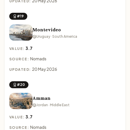
20 May 2026
UPDATED:
#19
Montevideo
Uruguay · South America
3.7
VALUE:
Nomads
SOURCE:
20 May 2026
UPDATED:
#20
Amman
Jordan · Middle East
3.7
VALUE:
Nomads
SOURCE: