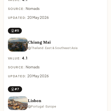
Nomads
SOURCE:
20 May 2026
UPDATED:
#5
Chiang Mai
Thailand · East & Southeast Asia
4.1
VALUE:
Nomads
SOURCE:
20 May 2026
UPDATED:
#7
Lisbon
Portugal · Europe