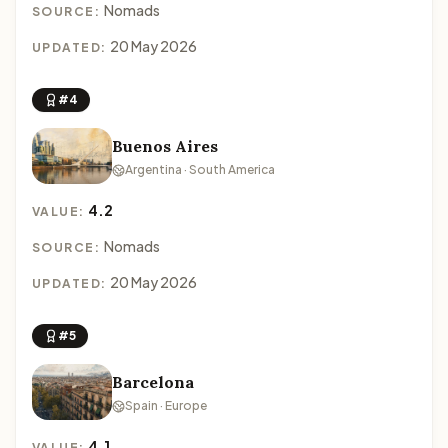
Nomads
SOURCE:
20 May 2026
UPDATED:
#4
Buenos Aires
Argentina · South America
4.2
VALUE:
Nomads
SOURCE:
20 May 2026
UPDATED:
#5
Barcelona
Spain · Europe
4.1
VALUE: