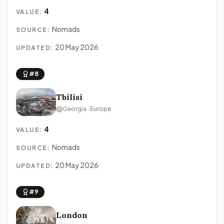
4
VALUE:
Nomads
SOURCE:
20 May 2026
UPDATED:
#8
Tbilisi
Georgia · Europe
4
VALUE:
Nomads
SOURCE:
20 May 2026
UPDATED:
#9
London