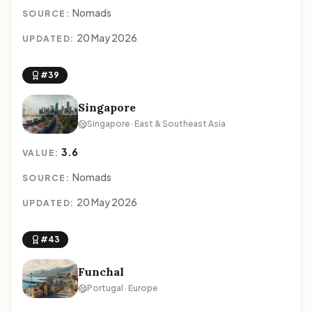
Nomads
SOURCE:
20 May 2026
UPDATED:
#39
Singapore
Singapore · East & Southeast Asia
3.6
VALUE:
Nomads
SOURCE:
20 May 2026
UPDATED:
#43
Funchal
Portugal · Europe