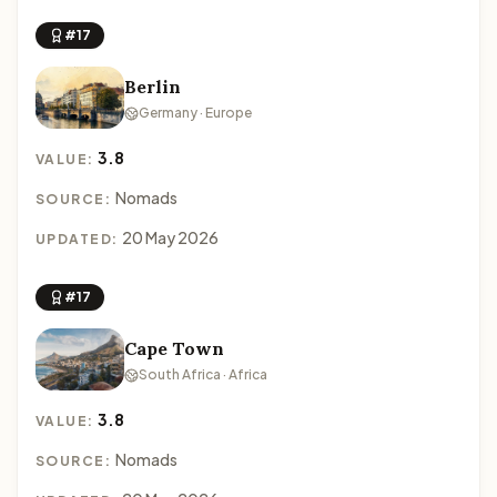
#17
Berlin
Germany · Europe
3.8
VALUE:
Nomads
SOURCE:
20 May 2026
UPDATED:
#17
Cape Town
South Africa · Africa
3.8
VALUE:
Nomads
SOURCE: