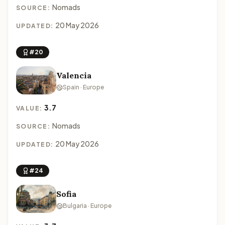
Nomads
SOURCE:
20 May 2026
UPDATED:
#20
Valencia
Spain · Europe
3.7
VALUE:
Nomads
SOURCE:
20 May 2026
UPDATED:
#24
Sofia
Bulgaria · Europe