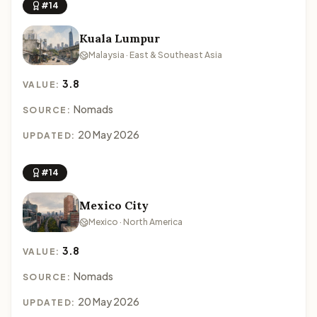
#14
Kuala Lumpur
Malaysia · East & Southeast Asia
3.8
VALUE:
Nomads
SOURCE:
20 May 2026
UPDATED:
#14
Mexico City
Mexico · North America
3.8
VALUE:
Nomads
SOURCE:
20 May 2026
UPDATED: