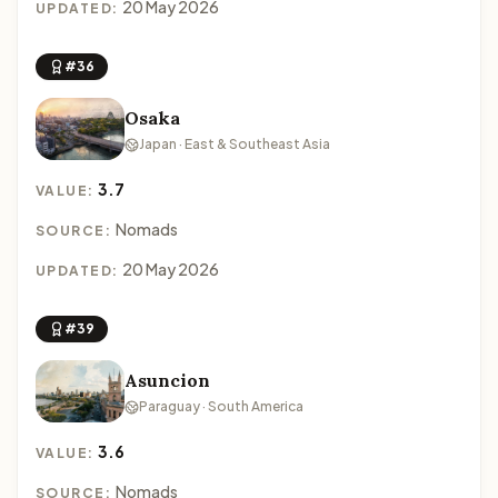
20 May 2026
UPDATED:
#36
Osaka
Japan · East & Southeast Asia
3.7
VALUE:
Nomads
SOURCE:
20 May 2026
UPDATED:
#39
Asuncion
Paraguay · South America
3.6
VALUE:
Nomads
SOURCE: