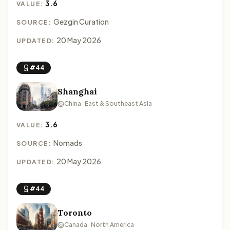
3.6
VALUE:
Gezgin Curation
SOURCE:
20 May 2026
UPDATED:
#44
Shanghai
China · East & Southeast Asia
3.6
VALUE:
Nomads
SOURCE:
20 May 2026
UPDATED:
#44
Toronto
Canada · North America