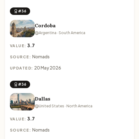
#36
Cordoba
Argentina · South America
3.7
VALUE:
Nomads
SOURCE:
20 May 2026
UPDATED:
#36
Dallas
United States · North America
3.7
VALUE:
Nomads
SOURCE: