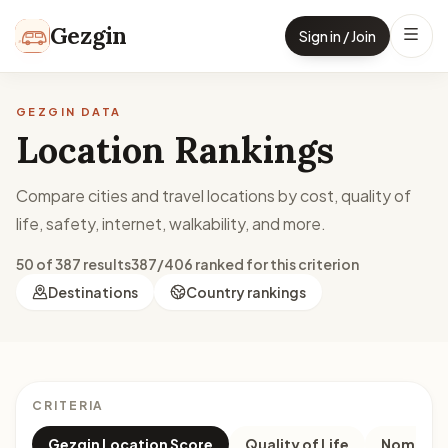
Skip to content
Gezgin
Sign in / Join
GEZGIN DATA
Location Rankings
Compare cities and travel locations by cost, quality of
life, safety, internet, walkability, and more.
50 of 387 results
387/406 ranked for this criterion
Destinations
Country rankings
CRITERIA
Gezgin Location Score
Quality of Life
Nomad M