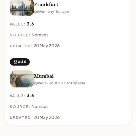
Frankfurt
Germany · Europe
3.6
VALUE:
Nomads
SOURCE:
20 May 2026
UPDATED:
#46
Mumbai
India · South & Central Asia
3.6
VALUE:
Nomads
SOURCE:
20 May 2026
UPDATED: