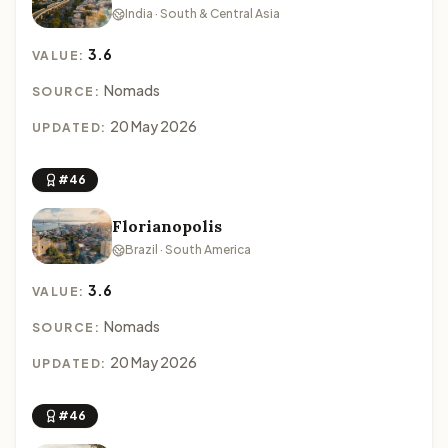
India · South & Central Asia
3.6
VALUE:
Nomads
SOURCE:
20 May 2026
UPDATED:
#46
Florianopolis
Brazil · South America
3.6
VALUE:
Nomads
SOURCE:
20 May 2026
UPDATED:
#46