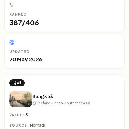
RANKED
387/406
UPDATED
20 May 2026
#1
Bangkok
Thailand · East & Southeast Asia
5
VALUE:
Nomads
SOURCE: