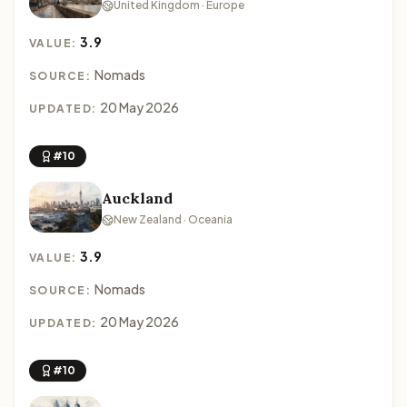
United Kingdom · Europe
3.9
VALUE:
Nomads
SOURCE:
20 May 2026
UPDATED:
#10
Auckland
New Zealand · Oceania
3.9
VALUE:
Nomads
SOURCE:
20 May 2026
UPDATED:
#10