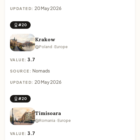
20 May 2026
UPDATED:
#20
Krakow
Poland · Europe
3.7
VALUE:
Nomads
SOURCE:
20 May 2026
UPDATED:
#20
Timisoara
Romania · Europe
3.7
VALUE: