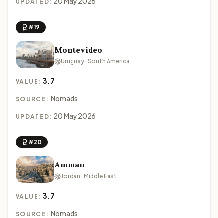
20 May 2026
UPDATED:
#19
Montevideo
Uruguay · South America
3.7
VALUE:
Nomads
SOURCE:
20 May 2026
UPDATED:
#20
Amman
Jordan · Middle East
3.7
VALUE:
Nomads
SOURCE: