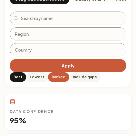
Search
Apply
Best
Lowest
Ranked
Include gaps
DATA CONFIDENCE
95%