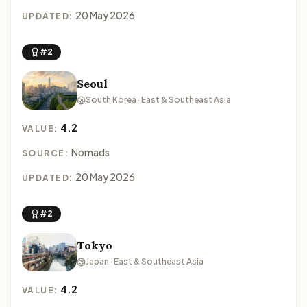
20 May 2026
UPDATED:
#2
Seoul
South Korea · East & Southeast Asia
4.2
VALUE:
Nomads
SOURCE:
20 May 2026
UPDATED:
#2
Tokyo
Japan · East & Southeast Asia
4.2
VALUE: