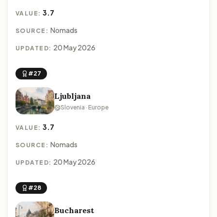
3.7
VALUE:
Nomads
SOURCE:
20 May 2026
UPDATED:
#27
Ljubljana
Slovenia · Europe
3.7
VALUE:
Nomads
SOURCE:
20 May 2026
UPDATED:
#28
Bucharest