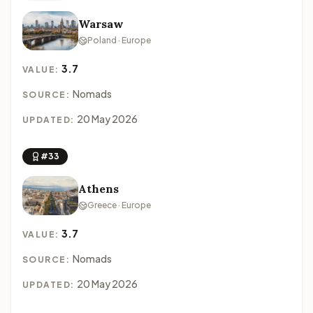
Warsaw
Poland · Europe
3.7
VALUE:
Nomads
SOURCE:
20 May 2026
UPDATED:
#33
Athens
Greece · Europe
3.7
VALUE:
Nomads
SOURCE:
20 May 2026
UPDATED: