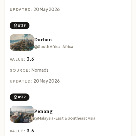
20 May 2026
UPDATED:
#39
Durban
South Africa · Africa
3.6
VALUE:
Nomads
SOURCE:
20 May 2026
UPDATED:
#39
Penang
Malaysia · East & Southeast Asia
3.6
VALUE: