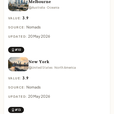
Melbourne
Australia · Oceania
3.9
VALUE:
Nomads
SOURCE:
20 May 2026
UPDATED:
#10
New York
United States · North America
3.9
VALUE:
Nomads
SOURCE:
20 May 2026
UPDATED:
#13