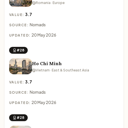
Romania · Europe
3.7
VALUE:
Nomads
SOURCE:
20 May 2026
UPDATED:
#28
Ho Chi Minh
Vietnam · East & Southeast Asia
3.7
VALUE:
Nomads
SOURCE:
20 May 2026
UPDATED:
#28