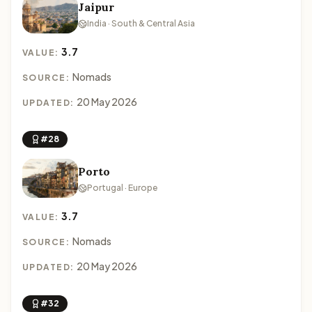
Jaipur
India · South & Central Asia
3.7
VALUE:
Nomads
SOURCE:
20 May 2026
UPDATED:
#28
Porto
Portugal · Europe
3.7
VALUE:
Nomads
SOURCE:
20 May 2026
UPDATED:
#32