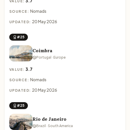
3.7
VALUE:
Nomads
SOURCE:
20 May 2026
UPDATED:
#25
Coimbra
Portugal · Europe
3.7
VALUE:
Nomads
SOURCE:
20 May 2026
UPDATED:
#25
Rio de Janeiro
Brazil · South America