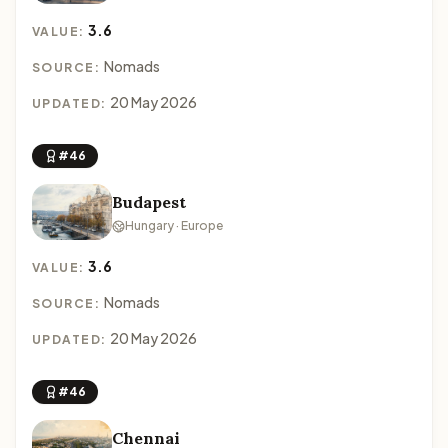
3.6
VALUE:
Nomads
SOURCE:
20 May 2026
UPDATED:
#46
Budapest
Hungary · Europe
3.6
VALUE:
Nomads
SOURCE:
20 May 2026
UPDATED:
#46
Chennai