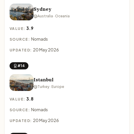
Sydney
Australia · Oceania
3.9
VALUE:
Nomads
SOURCE:
20 May 2026
UPDATED:
#14
Istanbul
Turkey · Europe
3.8
VALUE:
Nomads
SOURCE:
20 May 2026
UPDATED: