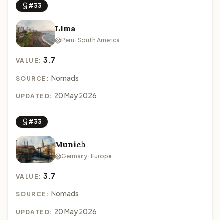
#33
Lima
Peru · South America
3.7
VALUE:
Nomads
SOURCE:
20 May 2026
UPDATED:
#33
Munich
Germany · Europe
3.7
VALUE:
Nomads
SOURCE:
20 May 2026
UPDATED: