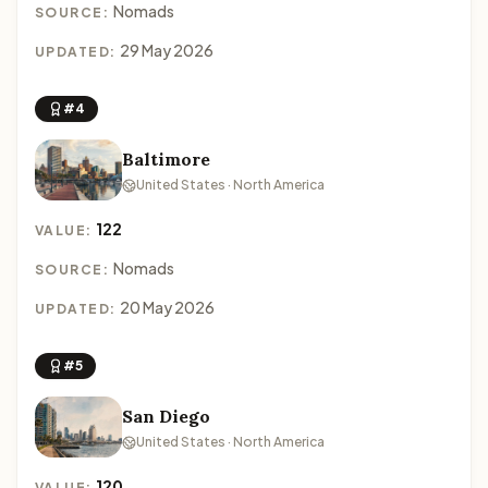
Nomads
SOURCE:
29 May 2026
UPDATED:
#4
Baltimore
United States · North America
122
VALUE:
Nomads
SOURCE:
20 May 2026
UPDATED:
#5
San Diego
United States · North America
120
VALUE: