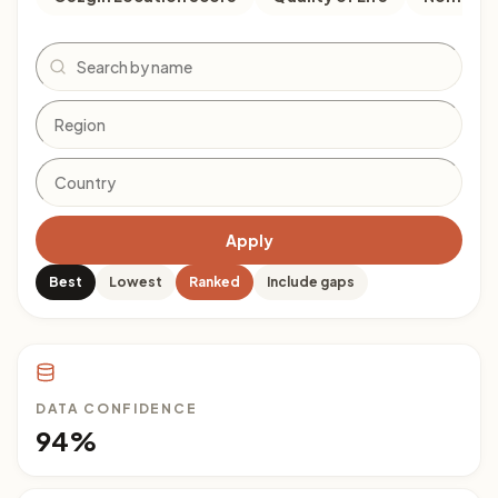
Search
Apply
Best
Lowest
Ranked
Include gaps
DATA CONFIDENCE
94%