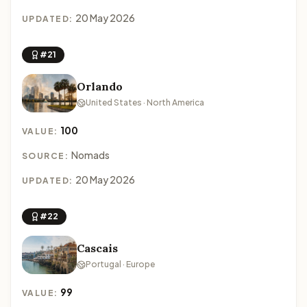
20 May 2026
UPDATED:
#21
Orlando
United States · North America
100
VALUE:
Nomads
SOURCE:
20 May 2026
UPDATED:
#22
Cascais
Portugal · Europe
99
VALUE: