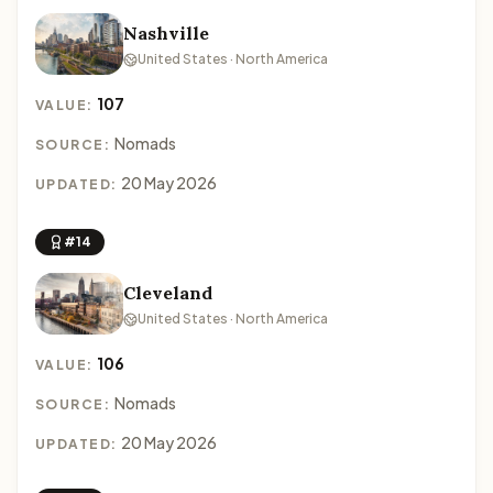
Nashville
United States · North America
107
VALUE:
Nomads
SOURCE:
20 May 2026
UPDATED:
#14
Cleveland
United States · North America
106
VALUE:
Nomads
SOURCE:
20 May 2026
UPDATED: