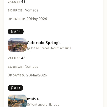
46
VALUE:
Nomads
SOURCE:
20 May 2026
UPDATED:
#44
Colorado Springs
United States · North America
45
VALUE:
Nomads
SOURCE:
20 May 2026
UPDATED:
#45
Budva
Montenegro · Europe