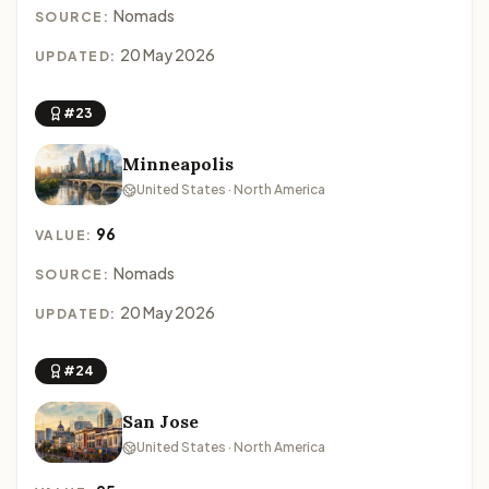
Nomads
SOURCE:
20 May 2026
UPDATED:
#23
Minneapolis
United States · North America
96
VALUE:
Nomads
SOURCE:
20 May 2026
UPDATED:
#24
San Jose
United States · North America