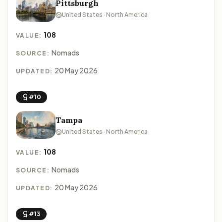
Pittsburgh
United States · North America
108
VALUE:
Nomads
SOURCE:
20 May 2026
UPDATED:
#10
Tampa
United States · North America
108
VALUE:
Nomads
SOURCE:
20 May 2026
UPDATED:
#13