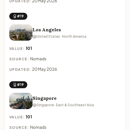
20 May 2026
UPDATED:
#19
Los Angeles
United States · North America
101
VALUE:
Nomads
SOURCE:
20 May 2026
UPDATED:
#19
Singapore
Singapore · East & Southeast Asia
101
VALUE:
Nomads
SOURCE: