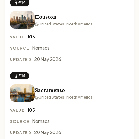
#14
Houston
United States · North America
106
VALUE:
Nomads
SOURCE:
20 May 2026
UPDATED:
#16
Sacramento
United States · North America
105
VALUE:
Nomads
SOURCE:
20 May 2026
UPDATED: