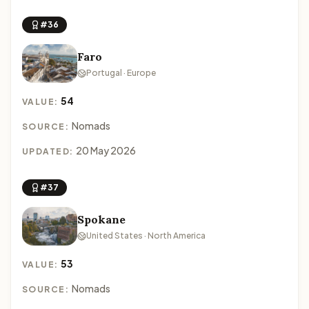
#36
Faro
Portugal · Europe
54
VALUE:
Nomads
SOURCE:
20 May 2026
UPDATED:
#37
Spokane
United States · North America
53
VALUE:
Nomads
SOURCE: