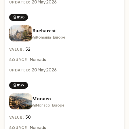
20 May 2026
UPDATED:
#38
Bucharest
Romania · Europe
52
VALUE:
Nomads
SOURCE:
20 May 2026
UPDATED:
#39
Monaco
Monaco · Europe
50
VALUE:
Nomads
SOURCE: