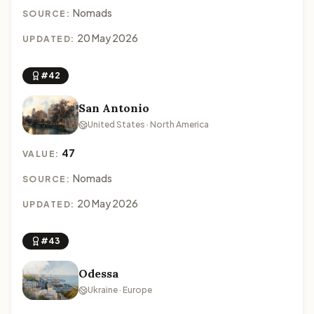
Nomads
SOURCE:
20 May 2026
UPDATED:
#42
San Antonio
United States · North America
47
VALUE:
Nomads
SOURCE:
20 May 2026
UPDATED:
#43
Odessa
Ukraine · Europe