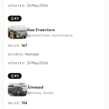
20 May 2026
UPDATED:
#2
San Francisco
United States · North America
167
VALUE:
Nomads
SOURCE:
20 May 2026
UPDATED:
#3
Ålesund
Norway · Europe
136
VALUE: