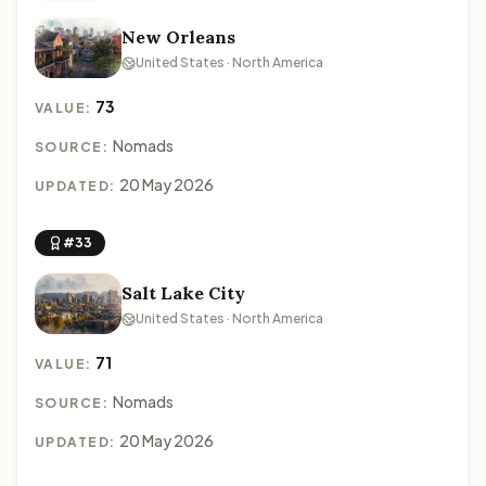
New Orleans
United States · North America
73
VALUE:
Nomads
SOURCE:
20 May 2026
UPDATED:
#33
Salt Lake City
United States · North America
71
VALUE:
Nomads
SOURCE:
20 May 2026
UPDATED: