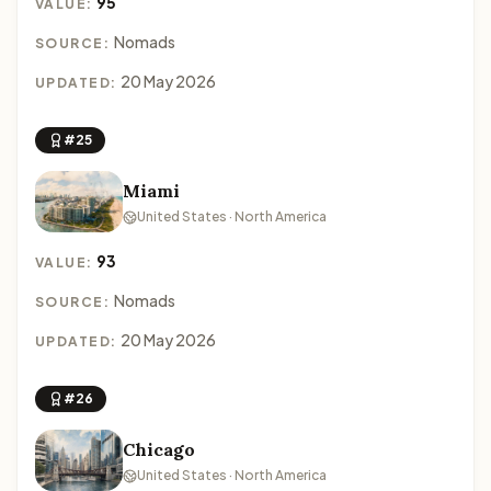
95
VALUE:
Nomads
SOURCE:
20 May 2026
UPDATED:
#25
Miami
United States · North America
93
VALUE:
Nomads
SOURCE:
20 May 2026
UPDATED:
#26
Chicago
United States · North America