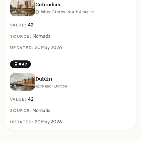
Columbus
United States · North America
42
VALUE:
Nomads
SOURCE:
20 May 2026
UPDATED:
#49
Dublin
Ireland · Europe
42
VALUE:
Nomads
SOURCE:
20 May 2026
UPDATED: