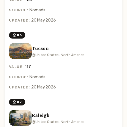
Nomads
SOURCE:
20 May 2026
UPDATED:
#6
Tucson
United States · North America
117
VALUE:
Nomads
SOURCE:
20 May 2026
UPDATED:
#7
Raleigh
United States · North America