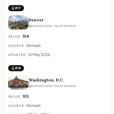
#17
Denver
United States · North America
104
VALUE:
Nomads
SOURCE:
20 May 2026
UPDATED:
#18
Washington, D.C.
United States · North America
103
VALUE:
Nomads
SOURCE: