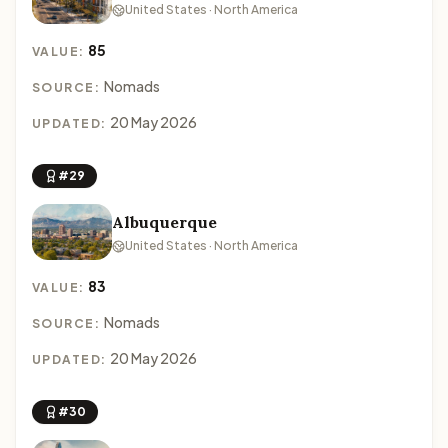
United States · North America
85
VALUE:
Nomads
SOURCE:
20 May 2026
UPDATED:
#29
Albuquerque
United States · North America
83
VALUE:
Nomads
SOURCE:
20 May 2026
UPDATED:
#30