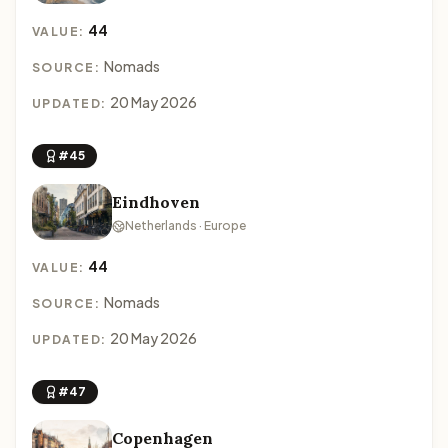
44
VALUE:
Nomads
SOURCE:
20 May 2026
UPDATED:
#45
Eindhoven
Netherlands · Europe
44
VALUE:
Nomads
SOURCE:
20 May 2026
UPDATED:
#47
Copenhagen