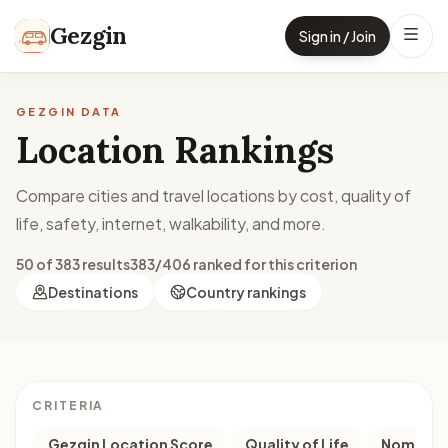
Skip to content
Gezgin
Sign in / Join
GEZGIN DATA
Location Rankings
Compare cities and travel locations by cost, quality of
life, safety, internet, walkability, and more.
50 of 383 results
383/406 ranked for this criterion
Destinations
Country rankings
CRITERIA
Gezgin Location Score
Quality of Life
Nomad M