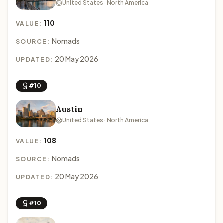
United States · North America
110
VALUE:
Nomads
SOURCE:
20 May 2026
UPDATED:
#10
Austin
United States · North America
108
VALUE:
Nomads
SOURCE:
20 May 2026
UPDATED:
#10