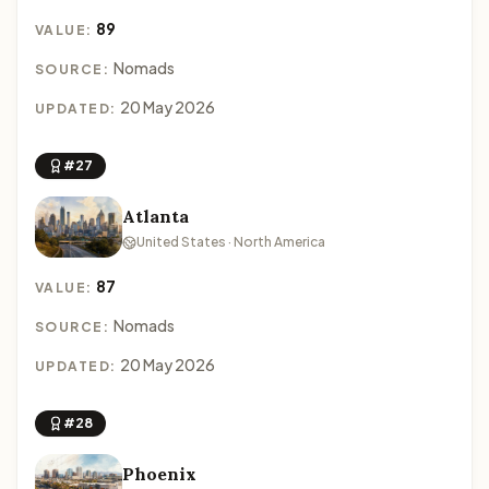
89
VALUE:
Nomads
SOURCE:
20 May 2026
UPDATED:
#27
Atlanta
United States · North America
87
VALUE:
Nomads
SOURCE:
20 May 2026
UPDATED:
#28
Phoenix