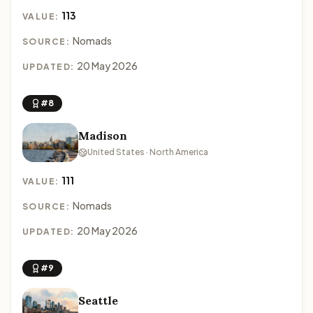
113
VALUE:
Nomads
SOURCE:
20 May 2026
UPDATED:
#8
Madison
United States · North America
111
VALUE:
Nomads
SOURCE:
20 May 2026
UPDATED:
#9
Seattle