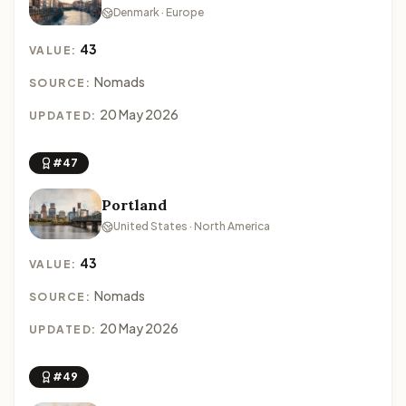
Denmark · Europe
43
VALUE:
Nomads
SOURCE:
20 May 2026
UPDATED:
#47
Portland
United States · North America
43
VALUE:
Nomads
SOURCE:
20 May 2026
UPDATED:
#49