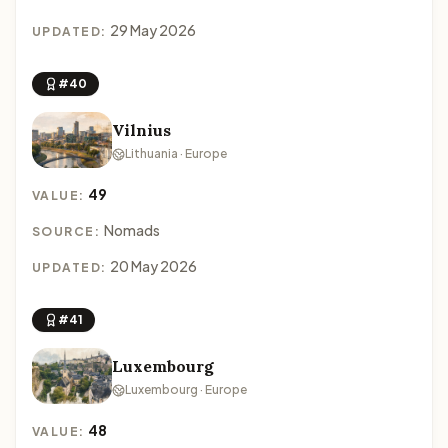
29 May 2026
UPDATED:
#40
Vilnius
Lithuania · Europe
49
VALUE:
Nomads
SOURCE:
20 May 2026
UPDATED:
#41
Luxembourg
Luxembourg · Europe
48
VALUE: