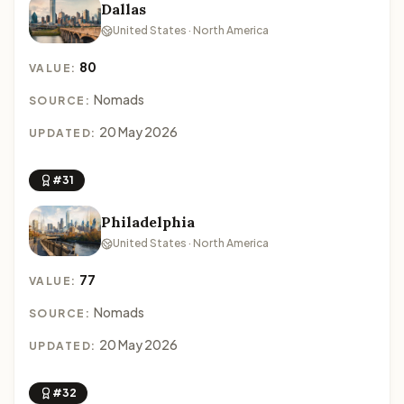
Dallas
United States · North America
80
VALUE:
Nomads
SOURCE:
20 May 2026
UPDATED:
#31
Philadelphia
United States · North America
77
VALUE:
Nomads
SOURCE:
20 May 2026
UPDATED:
#32