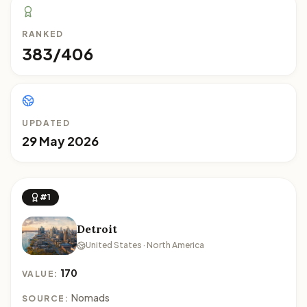
RANKED
383/406
UPDATED
29 May 2026
#1
Detroit
United States · North America
170
VALUE:
Nomads
SOURCE: