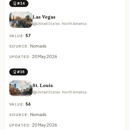
#34
Las Vegas
United States · North America
57
VALUE:
Nomads
SOURCE:
20 May 2026
UPDATED:
#35
St. Louis
United States · North America
56
VALUE:
Nomads
SOURCE:
20 May 2026
UPDATED: