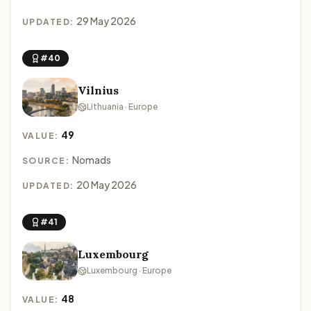
29 May 2026
UPDATED:
#40
Vilnius
Lithuania · Europe
49
VALUE:
Nomads
SOURCE:
20 May 2026
UPDATED:
#41
Luxembourg
Luxembourg · Europe
48
VALUE: