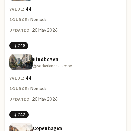
44
VALUE:
Nomads
SOURCE:
20 May 2026
UPDATED:
#45
Eindhoven
Netherlands · Europe
44
VALUE:
Nomads
SOURCE:
20 May 2026
UPDATED:
#47
Copenhagen