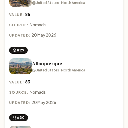
United States · North America
85
VALUE:
Nomads
SOURCE:
20 May 2026
UPDATED:
#29
Albuquerque
United States · North America
83
VALUE:
Nomads
SOURCE:
20 May 2026
UPDATED:
#30