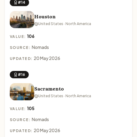
#14
Houston
United States · North America
106
VALUE:
Nomads
SOURCE:
20 May 2026
UPDATED:
#16
Sacramento
United States · North America
105
VALUE:
Nomads
SOURCE:
20 May 2026
UPDATED: