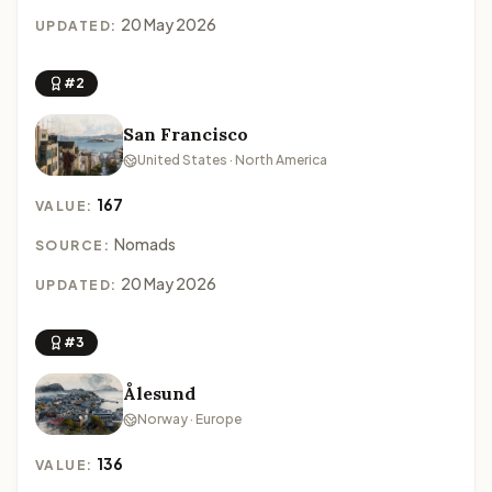
20 May 2026
UPDATED:
#2
San Francisco
United States · North America
167
VALUE:
Nomads
SOURCE:
20 May 2026
UPDATED:
#3
Ålesund
Norway · Europe
136
VALUE: