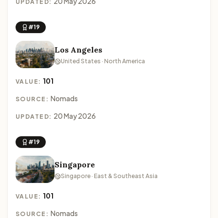
20 May 2026
UPDATED:
#19
Los Angeles
United States · North America
101
VALUE:
Nomads
SOURCE:
20 May 2026
UPDATED:
#19
Singapore
Singapore · East & Southeast Asia
101
VALUE:
Nomads
SOURCE: