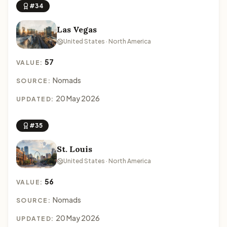
#34
Las Vegas
United States · North America
57
VALUE:
Nomads
SOURCE:
20 May 2026
UPDATED:
#35
St. Louis
United States · North America
56
VALUE:
Nomads
SOURCE:
20 May 2026
UPDATED: