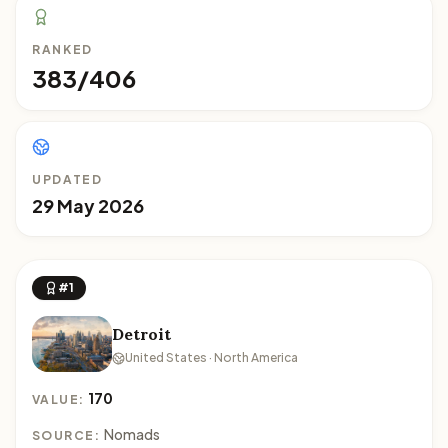
RANKED
383/406
UPDATED
29 May 2026
#1
Detroit
United States · North America
170
VALUE:
Nomads
SOURCE: