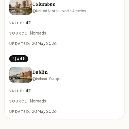
Columbus
United States · North America
42
VALUE:
Nomads
SOURCE:
20 May 2026
UPDATED:
#49
Dublin
Ireland · Europe
42
VALUE:
Nomads
SOURCE:
20 May 2026
UPDATED: