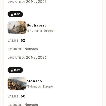
20 May 2026
UPDATED:
#38
Bucharest
Romania · Europe
52
VALUE:
Nomads
SOURCE:
20 May 2026
UPDATED:
#39
Monaco
Monaco · Europe
50
VALUE:
Nomads
SOURCE: