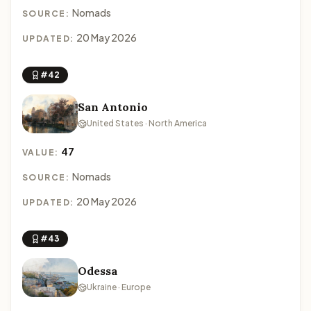
Nomads
SOURCE:
20 May 2026
UPDATED:
#42
San Antonio
United States · North America
47
VALUE:
Nomads
SOURCE:
20 May 2026
UPDATED:
#43
Odessa
Ukraine · Europe