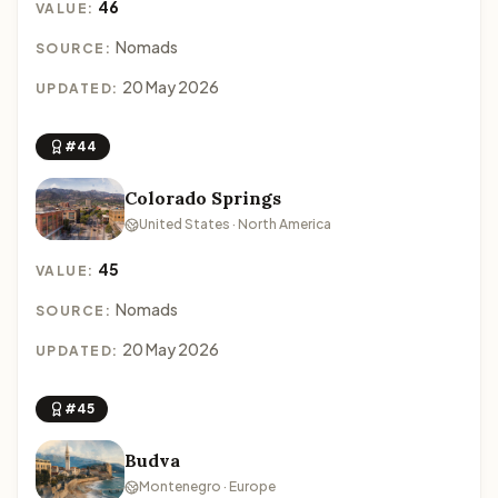
46
VALUE:
Nomads
SOURCE:
20 May 2026
UPDATED:
#44
Colorado Springs
United States · North America
45
VALUE:
Nomads
SOURCE:
20 May 2026
UPDATED:
#45
Budva
Montenegro · Europe