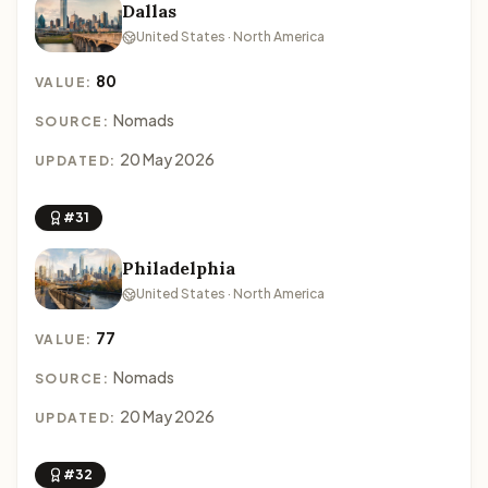
Dallas
United States · North America
80
VALUE:
Nomads
SOURCE:
20 May 2026
UPDATED:
#31
Philadelphia
United States · North America
77
VALUE:
Nomads
SOURCE:
20 May 2026
UPDATED:
#32