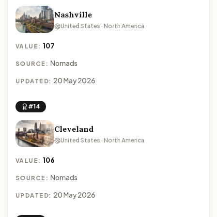
Nashville
United States · North America
107
VALUE:
Nomads
SOURCE:
20 May 2026
UPDATED:
#14
Cleveland
United States · North America
106
VALUE:
Nomads
SOURCE:
20 May 2026
UPDATED: