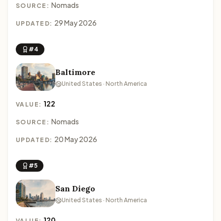
Nomads
SOURCE:
29 May 2026
UPDATED:
#4
Baltimore
United States · North America
122
VALUE:
Nomads
SOURCE:
20 May 2026
UPDATED:
#5
San Diego
United States · North America
120
VALUE: