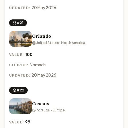
20 May 2026
UPDATED:
#21
Orlando
United States · North America
100
VALUE:
Nomads
SOURCE:
20 May 2026
UPDATED:
#22
Cascais
Portugal · Europe
99
VALUE: