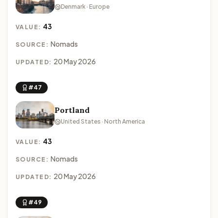
Denmark · Europe
43
VALUE:
Nomads
SOURCE:
20 May 2026
UPDATED:
#47
Portland
United States · North America
43
VALUE:
Nomads
SOURCE:
20 May 2026
UPDATED:
#49