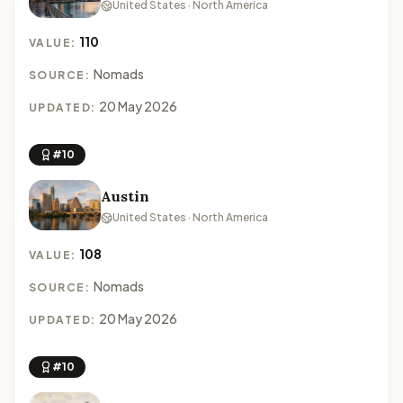
United States · North America
110
VALUE:
Nomads
SOURCE:
20 May 2026
UPDATED:
#10
Austin
United States · North America
108
VALUE:
Nomads
SOURCE:
20 May 2026
UPDATED:
#10