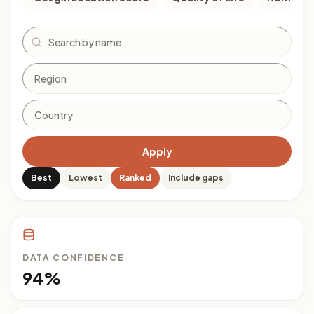
Search
Apply
Best
Lowest
Ranked
Include gaps
DATA CONFIDENCE
94%