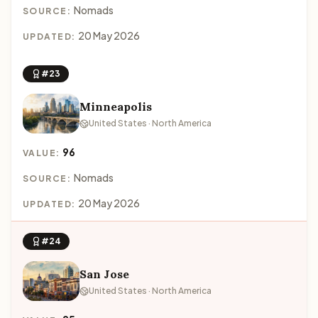
Nomads
SOURCE:
20 May 2026
UPDATED:
#23
Minneapolis
United States · North America
96
VALUE:
Nomads
SOURCE:
20 May 2026
UPDATED:
#24
San Jose
United States · North America