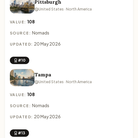
Pittsburgh
United States · North America
108
VALUE:
Nomads
SOURCE:
20 May 2026
UPDATED:
#10
Tampa
United States · North America
108
VALUE:
Nomads
SOURCE:
20 May 2026
UPDATED:
#13