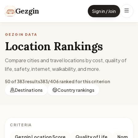
Skip to content
Gezgin
Sign in / Join
GEZGIN DATA
Location Rankings
Compare cities and travel locations by cost, quality of
life, safety, internet, walkability, and more.
50 of 383 results
383/406 ranked for this criterion
Destinations
Country rankings
CRITERIA
Gezgin Location Score
Quality of Life
Nomad M