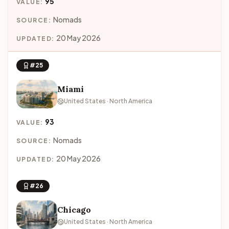
95
VALUE:
Nomads
SOURCE:
20 May 2026
UPDATED:
#25
Miami
United States · North America
93
VALUE:
Nomads
SOURCE:
20 May 2026
UPDATED:
#26
Chicago
United States · North America