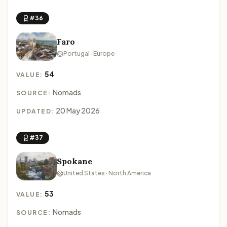
#36
Faro
Portugal · Europe
54
VALUE:
Nomads
SOURCE:
20 May 2026
UPDATED:
#37
Spokane
United States · North America
53
VALUE:
Nomads
SOURCE: