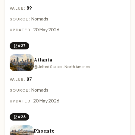
89
VALUE:
Nomads
SOURCE:
20 May 2026
UPDATED:
#27
Atlanta
United States · North America
87
VALUE:
Nomads
SOURCE:
20 May 2026
UPDATED:
#28
Phoenix