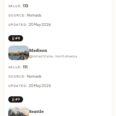
113
VALUE:
Nomads
SOURCE:
20 May 2026
UPDATED:
#8
Madison
United States · North America
111
VALUE:
Nomads
SOURCE:
20 May 2026
UPDATED:
#9
Seattle