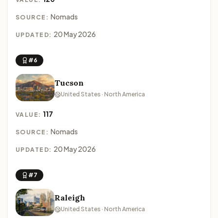
Nomads
SOURCE:
20 May 2026
UPDATED:
#6
Tucson
United States · North America
117
VALUE:
Nomads
SOURCE:
20 May 2026
UPDATED:
#7
Raleigh
United States · North America