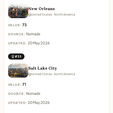
New Orleans
United States · North America
73
VALUE:
Nomads
SOURCE:
20 May 2026
UPDATED:
#33
Salt Lake City
United States · North America
71
VALUE:
Nomads
SOURCE:
20 May 2026
UPDATED: