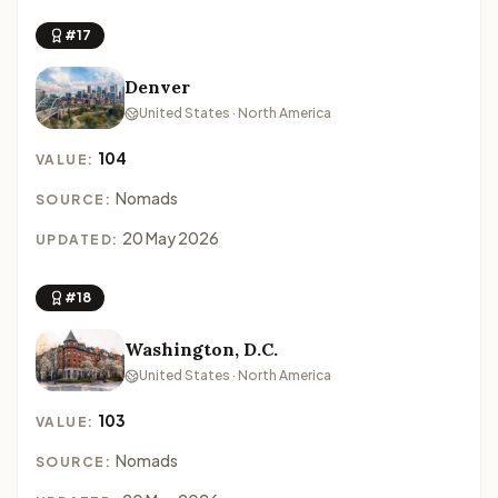
#17
Denver
United States · North America
104
VALUE:
Nomads
SOURCE:
20 May 2026
UPDATED:
#18
Washington, D.C.
United States · North America
103
VALUE:
Nomads
SOURCE: