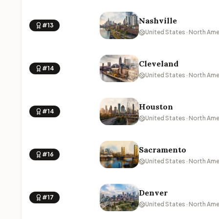
Nashville
#13
United States · North Ame
Cleveland
#14
United States · North Ame
Houston
#14
United States · North Ame
Sacramento
#16
United States · North Ame
Denver
#17
United States · North Ame