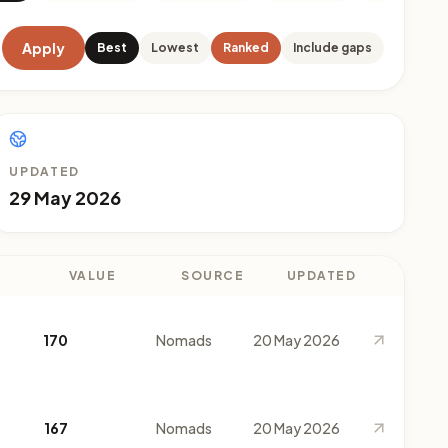
Apply
Best
Lowest
Ranked
Include gaps
UPDATED
29 May 2026
VALUE
SOURCE
UPDATED
170
Nomads
20 May 2026
167
Nomads
20 May 2026