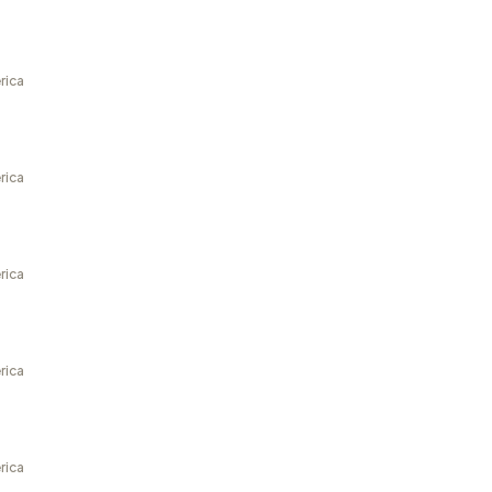
rica
rica
rica
rica
rica