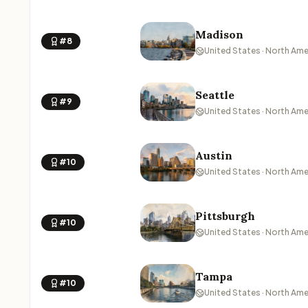
Madison
#8
United States · North Ame
Seattle
#9
United States · North Ame
Austin
#10
United States · North Ame
Pittsburgh
#10
United States · North Ame
Tampa
#10
United States · North Ame