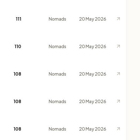
111
Nomads
20 May 2026
110
Nomads
20 May 2026
108
Nomads
20 May 2026
108
Nomads
20 May 2026
108
Nomads
20 May 2026