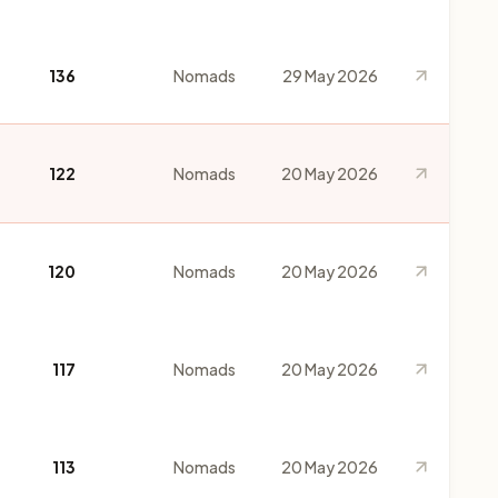
136
Nomads
29 May 2026
122
Nomads
20 May 2026
120
Nomads
20 May 2026
117
Nomads
20 May 2026
113
Nomads
20 May 2026