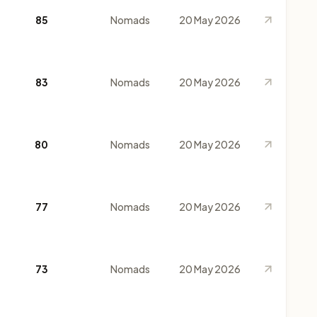
85
Nomads
20 May 2026
83
Nomads
20 May 2026
80
Nomads
20 May 2026
77
Nomads
20 May 2026
73
Nomads
20 May 2026