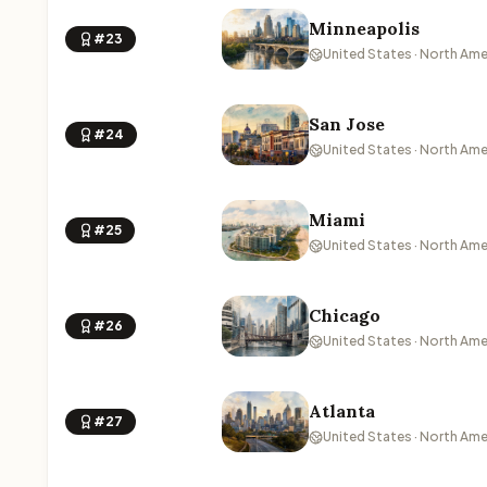
Minneapolis
#23
United States · North Ame
San Jose
#24
United States · North Ame
Miami
#25
United States · North Ame
Chicago
#26
United States · North Ame
Atlanta
#27
United States · North Ame