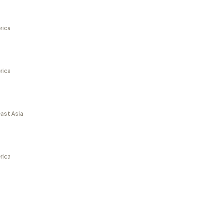
rica
rica
ast Asia
rica