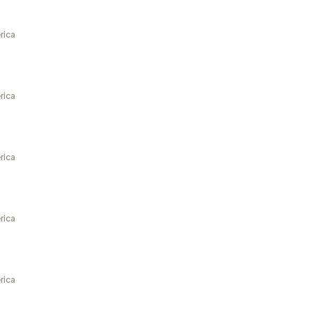
rica
rica
rica
rica
rica