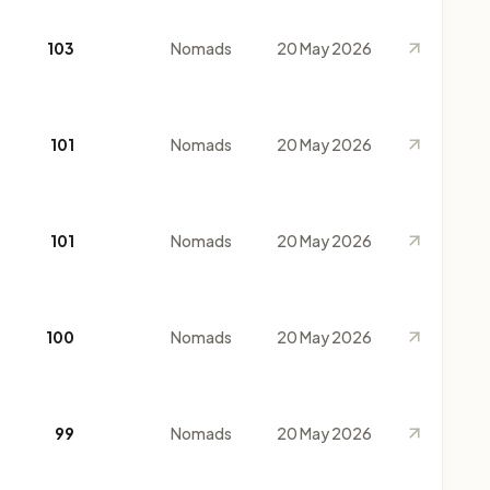
103
Nomads
20 May 2026
101
Nomads
20 May 2026
101
Nomads
20 May 2026
100
Nomads
20 May 2026
99
Nomads
20 May 2026