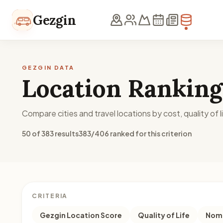
Skip to content
Gezgin
GEZGIN DATA
Location Ranking
Compare cities and travel locations by cost, quality of li
50 of 383 results
383/406 ranked for this criterion
CRITERIA
Gezgin Location Score
Quality of Life
Noma