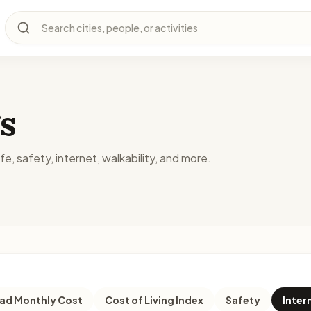
Search cities, people, or activities
s
fe, safety, internet, walkability, and more.
d Monthly Cost
Cost of Living Index
Safety
Inter