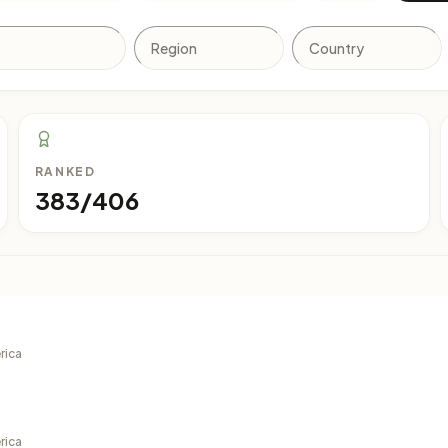
RANKED
383/406
rica
rica