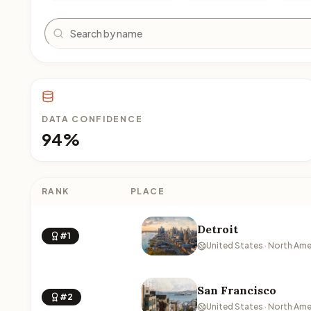
Search
DATA CONFIDENCE
94%
RANK
PLACE
Detroit
#1
United States · North Ame
San Francisco
#2
United States · North Ame