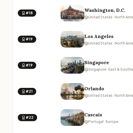
Washington, D.C.
#18
United States · North Ame
Los Angeles
#19
United States · North Ame
Singapore
#19
Singapore · East & Southe
Orlando
#21
United States · North Ame
Cascais
#22
Portugal · Europe