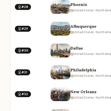
Phoenix
#28
United States · North Ame
Albuquerque
#29
United States · North Ame
Dallas
#30
United States · North Ame
Philadelphia
#31
United States · North Ame
New Orleans
#32
United States · North Ame