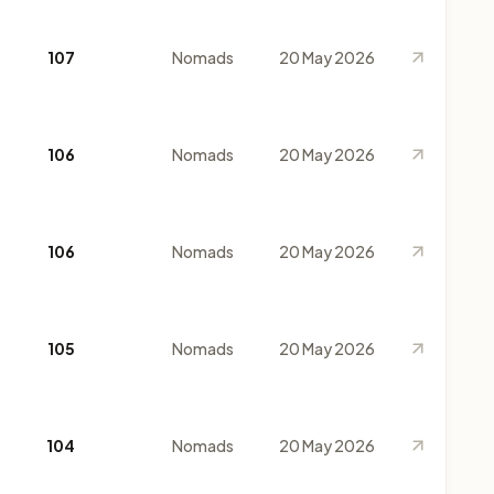
107
Nomads
20 May 2026
106
Nomads
20 May 2026
106
Nomads
20 May 2026
105
Nomads
20 May 2026
104
Nomads
20 May 2026