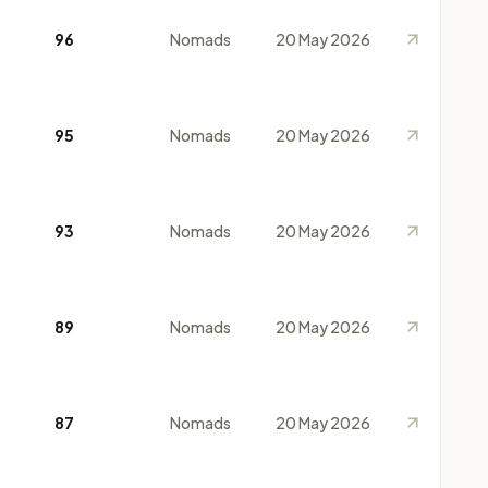
96
Nomads
20 May 2026
95
Nomads
20 May 2026
93
Nomads
20 May 2026
89
Nomads
20 May 2026
87
Nomads
20 May 2026