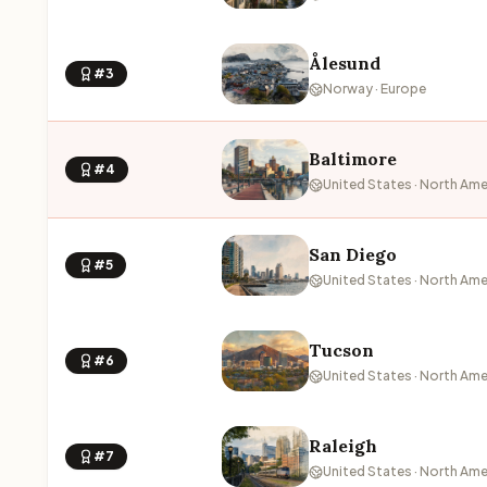
Ålesund
#3
Norway · Europe
Baltimore
#4
United States · North Ame
San Diego
#5
United States · North Ame
Tucson
#6
United States · North Ame
Raleigh
#7
United States · North Ame