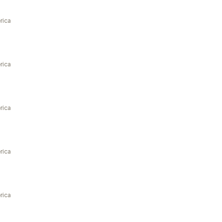
rica
rica
rica
rica
rica