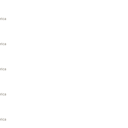
rica
rica
rica
rica
rica