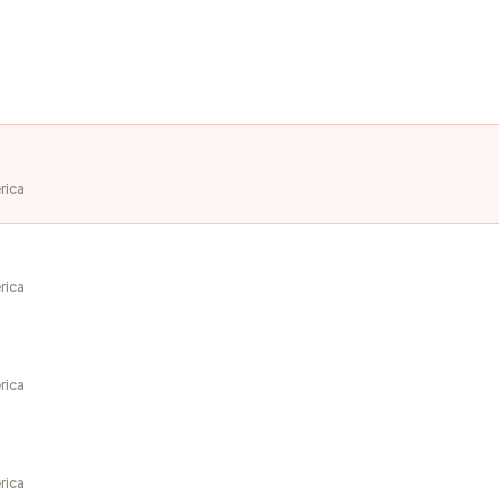
rica
rica
rica
rica