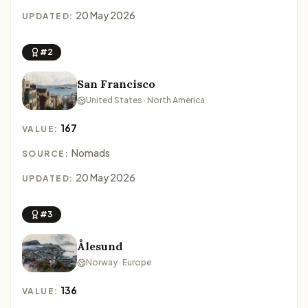
20 May 2026
UPDATED:
#2
San Francisco
United States · North America
167
VALUE:
Nomads
SOURCE:
20 May 2026
UPDATED:
#3
Ålesund
Norway · Europe
136
VALUE: