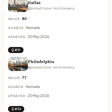
Dallas
United States · North America
80
VALUE:
Nomads
SOURCE:
20 May 2026
UPDATED:
#31
Philadelphia
United States · North America
77
VALUE:
Nomads
SOURCE:
20 May 2026
UPDATED:
#32