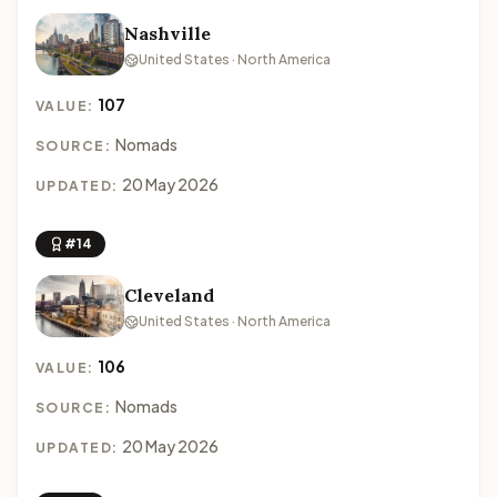
Nashville
United States · North America
107
VALUE:
Nomads
SOURCE:
20 May 2026
UPDATED:
#14
Cleveland
United States · North America
106
VALUE:
Nomads
SOURCE:
20 May 2026
UPDATED: