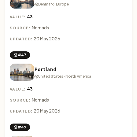
Denmark · Europe
43
VALUE:
Nomads
SOURCE:
20 May 2026
UPDATED:
#47
Portland
United States · North America
43
VALUE:
Nomads
SOURCE:
20 May 2026
UPDATED:
#49