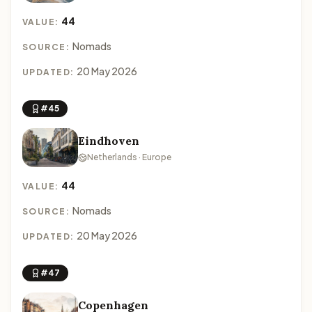
44
VALUE:
Nomads
SOURCE:
20 May 2026
UPDATED:
#45
Eindhoven
Netherlands · Europe
44
VALUE:
Nomads
SOURCE:
20 May 2026
UPDATED:
#47
Copenhagen