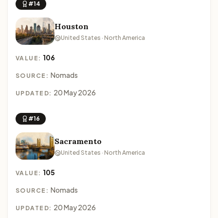
#14
Houston
United States · North America
106
VALUE:
Nomads
SOURCE:
20 May 2026
UPDATED:
#16
Sacramento
United States · North America
105
VALUE:
Nomads
SOURCE:
20 May 2026
UPDATED: