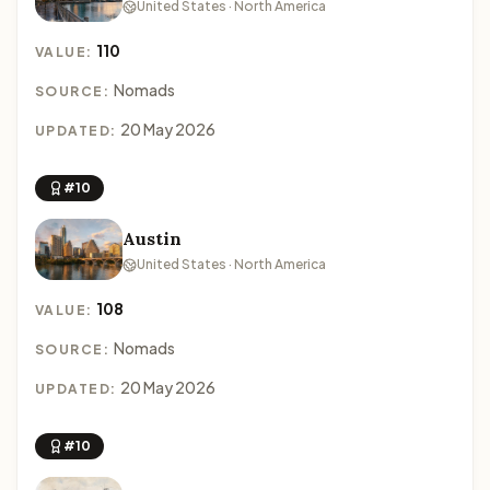
United States · North America
110
VALUE:
Nomads
SOURCE:
20 May 2026
UPDATED:
#10
Austin
United States · North America
108
VALUE:
Nomads
SOURCE:
20 May 2026
UPDATED:
#10