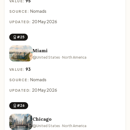
95
VALUE:
Nomads
SOURCE:
20 May 2026
UPDATED:
#25
Miami
United States · North America
93
VALUE:
Nomads
SOURCE:
20 May 2026
UPDATED:
#26
Chicago
United States · North America