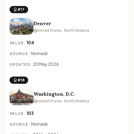
#17
Denver
United States · North America
104
VALUE:
Nomads
SOURCE:
20 May 2026
UPDATED:
#18
Washington, D.C.
United States · North America
103
VALUE:
Nomads
SOURCE: