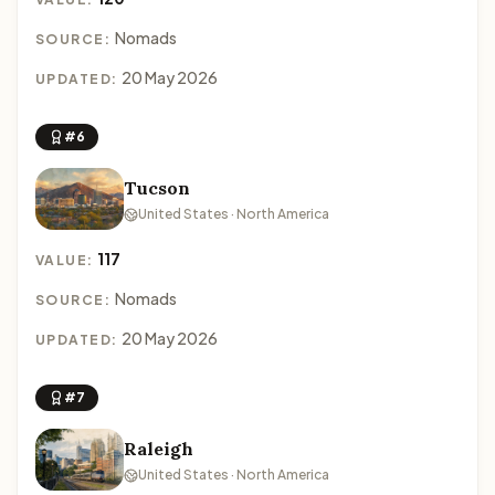
Nomads
SOURCE:
20 May 2026
UPDATED:
#6
Tucson
United States · North America
117
VALUE:
Nomads
SOURCE:
20 May 2026
UPDATED:
#7
Raleigh
United States · North America