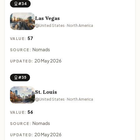
#34
Las Vegas
United States · North America
57
VALUE:
Nomads
SOURCE:
20 May 2026
UPDATED:
#35
St. Louis
United States · North America
56
VALUE:
Nomads
SOURCE:
20 May 2026
UPDATED: