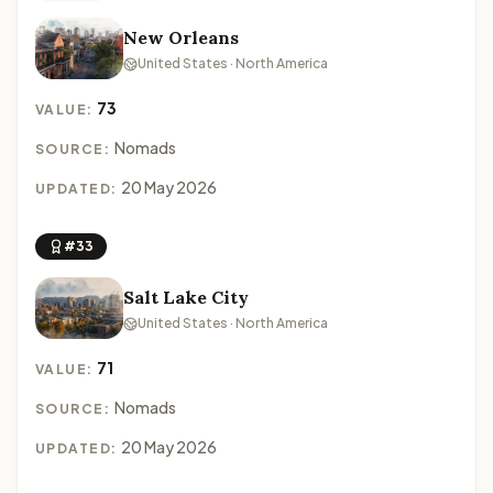
New Orleans
United States · North America
73
VALUE:
Nomads
SOURCE:
20 May 2026
UPDATED:
#33
Salt Lake City
United States · North America
71
VALUE:
Nomads
SOURCE:
20 May 2026
UPDATED: