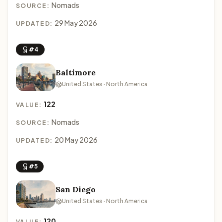
Nomads
SOURCE:
29 May 2026
UPDATED:
#4
Baltimore
United States · North America
122
VALUE:
Nomads
SOURCE:
20 May 2026
UPDATED:
#5
San Diego
United States · North America
120
VALUE: