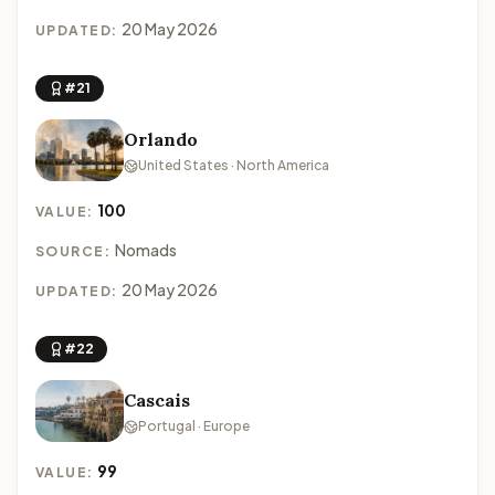
20 May 2026
UPDATED:
#21
Orlando
United States · North America
100
VALUE:
Nomads
SOURCE:
20 May 2026
UPDATED:
#22
Cascais
Portugal · Europe
99
VALUE: