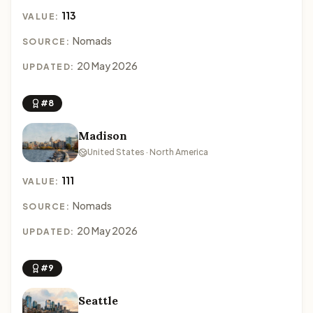
113
VALUE:
Nomads
SOURCE:
20 May 2026
UPDATED:
#8
Madison
United States · North America
111
VALUE:
Nomads
SOURCE:
20 May 2026
UPDATED:
#9
Seattle