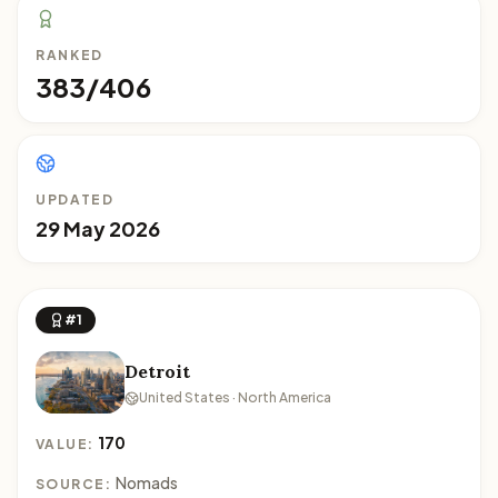
RANKED
383/406
UPDATED
29 May 2026
#1
Detroit
United States · North America
170
VALUE:
Nomads
SOURCE: