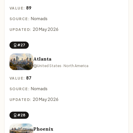
89
VALUE:
Nomads
SOURCE:
20 May 2026
UPDATED:
#27
Atlanta
United States · North America
87
VALUE:
Nomads
SOURCE:
20 May 2026
UPDATED:
#28
Phoenix