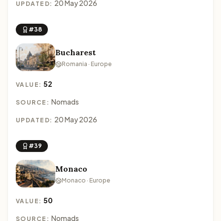
20 May 2026
UPDATED:
#38
Bucharest
Romania · Europe
52
VALUE:
Nomads
SOURCE:
20 May 2026
UPDATED:
#39
Monaco
Monaco · Europe
50
VALUE:
Nomads
SOURCE: