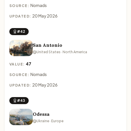
Nomads
SOURCE:
20 May 2026
UPDATED:
#42
San Antonio
United States · North America
47
VALUE:
Nomads
SOURCE:
20 May 2026
UPDATED:
#43
Odessa
Ukraine · Europe