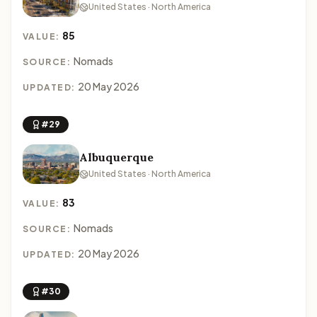
United States · North America
85
VALUE:
Nomads
SOURCE:
20 May 2026
UPDATED:
#29
Albuquerque
United States · North America
83
VALUE:
Nomads
SOURCE:
20 May 2026
UPDATED:
#30