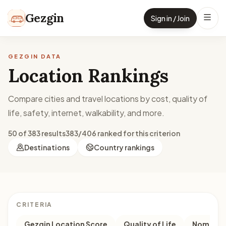
Skip to content
Gezgin
Sign in / Join
GEZGIN DATA
Location Rankings
Compare cities and travel locations by cost, quality of
life, safety, internet, walkability, and more.
50 of 383 results
383/406 ranked for this criterion
Destinations
Country rankings
CRITERIA
Gezgin Location Score
Quality of Life
Nomad M