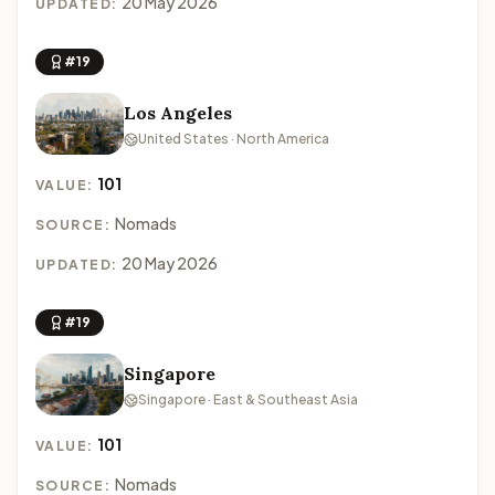
20 May 2026
UPDATED:
#19
Los Angeles
United States · North America
101
VALUE:
Nomads
SOURCE:
20 May 2026
UPDATED:
#19
Singapore
Singapore · East & Southeast Asia
101
VALUE:
Nomads
SOURCE: