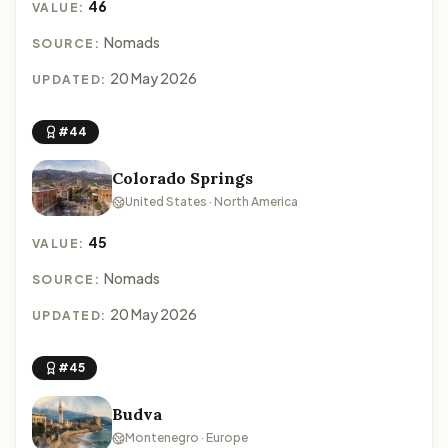
46
VALUE:
Nomads
SOURCE:
20 May 2026
UPDATED:
#44
Colorado Springs
United States · North America
45
VALUE:
Nomads
SOURCE:
20 May 2026
UPDATED:
#45
Budva
Montenegro · Europe