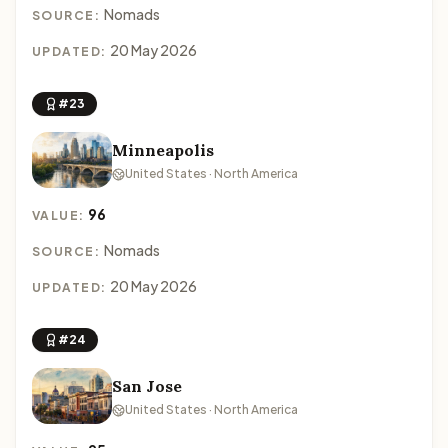
Nomads
SOURCE:
20 May 2026
UPDATED:
#23
Minneapolis
United States · North America
96
VALUE:
Nomads
SOURCE:
20 May 2026
UPDATED:
#24
San Jose
United States · North America