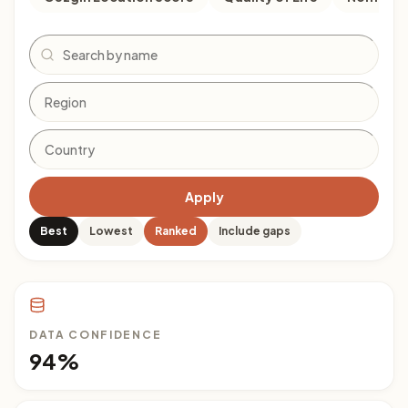
Search
Apply
Best
Lowest
Ranked
Include gaps
DATA CONFIDENCE
94%