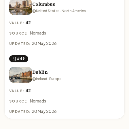
Columbus
United States · North America
42
VALUE:
Nomads
SOURCE:
20 May 2026
UPDATED:
#49
Dublin
Ireland · Europe
42
VALUE:
Nomads
SOURCE:
20 May 2026
UPDATED: