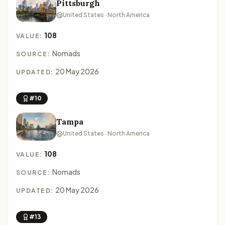
Pittsburgh
United States · North America
108
VALUE:
Nomads
SOURCE:
20 May 2026
UPDATED:
#10
Tampa
United States · North America
108
VALUE:
Nomads
SOURCE:
20 May 2026
UPDATED:
#13