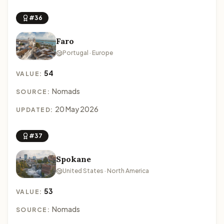
#36
Faro
Portugal · Europe
54
VALUE:
Nomads
SOURCE:
20 May 2026
UPDATED:
#37
Spokane
United States · North America
53
VALUE:
Nomads
SOURCE: