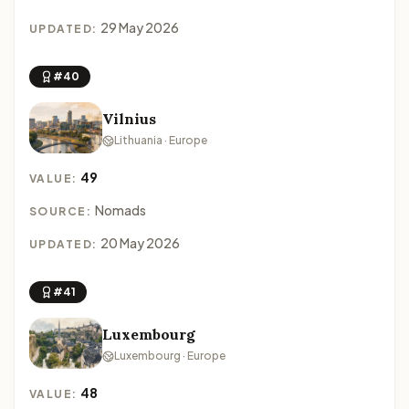
29 May 2026
UPDATED:
#40
Vilnius
Lithuania · Europe
49
VALUE:
Nomads
SOURCE:
20 May 2026
UPDATED:
#41
Luxembourg
Luxembourg · Europe
48
VALUE: