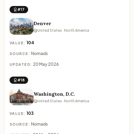
#17
Denver
United States · North America
104
VALUE:
Nomads
SOURCE:
20 May 2026
UPDATED:
#18
Washington, D.C.
United States · North America
103
VALUE:
Nomads
SOURCE: