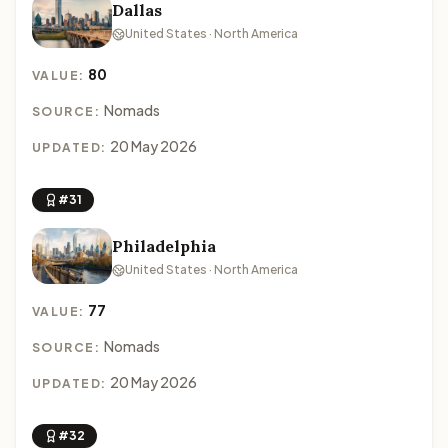
Dallas
United States · North America
80
VALUE:
Nomads
SOURCE:
20 May 2026
UPDATED:
#31
Philadelphia
United States · North America
77
VALUE:
Nomads
SOURCE:
20 May 2026
UPDATED:
#32