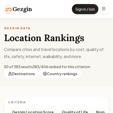
Skip to content
Gezgin
Sign in / Join
GEZGIN DATA
Location Rankings
Compare cities and travel locations by cost, quality of
life, safety, internet, walkability, and more.
50 of 383 results
383/406 ranked for this criterion
Destinations
Country rankings
CRITERIA
Gezgin Location Score
Quality of Life
Nomad M