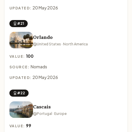
20 May 2026
UPDATED:
#21
Orlando
United States · North America
100
VALUE:
Nomads
SOURCE:
20 May 2026
UPDATED:
#22
Cascais
Portugal · Europe
99
VALUE: