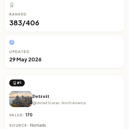
RANKED
383/406
UPDATED
29 May 2026
#1
Detroit
United States · North America
170
VALUE:
Nomads
SOURCE: