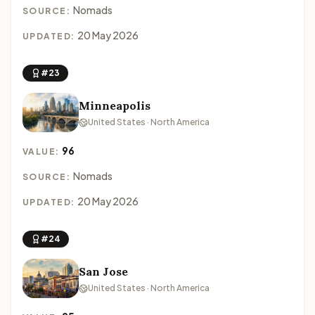
Nomads
SOURCE:
20 May 2026
UPDATED:
#23
Minneapolis
United States · North America
96
VALUE:
Nomads
SOURCE:
20 May 2026
UPDATED:
#24
San Jose
United States · North America