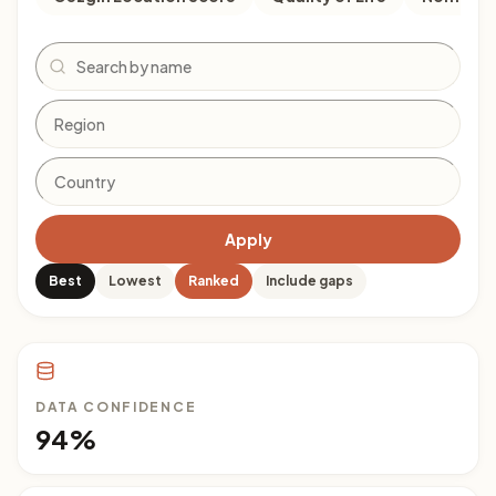
Search
Apply
Best
Lowest
Ranked
Include gaps
DATA CONFIDENCE
94%