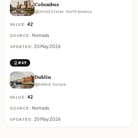
Columbus
United States · North America
42
VALUE:
Nomads
SOURCE:
20 May 2026
UPDATED:
#49
Dublin
Ireland · Europe
42
VALUE:
Nomads
SOURCE:
20 May 2026
UPDATED: