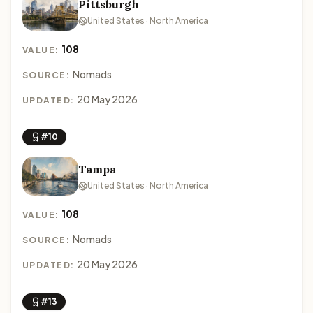
Pittsburgh
United States · North America
108
VALUE:
Nomads
SOURCE:
20 May 2026
UPDATED:
#10
Tampa
United States · North America
108
VALUE:
Nomads
SOURCE:
20 May 2026
UPDATED:
#13