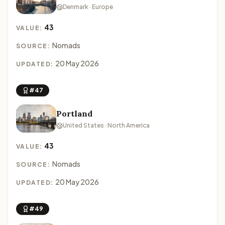
Denmark · Europe
43
VALUE:
Nomads
SOURCE:
20 May 2026
UPDATED:
#47
Portland
United States · North America
43
VALUE:
Nomads
SOURCE:
20 May 2026
UPDATED:
#49