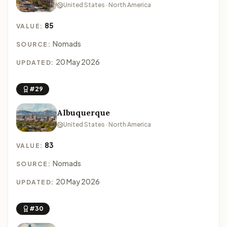
United States · North America
85
VALUE:
Nomads
SOURCE:
20 May 2026
UPDATED:
#29
Albuquerque
United States · North America
83
VALUE:
Nomads
SOURCE:
20 May 2026
UPDATED:
#30