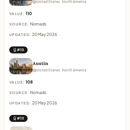
United States · North America
110
VALUE:
Nomads
SOURCE:
20 May 2026
UPDATED:
#10
Austin
United States · North America
108
VALUE:
Nomads
SOURCE:
20 May 2026
UPDATED:
#10