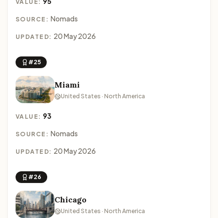
95
VALUE:
Nomads
SOURCE:
20 May 2026
UPDATED:
#25
Miami
United States · North America
93
VALUE:
Nomads
SOURCE:
20 May 2026
UPDATED:
#26
Chicago
United States · North America