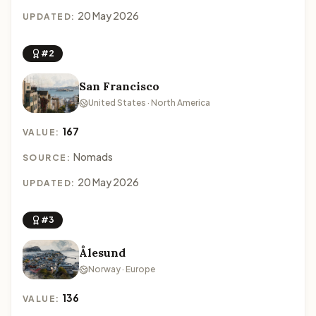
20 May 2026
UPDATED:
#2
San Francisco
United States · North America
167
VALUE:
Nomads
SOURCE:
20 May 2026
UPDATED:
#3
Ålesund
Norway · Europe
136
VALUE: