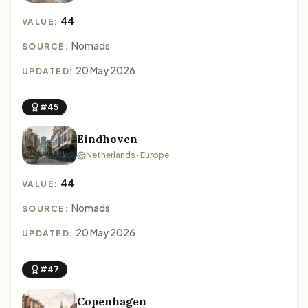
44
VALUE:
Nomads
SOURCE:
20 May 2026
UPDATED:
#45
Eindhoven
Netherlands · Europe
44
VALUE:
Nomads
SOURCE:
20 May 2026
UPDATED:
#47
Copenhagen