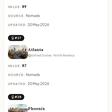
89
VALUE:
Nomads
SOURCE:
20 May 2026
UPDATED:
#27
Atlanta
United States · North America
87
VALUE:
Nomads
SOURCE:
20 May 2026
UPDATED:
#28
Phoenix