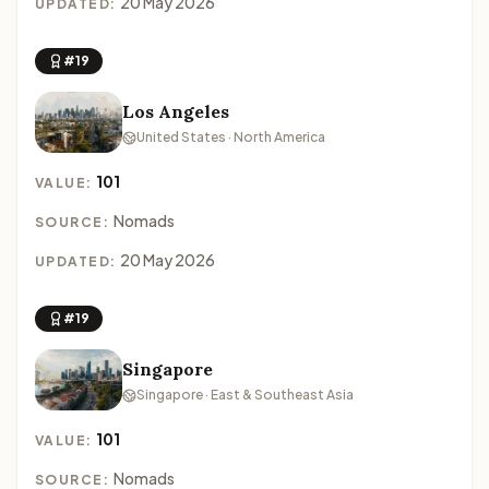
20 May 2026
UPDATED:
#19
Los Angeles
United States · North America
101
VALUE:
Nomads
SOURCE:
20 May 2026
UPDATED:
#19
Singapore
Singapore · East & Southeast Asia
101
VALUE:
Nomads
SOURCE: