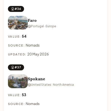
#36
Faro
Portugal · Europe
54
VALUE:
Nomads
SOURCE:
20 May 2026
UPDATED:
#37
Spokane
United States · North America
53
VALUE:
Nomads
SOURCE: