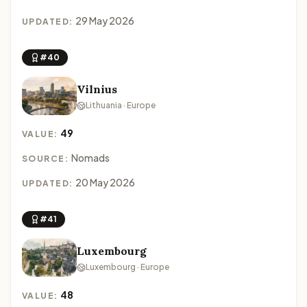
29 May 2026
UPDATED:
#40
Vilnius
Lithuania · Europe
49
VALUE:
Nomads
SOURCE:
20 May 2026
UPDATED:
#41
Luxembourg
Luxembourg · Europe
48
VALUE: