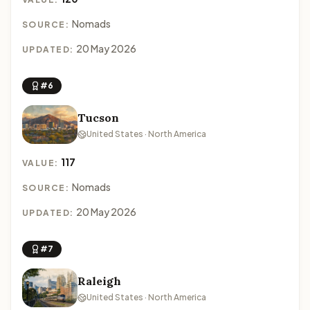
Nomads
SOURCE:
20 May 2026
UPDATED:
#6
Tucson
United States · North America
117
VALUE:
Nomads
SOURCE:
20 May 2026
UPDATED:
#7
Raleigh
United States · North America