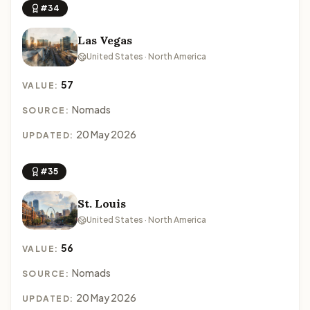
#34
Las Vegas
United States · North America
57
VALUE:
Nomads
SOURCE:
20 May 2026
UPDATED:
#35
St. Louis
United States · North America
56
VALUE:
Nomads
SOURCE:
20 May 2026
UPDATED: