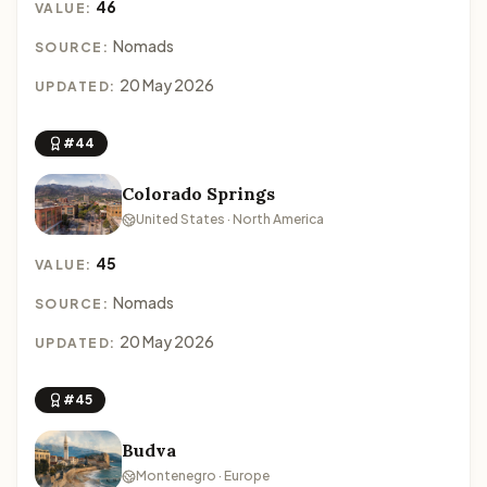
46
VALUE:
Nomads
SOURCE:
20 May 2026
UPDATED:
#44
Colorado Springs
United States · North America
45
VALUE:
Nomads
SOURCE:
20 May 2026
UPDATED:
#45
Budva
Montenegro · Europe