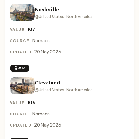
Nashville
United States · North America
107
VALUE:
Nomads
SOURCE:
20 May 2026
UPDATED:
#14
Cleveland
United States · North America
106
VALUE:
Nomads
SOURCE:
20 May 2026
UPDATED: