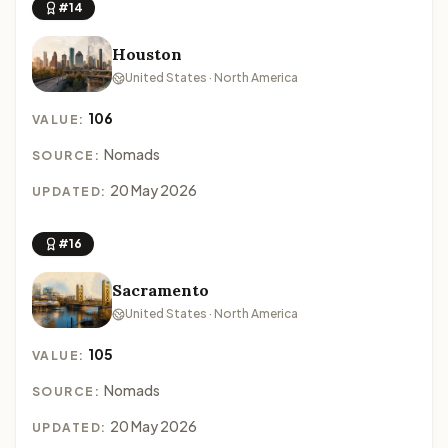
#14
Houston
United States · North America
106
VALUE:
Nomads
SOURCE:
20 May 2026
UPDATED:
#16
Sacramento
United States · North America
105
VALUE:
Nomads
SOURCE:
20 May 2026
UPDATED: