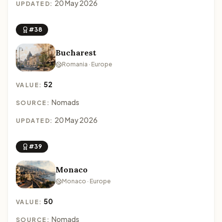
20 May 2026
UPDATED:
#38
Bucharest
Romania · Europe
52
VALUE:
Nomads
SOURCE:
20 May 2026
UPDATED:
#39
Monaco
Monaco · Europe
50
VALUE:
Nomads
SOURCE: