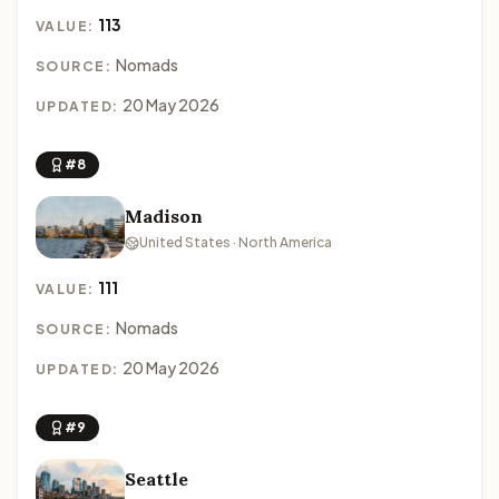
113
VALUE:
Nomads
SOURCE:
20 May 2026
UPDATED:
#8
Madison
United States · North America
111
VALUE:
Nomads
SOURCE:
20 May 2026
UPDATED:
#9
Seattle