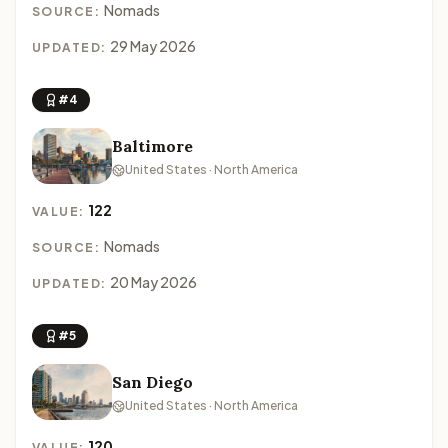
Nomads
SOURCE:
29 May 2026
UPDATED:
#4
Baltimore
United States · North America
122
VALUE:
Nomads
SOURCE:
20 May 2026
UPDATED:
#5
San Diego
United States · North America
120
VALUE: