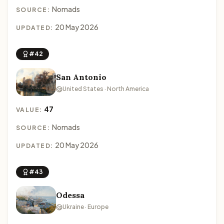
Nomads
SOURCE:
20 May 2026
UPDATED:
#42
San Antonio
United States · North America
47
VALUE:
Nomads
SOURCE:
20 May 2026
UPDATED:
#43
Odessa
Ukraine · Europe