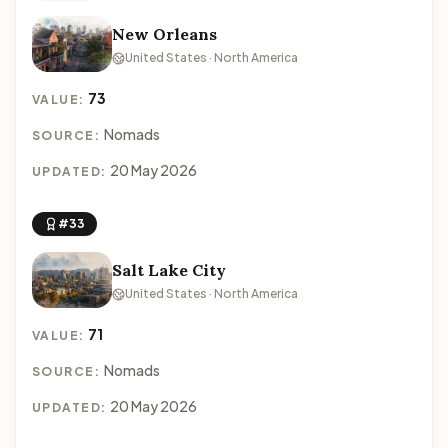
New Orleans
United States · North America
73
VALUE:
Nomads
SOURCE:
20 May 2026
UPDATED:
#33
Salt Lake City
United States · North America
71
VALUE:
Nomads
SOURCE:
20 May 2026
UPDATED: