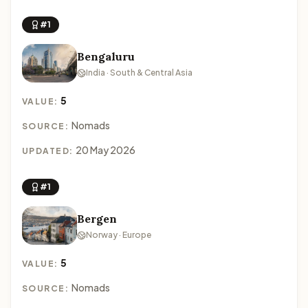
#1
Bengaluru
India · South & Central Asia
5
VALUE:
Nomads
SOURCE:
20 May 2026
UPDATED:
#1
Bergen
Norway · Europe
5
VALUE:
Nomads
SOURCE: