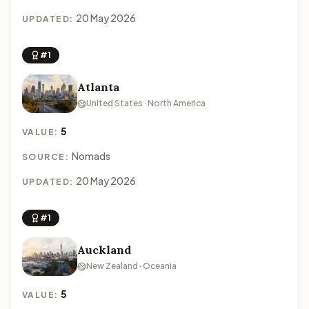
20 May 2026
UPDATED:
#1
Atlanta
United States · North America
5
VALUE:
Nomads
SOURCE:
20 May 2026
UPDATED:
#1
Auckland
New Zealand · Oceania
5
VALUE: