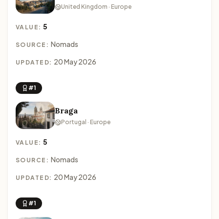
United Kingdom · Europe
5
VALUE:
Nomads
SOURCE:
20 May 2026
UPDATED:
#1
Braga
Portugal · Europe
5
VALUE:
Nomads
SOURCE:
20 May 2026
UPDATED:
#1