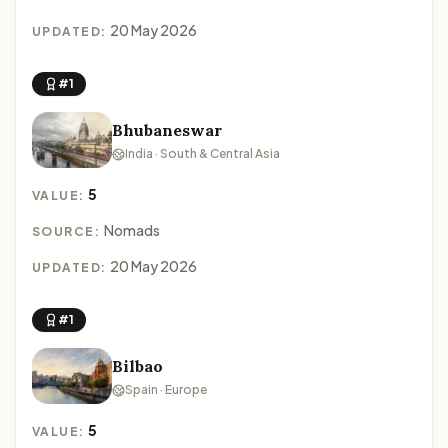
20 May 2026
UPDATED:
#1
Bhubaneswar
India · South & Central Asia
5
VALUE:
Nomads
SOURCE:
20 May 2026
UPDATED:
#1
Bilbao
Spain · Europe
5
VALUE: