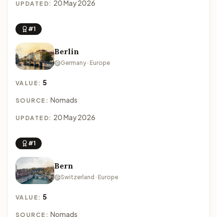
20 May 2026
UPDATED:
#1
Berlin
Germany · Europe
5
VALUE:
Nomads
SOURCE:
20 May 2026
UPDATED:
#1
Bern
Switzerland · Europe
5
VALUE:
Nomads
SOURCE: