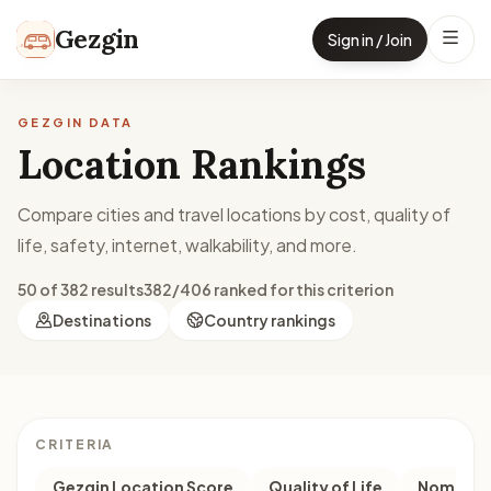
Skip to content
Gezgin
Sign in / Join
GEZGIN DATA
Location Rankings
Compare cities and travel locations by cost, quality of
life, safety, internet, walkability, and more.
50 of 382 results
382/406 ranked for this criterion
Destinations
Country rankings
CRITERIA
Gezgin Location Score
Quality of Life
Nomad M