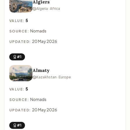
Algiers
Algeria · Africa
5
VALUE:
Nomads
SOURCE:
20 May 2026
UPDATED:
#1
Almaty
Kazakhstan · Europe
5
VALUE:
Nomads
SOURCE:
20 May 2026
UPDATED:
#1