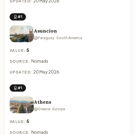
20 May 2026
UPDATED:
#1
Asuncion
Paraguay · South America
5
VALUE:
Nomads
SOURCE:
20 May 2026
UPDATED:
#1
Athens
Greece · Europe
5
VALUE:
Nomads
SOURCE: