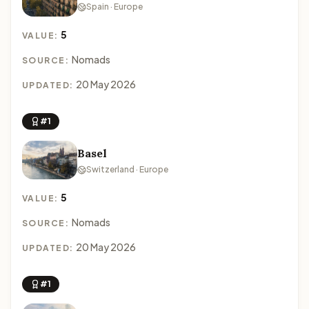
Spain · Europe
5
VALUE:
Nomads
SOURCE:
20 May 2026
UPDATED:
#1
Basel
Switzerland · Europe
5
VALUE:
Nomads
SOURCE:
20 May 2026
UPDATED:
#1