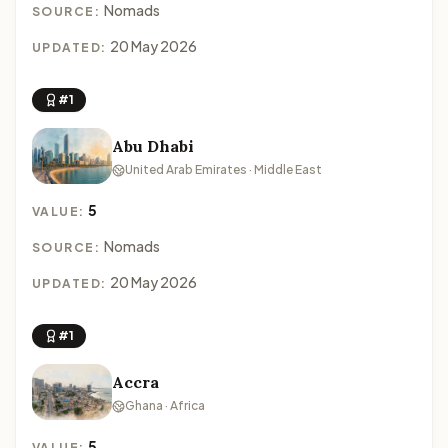
Nomads
SOURCE:
20 May 2026
UPDATED:
#1
Abu Dhabi
United Arab Emirates · Middle East
5
VALUE:
Nomads
SOURCE:
20 May 2026
UPDATED:
#1
Accra
Ghana · Africa
5
VALUE: