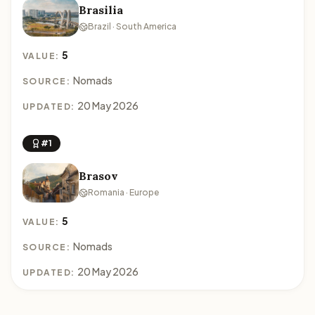
Brasilia
Brazil · South America
5
VALUE:
Nomads
SOURCE:
20 May 2026
UPDATED:
#1
Brasov
Romania · Europe
5
VALUE:
Nomads
SOURCE:
20 May 2026
UPDATED: