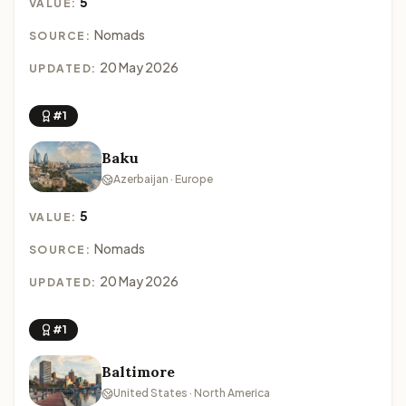
5
VALUE:
Nomads
SOURCE:
20 May 2026
UPDATED:
#1
Baku
Azerbaijan · Europe
5
VALUE:
Nomads
SOURCE:
20 May 2026
UPDATED:
#1
Baltimore
United States · North America