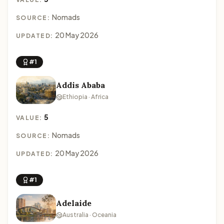
Nomads
SOURCE:
20 May 2026
UPDATED:
#1
Addis Ababa
Ethiopia · Africa
5
VALUE:
Nomads
SOURCE:
20 May 2026
UPDATED:
#1
Adelaide
Australia · Oceania