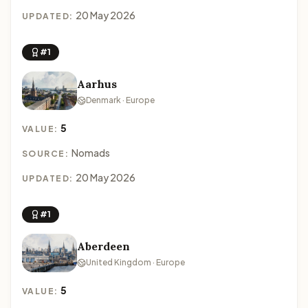
20 May 2026
UPDATED:
#1
Aarhus
Denmark · Europe
5
VALUE:
Nomads
SOURCE:
20 May 2026
UPDATED:
#1
Aberdeen
United Kingdom · Europe
5
VALUE: