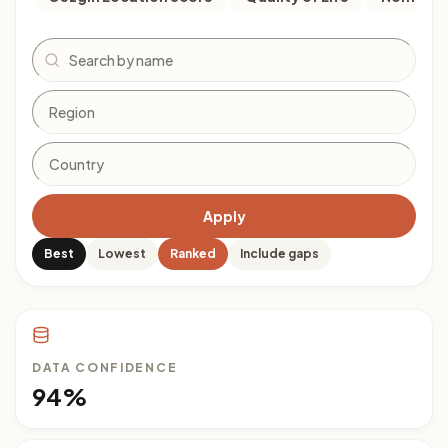
Search
Apply
Best
Lowest
Ranked
Include gaps
DATA CONFIDENCE
94%