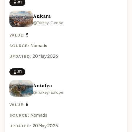
#1
Ankara
Turkey · Europe
5
VALUE:
Nomads
SOURCE:
20 May 2026
UPDATED:
#1
Antalya
Turkey · Europe
5
VALUE:
Nomads
SOURCE:
20 May 2026
UPDATED: