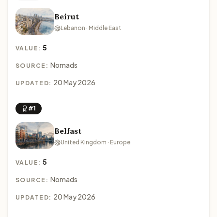
Beirut
Lebanon · Middle East
5
VALUE:
Nomads
SOURCE:
20 May 2026
UPDATED:
#1
Belfast
United Kingdom · Europe
5
VALUE:
Nomads
SOURCE:
20 May 2026
UPDATED: