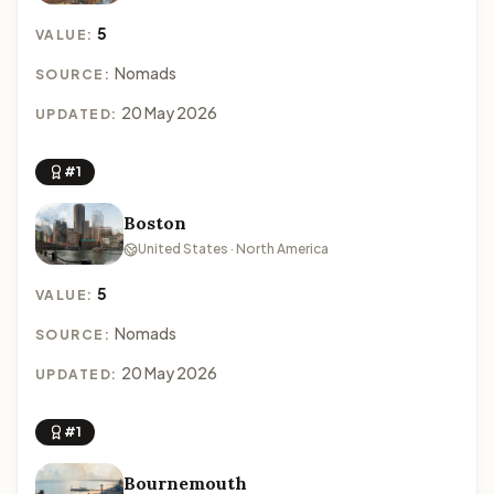
5
VALUE:
Nomads
SOURCE:
20 May 2026
UPDATED:
#1
Boston
United States · North America
5
VALUE:
Nomads
SOURCE:
20 May 2026
UPDATED:
#1
Bournemouth