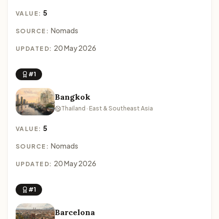
5
VALUE:
Nomads
SOURCE:
20 May 2026
UPDATED:
#1
Bangkok
Thailand · East & Southeast Asia
5
VALUE:
Nomads
SOURCE:
20 May 2026
UPDATED:
#1
Barcelona