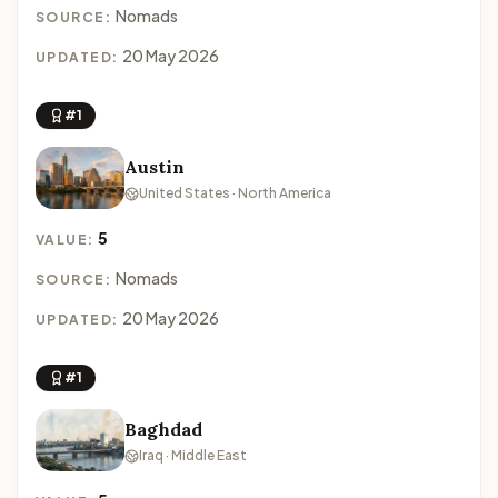
Nomads
SOURCE:
20 May 2026
UPDATED:
#1
Austin
United States · North America
5
VALUE:
Nomads
SOURCE:
20 May 2026
UPDATED:
#1
Baghdad
Iraq · Middle East