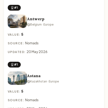
#1
Antwerp
Belgium · Europe
5
VALUE:
Nomads
SOURCE:
20 May 2026
UPDATED:
#1
Astana
Kazakhstan · Europe
5
VALUE:
Nomads
SOURCE: