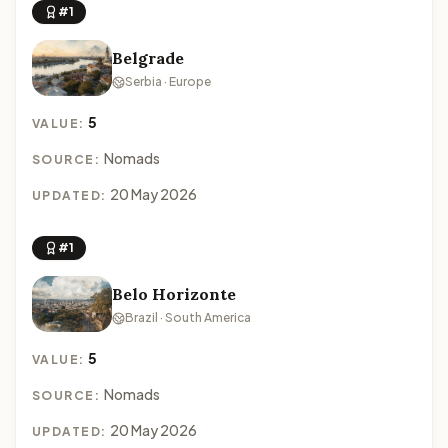
#1
Belgrade
Serbia · Europe
5
VALUE:
Nomads
SOURCE:
20 May 2026
UPDATED:
#1
Belo Horizonte
Brazil · South America
5
VALUE:
Nomads
SOURCE:
20 May 2026
UPDATED: