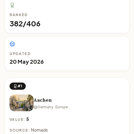
RANKED
382/406
UPDATED
20 May 2026
#1
Aachen
Germany · Europe
5
VALUE:
Nomads
SOURCE: