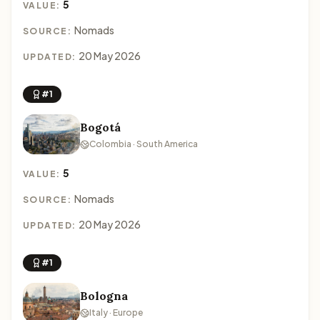
5
VALUE:
Nomads
SOURCE:
20 May 2026
UPDATED:
#1
Bogotá
Colombia · South America
5
VALUE:
Nomads
SOURCE:
20 May 2026
UPDATED:
#1
Bologna
Italy · Europe