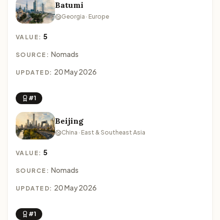
Batumi
Georgia · Europe
5
VALUE:
Nomads
SOURCE:
20 May 2026
UPDATED:
#1
Beijing
China · East & Southeast Asia
5
VALUE:
Nomads
SOURCE:
20 May 2026
UPDATED:
#1