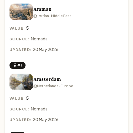
Amman
Jordan · Middle East
5
VALUE:
Nomads
SOURCE:
20 May 2026
UPDATED:
#1
Amsterdam
Netherlands · Europe
5
VALUE:
Nomads
SOURCE:
20 May 2026
UPDATED: