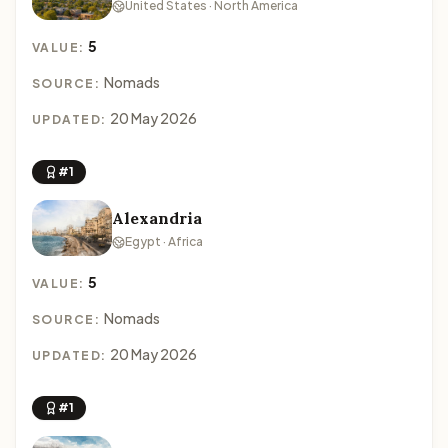
United States · North America
5
VALUE:
Nomads
SOURCE:
20 May 2026
UPDATED:
#1
Alexandria
Egypt · Africa
5
VALUE:
Nomads
SOURCE:
20 May 2026
UPDATED:
#1