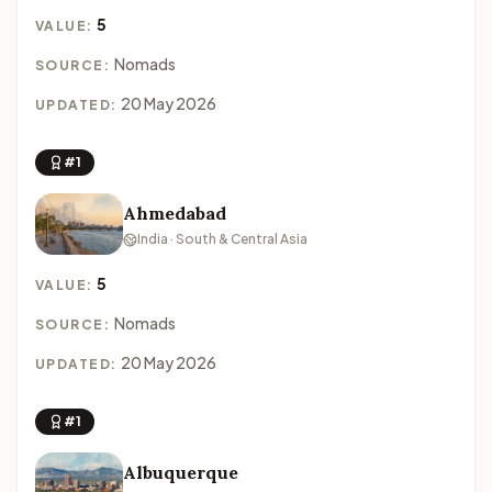
5
VALUE:
Nomads
SOURCE:
20 May 2026
UPDATED:
#1
Ahmedabad
India · South & Central Asia
5
VALUE:
Nomads
SOURCE:
20 May 2026
UPDATED:
#1
Albuquerque