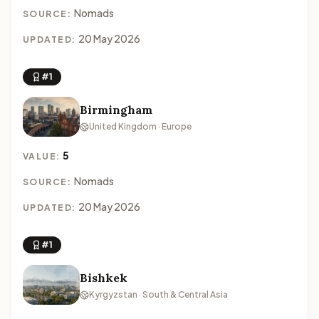
Nomads
SOURCE:
20 May 2026
UPDATED:
#1
Birmingham
United Kingdom · Europe
5
VALUE:
Nomads
SOURCE:
20 May 2026
UPDATED:
#1
Bishkek
Kyrgyzstan · South & Central Asia