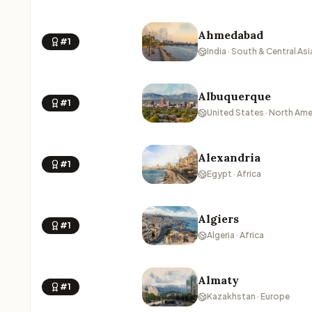
Ahmedabad
#1
India · South & Central Asi
Albuquerque
#1
United States · North Ame
Alexandria
#1
Egypt · Africa
Algiers
#1
Algeria · Africa
Almaty
#1
Kazakhstan · Europe