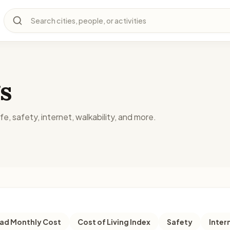
Search cities, people, or activities
s
fe, safety, internet, walkability, and more.
d Monthly Cost
Cost of Living Index
Safety
Inter