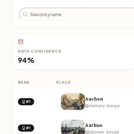
Search
DATA CONFIDENCE
94%
RANK
PLACE
Aachen
#1
Germany · Europe
Aarhus
#1
Denmark · Europe