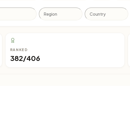
RANKED
382/406