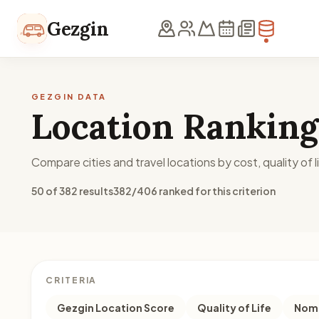
Skip to content
Gezgin
GEZGIN DATA
Location Ranking
Compare cities and travel locations by cost, quality of li
50 of 382 results
382/406 ranked for this criterion
CRITERIA
Gezgin Location Score
Quality of Life
Noma