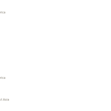
rica
rica
st Asia