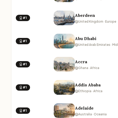
Aberdeen
#1
United Kingdom · Europe
Abu Dhabi
#1
United Arab Emirates · Mid
Accra
#1
Ghana · Africa
Addis Ababa
#1
Ethiopia · Africa
Adelaide
#1
Australia · Oceania