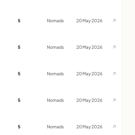
5
Nomads
20 May 2026
5
Nomads
20 May 2026
5
Nomads
20 May 2026
5
Nomads
20 May 2026
5
Nomads
20 May 2026