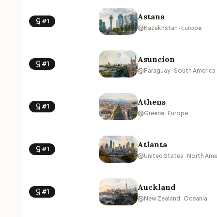
Astana
#1
Kazakhstan · Europe
Asuncion
#1
Paraguay · South America
Athens
#1
Greece · Europe
Atlanta
#1
United States · North Ame
Auckland
#1
New Zealand · Oceania