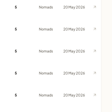
5
Nomads
20 May 2026
5
Nomads
20 May 2026
5
Nomads
20 May 2026
5
Nomads
20 May 2026
5
Nomads
20 May 2026