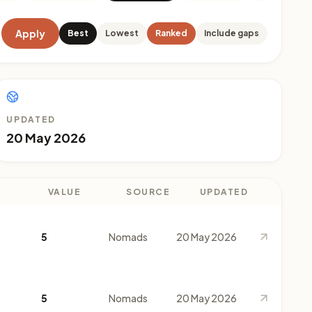
Apply
Best
Lowest
Ranked
Include gaps
UPDATED
20 May 2026
VALUE
SOURCE
UPDATED
5
Nomads
20 May 2026
5
Nomads
20 May 2026