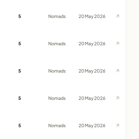
5
Nomads
20 May 2026
5
Nomads
20 May 2026
5
Nomads
20 May 2026
5
Nomads
20 May 2026
5
Nomads
20 May 2026