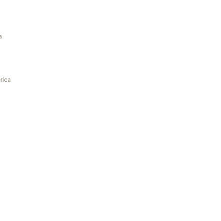
a
rica