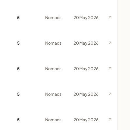
5
Nomads
20 May 2026
5
Nomads
20 May 2026
5
Nomads
20 May 2026
5
Nomads
20 May 2026
5
Nomads
20 May 2026