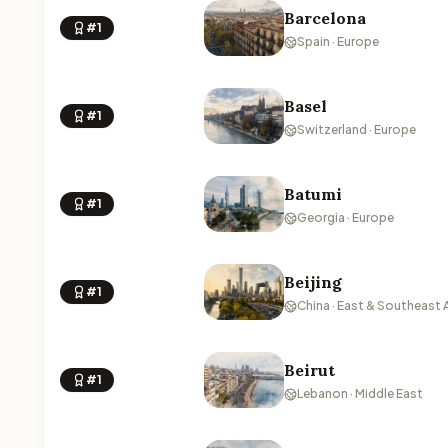
Barcelona
#1
Spain · Europe
Basel
#1
Switzerland · Europe
Batumi
#1
Georgia · Europe
Beijing
#1
China · East & Southeast 
Beirut
#1
Lebanon · Middle East