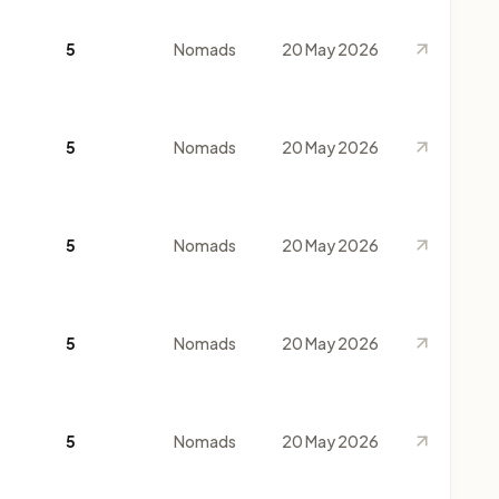
5
Nomads
20 May 2026
5
Nomads
20 May 2026
5
Nomads
20 May 2026
5
Nomads
20 May 2026
5
Nomads
20 May 2026