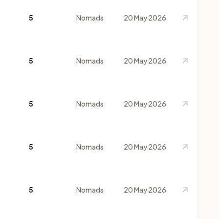
5
Nomads
20 May 2026
5
Nomads
20 May 2026
5
Nomads
20 May 2026
5
Nomads
20 May 2026
5
Nomads
20 May 2026