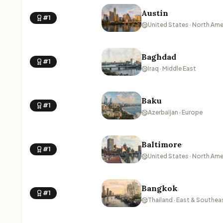
Austin
#1
United States · North Ame
Baghdad
#1
Iraq · Middle East
Baku
#1
Azerbaijan · Europe
Baltimore
#1
United States · North Ame
Bangkok
#1
Thailand · East & Southea