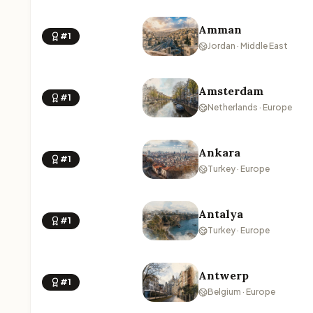
Amman
#1
Jordan · Middle East
Amsterdam
#1
Netherlands · Europe
Ankara
#1
Turkey · Europe
Antalya
#1
Turkey · Europe
Antwerp
#1
Belgium · Europe