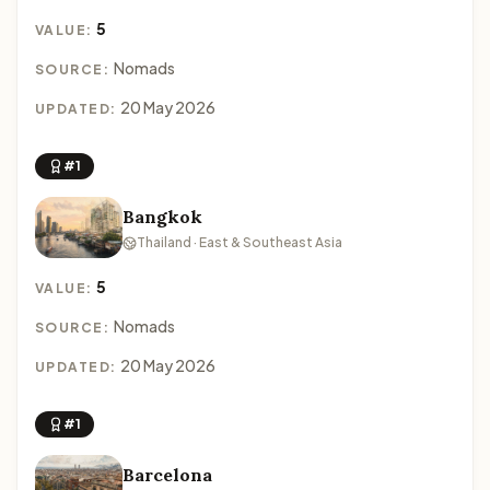
5
VALUE:
Nomads
SOURCE:
20 May 2026
UPDATED:
#1
Bangkok
Thailand · East & Southeast Asia
5
VALUE:
Nomads
SOURCE:
20 May 2026
UPDATED:
#1
Barcelona