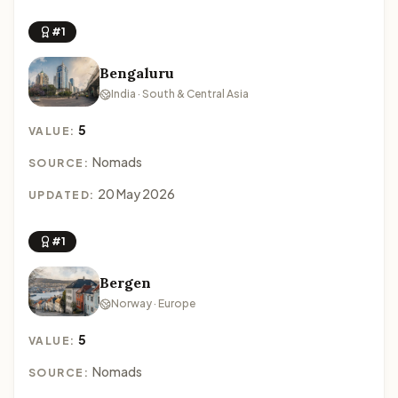
#1
Bengaluru
India · South & Central Asia
5
VALUE:
Nomads
SOURCE:
20 May 2026
UPDATED:
#1
Bergen
Norway · Europe
5
VALUE:
Nomads
SOURCE: