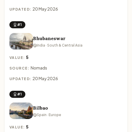
20 May 2026
UPDATED:
#1
Bhubaneswar
India · South & Central Asia
5
VALUE:
Nomads
SOURCE:
20 May 2026
UPDATED:
#1
Bilbao
Spain · Europe
5
VALUE: