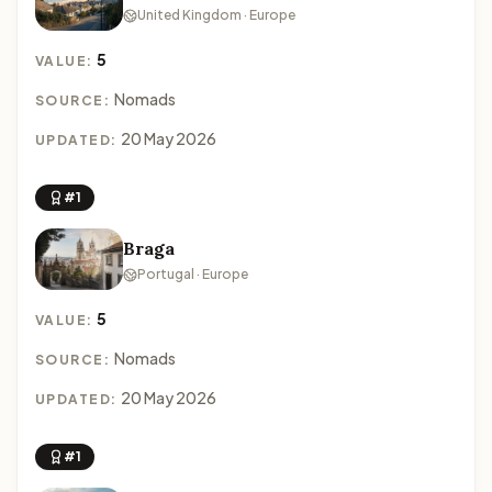
United Kingdom · Europe
5
VALUE:
Nomads
SOURCE:
20 May 2026
UPDATED:
#1
Braga
Portugal · Europe
5
VALUE:
Nomads
SOURCE:
20 May 2026
UPDATED:
#1