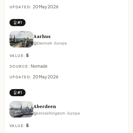
20 May 2026
UPDATED:
#1
Aarhus
Denmark · Europe
5
VALUE:
Nomads
SOURCE:
20 May 2026
UPDATED:
#1
Aberdeen
United Kingdom · Europe
5
VALUE: