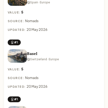
Spain · Europe
5
VALUE:
Nomads
SOURCE:
20 May 2026
UPDATED:
#1
Basel
Switzerland · Europe
5
VALUE:
Nomads
SOURCE:
20 May 2026
UPDATED:
#1