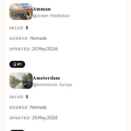
Amman
Jordan · Middle East
5
VALUE:
Nomads
SOURCE:
20 May 2026
UPDATED:
#1
Amsterdam
Netherlands · Europe
5
VALUE:
Nomads
SOURCE:
20 May 2026
UPDATED: