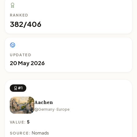
RANKED
382/406
UPDATED
20 May 2026
#1
Aachen
Germany · Europe
5
VALUE:
Nomads
SOURCE: