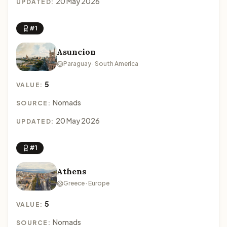
20 May 2026
UPDATED:
#1
Asuncion
Paraguay · South America
5
VALUE:
Nomads
SOURCE:
20 May 2026
UPDATED:
#1
Athens
Greece · Europe
5
VALUE:
Nomads
SOURCE: