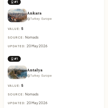
#1
Ankara
Turkey · Europe
5
VALUE:
Nomads
SOURCE:
20 May 2026
UPDATED:
#1
Antalya
Turkey · Europe
5
VALUE:
Nomads
SOURCE:
20 May 2026
UPDATED: