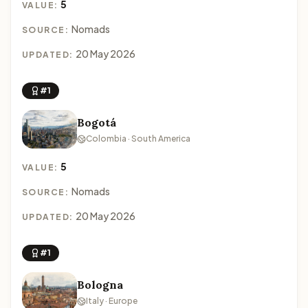
5
VALUE:
Nomads
SOURCE:
20 May 2026
UPDATED:
#1
Bogotá
Colombia · South America
5
VALUE:
Nomads
SOURCE:
20 May 2026
UPDATED:
#1
Bologna
Italy · Europe