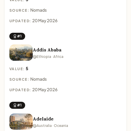
Nomads
SOURCE:
20 May 2026
UPDATED:
#1
Addis Ababa
Ethiopia · Africa
5
VALUE:
Nomads
SOURCE:
20 May 2026
UPDATED:
#1
Adelaide
Australia · Oceania