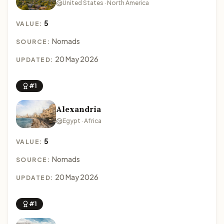
United States · North America
5
VALUE:
Nomads
SOURCE:
20 May 2026
UPDATED:
#1
Alexandria
Egypt · Africa
5
VALUE:
Nomads
SOURCE:
20 May 2026
UPDATED:
#1