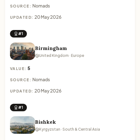
Nomads
SOURCE:
20 May 2026
UPDATED:
#1
Birmingham
United Kingdom · Europe
5
VALUE:
Nomads
SOURCE:
20 May 2026
UPDATED:
#1
Bishkek
Kyrgyzstan · South & Central Asia