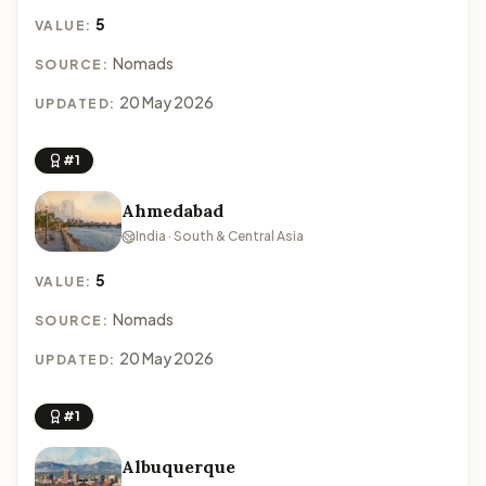
5
VALUE:
Nomads
SOURCE:
20 May 2026
UPDATED:
#1
Ahmedabad
India · South & Central Asia
5
VALUE:
Nomads
SOURCE:
20 May 2026
UPDATED:
#1
Albuquerque