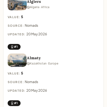
Algiers
Algeria · Africa
5
VALUE:
Nomads
SOURCE:
20 May 2026
UPDATED:
#1
Almaty
Kazakhstan · Europe
5
VALUE:
Nomads
SOURCE:
20 May 2026
UPDATED:
#1