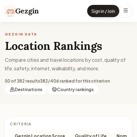
Skip to content
Gezgin
Sign in / Join
GEZGIN DATA
Location Rankings
Compare cities and travel locations by cost, quality of
life, safety, internet, walkability, and more.
50 of 382 results
382/406 ranked for this criterion
Destinations
Country rankings
CRITERIA
Gezgin Location Score
Quality of Life
Nomad M