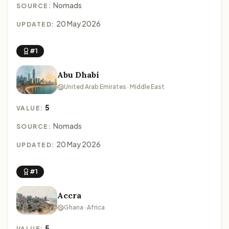
Nomads
SOURCE:
20 May 2026
UPDATED:
#1
Abu Dhabi
United Arab Emirates · Middle East
5
VALUE:
Nomads
SOURCE:
20 May 2026
UPDATED:
#1
Accra
Ghana · Africa
5
VALUE: