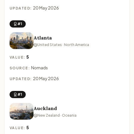
20 May 2026
UPDATED:
#1
Atlanta
United States · North America
5
VALUE:
Nomads
SOURCE:
20 May 2026
UPDATED:
#1
Auckland
New Zealand · Oceania
5
VALUE: