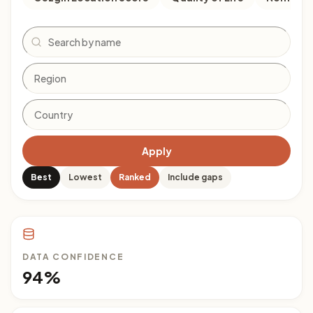
Search
Apply
Best
Lowest
Ranked
Include gaps
DATA CONFIDENCE
94%