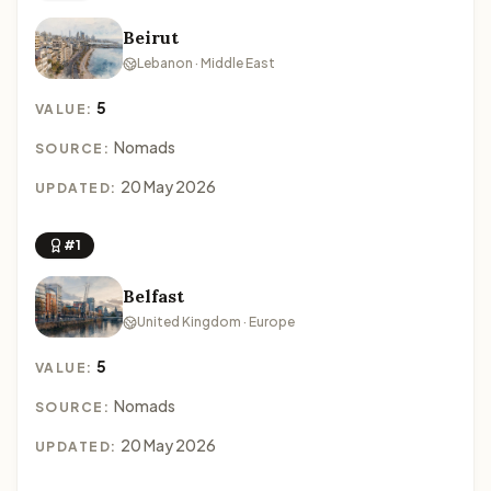
Beirut
Lebanon · Middle East
5
VALUE:
Nomads
SOURCE:
20 May 2026
UPDATED:
#1
Belfast
United Kingdom · Europe
5
VALUE:
Nomads
SOURCE:
20 May 2026
UPDATED: