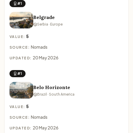
#1
Belgrade
Serbia · Europe
5
VALUE:
Nomads
SOURCE:
20 May 2026
UPDATED:
#1
Belo Horizonte
Brazil · South America
5
VALUE:
Nomads
SOURCE:
20 May 2026
UPDATED: