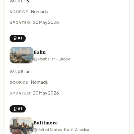
5
VALUE:
Nomads
SOURCE:
20 May 2026
UPDATED:
#1
Baku
Azerbaijan · Europe
5
VALUE:
Nomads
SOURCE:
20 May 2026
UPDATED:
#1
Baltimore
United States · North America