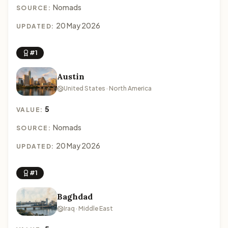
Nomads
SOURCE:
20 May 2026
UPDATED:
#1
Austin
United States · North America
5
VALUE:
Nomads
SOURCE:
20 May 2026
UPDATED:
#1
Baghdad
Iraq · Middle East