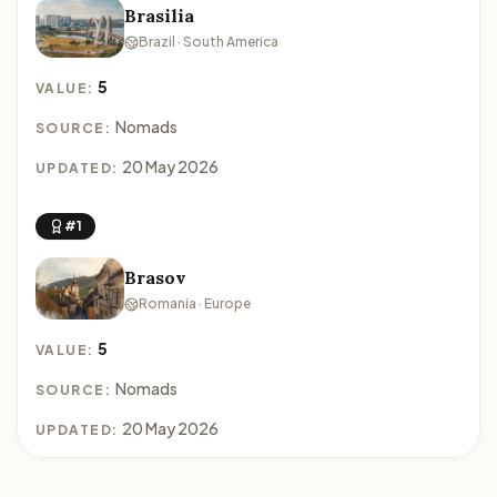
Brasilia
Brazil · South America
5
VALUE:
Nomads
SOURCE:
20 May 2026
UPDATED:
#1
Brasov
Romania · Europe
5
VALUE:
Nomads
SOURCE:
20 May 2026
UPDATED: