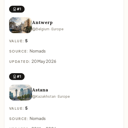
#1
Antwerp
Belgium · Europe
5
VALUE:
Nomads
SOURCE:
20 May 2026
UPDATED:
#1
Astana
Kazakhstan · Europe
5
VALUE:
Nomads
SOURCE: