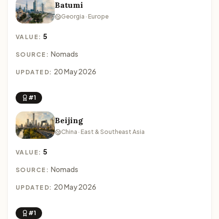
Batumi
Georgia · Europe
5
VALUE:
Nomads
SOURCE:
20 May 2026
UPDATED:
#1
Beijing
China · East & Southeast Asia
5
VALUE:
Nomads
SOURCE:
20 May 2026
UPDATED:
#1