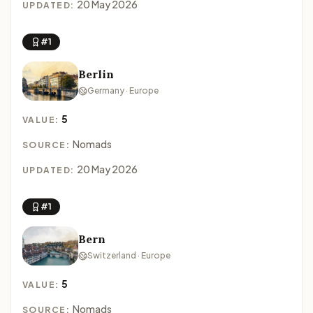
20 May 2026
UPDATED:
#1
Berlin
Germany · Europe
5
VALUE:
Nomads
SOURCE:
20 May 2026
UPDATED:
#1
Bern
Switzerland · Europe
5
VALUE:
Nomads
SOURCE: