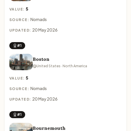
5
VALUE:
Nomads
SOURCE:
20 May 2026
UPDATED:
#1
Boston
United States · North America
5
VALUE:
Nomads
SOURCE:
20 May 2026
UPDATED:
#1
Bournemouth