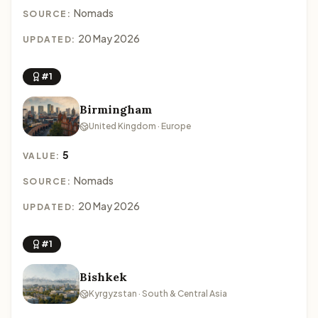
Nomads
SOURCE:
20 May 2026
UPDATED:
#1
Birmingham
United Kingdom · Europe
5
VALUE:
Nomads
SOURCE:
20 May 2026
UPDATED:
#1
Bishkek
Kyrgyzstan · South & Central Asia