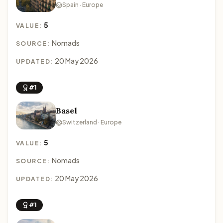
Spain · Europe
5
VALUE:
Nomads
SOURCE:
20 May 2026
UPDATED:
#1
Basel
Switzerland · Europe
5
VALUE:
Nomads
SOURCE:
20 May 2026
UPDATED:
#1