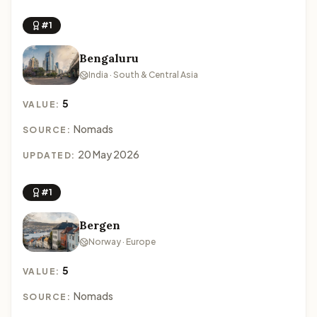
#1
Bengaluru
India · South & Central Asia
5
VALUE:
Nomads
SOURCE:
20 May 2026
UPDATED:
#1
Bergen
Norway · Europe
5
VALUE:
Nomads
SOURCE: