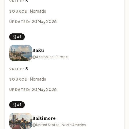
5
VALUE:
Nomads
SOURCE:
20 May 2026
UPDATED:
#1
Baku
Azerbaijan · Europe
5
VALUE:
Nomads
SOURCE:
20 May 2026
UPDATED:
#1
Baltimore
United States · North America