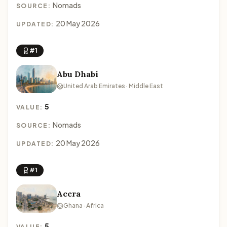
Nomads
SOURCE:
20 May 2026
UPDATED:
#1
Abu Dhabi
United Arab Emirates · Middle East
5
VALUE:
Nomads
SOURCE:
20 May 2026
UPDATED:
#1
Accra
Ghana · Africa
5
VALUE: