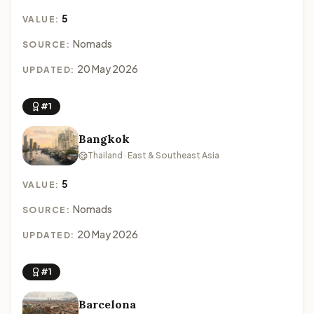
5
VALUE:
Nomads
SOURCE:
20 May 2026
UPDATED:
#1
Bangkok
Thailand · East & Southeast Asia
5
VALUE:
Nomads
SOURCE:
20 May 2026
UPDATED:
#1
Barcelona