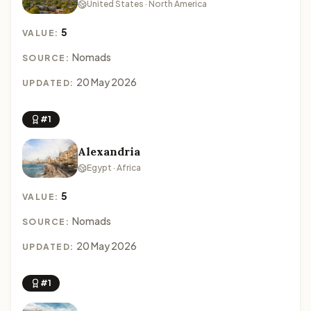
United States · North America
5
VALUE:
Nomads
SOURCE:
20 May 2026
UPDATED:
#1
Alexandria
Egypt · Africa
5
VALUE:
Nomads
SOURCE:
20 May 2026
UPDATED:
#1