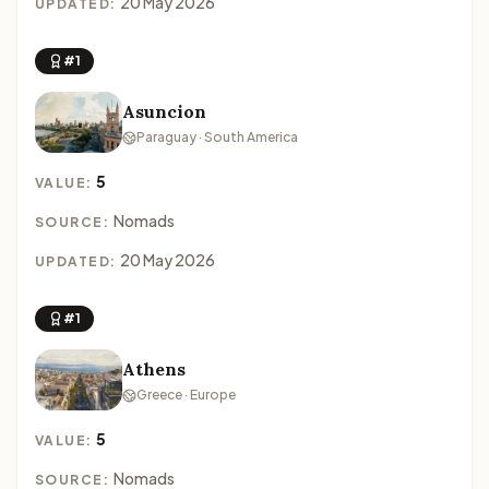
20 May 2026
UPDATED:
#1
Asuncion
Paraguay · South America
5
VALUE:
Nomads
SOURCE:
20 May 2026
UPDATED:
#1
Athens
Greece · Europe
5
VALUE:
Nomads
SOURCE: