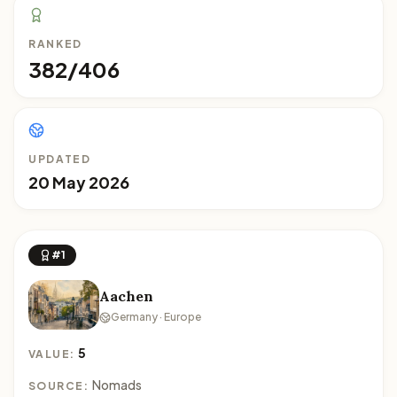
RANKED
382/406
UPDATED
20 May 2026
#1
Aachen
Germany · Europe
5
VALUE:
Nomads
SOURCE: