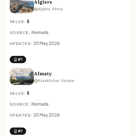
Algiers
Algeria · Africa
5
VALUE:
Nomads
SOURCE:
20 May 2026
UPDATED:
#1
Almaty
Kazakhstan · Europe
5
VALUE:
Nomads
SOURCE:
20 May 2026
UPDATED:
#1