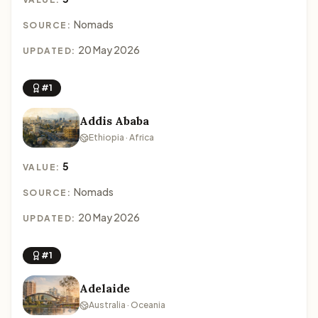
Nomads
SOURCE:
20 May 2026
UPDATED:
#1
Addis Ababa
Ethiopia · Africa
5
VALUE:
Nomads
SOURCE:
20 May 2026
UPDATED:
#1
Adelaide
Australia · Oceania