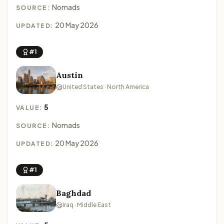
Nomads
SOURCE:
20 May 2026
UPDATED:
#1
Austin
United States · North America
5
VALUE:
Nomads
SOURCE:
20 May 2026
UPDATED:
#1
Baghdad
Iraq · Middle East