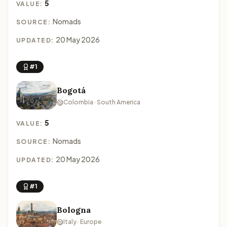
5
VALUE:
Nomads
SOURCE:
20 May 2026
UPDATED:
#1
Bogotá
Colombia · South America
5
VALUE:
Nomads
SOURCE:
20 May 2026
UPDATED:
#1
Bologna
Italy · Europe