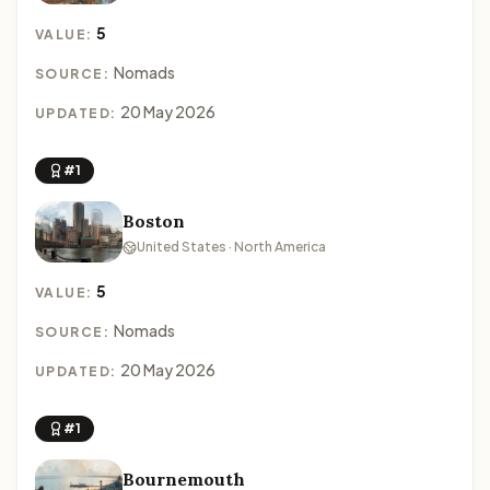
5
VALUE:
Nomads
SOURCE:
20 May 2026
UPDATED:
#1
Boston
United States · North America
5
VALUE:
Nomads
SOURCE:
20 May 2026
UPDATED:
#1
Bournemouth