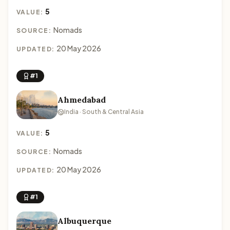
5
VALUE:
Nomads
SOURCE:
20 May 2026
UPDATED:
#1
Ahmedabad
India · South & Central Asia
5
VALUE:
Nomads
SOURCE:
20 May 2026
UPDATED:
#1
Albuquerque