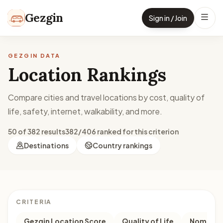
Skip to content
Gezgin
Sign in / Join
GEZGIN DATA
Location Rankings
Compare cities and travel locations by cost, quality of
life, safety, internet, walkability, and more.
50 of 382 results
382/406 ranked for this criterion
Destinations
Country rankings
CRITERIA
Gezgin Location Score
Quality of Life
Nomad M