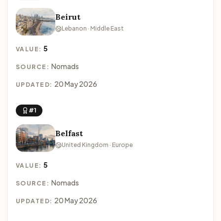
Beirut
Lebanon · Middle East
5
VALUE:
Nomads
SOURCE:
20 May 2026
UPDATED:
#1
Belfast
United Kingdom · Europe
5
VALUE:
Nomads
SOURCE:
20 May 2026
UPDATED: