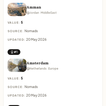
Amman
Jordan · Middle East
5
VALUE:
Nomads
SOURCE:
20 May 2026
UPDATED:
#1
Amsterdam
Netherlands · Europe
5
VALUE:
Nomads
SOURCE:
20 May 2026
UPDATED: