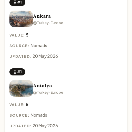
#1
Ankara
Turkey · Europe
5
VALUE:
Nomads
SOURCE:
20 May 2026
UPDATED:
#1
Antalya
Turkey · Europe
5
VALUE:
Nomads
SOURCE:
20 May 2026
UPDATED: