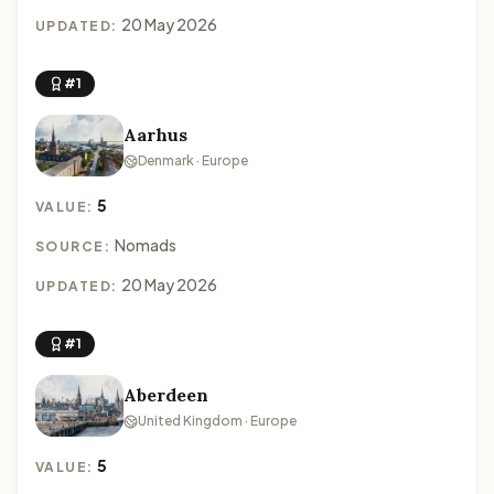
20 May 2026
UPDATED:
#1
Aarhus
Denmark · Europe
5
VALUE:
Nomads
SOURCE:
20 May 2026
UPDATED:
#1
Aberdeen
United Kingdom · Europe
5
VALUE: