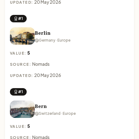
20 May 2026
UPDATED:
#1
Berlin
Germany · Europe
5
VALUE:
Nomads
SOURCE:
20 May 2026
UPDATED:
#1
Bern
Switzerland · Europe
5
VALUE:
Nomads
SOURCE: