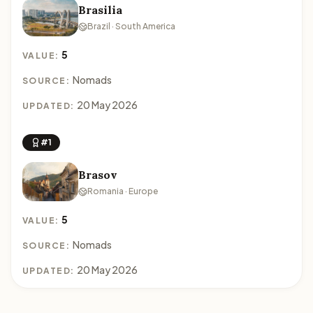
Brasilia
Brazil · South America
5
VALUE:
Nomads
SOURCE:
20 May 2026
UPDATED:
#1
Brasov
Romania · Europe
5
VALUE:
Nomads
SOURCE:
20 May 2026
UPDATED: