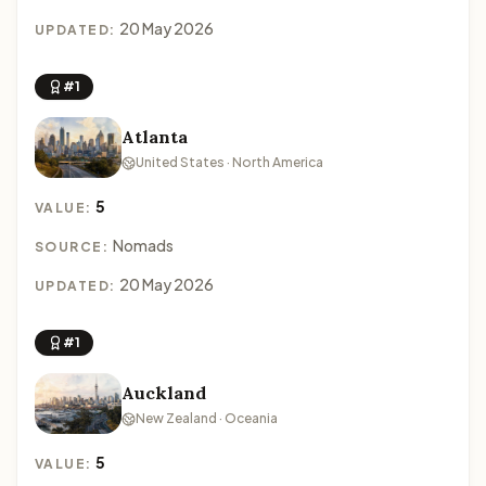
20 May 2026
UPDATED:
#1
Atlanta
United States · North America
5
VALUE:
Nomads
SOURCE:
20 May 2026
UPDATED:
#1
Auckland
New Zealand · Oceania
5
VALUE: