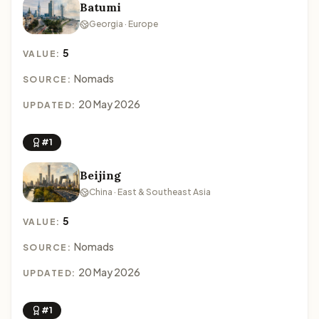
Batumi
Georgia · Europe
5
VALUE:
Nomads
SOURCE:
20 May 2026
UPDATED:
#1
Beijing
China · East & Southeast Asia
5
VALUE:
Nomads
SOURCE:
20 May 2026
UPDATED:
#1