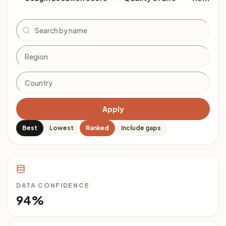
Search
Apply
Best
Lowest
Ranked
Include gaps
DATA CONFIDENCE
94%