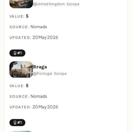
United Kingdom · Europe
5
VALUE:
Nomads
SOURCE:
20 May 2026
UPDATED:
#1
Braga
Portugal · Europe
5
VALUE:
Nomads
SOURCE:
20 May 2026
UPDATED:
#1