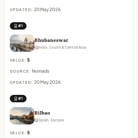
20 May 2026
UPDATED:
#1
Bhubaneswar
India · South & Central Asia
5
VALUE:
Nomads
SOURCE:
20 May 2026
UPDATED:
#1
Bilbao
Spain · Europe
5
VALUE: