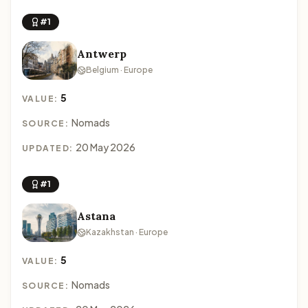
#1
Antwerp
Belgium · Europe
5
VALUE:
Nomads
SOURCE:
20 May 2026
UPDATED:
#1
Astana
Kazakhstan · Europe
5
VALUE:
Nomads
SOURCE: