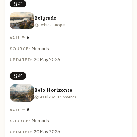
#1
Belgrade
Serbia · Europe
5
VALUE:
Nomads
SOURCE:
20 May 2026
UPDATED:
#1
Belo Horizonte
Brazil · South America
5
VALUE:
Nomads
SOURCE:
20 May 2026
UPDATED: