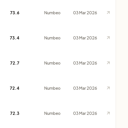
73.6
Numbeo
03 Mar 2026
73.4
Numbeo
03 Mar 2026
72.7
Numbeo
03 Mar 2026
72.4
Numbeo
03 Mar 2026
72.3
Numbeo
03 Mar 2026