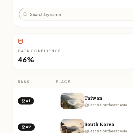
Search
DATA CONFIDENCE
46%
RANK
PLACE
Taiwan
#1
East & Southeast Asia
South Korea
#2
East & Southeast Asia