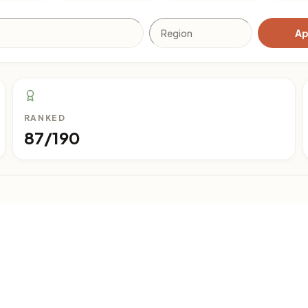
Ap
RANKED
87/190