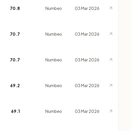
70.8
Numbeo
03 Mar 2026
70.7
Numbeo
03 Mar 2026
70.7
Numbeo
03 Mar 2026
69.2
Numbeo
03 Mar 2026
69.1
Numbeo
03 Mar 2026