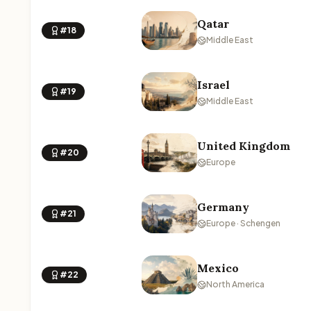
Qatar
#18
Middle East
Israel
#19
Middle East
United Kingdom
#20
Europe
Germany
#21
Europe · Schengen
Mexico
#22
North America