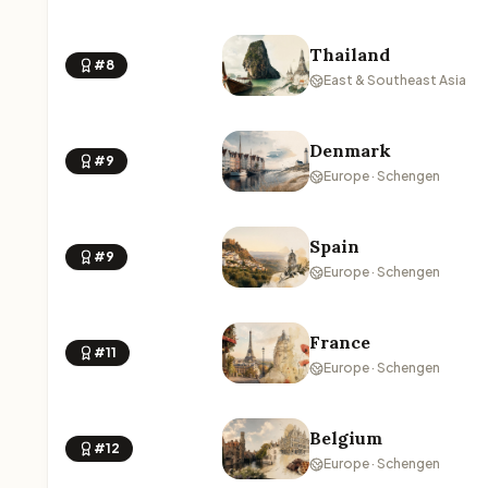
Thailand
#8
East & Southeast Asia
Denmark
#9
Europe · Schengen
Spain
#9
Europe · Schengen
France
#11
Europe · Schengen
Belgium
#12
Europe · Schengen