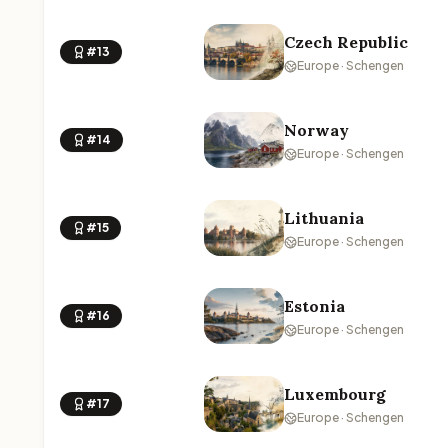
Czech Republic
#13
Europe · Schengen
Norway
#14
Europe · Schengen
Lithuania
#15
Europe · Schengen
Estonia
#16
Europe · Schengen
Luxembourg
#17
Europe · Schengen