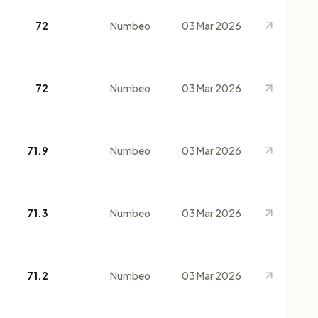
72
Numbeo
03 Mar 2026
72
Numbeo
03 Mar 2026
71.9
Numbeo
03 Mar 2026
71.3
Numbeo
03 Mar 2026
71.2
Numbeo
03 Mar 2026