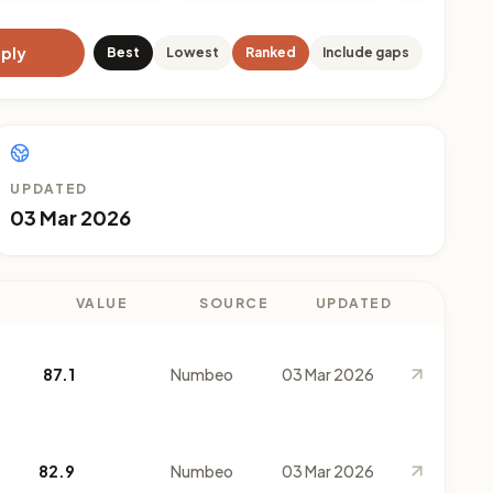
ply
Best
Lowest
Ranked
Include gaps
UPDATED
03 Mar 2026
VALUE
SOURCE
UPDATED
87.1
Numbeo
03 Mar 2026
82.9
Numbeo
03 Mar 2026