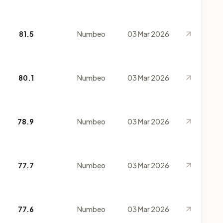
81.5
Numbeo
03 Mar 2026
80.1
Numbeo
03 Mar 2026
78.9
Numbeo
03 Mar 2026
77.7
Numbeo
03 Mar 2026
77.6
Numbeo
03 Mar 2026