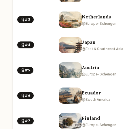
Netherlands
#3
Europe · Schengen
Japan
#4
East & Southeast Asia
Austria
#5
Europe · Schengen
Ecuador
#6
South America
Finland
#7
Europe · Schengen