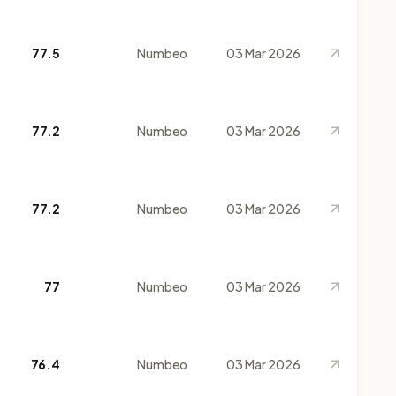
77.5
Numbeo
03 Mar 2026
77.2
Numbeo
03 Mar 2026
77.2
Numbeo
03 Mar 2026
77
Numbeo
03 Mar 2026
76.4
Numbeo
03 Mar 2026