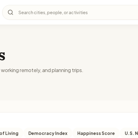
Search cities, people, or activities
s
, working remotely, and planning trips.
of Living
Democracy Index
Happiness Score
U.S. 