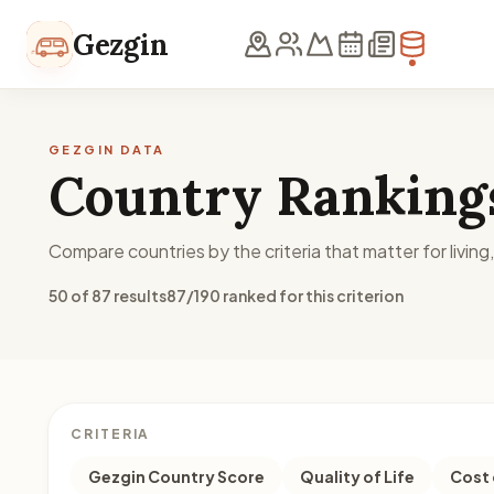
Skip to content
Gezgin
GEZGIN DATA
Country Ranking
Compare countries by the criteria that matter for living
50 of 87 results
87/190 ranked for this criterion
CRITERIA
Gezgin Country Score
Quality of Life
Cost 