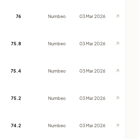
76
Numbeo
03 Mar 2026
75.8
Numbeo
03 Mar 2026
75.4
Numbeo
03 Mar 2026
75.2
Numbeo
03 Mar 2026
74.2
Numbeo
03 Mar 2026