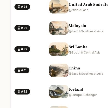
United Arab Emirat
#28
Middle East
Malaysia
#29
East & Southeast Asia
Sri Lanka
#29
South & Central Asia
China
#31
East & Southeast Asia
Iceland
#32
Europe · Schengen