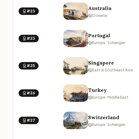
Australia
#23
Oceania
Portugal
#23
Europe · Schengen
Singapore
#25
East & Southeast Asia
Turkey
#26
Europe · Middle East
Switzerland
#27
Europe · Schengen