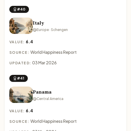
#40
Italy
Europe · Schengen
6.4
VALUE:
World Happiness Report
SOURCE:
03 Mar 2026
UPDATED:
#41
Panama
Central America
6.4
VALUE:
World Happiness Report
SOURCE: