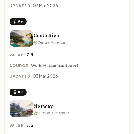
03 Mar 2026
UPDATED:
#6
Costa Rica
Central America
7.3
VALUE:
World Happiness Report
SOURCE:
03 Mar 2026
UPDATED:
#7
Norway
Europe · Schengen
7.3
VALUE: