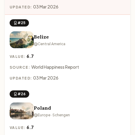
03 Mar 2026
UPDATED:
#25
Belize
Central America
6.7
VALUE:
World Happiness Report
SOURCE:
03 Mar 2026
UPDATED:
#26
Poland
Europe · Schengen
6.7
VALUE: