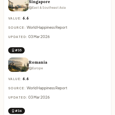
Singapore
East & Southeast Asia
6.6
VALUE:
World Happiness Report
SOURCE:
03 Mar 2026
UPDATED:
#35
Romania
Europe
6.6
VALUE:
World Happiness Report
SOURCE:
03 Mar 2026
UPDATED:
#36