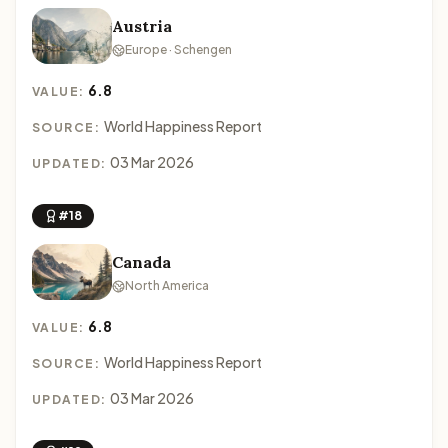
Austria
Europe · Schengen
6.8
VALUE:
World Happiness Report
SOURCE:
03 Mar 2026
UPDATED:
#18
Canada
North America
6.8
VALUE:
World Happiness Report
SOURCE:
03 Mar 2026
UPDATED: