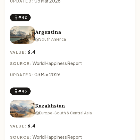
03 Mar 2026
UPDATED:
#42
Argentina
South America
6.4
VALUE:
World Happiness Report
SOURCE:
03 Mar 2026
UPDATED:
#43
Kazakhstan
Europe · South & Central Asia
6.4
VALUE:
World Happiness Report
SOURCE: