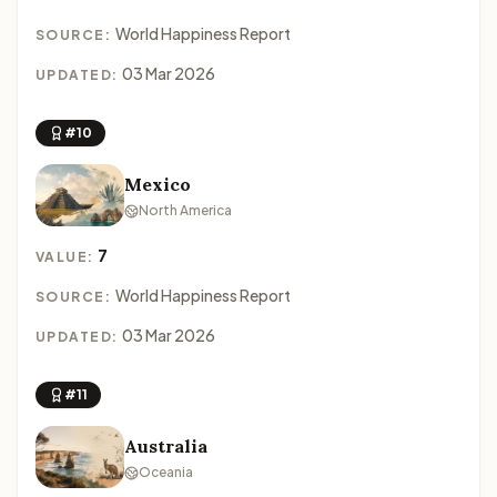
World Happiness Report
SOURCE:
03 Mar 2026
UPDATED:
#10
Mexico
North America
7
VALUE:
World Happiness Report
SOURCE:
03 Mar 2026
UPDATED:
#11
Australia
Oceania