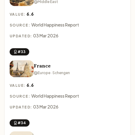
Middle East
6.6
VALUE:
World Happiness Report
SOURCE:
03 Mar 2026
UPDATED:
#33
France
Europe · Schengen
6.6
VALUE:
World Happiness Report
SOURCE:
03 Mar 2026
UPDATED:
#34