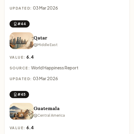
03 Mar 2026
UPDATED:
#44
Qatar
Middle East
6.4
VALUE:
World Happiness Report
SOURCE:
03 Mar 2026
UPDATED:
#45
Guatemala
Central America
6.4
VALUE: