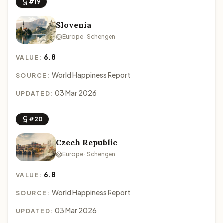
#19
Slovenia
Europe · Schengen
6.8
VALUE:
World Happiness Report
SOURCE:
03 Mar 2026
UPDATED:
#20
Czech Republic
Europe · Schengen
6.8
VALUE:
World Happiness Report
SOURCE:
03 Mar 2026
UPDATED: