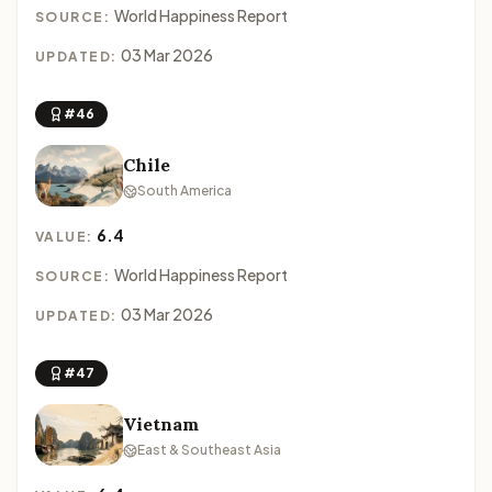
World Happiness Report
SOURCE:
03 Mar 2026
UPDATED:
#46
Chile
South America
6.4
VALUE:
World Happiness Report
SOURCE:
03 Mar 2026
UPDATED:
#47
Vietnam
East & Southeast Asia