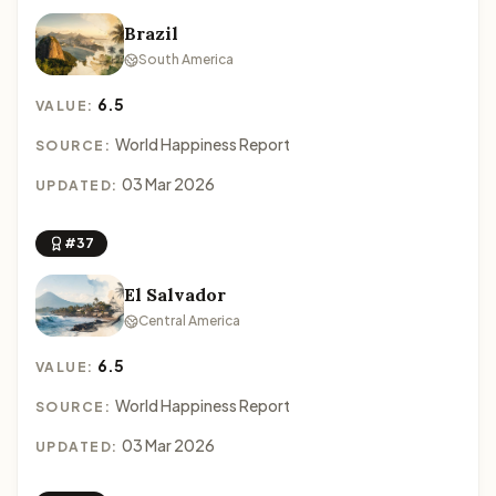
Brazil
South America
6.5
VALUE:
World Happiness Report
SOURCE:
03 Mar 2026
UPDATED:
#37
El Salvador
Central America
6.5
VALUE:
World Happiness Report
SOURCE:
03 Mar 2026
UPDATED: