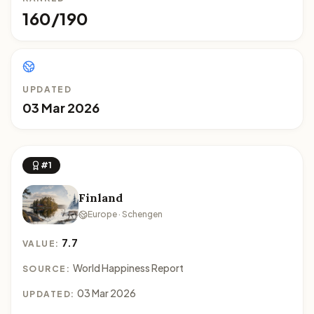
160/190
UPDATED
03 Mar 2026
#1
Finland
Europe · Schengen
7.7
VALUE:
World Happiness Report
SOURCE:
03 Mar 2026
UPDATED: