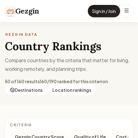
Skip to content
Gezgin
Sign in / Join
GEZGIN DATA
Country Rankings
Compare countries by the criteria that matter for living,
working remotely, and planning trips.
50 of 160 results
160/190 ranked for this criterion
Destinations
Location rankings
CRITERIA
Gezgin Country Score
Quality of Life
Cost of Li