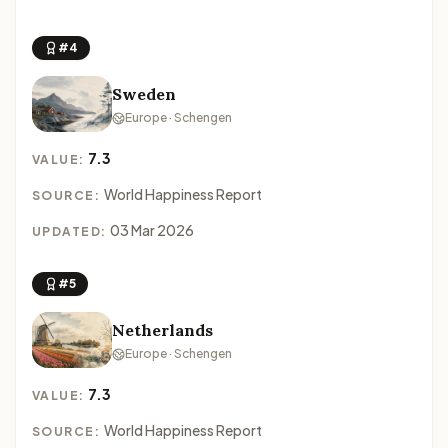
#4
Sweden
Europe · Schengen
7.3
VALUE:
World Happiness Report
SOURCE:
03 Mar 2026
UPDATED:
#5
Netherlands
Europe · Schengen
7.3
VALUE:
World Happiness Report
SOURCE: