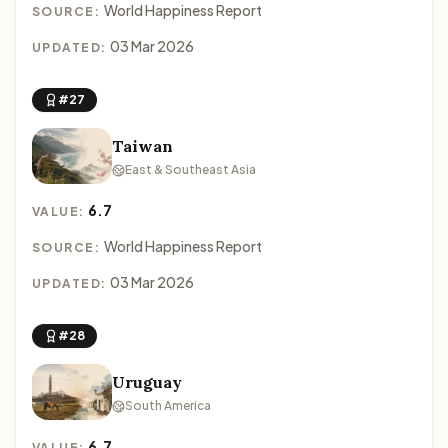
World Happiness Report
SOURCE:
03 Mar 2026
UPDATED:
#27
Taiwan
East & Southeast Asia
6.7
VALUE:
World Happiness Report
SOURCE:
03 Mar 2026
UPDATED:
#28
Uruguay
South America
6.7
VALUE: