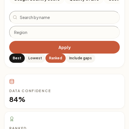
Search
Apply
Best
Lowest
Ranked
Include gaps
DATA CONFIDENCE
84%
RANKED