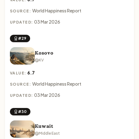
World Happiness Report
SOURCE:
03 Mar 2026
UPDATED:
#29
Kosovo
KV
6.7
VALUE:
World Happiness Report
SOURCE:
03 Mar 2026
UPDATED:
#30
Kuwait
Middle East