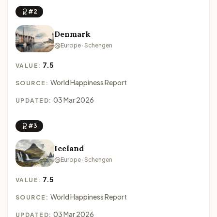
#2
Denmark
Europe · Schengen
7.5
VALUE:
World Happiness Report
SOURCE:
03 Mar 2026
UPDATED:
#3
Iceland
Europe · Schengen
7.5
VALUE:
World Happiness Report
SOURCE:
03 Mar 2026
UPDATED: