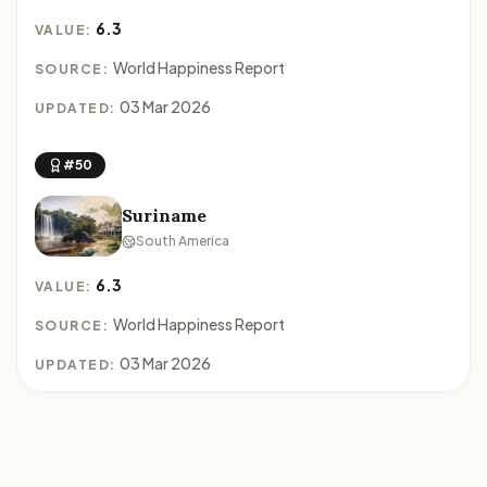
6.3
VALUE:
World Happiness Report
SOURCE:
03 Mar 2026
UPDATED:
#50
Suriname
South America
6.3
VALUE:
World Happiness Report
SOURCE:
03 Mar 2026
UPDATED: