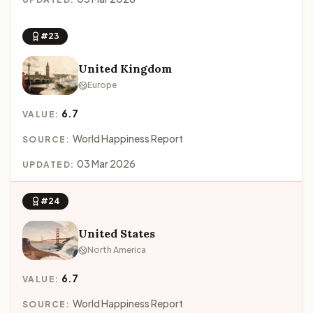
#23
United Kingdom
Europe
6.7
VALUE:
World Happiness Report
SOURCE:
03 Mar 2026
UPDATED:
#24
United States
North America
6.7
VALUE:
World Happiness Report
SOURCE: