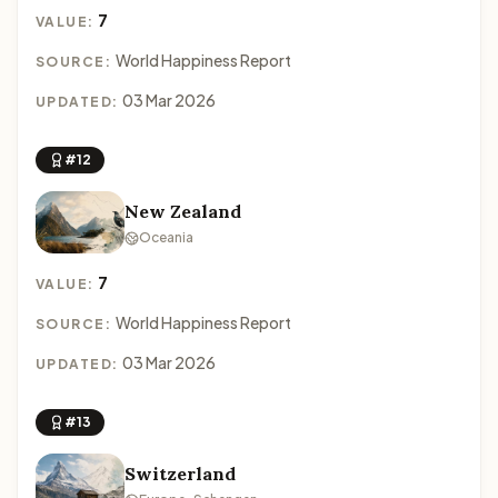
7
VALUE:
World Happiness Report
SOURCE:
03 Mar 2026
UPDATED:
#12
New Zealand
Oceania
7
VALUE:
World Happiness Report
SOURCE:
03 Mar 2026
UPDATED:
#13
Switzerland