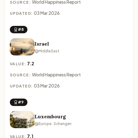
World Happiness Report
SOURCE:
03 Mar 2026
UPDATED:
#8
Israel
Middle East
7.2
VALUE:
World Happiness Report
SOURCE:
03 Mar 2026
UPDATED:
#9
Luxembourg
Europe · Schengen
7.1
VALUE: