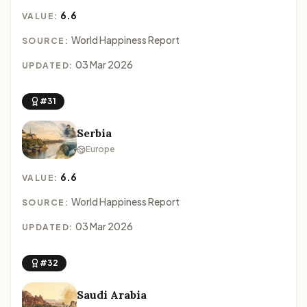
6.6
VALUE:
World Happiness Report
SOURCE:
03 Mar 2026
UPDATED:
#31
Serbia
Europe
6.6
VALUE:
World Happiness Report
SOURCE:
03 Mar 2026
UPDATED:
#32
Saudi Arabia