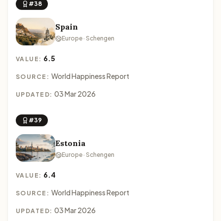
#38
Spain
Europe · Schengen
6.5
VALUE:
World Happiness Report
SOURCE:
03 Mar 2026
UPDATED:
#39
Estonia
Europe · Schengen
6.4
VALUE:
World Happiness Report
SOURCE:
03 Mar 2026
UPDATED: