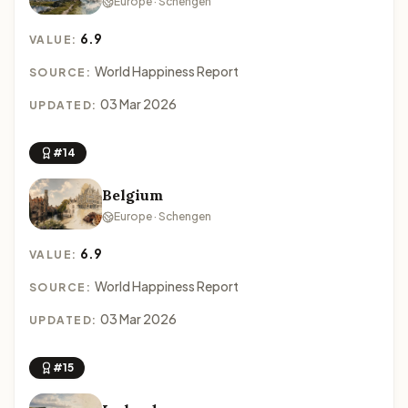
Europe · Schengen
6.9
VALUE:
World Happiness Report
SOURCE:
03 Mar 2026
UPDATED:
#14
Belgium
Europe · Schengen
6.9
VALUE:
World Happiness Report
SOURCE:
03 Mar 2026
UPDATED:
#15