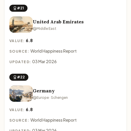
#21
United Arab Emirates
Middle East
6.8
VALUE:
World Happiness Report
SOURCE:
03 Mar 2026
UPDATED:
#22
Germany
Europe · Schengen
6.8
VALUE:
World Happiness Report
SOURCE:
03 Mar 2026
UPDATED: