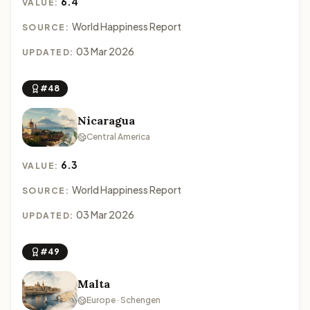
6.4
VALUE:
World Happiness Report
SOURCE:
03 Mar 2026
UPDATED:
#48
Nicaragua
Central America
6.3
VALUE:
World Happiness Report
SOURCE:
03 Mar 2026
UPDATED:
#49
Malta
Europe · Schengen