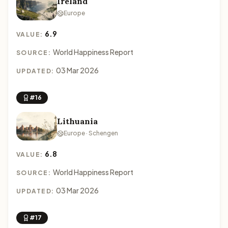
Ireland
Europe
6.9
VALUE:
World Happiness Report
SOURCE:
03 Mar 2026
UPDATED:
#16
Lithuania
Europe · Schengen
6.8
VALUE:
World Happiness Report
SOURCE:
03 Mar 2026
UPDATED:
#17