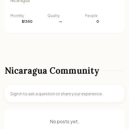
Nicaragua
Monthly
Quality
People
$1350
—
0
Nicaragua Community
Sign in to ask a question or share your experience.
No posts yet.