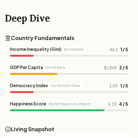
Deep Dive
Country Fundamentals
Income Inequality (Gini)
1 / 5
World Bank
46.2
GDP Per Capita
2 / 5
World Bank
$2,848
Democracy Index
1 / 5
Our World in Data
2.09
Happiness Score
4 / 5
World Happiness Report
6.33
Living Snapshot