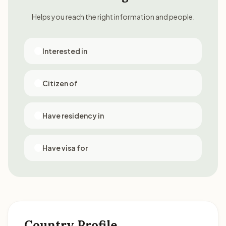
Helps you reach the right information and people.
Interested in
Citizen of
Have residency in
Have visa for
Country Profile