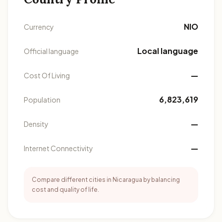
NIO
Currency
Local language
Official language
—
Cost Of Living
6,823,619
Population
—
Density
—
Internet Connectivity
Compare different cities in Nicaragua by balancing
cost and quality of life.