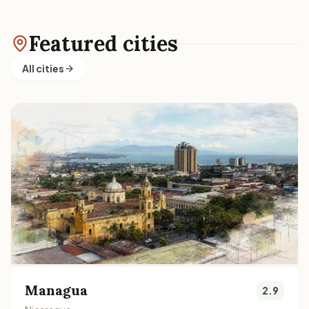
Featured cities
All cities
Managua
2.9