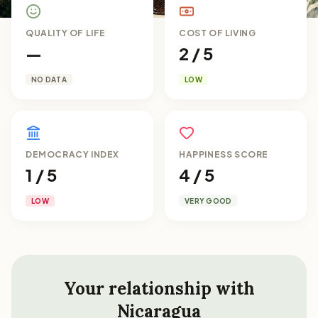
QUALITY OF LIFE
COST OF LIVING
—
2 / 5
NO DATA
LOW
DEMOCRACY INDEX
HAPPINESS SCORE
1 / 5
4 / 5
LOW
VERY GOOD
Your relationship with
Nicaragua