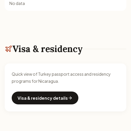
No data
Visa & residency
Quick view of Turkey passport access and residency
programs for Nicaragua.
Visa & residency details