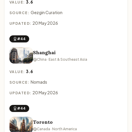
3.6
VALUE:
Gezgin Curation
SOURCE:
20 May 2026
UPDATED:
#44
Shanghai
China · East & Southeast Asia
3.6
VALUE:
Nomads
SOURCE:
20 May 2026
UPDATED:
#44
Toronto
Canada · North America