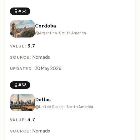
#36
Cordoba
Argentina · South America
3.7
VALUE:
Nomads
SOURCE:
20 May 2026
UPDATED:
#36
Dallas
United States · North America
3.7
VALUE:
Nomads
SOURCE: