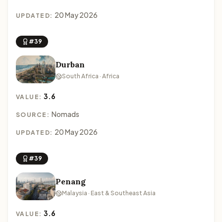
20 May 2026
UPDATED:
#39
Durban
South Africa · Africa
3.6
VALUE:
Nomads
SOURCE:
20 May 2026
UPDATED:
#39
Penang
Malaysia · East & Southeast Asia
3.6
VALUE: