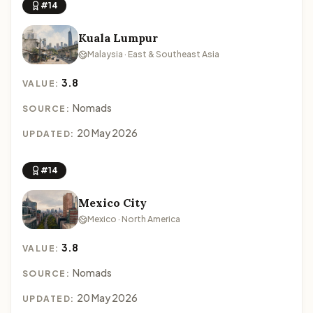
#14
Kuala Lumpur
Malaysia · East & Southeast Asia
3.8
VALUE:
Nomads
SOURCE:
20 May 2026
UPDATED:
#14
Mexico City
Mexico · North America
3.8
VALUE:
Nomads
SOURCE:
20 May 2026
UPDATED: