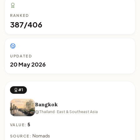
RANKED
387/406
UPDATED
20 May 2026
#1
Bangkok
Thailand · East & Southeast Asia
5
VALUE:
Nomads
SOURCE: