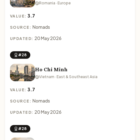
Romania · Europe
3.7
VALUE:
Nomads
SOURCE:
20 May 2026
UPDATED:
#28
Ho Chi Minh
Vietnam · East & Southeast Asia
3.7
VALUE:
Nomads
SOURCE:
20 May 2026
UPDATED:
#28