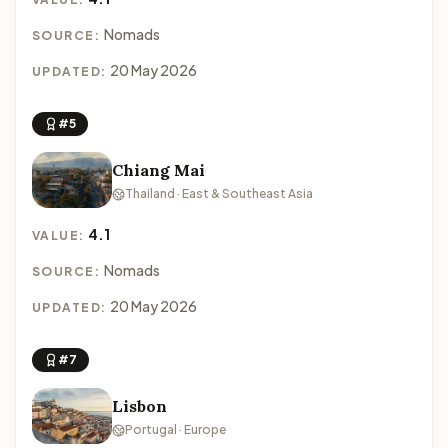
Nomads
SOURCE:
20 May 2026
UPDATED:
#5
Chiang Mai
Thailand · East & Southeast Asia
4.1
VALUE:
Nomads
SOURCE:
20 May 2026
UPDATED:
#7
Lisbon
Portugal · Europe