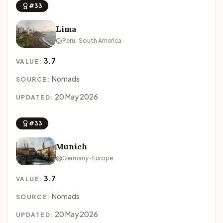
#33
Lima
Peru · South America
3.7
VALUE:
Nomads
SOURCE:
20 May 2026
UPDATED:
#33
Munich
Germany · Europe
3.7
VALUE:
Nomads
SOURCE:
20 May 2026
UPDATED: