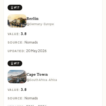
#17
Berlin
Germany · Europe
3.8
VALUE:
Nomads
SOURCE:
20 May 2026
UPDATED:
#17
Cape Town
South Africa · Africa
3.8
VALUE:
Nomads
SOURCE: