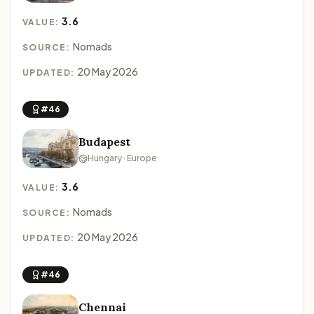
3.6
VALUE:
Nomads
SOURCE:
20 May 2026
UPDATED:
#46
Budapest
Hungary · Europe
3.6
VALUE:
Nomads
SOURCE:
20 May 2026
UPDATED:
#46
Chennai