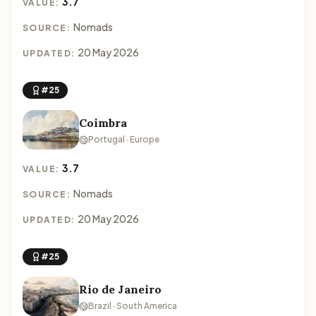
3.7
VALUE:
Nomads
SOURCE:
20 May 2026
UPDATED:
#25
Coimbra
Portugal · Europe
3.7
VALUE:
Nomads
SOURCE:
20 May 2026
UPDATED:
#25
Rio de Janeiro
Brazil · South America