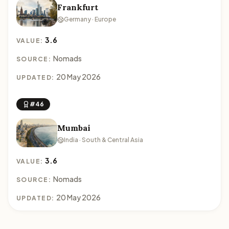
Frankfurt
Germany · Europe
3.6
VALUE:
Nomads
SOURCE:
20 May 2026
UPDATED:
#46
Mumbai
India · South & Central Asia
3.6
VALUE:
Nomads
SOURCE:
20 May 2026
UPDATED: