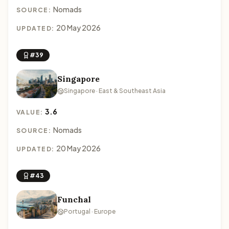
Nomads
SOURCE:
20 May 2026
UPDATED:
#39
Singapore
Singapore · East & Southeast Asia
3.6
VALUE:
Nomads
SOURCE:
20 May 2026
UPDATED:
#43
Funchal
Portugal · Europe