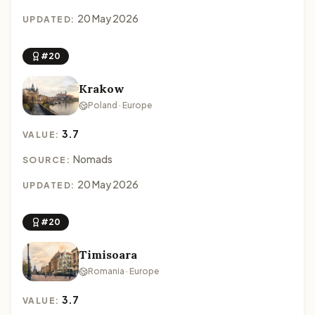
20 May 2026
UPDATED:
#20
Krakow
Poland · Europe
3.7
VALUE:
Nomads
SOURCE:
20 May 2026
UPDATED:
#20
Timisoara
Romania · Europe
3.7
VALUE: