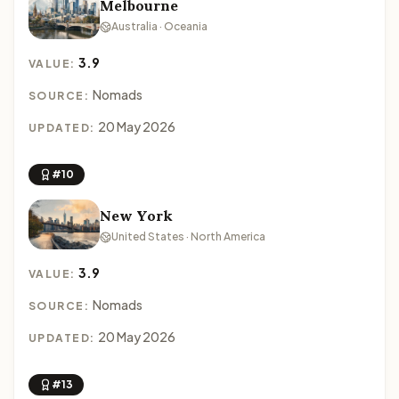
Melbourne
Australia · Oceania
3.9
VALUE:
Nomads
SOURCE:
20 May 2026
UPDATED:
#10
New York
United States · North America
3.9
VALUE:
Nomads
SOURCE:
20 May 2026
UPDATED:
#13