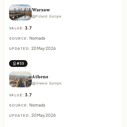
Warsaw
Poland · Europe
3.7
VALUE:
Nomads
SOURCE:
20 May 2026
UPDATED:
#33
Athens
Greece · Europe
3.7
VALUE:
Nomads
SOURCE:
20 May 2026
UPDATED: