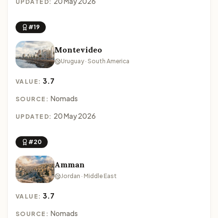
20 May 2026
UPDATED:
#19
Montevideo
Uruguay · South America
3.7
VALUE:
Nomads
SOURCE:
20 May 2026
UPDATED:
#20
Amman
Jordan · Middle East
3.7
VALUE:
Nomads
SOURCE: