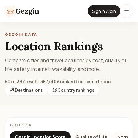
Skip to content
Gezgin
Sign in / Join
GEZGIN DATA
Location Rankings
Compare cities and travel locations by cost, quality of
life, safety, internet, walkability, and more.
50 of 387 results
387/406 ranked for this criterion
Destinations
Country rankings
CRITERIA
Gezgin Location Score
Quality of Life
Nomad M