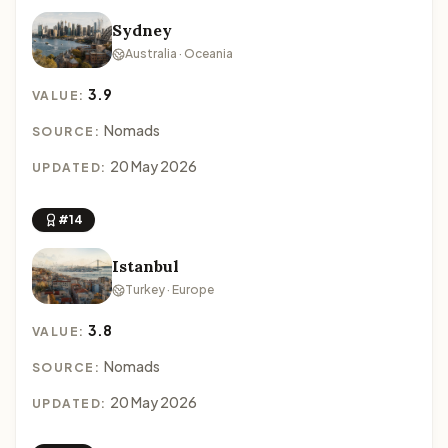
Sydney
Australia · Oceania
3.9
VALUE:
Nomads
SOURCE:
20 May 2026
UPDATED:
#14
Istanbul
Turkey · Europe
3.8
VALUE:
Nomads
SOURCE:
20 May 2026
UPDATED: