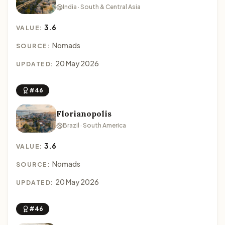
India · South & Central Asia
3.6
VALUE:
Nomads
SOURCE:
20 May 2026
UPDATED:
#46
Florianopolis
Brazil · South America
3.6
VALUE:
Nomads
SOURCE:
20 May 2026
UPDATED:
#46