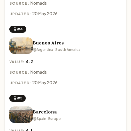
Nomads
SOURCE:
20 May 2026
UPDATED:
#4
Buenos Aires
Argentina · South America
4.2
VALUE:
Nomads
SOURCE:
20 May 2026
UPDATED:
#5
Barcelona
Spain · Europe
4.1
VALUE: