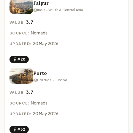
Jaipur
India · South & Central Asia
3.7
VALUE:
Nomads
SOURCE:
20 May 2026
UPDATED:
#28
Porto
Portugal · Europe
3.7
VALUE:
Nomads
SOURCE:
20 May 2026
UPDATED:
#32