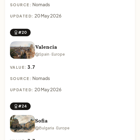
Nomads
SOURCE:
20 May 2026
UPDATED:
#20
Valencia
Spain · Europe
3.7
VALUE:
Nomads
SOURCE:
20 May 2026
UPDATED:
#24
Sofia
Bulgaria · Europe