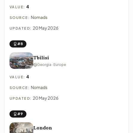
4
VALUE:
Nomads
SOURCE:
20 May 2026
UPDATED:
#8
Tbilisi
Georgia · Europe
4
VALUE:
Nomads
SOURCE:
20 May 2026
UPDATED:
#9
London