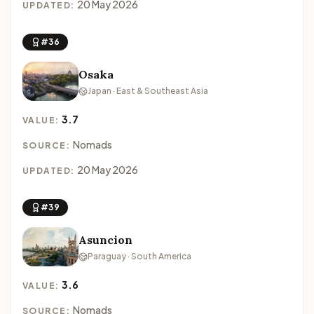
20 May 2026
UPDATED:
#36
Osaka
Japan · East & Southeast Asia
3.7
VALUE:
Nomads
SOURCE:
20 May 2026
UPDATED:
#39
Asuncion
Paraguay · South America
3.6
VALUE:
Nomads
SOURCE: