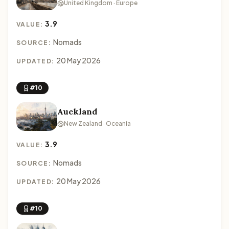
United Kingdom · Europe
3.9
VALUE:
Nomads
SOURCE:
20 May 2026
UPDATED:
#10
Auckland
New Zealand · Oceania
3.9
VALUE:
Nomads
SOURCE:
20 May 2026
UPDATED:
#10