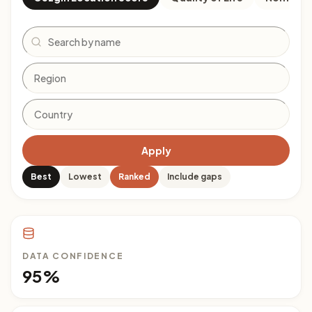
Search
Apply
Best
Lowest
Ranked
Include gaps
DATA CONFIDENCE
95%