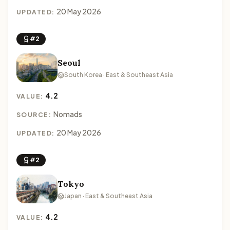
20 May 2026
UPDATED:
#2
Seoul
South Korea · East & Southeast Asia
4.2
VALUE:
Nomads
SOURCE:
20 May 2026
UPDATED:
#2
Tokyo
Japan · East & Southeast Asia
4.2
VALUE: