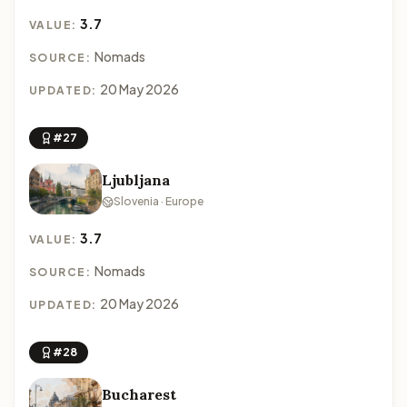
3.7
VALUE:
Nomads
SOURCE:
20 May 2026
UPDATED:
#27
Ljubljana
Slovenia · Europe
3.7
VALUE:
Nomads
SOURCE:
20 May 2026
UPDATED:
#28
Bucharest