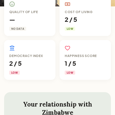
QUALITY OF LIFE
COST OF LIVING
—
2 / 5
NO DATA
LOW
DEMOCRACY INDEX
HAPPINESS SCORE
2 / 5
1 / 5
LOW
LOW
Your relationship with
Zimbabwe