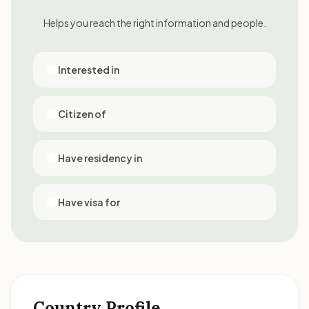
Helps you reach the right information and people.
Interested in
Citizen of
Have residency in
Have visa for
Country Profile