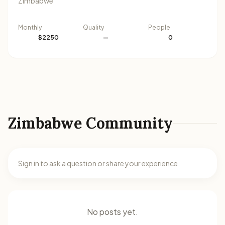
Zimbabwe
Monthly
Quality
People
$2250
—
0
Zimbabwe Community
Sign in to ask a question or share your experience.
No posts yet.