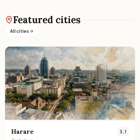
Featured cities
All cities
Harare
3.1