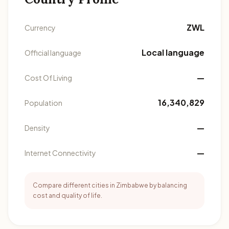
ZWL
Currency
Local language
Official language
—
Cost Of Living
16,340,829
Population
—
Density
—
Internet Connectivity
Compare different cities in Zimbabwe by balancing
cost and quality of life.