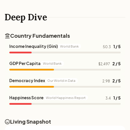
Deep Dive
Country Fundamentals
Income Inequality (Gini)
1 / 5
World Bank
50.3
GDP Per Capita
2 / 5
World Bank
$2,497
Democracy Index
2 / 5
Our World in Data
2.98
Happiness Score
1 / 5
World Happiness Report
3.4
Living Snapshot