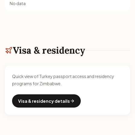
No data
Visa & residency
Quick view of Turkey passport access and residency
programs for Zimbabwe.
Visa & residency details