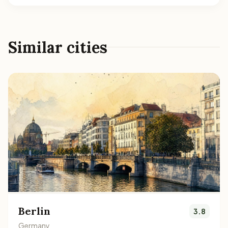
Similar cities
Berlin
3.8
Germany