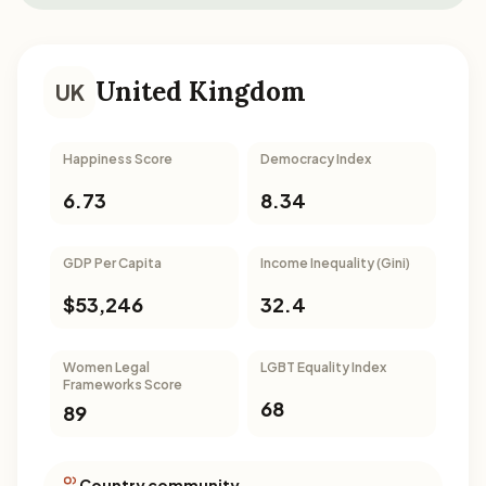
United Kingdom
UK
Happiness Score
Democracy Index
6.73
8.34
GDP Per Capita
Income Inequality (Gini)
$53,246
32.4
Women Legal
LGBT Equality Index
Frameworks Score
68
89
Country community