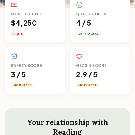
MONTHLY COST
QUALITY OF LIFE
$4,250
4 / 5
HIGH
VERY GOOD
SAFETY SCORE
GEZGIN SCORE
3 / 5
2.9 / 5
MODERATE
MODERATE
Your relationship with
Reading