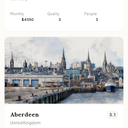
Monthly
Quality
People
$4350
3
3
Aberdeen
3.1
United Kingdom