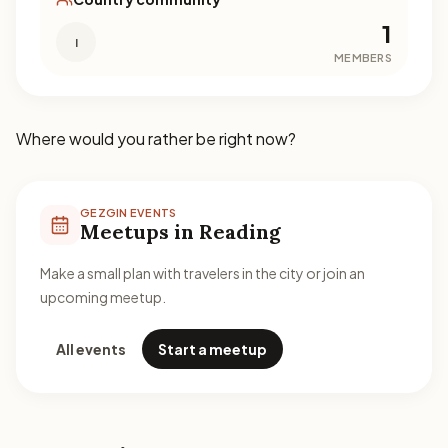
1
I
MEMBERS
Where would you rather be right now?
GEZGIN EVENTS
Meetups in Reading
Make a small plan with travelers in the city or join an
upcoming meetup.
All events
Start a meetup