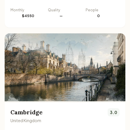
Monthly
Quality
People
$4550
—
0
Cambridge
3.0
United Kingdom