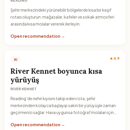
READING
Şehir merkezindeki yürünebilir bölgelerde kısa bir keşif
rotası oluşturun: mağazalar, kafeler ve sokak atmosferi
arasında kısa molalar vererek ilerleyin.
Open recommendation →
★ 4.9
AI
River Kennet boyunca kısa
yürüyüş
RIVER KENNET
Reading’de nehir kıyısını takip eden rota, şehir
merkezinden kolayca başlayıp sakin bir yürüyüşle zaman
geçirmenizi sağlar. Hava uygunsa fotoğraf molaları için
idealdir.
Open recommendation →