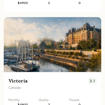
$4900
2
0
Victoria
3.1
Canada
Monthly
Quality
People
$4900
2
0