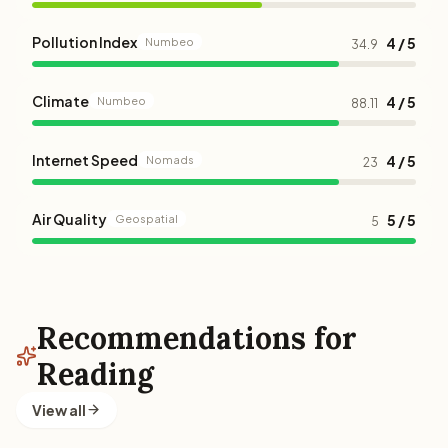
Pollution Index
4 / 5
Numbeo
34.9
Climate
4 / 5
Numbeo
88.11
Internet Speed
4 / 5
Nomads
23
Air Quality
5 / 5
Geospatial
5
Recommendations for
Reading
View all