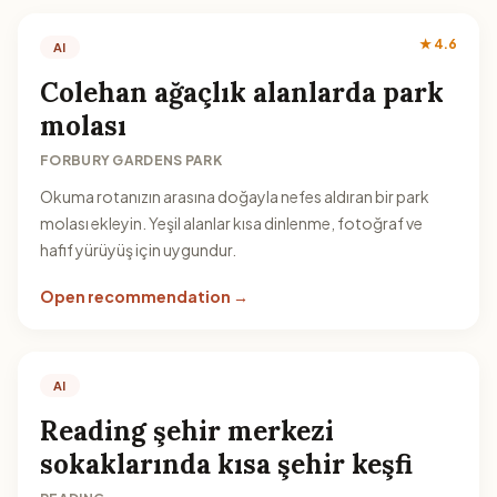
★ 4.6
AI
Colehan ağaçlık alanlarda park
molası
FORBURY GARDENS PARK
Okuma rotanızın arasına doğayla nefes aldıran bir park
molası ekleyin. Yeşil alanlar kısa dinlenme, fotoğraf ve
hafif yürüyüş için uygundur.
Open recommendation →
AI
Reading şehir merkezi
sokaklarında kısa şehir keşfi