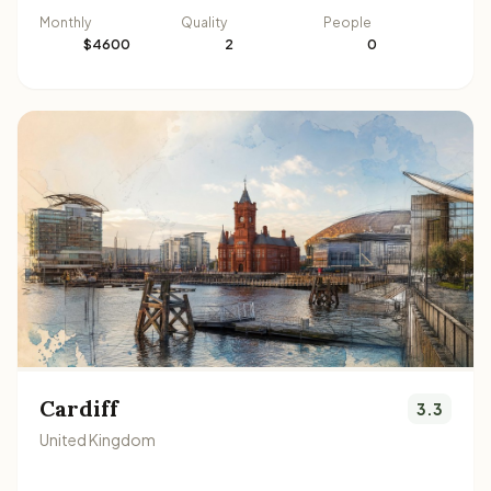
Monthly
Quality
People
$4600
2
0
Cardiff
3.3
United Kingdom