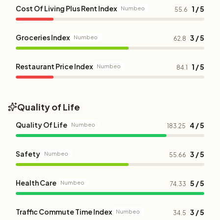
Cost Of Living Plus Rent Index
1 / 5
Numbeo
55.6
Groceries Index
3 / 5
Numbeo
62.8
Restaurant Price Index
1 / 5
Numbeo
84.1
Quality of Life
Quality Of Life
4 / 5
Numbeo
183.25
Safety
3 / 5
Numbeo
55.66
Health Care
5 / 5
Numbeo
74.33
Traffic Commute Time Index
3 / 5
Numbeo
34.5