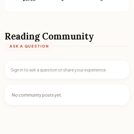
Reading Community
ASK A QUESTION
Sign in to ask a question or share your experience.
No community posts yet.