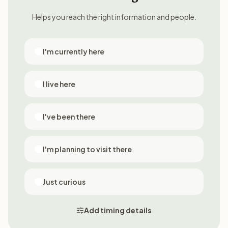
Helps you reach the right information and people.
I'm currently here
I live here
I've been there
I'm planning to visit there
Just curious
Add timing details