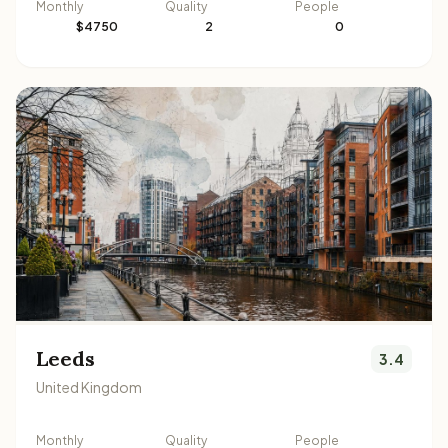
Monthly
Quality
People
$4750
2
0
Leeds
3.4
United Kingdom
Monthly
Quality
People