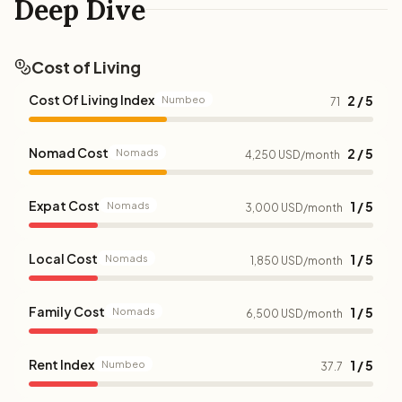
Deep Dive
Cost of Living
Cost Of Living Index
2 / 5
Numbeo
71
Nomad Cost
2 / 5
Nomads
4,250 USD/month
Expat Cost
1 / 5
Nomads
3,000 USD/month
Local Cost
1 / 5
Nomads
1,850 USD/month
Family Cost
1 / 5
Nomads
6,500 USD/month
Rent Index
1 / 5
Numbeo
37.7