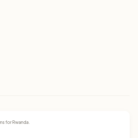
ams for Rwanda.