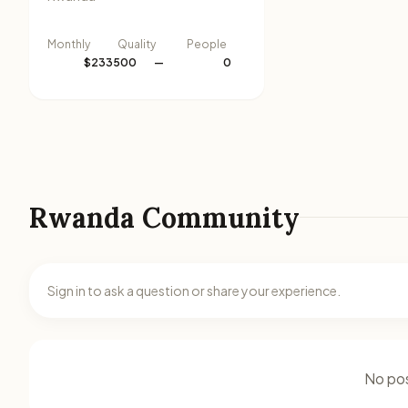
Monthly
Quality
People
$233500
—
0
Rwanda Community
Sign in to ask a question or share your experience.
No pos