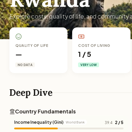
Explore costs, quality of life, and community 
QUALITY OF LIFE
COST OF LIVING
—
1 / 5
NO DATA
VERY LOW
Deep Dive
Country Fundamentals
Income Inequality (Gini)
2 / 5
World Bank
39.4