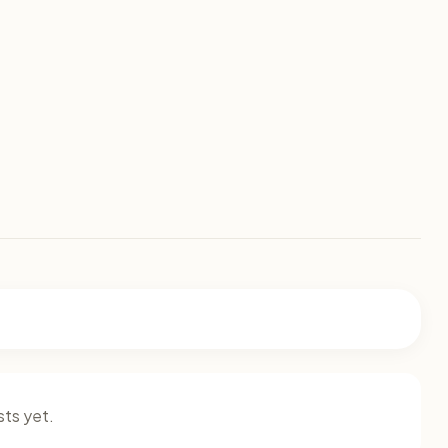
ts yet.