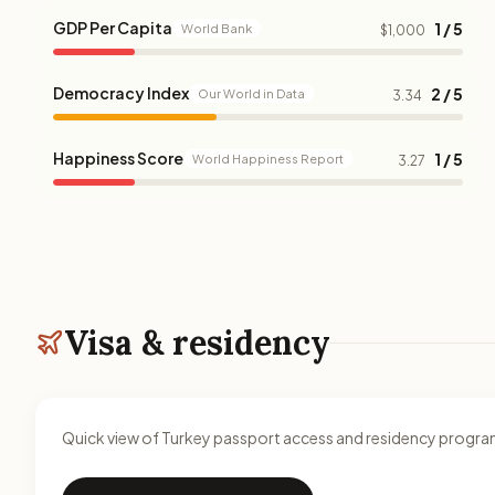
GDP Per Capita
1 / 5
World Bank
$1,000
Democracy Index
2 / 5
Our World in Data
3.34
Happiness Score
1 / 5
World Happiness Report
3.27
Visa & residency
Quick view of Turkey passport access and residency progr