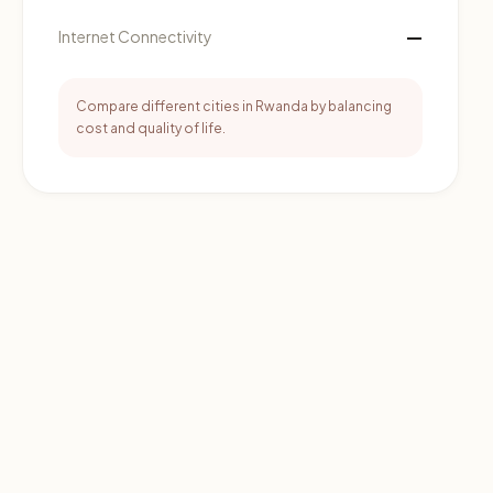
—
Internet Connectivity
Compare different cities in Rwanda by balancing
cost and quality of life.