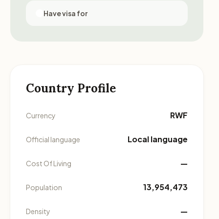
Have visa for
Country Profile
RWF
Currency
Local language
Official language
—
Cost Of Living
13,954,473
Population
—
Density