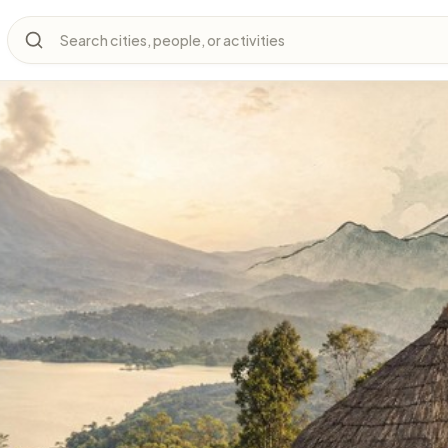
Search cities, people, or activities