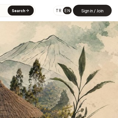
TR
EN
Sign in / Join
Search