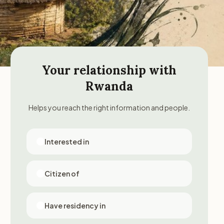
Your relationship with
Rwanda
Helps you reach the right information and people.
Interested in
Citizen of
Have residency in