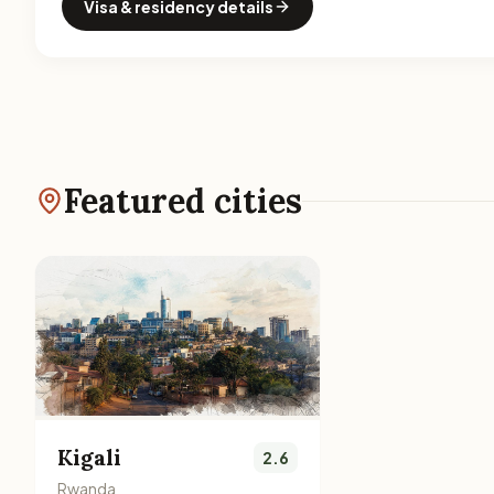
Visa & residency details
Featured cities
Kigali
2.6
Rwanda