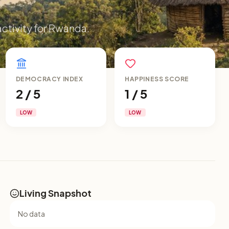
activity for Rwanda.
DEMOCRACY INDEX
HAPPINESS SCORE
2 / 5
1 / 5
LOW
LOW
Living Snapshot
No data