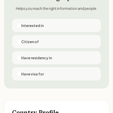
Helps you reach the right information and people.
Interested in
Citizen of
Have residency in
Have visa for
Country Profile