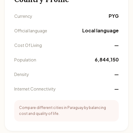
PYG
Currency
Local language
Official language
—
Cost Of Living
6,844,150
Population
—
Density
—
Internet Connectivity
Compare different cities in Paraguay by balancing
cost and quality of life.