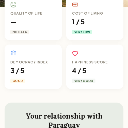
QUALITY OF LIFE
COST OF LIVING
—
1 / 5
NO DATA
VERY LOW
DEMOCRACY INDEX
HAPPINESS SCORE
3 / 5
4 / 5
GOOD
VERY GOOD
Your relationship with
Paraguay