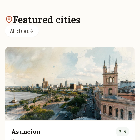
Featured cities
All cities
Asuncion
3.6