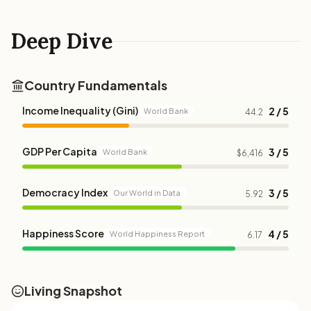
Deep Dive
Country Fundamentals
Income Inequality (Gini)
2 / 5
World Bank
44.2
GDP Per Capita
3 / 5
World Bank
$6,416
Democracy Index
3 / 5
Our World in Data
5.92
Happiness Score
4 / 5
World Happiness Report
6.17
Living Snapshot