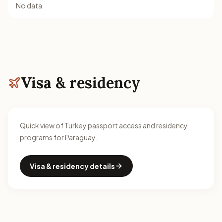
No data
Visa & residency
Quick view of Turkey passport access and residency
programs for Paraguay.
Visa & residency details