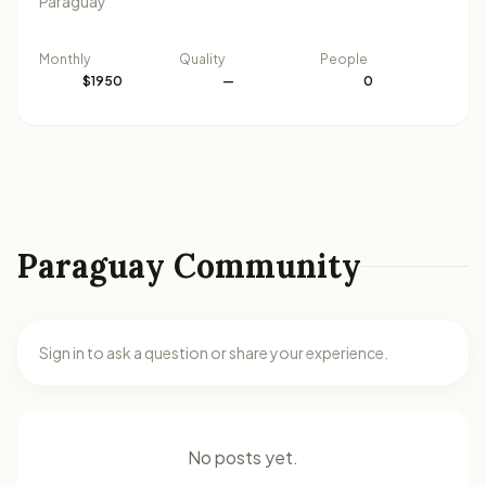
Paraguay
Monthly
Quality
People
$1950
—
0
Paraguay Community
Sign in to ask a question or share your experience.
No posts yet.