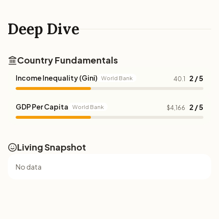
Deep Dive
Country Fundamentals
Income Inequality (Gini)
2 / 5
World Bank
40.1
GDP Per Capita
2 / 5
World Bank
$4,166
Living Snapshot
No data