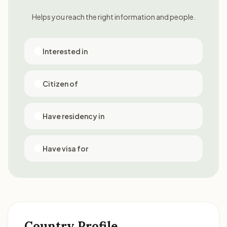
Helps you reach the right information and people.
Interested in
Citizen of
Have residency in
Have visa for
Country Profile