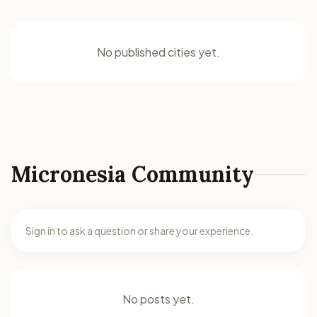
No published cities yet.
Micronesia Community
Sign in to ask a question or share your experience.
No posts yet.