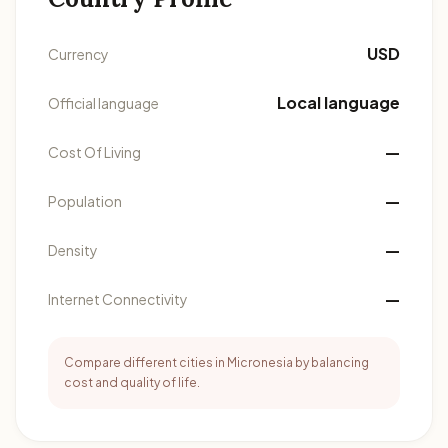
USD
Currency
Local language
Official language
—
Cost Of Living
—
Population
—
Density
—
Internet Connectivity
Compare different cities in Micronesia by balancing
cost and quality of life.