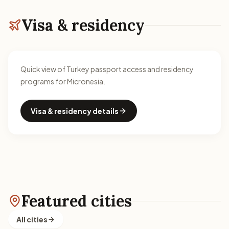
Visa & residency
Quick view of Turkey passport access and residency
programs for Micronesia.
Visa & residency details
Featured cities
All cities