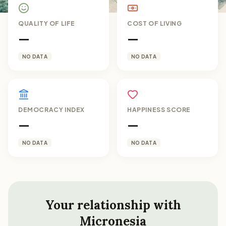
QUALITY OF LIFE
COST OF LIVING
—
—
NO DATA
NO DATA
DEMOCRACY INDEX
HAPPINESS SCORE
—
—
NO DATA
NO DATA
Your relationship with
Micronesia