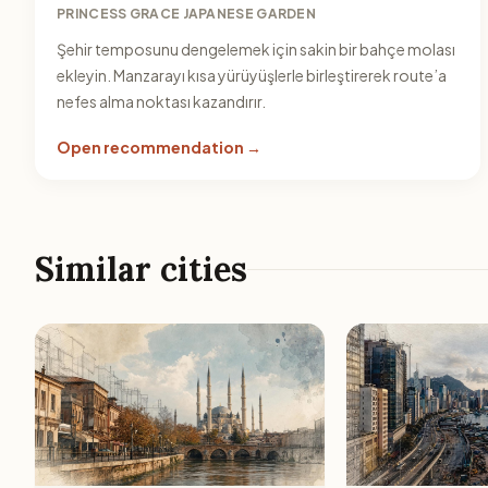
PRINCESS GRACE JAPANESE GARDEN
Şehir temposunu dengelemek için sakin bir bahçe molası
ekleyin. Manzarayı kısa yürüyüşlerle birleştirerek route’a
nefes alma noktası kazandırır.
Open recommendation →
Similar cities