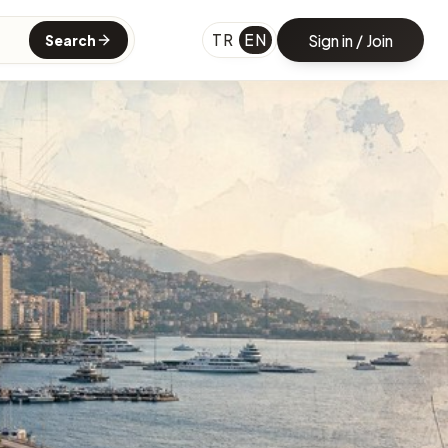
TR
EN
Sign in / Join
Search