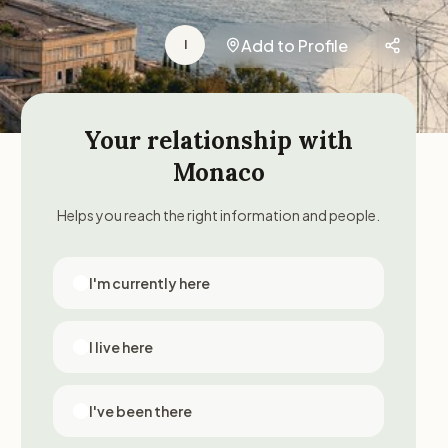
Add to Profile
I
Your relationship with
Monaco
Helps you reach the right information and people.
I'm currently here
I live here
I've been there