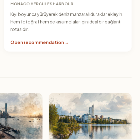
MONACO HERCULES HARBOUR
Kıyı boyunca yürüyerek deniz manzaralı duraklar ekleyin.
Hem fotoğraf hem de kısa molalar için ideal bir bağlantı
rotasıdır.
Open recommendation →