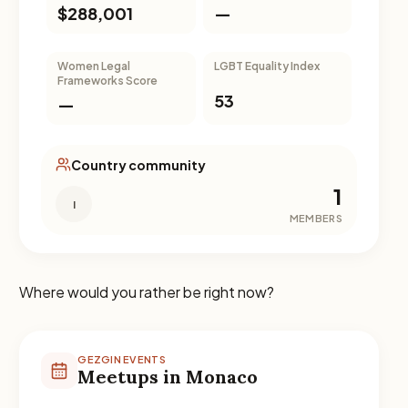
$288,001
—
Women Legal
LGBT Equality Index
Frameworks Score
53
—
Country community
1
I
MEMBERS
Where would you rather be right now?
GEZGIN EVENTS
Meetups in Monaco