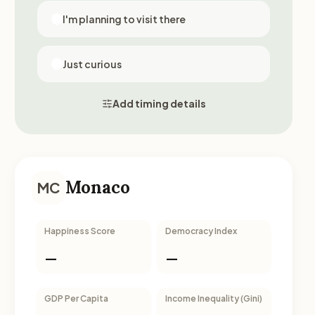
I'm planning to visit there
Just curious
Add timing details
Monaco
MC
Happiness Score
Democracy Index
—
—
GDP Per Capita
Income Inequality (Gini)