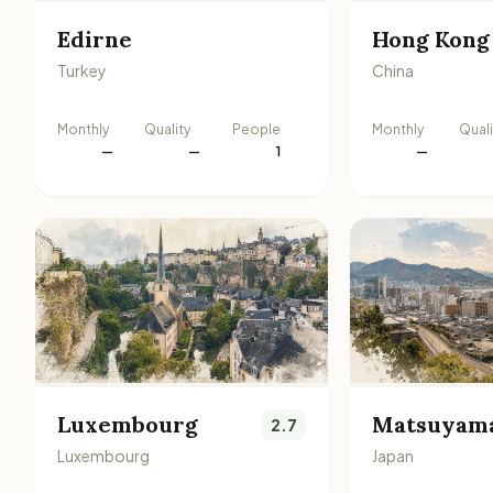
Edirne
Hong Kong
Turkey
China
Monthly
Quality
People
Monthly
Quali
—
—
1
—
Luxembourg
Matsuyam
2.7
Luxembourg
Japan