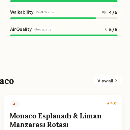
Walkability
4 / 5
WalkScore
98
Air Quality
5 / 5
Geospatial
5
aco
View all
★ 4.8
AI
Monaco Esplanadı & Liman
Manzarası Rotası