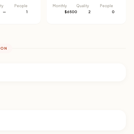
ty
People
Monthly
Quality
People
—
1
$6500
2
0
ION