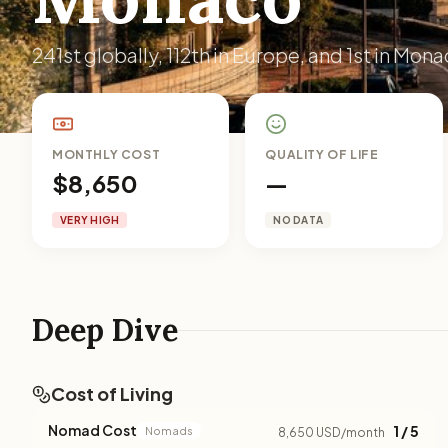
241st globally, 112th in Europe, and 1st in Mona
MONTHLY COST
QUALITY OF LIFE
$8,650
—
VERY HIGH
NO DATA
Deep Dive
Cost of Living
Nomad Cost
1 / 5
Nomads
8,650 USD/month