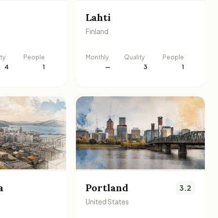
Lahti
Finland
ty
People
Monthly
Quality
People
4
1
—
3
1
a
Portland
3.2
United States