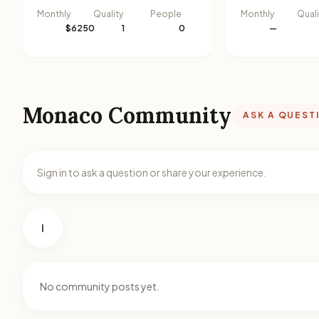
Monthly
Quality
People
Monthly
Quali
$6250
1
0
—
Monaco Community
ASK A QUEST
Sign in to ask a question or share your experience.
I
No community posts yet.