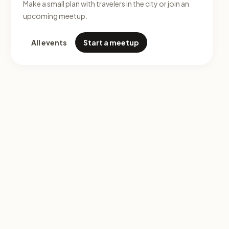
Make a small plan with travelers in the city or join an
upcoming meetup.
All events
Start a meetup