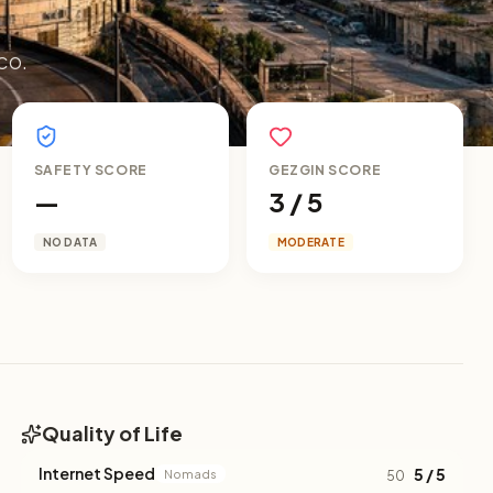
co.
SAFETY SCORE
GEZGIN SCORE
—
3 / 5
NO DATA
MODERATE
Quality of Life
Internet Speed
5 / 5
Nomads
50