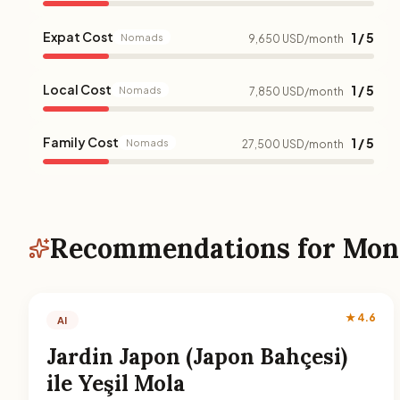
Expat Cost
1 / 5
Nomads
9,650 USD/month
Local Cost
1 / 5
Nomads
7,850 USD/month
Family Cost
1 / 5
Nomads
27,500 USD/month
Recommendations for Mon
★ 4.6
AI
Jardin Japon (Japon Bahçesi)
ile Yeşil Mola