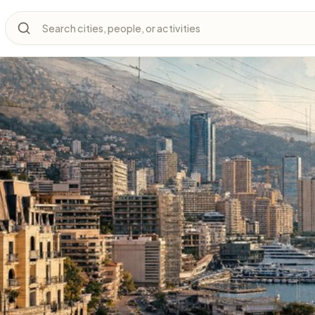
Search cities, people, or activities