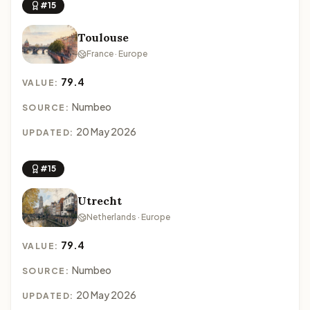
#15
Toulouse
France · Europe
79.4
VALUE:
Numbeo
SOURCE:
20 May 2026
UPDATED:
#15
Utrecht
Netherlands · Europe
79.4
VALUE:
Numbeo
SOURCE:
20 May 2026
UPDATED: