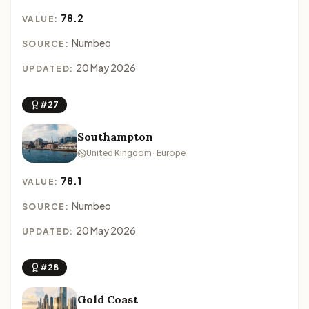
78.2
VALUE:
Numbeo
SOURCE:
20 May 2026
UPDATED:
#27
Southampton
United Kingdom · Europe
78.1
VALUE:
Numbeo
SOURCE:
20 May 2026
UPDATED:
#28
Gold Coast