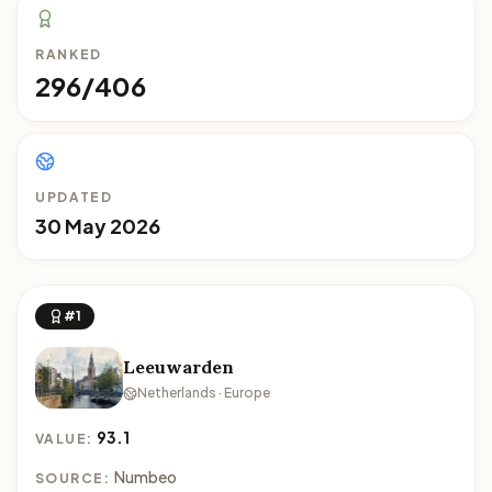
RANKED
296/406
UPDATED
30 May 2026
#1
Leeuwarden
Netherlands · Europe
93.1
VALUE:
Numbeo
SOURCE: