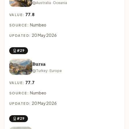
Australia · Oceania
77.8
VALUE:
Numbeo
SOURCE:
20 May 2026
UPDATED:
#29
Bursa
Turkey · Europe
77.7
VALUE:
Numbeo
SOURCE:
20 May 2026
UPDATED:
#29