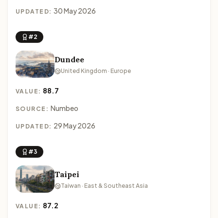
30 May 2026
UPDATED:
#2
Dundee
United Kingdom · Europe
88.7
VALUE:
Numbeo
SOURCE:
29 May 2026
UPDATED:
#3
Taipei
Taiwan · East & Southeast Asia
87.2
VALUE: