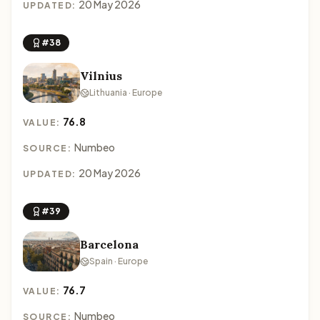
20 May 2026
UPDATED:
#38
Vilnius
Lithuania · Europe
76.8
VALUE:
Numbeo
SOURCE:
20 May 2026
UPDATED:
#39
Barcelona
Spain · Europe
76.7
VALUE:
Numbeo
SOURCE: