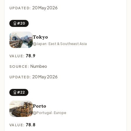
20 May 2026
UPDATED:
#20
Tokyo
Japan · East & Southeast Asia
78.9
VALUE:
Numbeo
SOURCE:
20 May 2026
UPDATED:
#22
Porto
Portugal · Europe
78.8
VALUE: