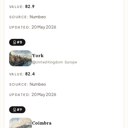
82.9
VALUE:
Numbeo
SOURCE:
20 May 2026
UPDATED:
#8
York
United Kingdom · Europe
82.4
VALUE:
Numbeo
SOURCE:
20 May 2026
UPDATED:
#9
Coimbra