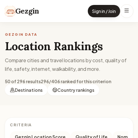
Skip to content
Gezgin
Sign in / Join
GEZGIN DATA
Location Rankings
Compare cities and travel locations by cost, quality of
life, safety, internet, walkability, and more.
50 of 296 results
296/406 ranked for this criterion
Destinations
Country rankings
CRITERIA
Gezgin Location Score
Quality of Life
Nomad M