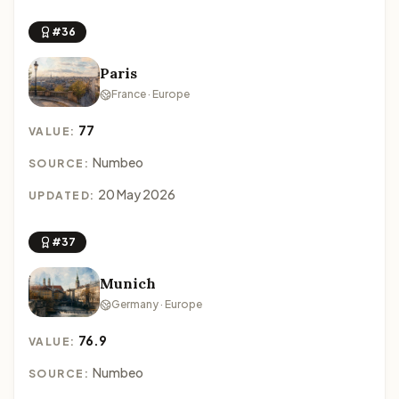
#36
Paris
France · Europe
77
VALUE:
Numbeo
SOURCE:
20 May 2026
UPDATED:
#37
Munich
Germany · Europe
76.9
VALUE:
Numbeo
SOURCE: