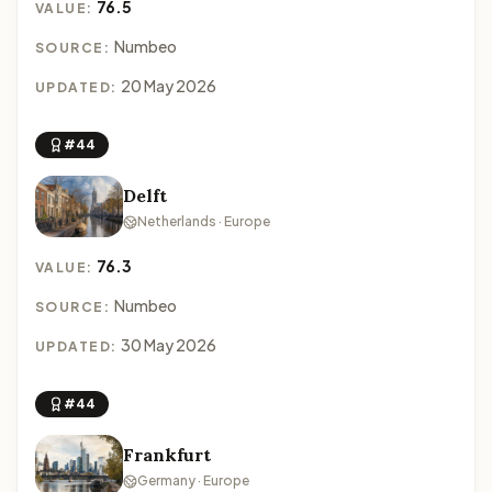
76.5
VALUE:
Numbeo
SOURCE:
20 May 2026
UPDATED:
#44
Delft
Netherlands · Europe
76.3
VALUE:
Numbeo
SOURCE:
30 May 2026
UPDATED:
#44
Frankfurt
Germany · Europe