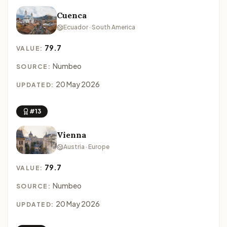
Cuenca
Ecuador · South America
79.7
VALUE:
Numbeo
SOURCE:
20 May 2026
UPDATED:
#13
Vienna
Austria · Europe
79.7
VALUE:
Numbeo
SOURCE:
20 May 2026
UPDATED: