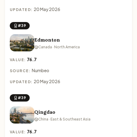
20 May 2026
UPDATED:
#39
Edmonton
Canada · North America
76.7
VALUE:
Numbeo
SOURCE:
20 May 2026
UPDATED:
#39
Qingdao
China · East & Southeast Asia
76.7
VALUE: