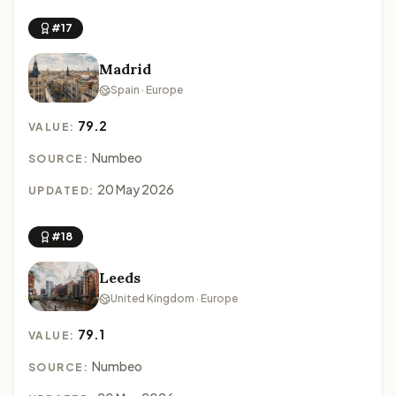
#17
Madrid
Spain · Europe
79.2
VALUE:
Numbeo
SOURCE:
20 May 2026
UPDATED:
#18
Leeds
United Kingdom · Europe
79.1
VALUE:
Numbeo
SOURCE: