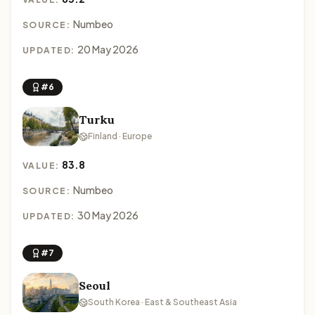
Numbeo
SOURCE:
20 May 2026
UPDATED:
#6
Turku
Finland · Europe
83.8
VALUE:
Numbeo
SOURCE:
30 May 2026
UPDATED:
#7
Seoul
South Korea · East & Southeast Asia