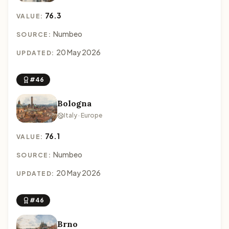
76.3
VALUE:
Numbeo
SOURCE:
20 May 2026
UPDATED:
#46
Bologna
Italy · Europe
76.1
VALUE:
Numbeo
SOURCE:
20 May 2026
UPDATED:
#46
Brno