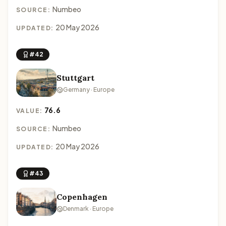
Numbeo
SOURCE:
20 May 2026
UPDATED:
#42
Stuttgart
Germany · Europe
76.6
VALUE:
Numbeo
SOURCE:
20 May 2026
UPDATED:
#43
Copenhagen
Denmark · Europe