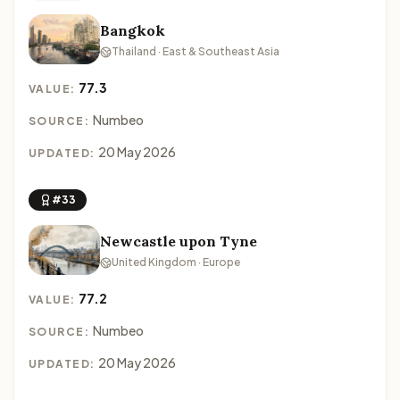
Bangkok
Thailand · East & Southeast Asia
77.3
VALUE:
Numbeo
SOURCE:
20 May 2026
UPDATED:
#33
Newcastle upon Tyne
United Kingdom · Europe
77.2
VALUE:
Numbeo
SOURCE:
20 May 2026
UPDATED: