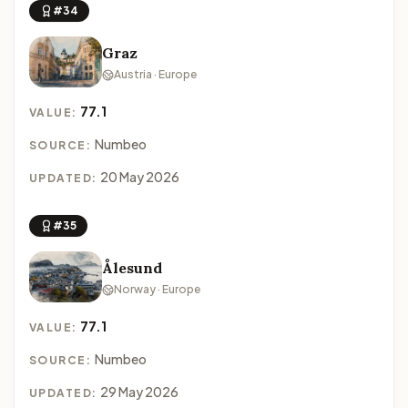
#34
Graz
Austria · Europe
77.1
VALUE:
Numbeo
SOURCE:
20 May 2026
UPDATED:
#35
Ålesund
Norway · Europe
77.1
VALUE:
Numbeo
SOURCE:
29 May 2026
UPDATED: