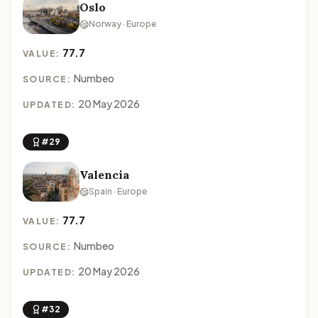
Oslo
Norway · Europe
77.7
VALUE:
Numbeo
SOURCE:
20 May 2026
UPDATED:
#29
Valencia
Spain · Europe
77.7
VALUE:
Numbeo
SOURCE:
20 May 2026
UPDATED:
#32