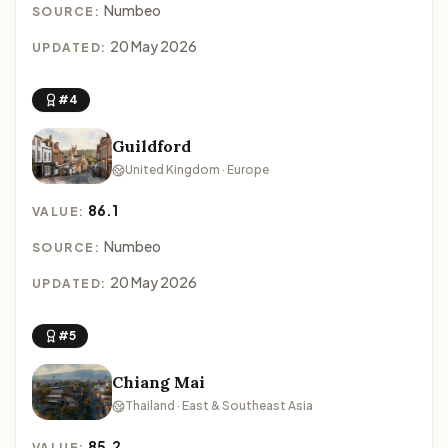
Numbeo
SOURCE:
20 May 2026
UPDATED:
#4
Guildford
United Kingdom · Europe
86.1
VALUE:
Numbeo
SOURCE:
20 May 2026
UPDATED:
#5
Chiang Mai
Thailand · East & Southeast Asia
85.2
VALUE: