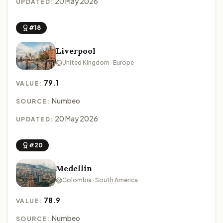
20 May 2026
UPDATED:
#18
Liverpool
United Kingdom · Europe
79.1
VALUE:
Numbeo
SOURCE:
20 May 2026
UPDATED:
#20
Medellin
Colombia · South America
78.9
VALUE:
Numbeo
SOURCE: