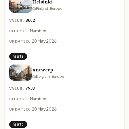
Helsinki
Finland · Europe
80.2
VALUE:
Numbeo
SOURCE:
20 May 2026
UPDATED:
#12
Antwerp
Belgium · Europe
79.8
VALUE:
Numbeo
SOURCE:
20 May 2026
UPDATED:
#13