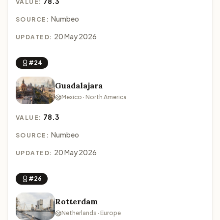
78.3
VALUE:
Numbeo
SOURCE:
20 May 2026
UPDATED:
#24
Guadalajara
Mexico · North America
78.3
VALUE:
Numbeo
SOURCE:
20 May 2026
UPDATED:
#26
Rotterdam
Netherlands · Europe