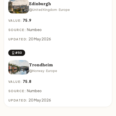
Edinburgh
United Kingdom · Europe
75.9
VALUE:
Numbeo
SOURCE:
20 May 2026
UPDATED:
#50
Trondheim
Norway · Europe
75.8
VALUE:
Numbeo
SOURCE:
20 May 2026
UPDATED: