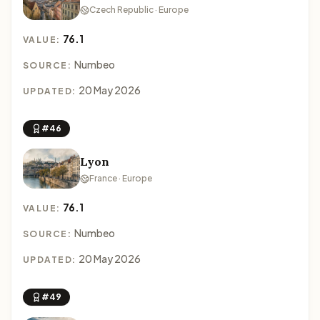
Czech Republic · Europe
76.1
VALUE:
Numbeo
SOURCE:
20 May 2026
UPDATED:
#46
Lyon
France · Europe
76.1
VALUE:
Numbeo
SOURCE:
20 May 2026
UPDATED:
#49