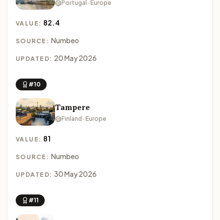
Portugal · Europe
82.4
VALUE:
Numbeo
SOURCE:
20 May 2026
UPDATED:
#10
Tampere
Finland · Europe
81
VALUE:
Numbeo
SOURCE:
30 May 2026
UPDATED:
#11