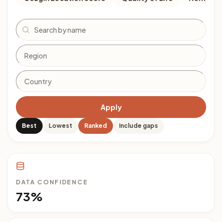
Search
Apply
Best
Lowest
Ranked
Include gaps
DATA CONFIDENCE
73%