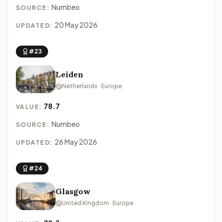
Numbeo
SOURCE:
20 May 2026
UPDATED:
#23
Leiden
Netherlands · Europe
78.7
VALUE:
Numbeo
SOURCE:
26 May 2026
UPDATED:
#24
Glasgow
United Kingdom · Europe