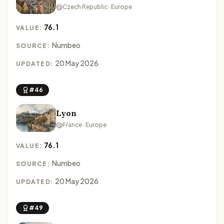
Czech Republic · Europe
76.1
VALUE:
Numbeo
SOURCE:
20 May 2026
UPDATED:
#46
Lyon
France · Europe
76.1
VALUE:
Numbeo
SOURCE:
20 May 2026
UPDATED:
#49