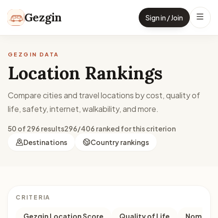
Skip to content
Gezgin
Sign in / Join
GEZGIN DATA
Location Rankings
Compare cities and travel locations by cost, quality of
life, safety, internet, walkability, and more.
50 of 296 results
296/406 ranked for this criterion
Destinations
Country rankings
CRITERIA
Gezgin Location Score
Quality of Life
Nomad M