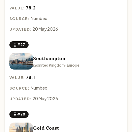
78.2
VALUE:
Numbeo
SOURCE:
20 May 2026
UPDATED:
#27
Southampton
United Kingdom · Europe
78.1
VALUE:
Numbeo
SOURCE:
20 May 2026
UPDATED:
#28
Gold Coast