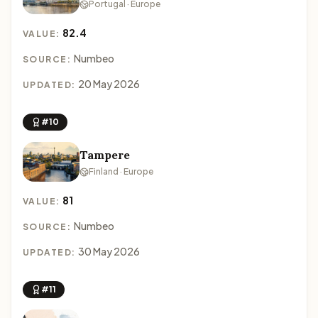
Portugal · Europe
82.4
VALUE:
Numbeo
SOURCE:
20 May 2026
UPDATED:
#10
Tampere
Finland · Europe
81
VALUE:
Numbeo
SOURCE:
30 May 2026
UPDATED:
#11