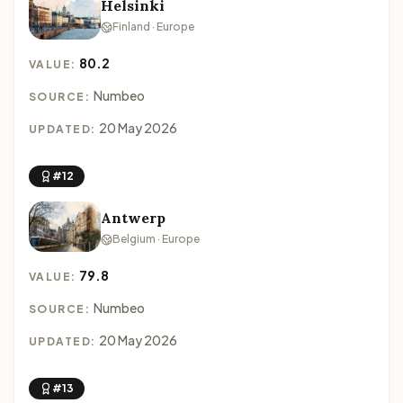
Helsinki
Finland · Europe
80.2
VALUE:
Numbeo
SOURCE:
20 May 2026
UPDATED:
#12
Antwerp
Belgium · Europe
79.8
VALUE:
Numbeo
SOURCE:
20 May 2026
UPDATED:
#13