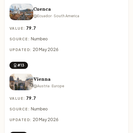
Cuenca
Ecuador · South America
79.7
VALUE:
Numbeo
SOURCE:
20 May 2026
UPDATED:
#13
Vienna
Austria · Europe
79.7
VALUE:
Numbeo
SOURCE:
20 May 2026
UPDATED: