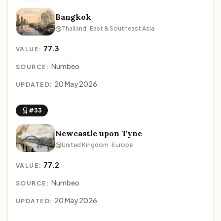
Bangkok
Thailand · East & Southeast Asia
77.3
VALUE:
Numbeo
SOURCE:
20 May 2026
UPDATED:
#33
Newcastle upon Tyne
United Kingdom · Europe
77.2
VALUE:
Numbeo
SOURCE:
20 May 2026
UPDATED: