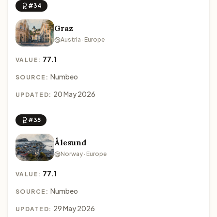
#34
Graz
Austria · Europe
77.1
VALUE:
Numbeo
SOURCE:
20 May 2026
UPDATED:
#35
Ålesund
Norway · Europe
77.1
VALUE:
Numbeo
SOURCE:
29 May 2026
UPDATED: