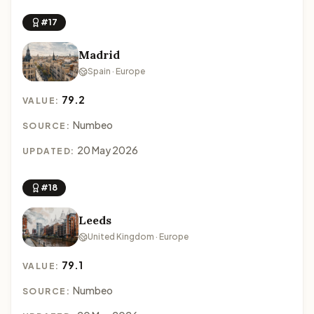
#17
Madrid
Spain · Europe
79.2
VALUE:
Numbeo
SOURCE:
20 May 2026
UPDATED:
#18
Leeds
United Kingdom · Europe
79.1
VALUE:
Numbeo
SOURCE: