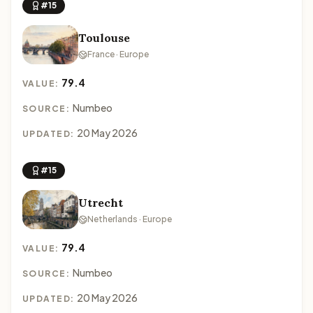
#15
Toulouse
France · Europe
79.4
VALUE:
Numbeo
SOURCE:
20 May 2026
UPDATED:
#15
Utrecht
Netherlands · Europe
79.4
VALUE:
Numbeo
SOURCE:
20 May 2026
UPDATED: