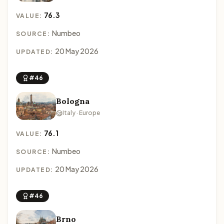
76.3
VALUE:
Numbeo
SOURCE:
20 May 2026
UPDATED:
#46
Bologna
Italy · Europe
76.1
VALUE:
Numbeo
SOURCE:
20 May 2026
UPDATED:
#46
Brno