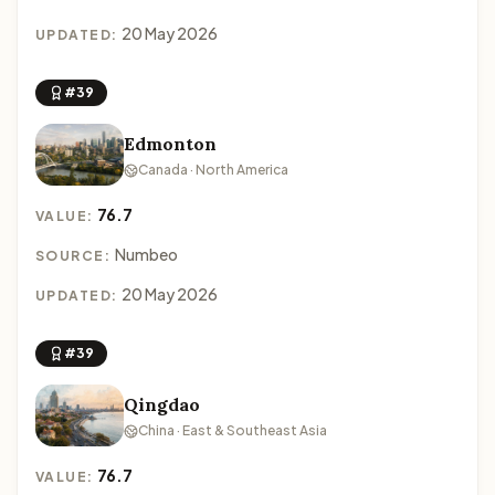
20 May 2026
UPDATED:
#39
Edmonton
Canada · North America
76.7
VALUE:
Numbeo
SOURCE:
20 May 2026
UPDATED:
#39
Qingdao
China · East & Southeast Asia
76.7
VALUE: