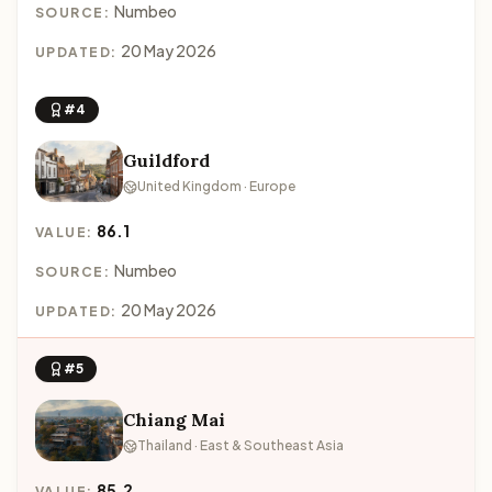
Numbeo
SOURCE:
20 May 2026
UPDATED:
#4
Guildford
United Kingdom · Europe
86.1
VALUE:
Numbeo
SOURCE:
20 May 2026
UPDATED:
#5
Chiang Mai
Thailand · East & Southeast Asia
85.2
VALUE: