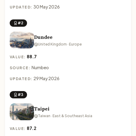
30 May 2026
UPDATED:
#2
Dundee
United Kingdom · Europe
88.7
VALUE:
Numbeo
SOURCE:
29 May 2026
UPDATED:
#3
Taipei
Taiwan · East & Southeast Asia
87.2
VALUE: