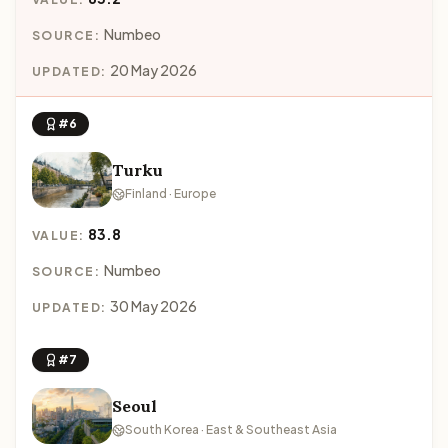
Numbeo
SOURCE:
20 May 2026
UPDATED:
#6
Turku
Finland · Europe
83.8
VALUE:
Numbeo
SOURCE:
30 May 2026
UPDATED:
#7
Seoul
South Korea · East & Southeast Asia