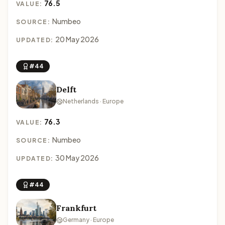
76.5
VALUE:
Numbeo
SOURCE:
20 May 2026
UPDATED:
#44
Delft
Netherlands · Europe
76.3
VALUE:
Numbeo
SOURCE:
30 May 2026
UPDATED:
#44
Frankfurt
Germany · Europe