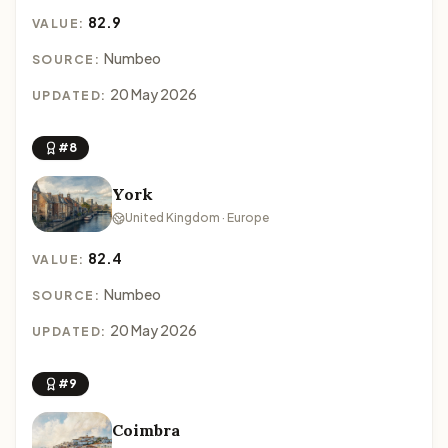
82.9
VALUE:
Numbeo
SOURCE:
20 May 2026
UPDATED:
#8
York
United Kingdom · Europe
82.4
VALUE:
Numbeo
SOURCE:
20 May 2026
UPDATED:
#9
Coimbra