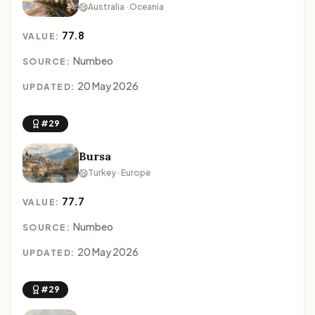
Australia · Oceania
77.8
VALUE:
Numbeo
SOURCE:
20 May 2026
UPDATED:
#29
Bursa
Turkey · Europe
77.7
VALUE:
Numbeo
SOURCE:
20 May 2026
UPDATED:
#29