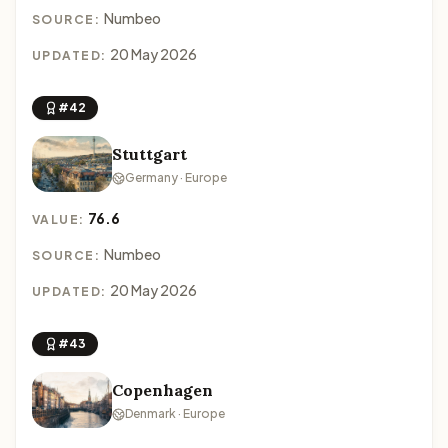
Numbeo
SOURCE:
20 May 2026
UPDATED:
#42
Stuttgart
Germany · Europe
76.6
VALUE:
Numbeo
SOURCE:
20 May 2026
UPDATED:
#43
Copenhagen
Denmark · Europe