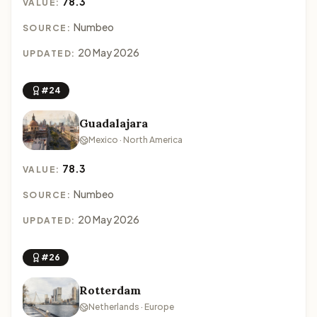
78.3
VALUE:
Numbeo
SOURCE:
20 May 2026
UPDATED:
#24
Guadalajara
Mexico · North America
78.3
VALUE:
Numbeo
SOURCE:
20 May 2026
UPDATED:
#26
Rotterdam
Netherlands · Europe