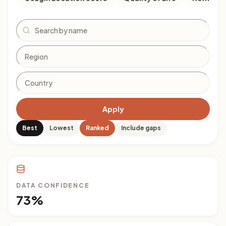
Search
Apply
Best
Lowest
Ranked
Include gaps
DATA CONFIDENCE
73%