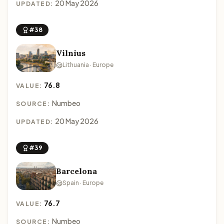
20 May 2026
UPDATED:
#38
Vilnius
Lithuania · Europe
76.8
VALUE:
Numbeo
SOURCE:
20 May 2026
UPDATED:
#39
Barcelona
Spain · Europe
76.7
VALUE:
Numbeo
SOURCE: