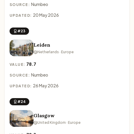
Numbeo
SOURCE:
20 May 2026
UPDATED:
#23
Leiden
Netherlands · Europe
78.7
VALUE:
Numbeo
SOURCE:
26 May 2026
UPDATED:
#24
Glasgow
United Kingdom · Europe