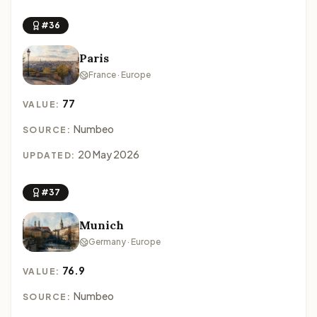
#36
Paris
France · Europe
77
VALUE:
Numbeo
SOURCE:
20 May 2026
UPDATED:
#37
Munich
Germany · Europe
76.9
VALUE:
Numbeo
SOURCE: