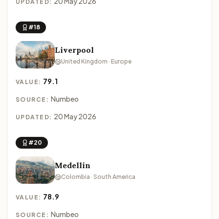
20 May 2026
UPDATED:
#18
Liverpool
United Kingdom · Europe
79.1
VALUE:
Numbeo
SOURCE:
20 May 2026
UPDATED:
#20
Medellin
Colombia · South America
78.9
VALUE:
Numbeo
SOURCE: