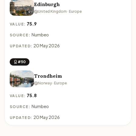
Edinburgh
United Kingdom · Europe
75.9
VALUE:
Numbeo
SOURCE:
20 May 2026
UPDATED:
#50
Trondheim
Norway · Europe
75.8
VALUE:
Numbeo
SOURCE:
20 May 2026
UPDATED: