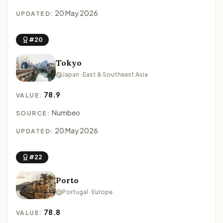
20 May 2026
UPDATED:
#20
Tokyo
Japan · East & Southeast Asia
78.9
VALUE:
Numbeo
SOURCE:
20 May 2026
UPDATED:
#22
Porto
Portugal · Europe
78.8
VALUE: