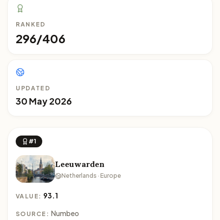
RANKED
296/406
UPDATED
30 May 2026
#1
Leeuwarden
Netherlands · Europe
93.1
VALUE:
Numbeo
SOURCE: