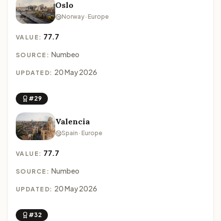
Oslo
Norway · Europe
77.7
VALUE:
Numbeo
SOURCE:
20 May 2026
UPDATED:
#29
Valencia
Spain · Europe
77.7
VALUE:
Numbeo
SOURCE:
20 May 2026
UPDATED:
#32