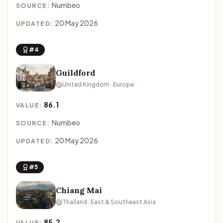
Numbeo
SOURCE:
20 May 2026
UPDATED:
#4
Guildford
United Kingdom · Europe
86.1
VALUE:
Numbeo
SOURCE:
20 May 2026
UPDATED:
#5
Chiang Mai
Thailand · East & Southeast Asia
85.2
VALUE: