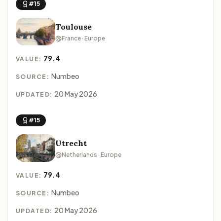
#15
Toulouse
France · Europe
79.4
VALUE:
Numbeo
SOURCE:
20 May 2026
UPDATED:
#15
Utrecht
Netherlands · Europe
79.4
VALUE:
Numbeo
SOURCE:
20 May 2026
UPDATED: