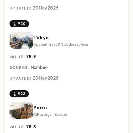
20 May 2026
UPDATED:
#20
Tokyo
Japan · East & Southeast Asia
78.9
VALUE:
Numbeo
SOURCE:
20 May 2026
UPDATED:
#22
Porto
Portugal · Europe
78.8
VALUE: