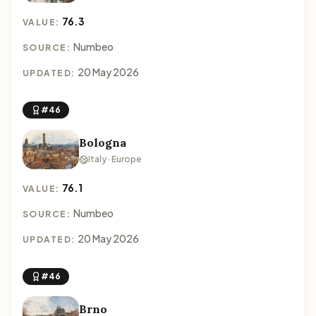
76.3
VALUE:
Numbeo
SOURCE:
20 May 2026
UPDATED:
#46
Bologna
Italy · Europe
76.1
VALUE:
Numbeo
SOURCE:
20 May 2026
UPDATED:
#46
Brno