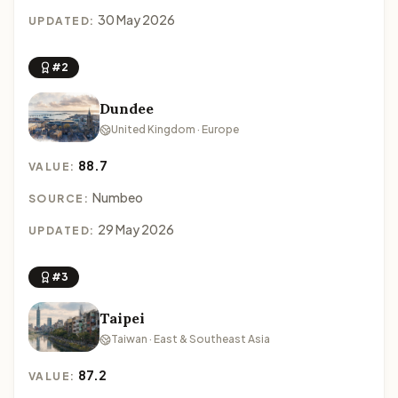
30 May 2026
UPDATED:
#2
Dundee
United Kingdom · Europe
88.7
VALUE:
Numbeo
SOURCE:
29 May 2026
UPDATED:
#3
Taipei
Taiwan · East & Southeast Asia
87.2
VALUE: