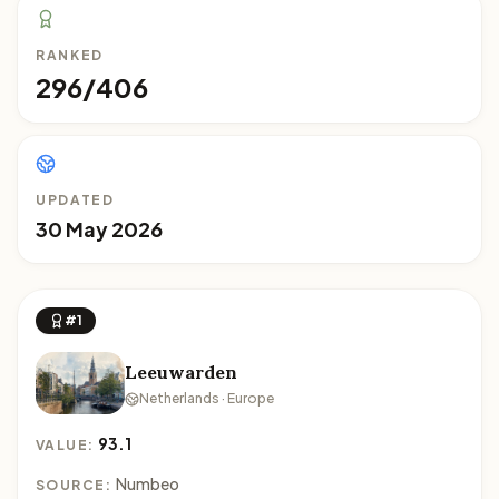
RANKED
296/406
UPDATED
30 May 2026
#1
Leeuwarden
Netherlands · Europe
93.1
VALUE:
Numbeo
SOURCE: