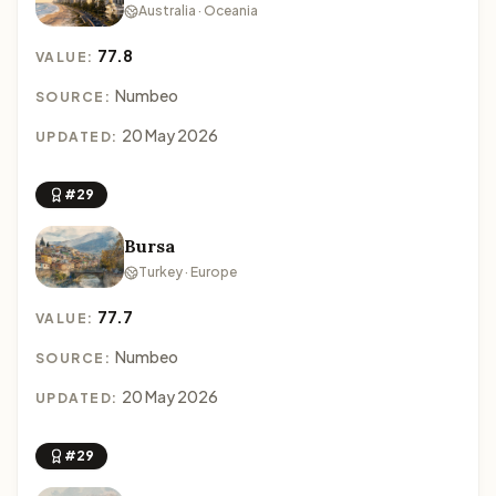
Australia · Oceania
77.8
VALUE:
Numbeo
SOURCE:
20 May 2026
UPDATED:
#29
Bursa
Turkey · Europe
77.7
VALUE:
Numbeo
SOURCE:
20 May 2026
UPDATED:
#29