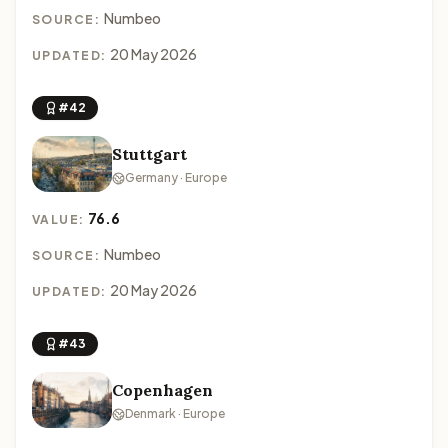
Numbeo
SOURCE:
20 May 2026
UPDATED:
#42
Stuttgart
Germany · Europe
76.6
VALUE:
Numbeo
SOURCE:
20 May 2026
UPDATED:
#43
Copenhagen
Denmark · Europe