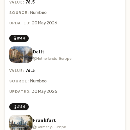
76.5
VALUE:
Numbeo
SOURCE:
20 May 2026
UPDATED:
#44
Delft
Netherlands · Europe
76.3
VALUE:
Numbeo
SOURCE:
30 May 2026
UPDATED:
#44
Frankfurt
Germany · Europe