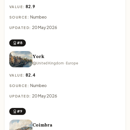
82.9
VALUE:
Numbeo
SOURCE:
20 May 2026
UPDATED:
#8
York
United Kingdom · Europe
82.4
VALUE:
Numbeo
SOURCE:
20 May 2026
UPDATED:
#9
Coimbra