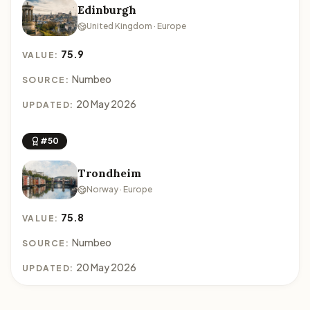
Edinburgh
United Kingdom · Europe
75.9
VALUE:
Numbeo
SOURCE:
20 May 2026
UPDATED:
#50
Trondheim
Norway · Europe
75.8
VALUE:
Numbeo
SOURCE:
20 May 2026
UPDATED: