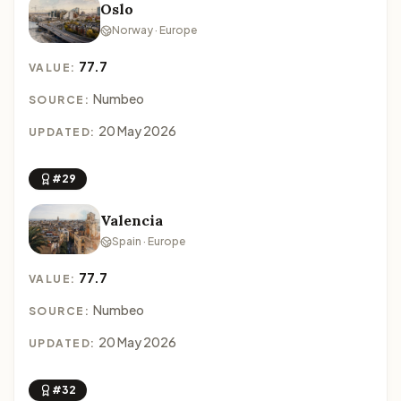
Oslo
Norway · Europe
77.7
VALUE:
Numbeo
SOURCE:
20 May 2026
UPDATED:
#29
Valencia
Spain · Europe
77.7
VALUE:
Numbeo
SOURCE:
20 May 2026
UPDATED:
#32