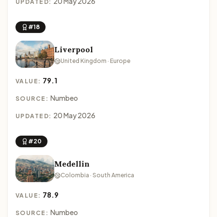
20 May 2026
UPDATED:
#18
Liverpool
United Kingdom · Europe
79.1
VALUE:
Numbeo
SOURCE:
20 May 2026
UPDATED:
#20
Medellin
Colombia · South America
78.9
VALUE:
Numbeo
SOURCE: