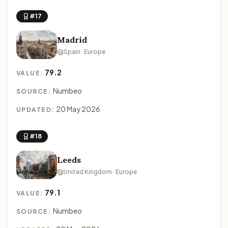
#17
Madrid
Spain · Europe
79.2
VALUE:
Numbeo
SOURCE:
20 May 2026
UPDATED:
#18
Leeds
United Kingdom · Europe
79.1
VALUE:
Numbeo
SOURCE: