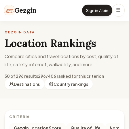
Skip to content
Gezgin
Sign in / Join
GEZGIN DATA
Location Rankings
Compare cities and travel locations by cost, quality of
life, safety, internet, walkability, and more.
50 of 296 results
296/406 ranked for this criterion
Destinations
Country rankings
CRITERIA
Gezgin Location Score
Quality of Life
Nomad M