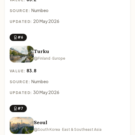
Numbeo
SOURCE:
20 May 2026
UPDATED:
#6
Turku
Finland · Europe
83.8
VALUE:
Numbeo
SOURCE:
30 May 2026
UPDATED:
#7
Seoul
South Korea · East & Southeast Asia