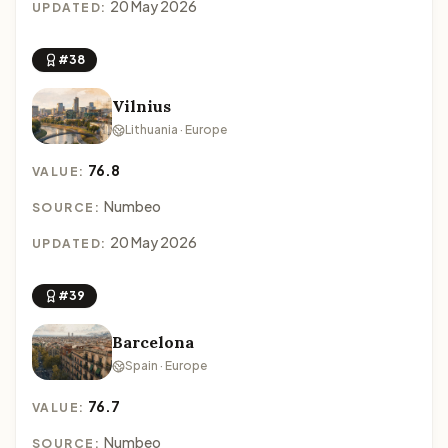
20 May 2026
UPDATED:
#38
Vilnius
Lithuania · Europe
76.8
VALUE:
Numbeo
SOURCE:
20 May 2026
UPDATED:
#39
Barcelona
Spain · Europe
76.7
VALUE:
Numbeo
SOURCE: