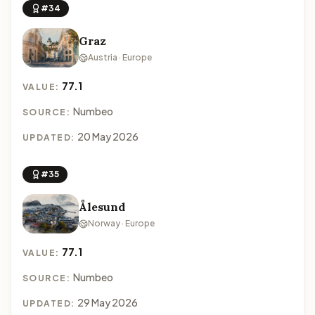
#34
Graz
Austria · Europe
77.1
VALUE:
Numbeo
SOURCE:
20 May 2026
UPDATED:
#35
Ålesund
Norway · Europe
77.1
VALUE:
Numbeo
SOURCE:
29 May 2026
UPDATED: