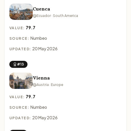
Cuenca
Ecuador · South America
79.7
VALUE:
Numbeo
SOURCE:
20 May 2026
UPDATED:
#13
Vienna
Austria · Europe
79.7
VALUE:
Numbeo
SOURCE:
20 May 2026
UPDATED: