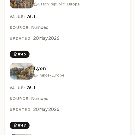
Czech Republic · Europe
76.1
VALUE:
Numbeo
SOURCE:
20 May 2026
UPDATED:
#46
Lyon
France · Europe
76.1
VALUE:
Numbeo
SOURCE:
20 May 2026
UPDATED:
#49