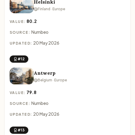
Helsinki
Finland · Europe
80.2
VALUE:
Numbeo
SOURCE:
20 May 2026
UPDATED:
#12
Antwerp
Belgium · Europe
79.8
VALUE:
Numbeo
SOURCE:
20 May 2026
UPDATED:
#13