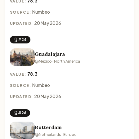
78.3
VALUE:
Numbeo
SOURCE:
20 May 2026
UPDATED:
#24
Guadalajara
Mexico · North America
78.3
VALUE:
Numbeo
SOURCE:
20 May 2026
UPDATED:
#26
Rotterdam
Netherlands · Europe