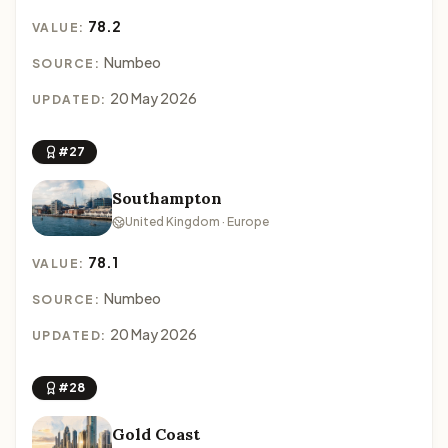
78.2
VALUE:
Numbeo
SOURCE:
20 May 2026
UPDATED:
#27
Southampton
United Kingdom · Europe
78.1
VALUE:
Numbeo
SOURCE:
20 May 2026
UPDATED:
#28
Gold Coast