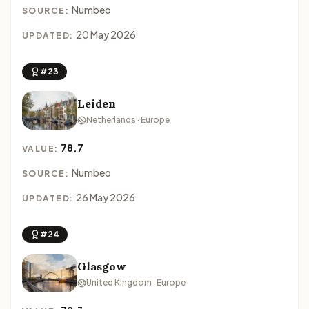
Numbeo
SOURCE:
20 May 2026
UPDATED:
#23
Leiden
Netherlands · Europe
78.7
VALUE:
Numbeo
SOURCE:
26 May 2026
UPDATED:
#24
Glasgow
United Kingdom · Europe