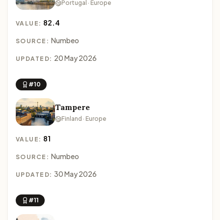
Portugal · Europe
82.4
VALUE:
Numbeo
SOURCE:
20 May 2026
UPDATED:
#10
Tampere
Finland · Europe
81
VALUE:
Numbeo
SOURCE:
30 May 2026
UPDATED:
#11