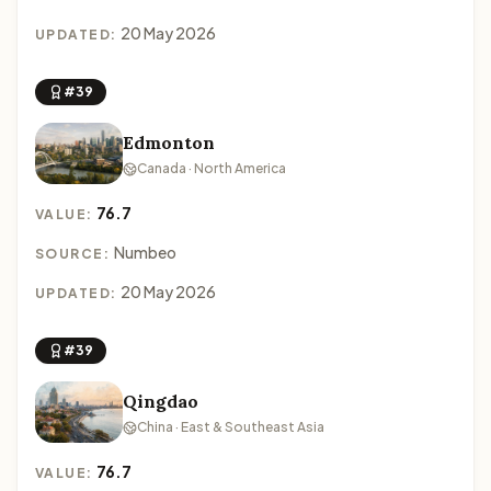
20 May 2026
UPDATED:
#39
Edmonton
Canada · North America
76.7
VALUE:
Numbeo
SOURCE:
20 May 2026
UPDATED:
#39
Qingdao
China · East & Southeast Asia
76.7
VALUE: