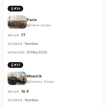
#36
Paris
France · Europe
77
VALUE:
Numbeo
SOURCE:
20 May 2026
UPDATED:
#37
Munich
Germany · Europe
76.9
VALUE:
Numbeo
SOURCE: