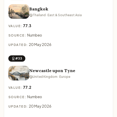
Bangkok
Thailand · East & Southeast Asia
77.3
VALUE:
Numbeo
SOURCE:
20 May 2026
UPDATED:
#33
Newcastle upon Tyne
United Kingdom · Europe
77.2
VALUE:
Numbeo
SOURCE:
20 May 2026
UPDATED: