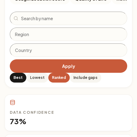
Search
Apply
Best
Lowest
Ranked
Include gaps
DATA CONFIDENCE
73%