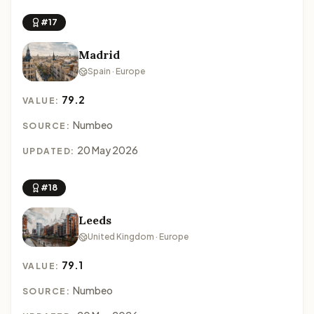
#17
Madrid
Spain · Europe
79.2
VALUE:
Numbeo
SOURCE:
20 May 2026
UPDATED:
#18
Leeds
United Kingdom · Europe
79.1
VALUE:
Numbeo
SOURCE: