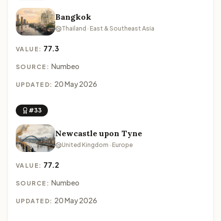
Bangkok
Thailand · East & Southeast Asia
77.3
VALUE:
Numbeo
SOURCE:
20 May 2026
UPDATED:
#33
Newcastle upon Tyne
United Kingdom · Europe
77.2
VALUE:
Numbeo
SOURCE:
20 May 2026
UPDATED: