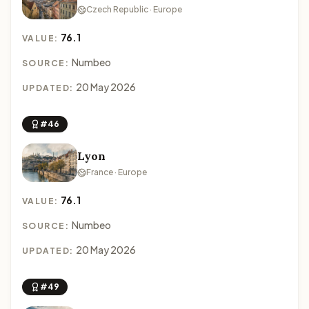
Czech Republic · Europe
76.1
VALUE:
Numbeo
SOURCE:
20 May 2026
UPDATED:
#46
Lyon
France · Europe
76.1
VALUE:
Numbeo
SOURCE:
20 May 2026
UPDATED:
#49