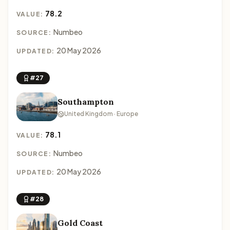
78.2
VALUE:
Numbeo
SOURCE:
20 May 2026
UPDATED:
#27
Southampton
United Kingdom · Europe
78.1
VALUE:
Numbeo
SOURCE:
20 May 2026
UPDATED:
#28
Gold Coast