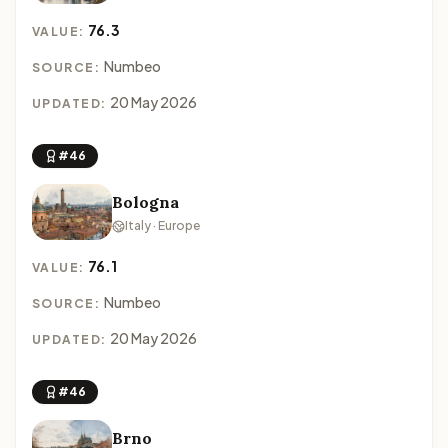
76.3
VALUE:
Numbeo
SOURCE:
20 May 2026
UPDATED:
#46
Bologna
Italy · Europe
76.1
VALUE:
Numbeo
SOURCE:
20 May 2026
UPDATED:
#46
Brno