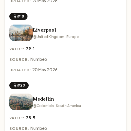
20 May 2026
UPDATED:
#18
Liverpool
United Kingdom · Europe
79.1
VALUE:
Numbeo
SOURCE:
20 May 2026
UPDATED:
#20
Medellin
Colombia · South America
78.9
VALUE:
Numbeo
SOURCE: