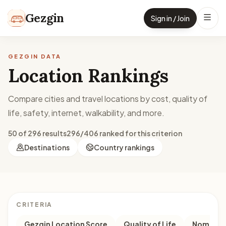
Skip to content
Gezgin
Sign in / Join
GEZGIN DATA
Location Rankings
Compare cities and travel locations by cost, quality of
life, safety, internet, walkability, and more.
50 of 296 results
296/406 ranked for this criterion
Destinations
Country rankings
CRITERIA
Gezgin Location Score
Quality of Life
Nomad M