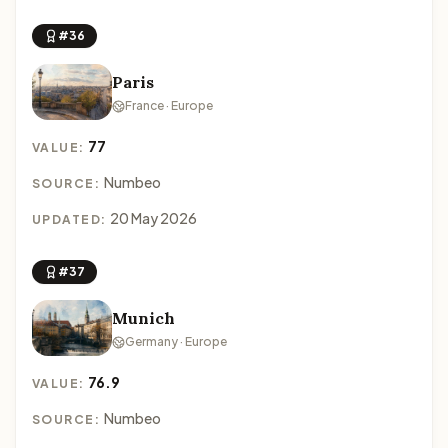
#36
Paris
France · Europe
77
VALUE:
Numbeo
SOURCE:
20 May 2026
UPDATED:
#37
Munich
Germany · Europe
76.9
VALUE:
Numbeo
SOURCE: