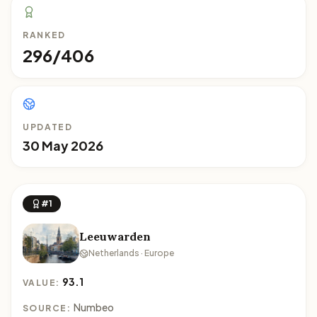
RANKED
296/406
UPDATED
30 May 2026
#1
Leeuwarden
Netherlands · Europe
93.1
VALUE:
Numbeo
SOURCE: