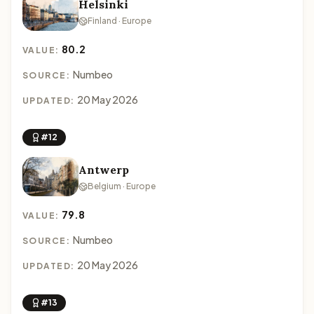
Helsinki
Finland · Europe
80.2
VALUE:
Numbeo
SOURCE:
20 May 2026
UPDATED:
#12
Antwerp
Belgium · Europe
79.8
VALUE:
Numbeo
SOURCE:
20 May 2026
UPDATED:
#13