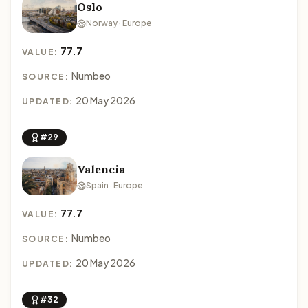
Oslo
Norway · Europe
77.7
VALUE:
Numbeo
SOURCE:
20 May 2026
UPDATED:
#29
Valencia
Spain · Europe
77.7
VALUE:
Numbeo
SOURCE:
20 May 2026
UPDATED:
#32