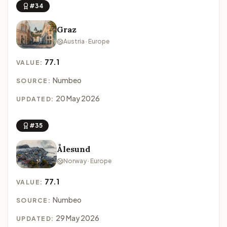
#34
Graz
Austria · Europe
77.1
VALUE:
Numbeo
SOURCE:
20 May 2026
UPDATED:
#35
Ålesund
Norway · Europe
77.1
VALUE:
Numbeo
SOURCE:
29 May 2026
UPDATED: