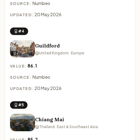
Numbeo
SOURCE:
20 May 2026
UPDATED:
#4
Guildford
United Kingdom · Europe
86.1
VALUE:
Numbeo
SOURCE:
20 May 2026
UPDATED:
#5
Chiang Mai
Thailand · East & Southeast Asia
85.2
VALUE: