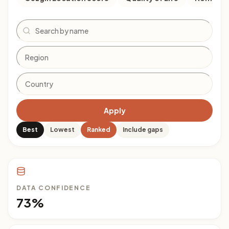
Search
Apply
Best
Lowest
Ranked
Include gaps
DATA CONFIDENCE
73%