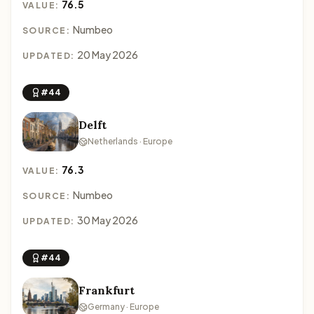
76.5
VALUE:
Numbeo
SOURCE:
20 May 2026
UPDATED:
#44
Delft
Netherlands · Europe
76.3
VALUE:
Numbeo
SOURCE:
30 May 2026
UPDATED:
#44
Frankfurt
Germany · Europe