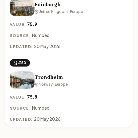
Edinburgh
United Kingdom · Europe
75.9
VALUE:
Numbeo
SOURCE:
20 May 2026
UPDATED:
#50
Trondheim
Norway · Europe
75.8
VALUE:
Numbeo
SOURCE:
20 May 2026
UPDATED: