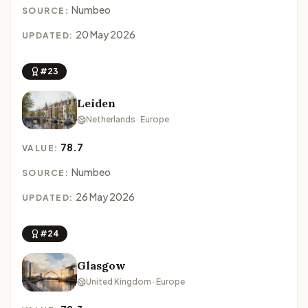
Numbeo
SOURCE:
20 May 2026
UPDATED:
#23
Leiden
Netherlands · Europe
78.7
VALUE:
Numbeo
SOURCE:
26 May 2026
UPDATED:
#24
Glasgow
United Kingdom · Europe