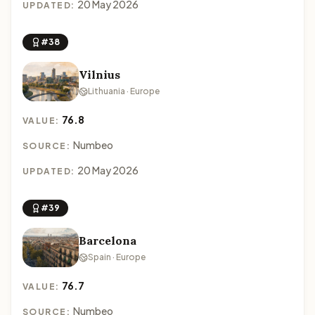
20 May 2026
UPDATED:
#38
Vilnius
Lithuania · Europe
76.8
VALUE:
Numbeo
SOURCE:
20 May 2026
UPDATED:
#39
Barcelona
Spain · Europe
76.7
VALUE:
Numbeo
SOURCE: