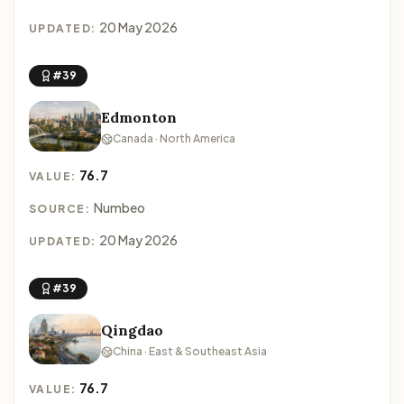
20 May 2026
UPDATED:
#39
Edmonton
Canada · North America
76.7
VALUE:
Numbeo
SOURCE:
20 May 2026
UPDATED:
#39
Qingdao
China · East & Southeast Asia
76.7
VALUE: