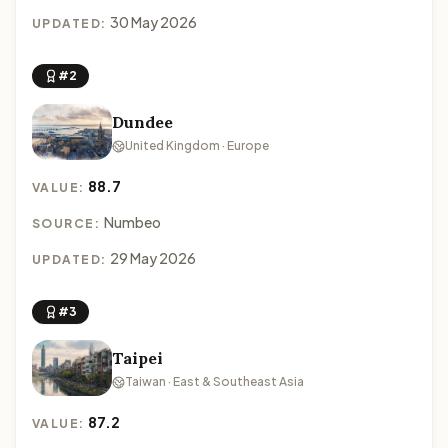
30 May 2026
UPDATED:
#2
Dundee
United Kingdom · Europe
88.7
VALUE:
Numbeo
SOURCE:
29 May 2026
UPDATED:
#3
Taipei
Taiwan · East & Southeast Asia
87.2
VALUE: