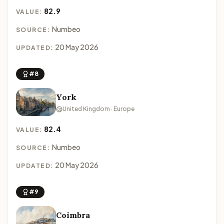
82.9
VALUE:
Numbeo
SOURCE:
20 May 2026
UPDATED:
#8
York
United Kingdom · Europe
82.4
VALUE:
Numbeo
SOURCE:
20 May 2026
UPDATED:
#9
Coimbra