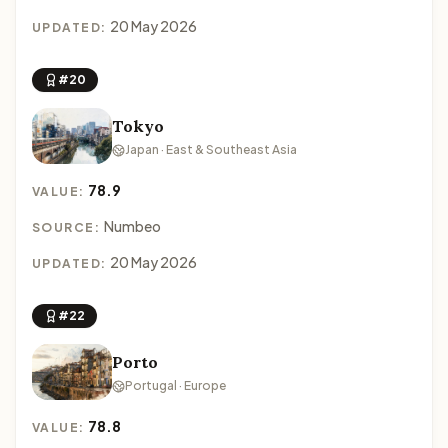
20 May 2026
UPDATED:
#20
Tokyo
Japan · East & Southeast Asia
78.9
VALUE:
Numbeo
SOURCE:
20 May 2026
UPDATED:
#22
Porto
Portugal · Europe
78.8
VALUE: