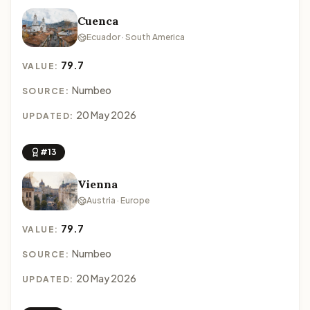
Cuenca
Ecuador · South America
79.7
VALUE:
Numbeo
SOURCE:
20 May 2026
UPDATED:
#13
Vienna
Austria · Europe
79.7
VALUE:
Numbeo
SOURCE:
20 May 2026
UPDATED: