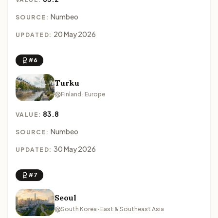
Numbeo
SOURCE:
20 May 2026
UPDATED:
#6
Turku
Finland · Europe
83.8
VALUE:
Numbeo
SOURCE:
30 May 2026
UPDATED:
#7
Seoul
South Korea · East & Southeast Asia