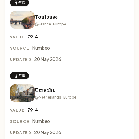
#15
Toulouse
France · Europe
79.4
VALUE:
Numbeo
SOURCE:
20 May 2026
UPDATED:
#15
Utrecht
Netherlands · Europe
79.4
VALUE:
Numbeo
SOURCE:
20 May 2026
UPDATED: