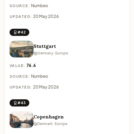
Numbeo
SOURCE:
20 May 2026
UPDATED:
#42
Stuttgart
Germany · Europe
76.6
VALUE:
Numbeo
SOURCE:
20 May 2026
UPDATED:
#43
Copenhagen
Denmark · Europe