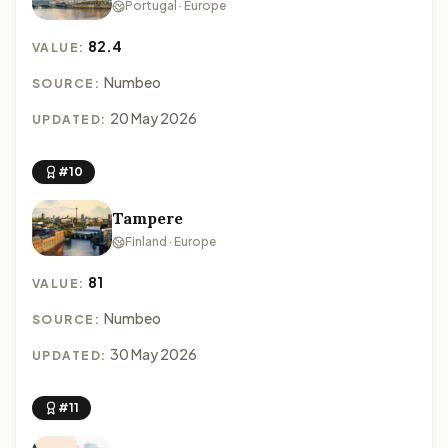
Portugal · Europe
82.4
VALUE:
Numbeo
SOURCE:
20 May 2026
UPDATED:
#10
Tampere
Finland · Europe
81
VALUE:
Numbeo
SOURCE:
30 May 2026
UPDATED:
#11