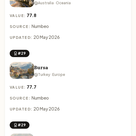
Australia · Oceania
77.8
VALUE:
Numbeo
SOURCE:
20 May 2026
UPDATED:
#29
Bursa
Turkey · Europe
77.7
VALUE:
Numbeo
SOURCE:
20 May 2026
UPDATED:
#29