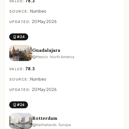
78.3
VALUE:
Numbeo
SOURCE:
20 May 2026
UPDATED:
#24
Guadalajara
Mexico · North America
78.3
VALUE:
Numbeo
SOURCE:
20 May 2026
UPDATED:
#26
Rotterdam
Netherlands · Europe