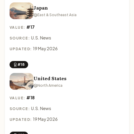
Japan
East & Southeast Asia
#17
VALUE:
U.S. News
SOURCE:
19 May 2026
UPDATED:
#18
United States
North America
#18
VALUE:
U.S. News
SOURCE:
19 May 2026
UPDATED: