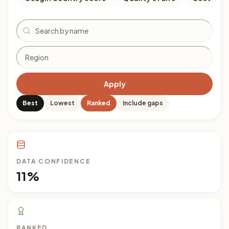
Search
Apply
Best
Lowest
Ranked
Include gaps
DATA CONFIDENCE
11%
RANKED