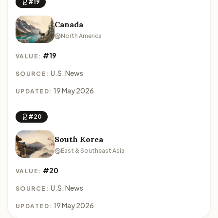
#19
Canada
North America
#19
VALUE:
U.S. News
SOURCE:
19 May 2026
UPDATED:
#20
South Korea
East & Southeast Asia
#20
VALUE:
U.S. News
SOURCE:
19 May 2026
UPDATED: