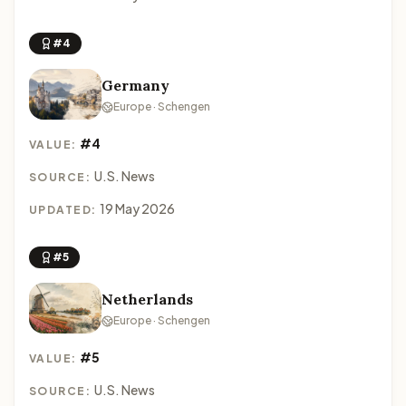
#4
Germany
Europe · Schengen
#4
VALUE:
U.S. News
SOURCE:
19 May 2026
UPDATED:
#5
Netherlands
Europe · Schengen
#5
VALUE:
U.S. News
SOURCE: