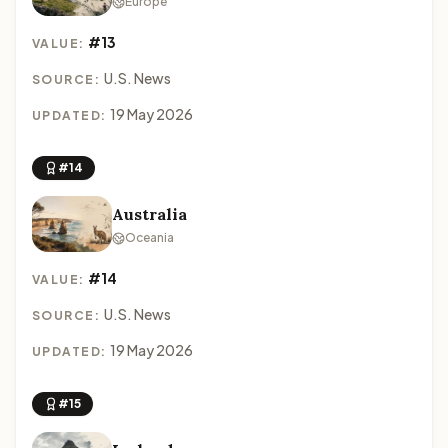
Europe
#13
VALUE:
U.S. News
SOURCE:
19 May 2026
UPDATED:
#14
Australia
Oceania
#14
VALUE:
U.S. News
SOURCE:
19 May 2026
UPDATED:
#15