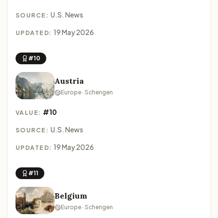
U.S. News
SOURCE:
19 May 2026
UPDATED:
#10
Austria
Europe · Schengen
#10
VALUE:
U.S. News
SOURCE:
19 May 2026
UPDATED:
#11
Belgium
Europe · Schengen