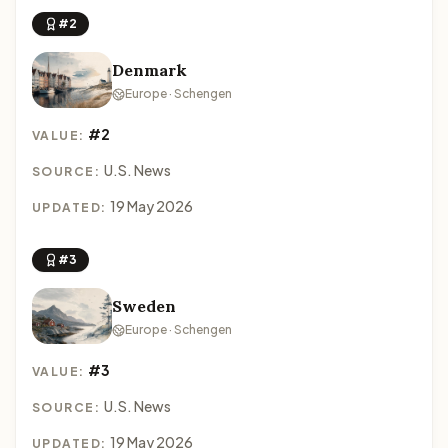
#2
Denmark
Europe · Schengen
#2
VALUE:
U.S. News
SOURCE:
19 May 2026
UPDATED:
#3
Sweden
Europe · Schengen
#3
VALUE:
U.S. News
SOURCE:
19 May 2026
UPDATED: