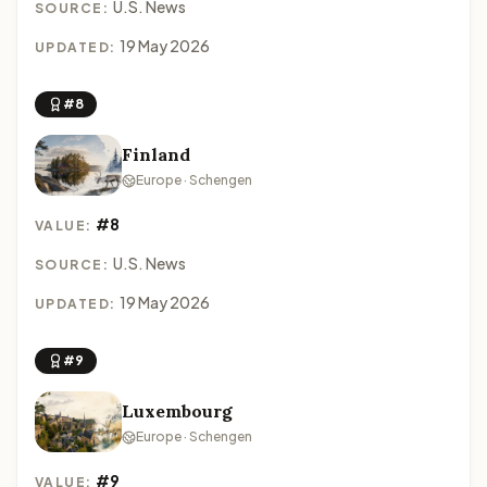
U.S. News
SOURCE:
19 May 2026
UPDATED:
#8
Finland
Europe · Schengen
#8
VALUE:
U.S. News
SOURCE:
19 May 2026
UPDATED:
#9
Luxembourg
Europe · Schengen
#9
VALUE: