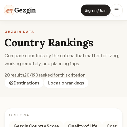
Skip to content
Gezgin
Sign in / Join
GEZGIN DATA
Country Rankings
Compare countries by the criteria that matter for living,
working remotely, and planning trips.
20 results
20/190 ranked for this criterion
Destinations
Location rankings
CRITERIA
Gezgin Country Score
Quality of Life
Cost of Li