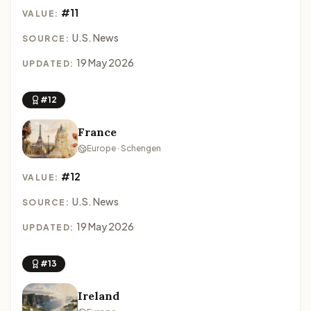
#11
VALUE:
U.S. News
SOURCE:
19 May 2026
UPDATED:
#12
France
Europe · Schengen
#12
VALUE:
U.S. News
SOURCE:
19 May 2026
UPDATED:
#13
Ireland