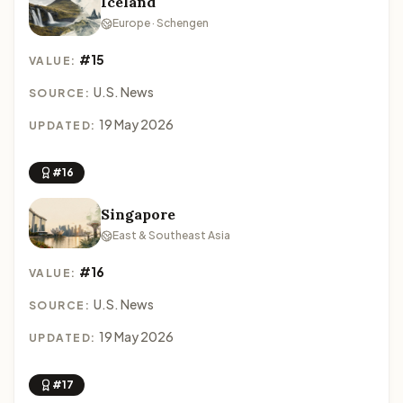
Iceland
Europe · Schengen
#15
VALUE:
U.S. News
SOURCE:
19 May 2026
UPDATED:
#16
Singapore
East & Southeast Asia
#16
VALUE:
U.S. News
SOURCE:
19 May 2026
UPDATED:
#17