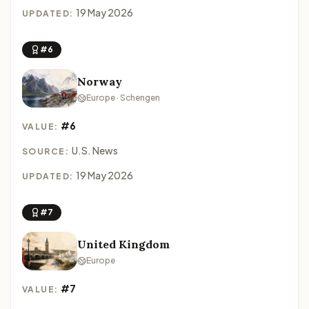
19 May 2026
UPDATED:
#6
Norway
Europe · Schengen
#6
VALUE:
U.S. News
SOURCE:
19 May 2026
UPDATED:
#7
United Kingdom
Europe
#7
VALUE: