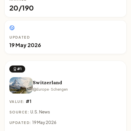
20/190
UPDATED
19 May 2026
#1
Switzerland
Europe · Schengen
#1
VALUE:
U.S. News
SOURCE:
19 May 2026
UPDATED: