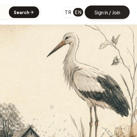
TR
EN
Sign in / Join
Search