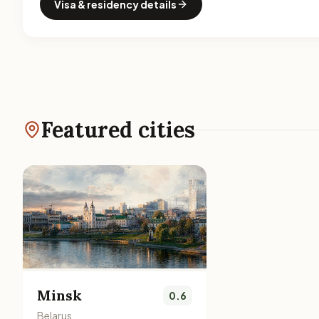
Visa & residency details
Featured cities
Minsk
0.6
Belarus