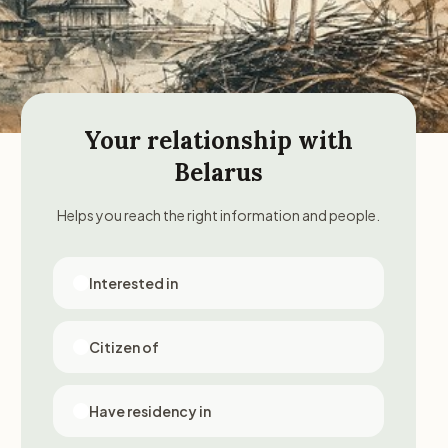
Your relationship with
Belarus
Helps you reach the right information and people.
Interested in
Citizen of
Have residency in