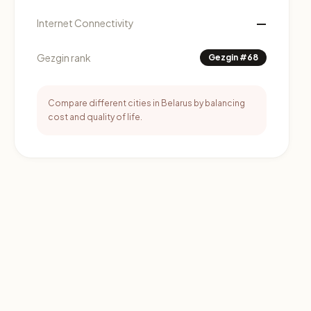
—
Internet Connectivity
Gezgin rank
Gezgin #68
Compare different cities in Belarus by balancing
cost and quality of life.