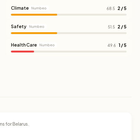
Climate
2 / 5
Numbeo
68.5
Safety
2 / 5
Numbeo
51.5
Health Care
1 / 5
Numbeo
49.6
s for Belarus.