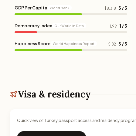
GDP Per Capita
3 / 5
World Bank
$8,318
Democracy Index
1 / 5
Our World in Data
1.99
Happiness Score
3 / 5
World Happiness Report
5.82
Visa & residency
Quick view of Turkey passport access and residency program