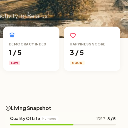
ctivity for Belarus.
DEMOCRACY INDEX
HAPPINESS SCORE
1 / 5
3 / 5
LOW
GOOD
Living Snapshot
Quality Of Life
3 / 5
Numbeo
135.7