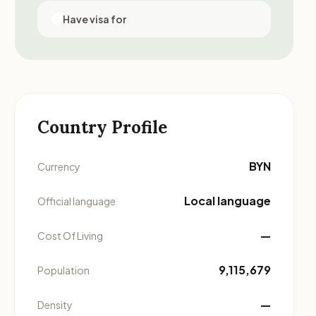
Have visa for
Country Profile
BYN
Currency
Local language
Official language
—
Cost Of Living
9,115,679
Population
—
Density