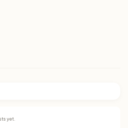
ts yet.