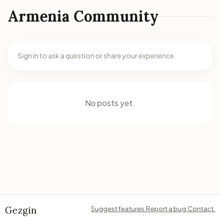
Armenia Community
Sign in to ask a question or share your experience.
No posts yet.
Gezgin
Suggest features.
Report a bug.
Contact.