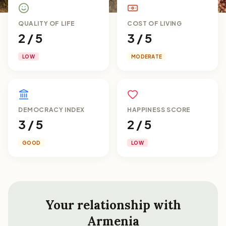
QUALITY OF LIFE
COST OF LIVING
2 / 5
3 / 5
LOW
MODERATE
DEMOCRACY INDEX
HAPPINESS SCORE
3 / 5
2 / 5
GOOD
LOW
Your relationship with
Armenia