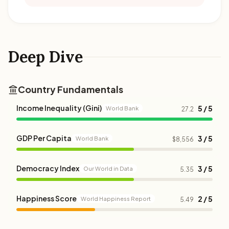
Deep Dive
Country Fundamentals
Income Inequality (Gini)
5 / 5
World Bank
27.2
GDP Per Capita
3 / 5
World Bank
$8,556
Democracy Index
3 / 5
Our World in Data
5.35
Happiness Score
2 / 5
World Happiness Report
5.49