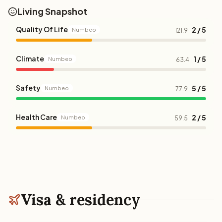
Living Snapshot
Quality Of Life
2 / 5
Numbeo
121.9
Climate
1 / 5
Numbeo
63.4
Safety
5 / 5
Numbeo
77.9
Health Care
2 / 5
Numbeo
59.5
Visa & residency