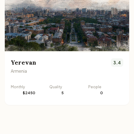
Yerevan
3.4
Armenia
Monthly
Quality
People
$2450
5
0