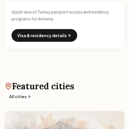
Quick view of Turkey passport access and residency
programs for Armenia.
Visa & residency details
Featured cities
All cities