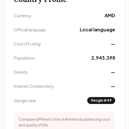
AMD
Currency
Local language
Official language
—
Cost Of Living
2,943,398
Population
—
Density
—
Internet Connectivity
Gezgin rank
Gezgin #49
Compare different cities in Armenia by balancing cost
and quality of life.