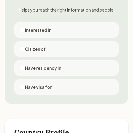
Helps you reach the right information and people.
Interested in
Citizen of
Have residency in
Have visa for
Country Profile