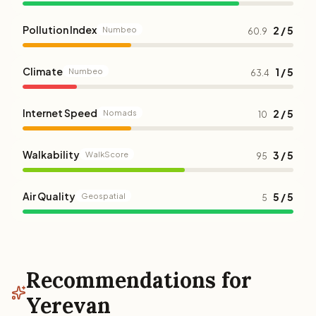
Pollution Index
2 / 5
Numbeo
60.9
Climate
1 / 5
Numbeo
63.4
Internet Speed
2 / 5
Nomads
10
Walkability
3 / 5
WalkScore
95
Air Quality
5 / 5
Geospatial
5
Recommendations for
Yerevan