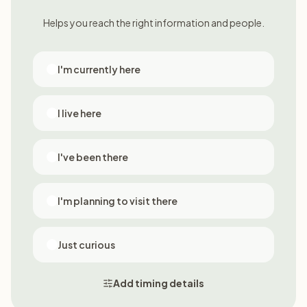
Helps you reach the right information and people.
I'm currently here
I live here
I've been there
I'm planning to visit there
Just curious
Add timing details