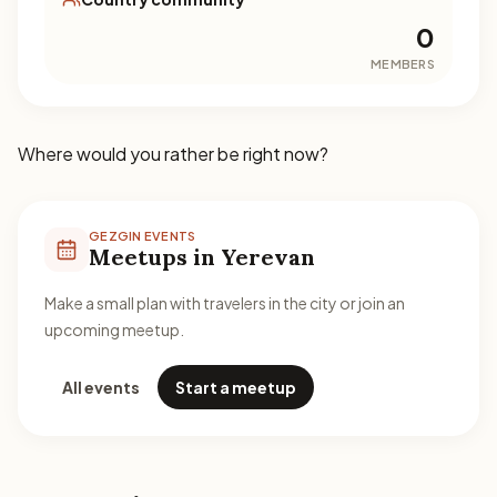
0
MEMBERS
Where would you rather be right now?
GEZGIN EVENTS
Meetups in Yerevan
Make a small plan with travelers in the city or join an
upcoming meetup.
All events
Start a meetup