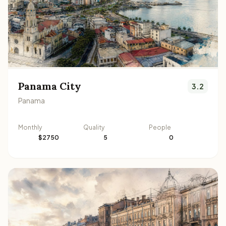
Panama City
3.2
Panama
Monthly
Quality
People
$2750
5
0