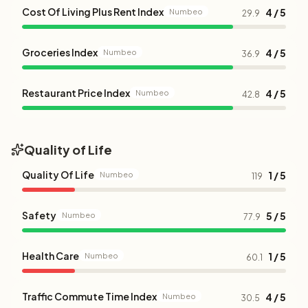
Cost Of Living Plus Rent Index
4 / 5
Numbeo
29.9
Groceries Index
4 / 5
Numbeo
36.9
Restaurant Price Index
4 / 5
Numbeo
42.8
Quality of Life
Quality Of Life
1 / 5
Numbeo
119
Safety
5 / 5
Numbeo
77.9
Health Care
1 / 5
Numbeo
60.1
Traffic Commute Time Index
4 / 5
Numbeo
30.5