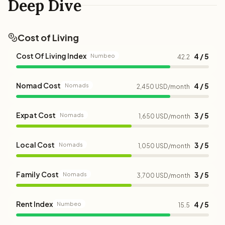
Deep Dive
Cost of Living
Cost Of Living Index
4 / 5
Numbeo
42.2
Nomad Cost
4 / 5
Nomads
2,450 USD/month
Expat Cost
3 / 5
Nomads
1,650 USD/month
Local Cost
3 / 5
Nomads
1,050 USD/month
Family Cost
3 / 5
Nomads
3,700 USD/month
Rent Index
4 / 5
Numbeo
15.5