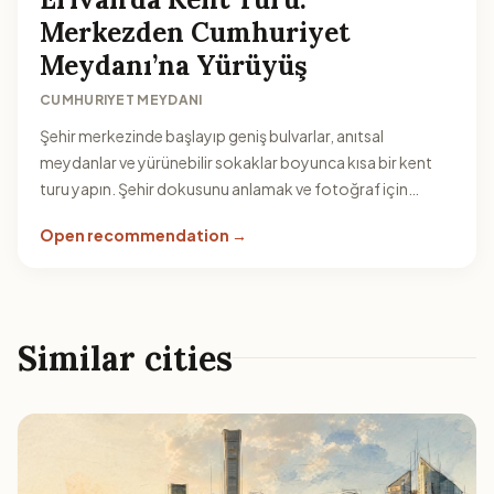
Merkezden Cumhuriyet
Meydanı’na Yürüyüş
CUMHURIYET MEYDANI
Şehir merkezinde başlayıp geniş bulvarlar, anıtsal
meydanlar ve yürünebilir sokaklar boyunca kısa bir kent
turu yapın. Şehir dokusunu anlamak ve fotoğraf için
idealdir.
Open recommendation →
Similar cities