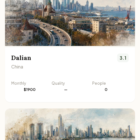
Dalian
3.1
China
Monthly
Quality
People
$1900
—
0