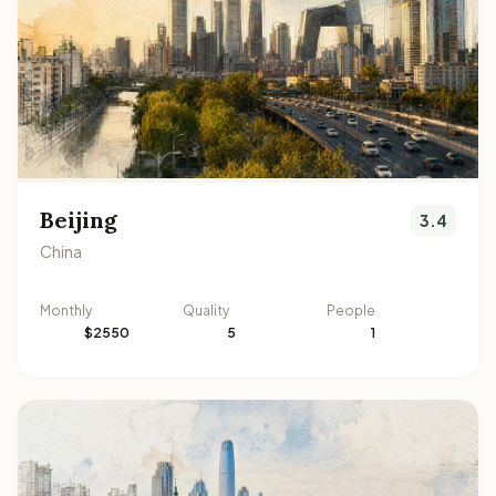
Beijing
3.4
China
Monthly
Quality
People
$2550
5
1