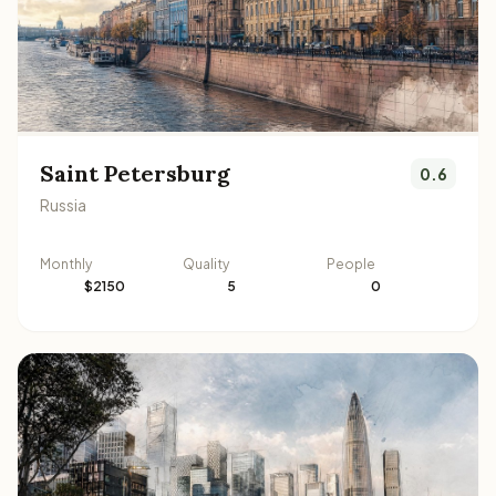
Saint Petersburg
0.6
Russia
Monthly
Quality
People
$2150
5
0