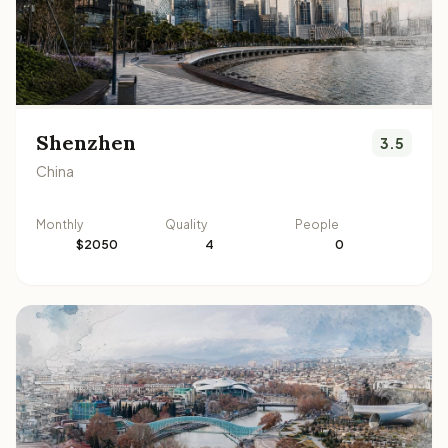
Shenzhen
3.5
China
Monthly
Quality
People
$2050
4
0