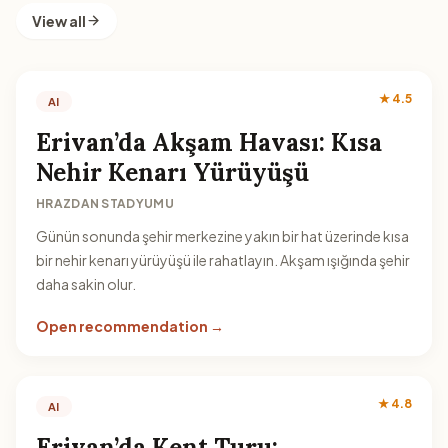
View all
★ 4.5
AI
Erivan’da Akşam Havası: Kısa
Nehir Kenarı Yürüyüşü
HRAZDAN STADYUMU
Günün sonunda şehir merkezine yakın bir hat üzerinde kısa
bir nehir kenarı yürüyüşü ile rahatlayın. Akşam ışığında şehir
daha sakin olur.
Open recommendation →
★ 4.8
AI
Erivan’da Kent Turu: