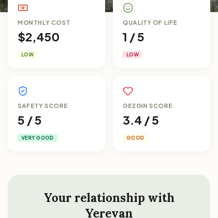
MONTHLY COST
QUALITY OF LIFE
$2,450
1 / 5
LOW
LOW
SAFETY SCORE
GEZGIN SCORE
5 / 5
3.4 / 5
VERY GOOD
GOOD
Your relationship with
Yerevan