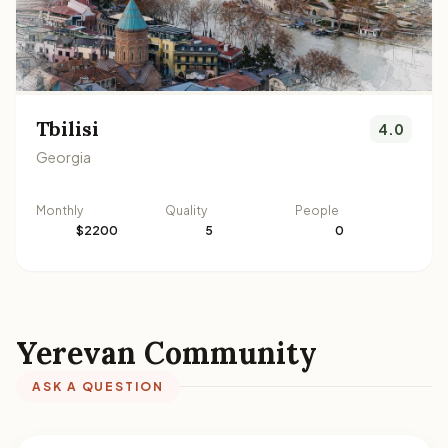
Tbilisi
4.0
Georgia
Monthly
Quality
People
$2200
5
0
Yerevan Community
ASK A QUESTION