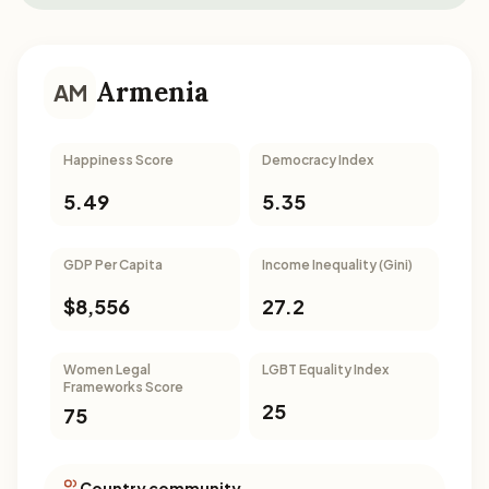
Armenia
AM
Happiness Score
Democracy Index
5.49
5.35
GDP Per Capita
Income Inequality (Gini)
$8,556
27.2
Women Legal
LGBT Equality Index
Frameworks Score
25
75
Country community