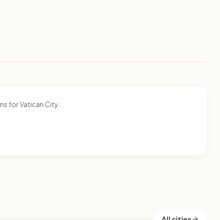
s for Vatican City.
All cities