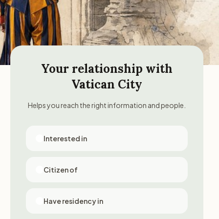
Your relationship with
Vatican City
Helps you reach the right information and people.
Interested in
Citizen of
Have residency in