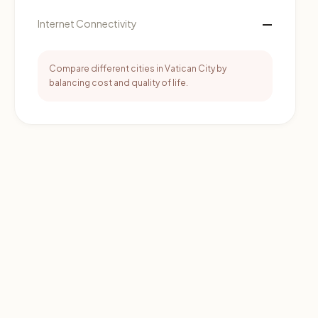
—
Internet Connectivity
Compare different cities in Vatican City by
balancing cost and quality of life.