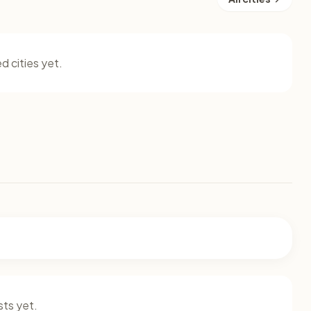
d cities yet.
ts yet.