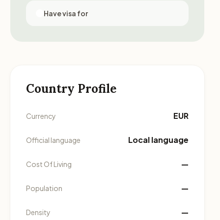
Have visa for
Country Profile
EUR
Currency
Local language
Official language
—
Cost Of Living
—
Population
—
Density