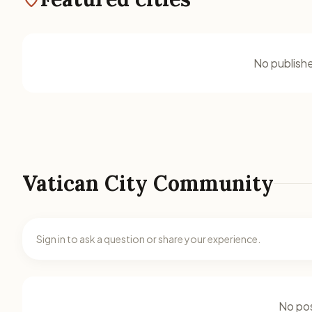
No publishe
Vatican City Community
Sign in to ask a question or share your experience.
No pos