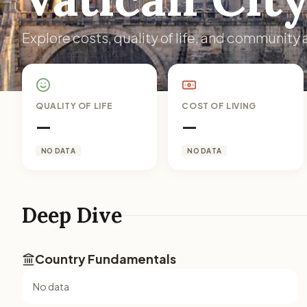
Explore costs, quality of life, and community a
QUALITY OF LIFE
COST OF LIVING
—
—
NO DATA
NO DATA
Deep Dive
Country Fundamentals
No data