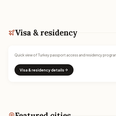
Visa & residency
Quick view of Turkey passport access and residency program
Visa & residency details
Featured cities