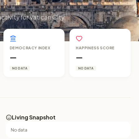
ctivity for Vatican City.
DEMOCRACY INDEX
HAPPINESS SCORE
—
—
NO DATA
NO DATA
Living Snapshot
No data