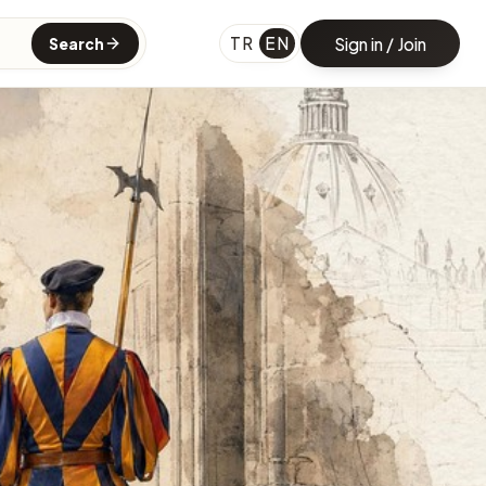
TR
EN
Sign in / Join
Search