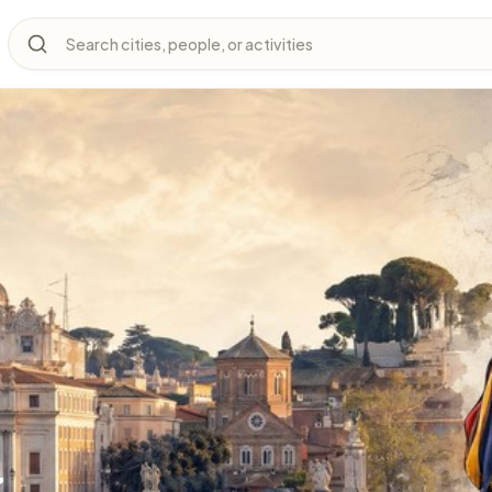
Search cities, people, or activities
y