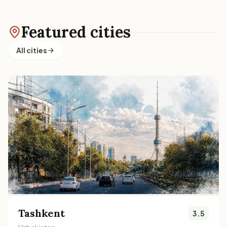
Featured cities
All cities
Tashkent
3.5