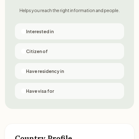
Helps you reach the right information and people.
Interested in
Citizen of
Have residency in
Have visa for
Country Profile