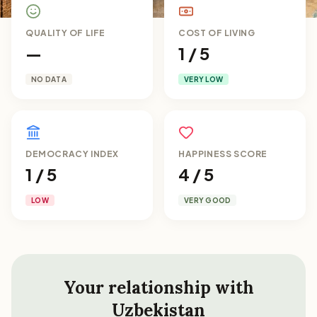
QUALITY OF LIFE
COST OF LIVING
—
1 / 5
NO DATA
VERY LOW
DEMOCRACY INDEX
HAPPINESS SCORE
1 / 5
4 / 5
LOW
VERY GOOD
Your relationship with
Uzbekistan