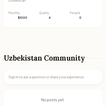
Uzbekistan
Monthly
Quality
People
$1000
4
0
Uzbekistan Community
Sign in to ask a question or share your experience.
No posts yet.