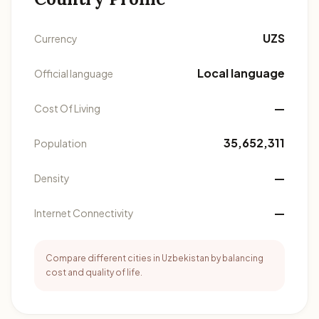
UZS
Currency
Local language
Official language
—
Cost Of Living
35,652,311
Population
—
Density
—
Internet Connectivity
Compare different cities in Uzbekistan by balancing
cost and quality of life.