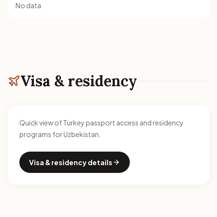
No data
Visa & residency
Quick view of Turkey passport access and residency
programs for Uzbekistan.
Visa & residency details