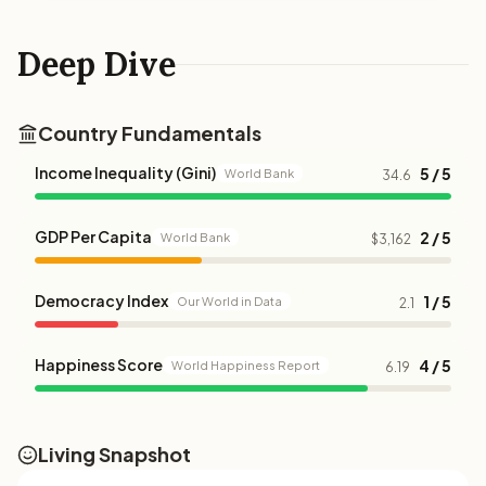
Deep Dive
Country Fundamentals
Income Inequality (Gini)
5 / 5
World Bank
34.6
GDP Per Capita
2 / 5
World Bank
$3,162
Democracy Index
1 / 5
Our World in Data
2.1
Happiness Score
4 / 5
World Happiness Report
6.19
Living Snapshot