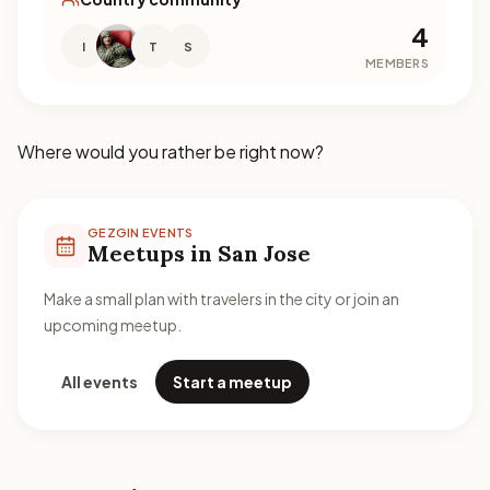
4
I
T
S
MEMBERS
Where would you rather be right now?
GEZGIN EVENTS
Meetups in San Jose
Make a small plan with travelers in the city or join an
upcoming meetup.
All events
Start a meetup