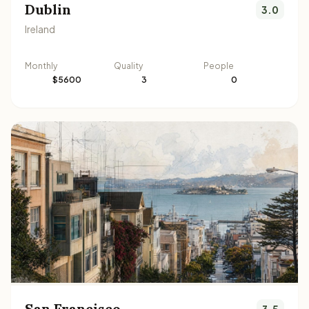
Dublin
3.0
Ireland
Monthly
Quality
People
$5600
3
0
San Francisco
3.5