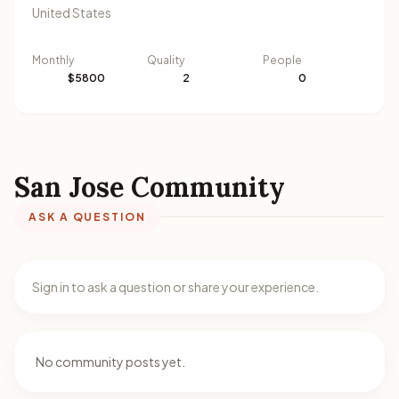
United States
Monthly
Quality
People
$5800
2
0
San Jose Community
ASK A QUESTION
Sign in to ask a question or share your experience.
No community posts yet.