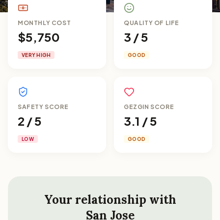
MONTHLY COST
QUALITY OF LIFE
$5,750
3 / 5
VERY HIGH
GOOD
SAFETY SCORE
GEZGIN SCORE
2 / 5
3.1 / 5
LOW
GOOD
Your relationship with
San Jose