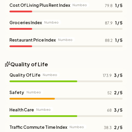
Cost Of Living Plus Rent Index
1 / 5
Numbeo
79.8
Groceries Index
1 / 5
Numbeo
87.9
Restaurant Price Index
1 / 5
Numbeo
88.2
Quality of Life
Quality Of Life
3 / 5
Numbeo
173.9
Safety
2 / 5
Numbeo
52
Health Care
3 / 5
Numbeo
68
Traffic Commute Time Index
2 / 5
Numbeo
38.3