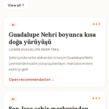
View all
★ 4.5
AI
Guadalupe Nehri boyunca kısa
doğa yürüyüşü
LOWER GUADALUPE RIVER TRAIL
Şehir içinde nefes aldıran bir rota için Guadalupe Nehri
çevresinde kısa bir yürüyüş planlayın; manzara ve serin
esinti iyi gelir.
Open recommendation →
★ 4.2
AI
San Jose şehir merkezinden