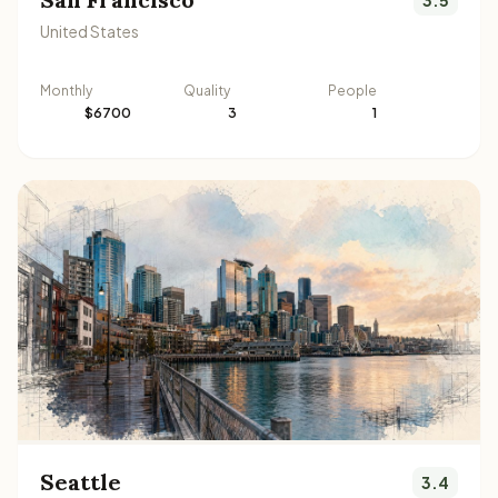
United States
Monthly
Quality
People
$6700
3
1
Seattle
3.4