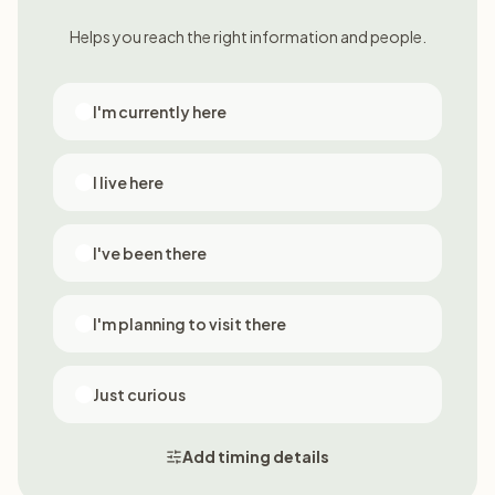
Helps you reach the right information and people.
I'm currently here
I live here
I've been there
I'm planning to visit there
Just curious
Add timing details