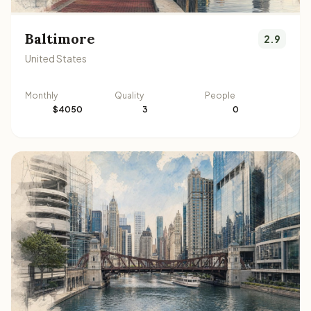
Baltimore
2.9
United States
Monthly
Quality
People
$4050
3
0