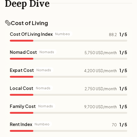
Deep Dive
Cost of Living
Cost Of Living Index
1 / 5
Numbeo
88.2
Nomad Cost
1 / 5
Nomads
5,750 USD/month
Expat Cost
1 / 5
Nomads
4,200 USD/month
Local Cost
1 / 5
Nomads
2,750 USD/month
Family Cost
1 / 5
Nomads
9,700 USD/month
Rent Index
1 / 5
Numbeo
70