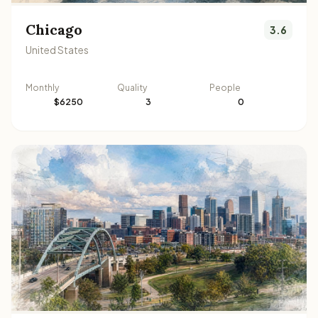
Chicago
3.6
United States
Monthly
Quality
People
$6250
3
0