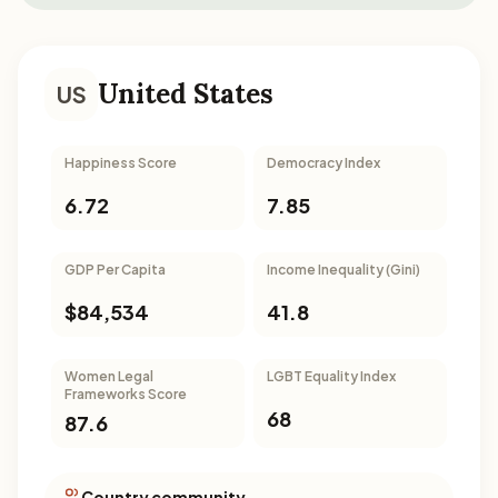
United States
US
Happiness Score
Democracy Index
6.72
7.85
GDP Per Capita
Income Inequality (Gini)
$84,534
41.8
Women Legal
LGBT Equality Index
Frameworks Score
68
87.6
Country community