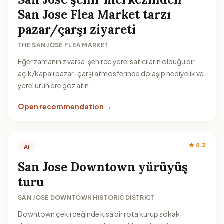
San Jose Flea Market tarzı
pazar/çarşı ziyareti
THE SAN JOSE FLEA MARKET
Eğer zamanınız varsa, şehirde yerel satıcıların olduğu bir
açık/kapalı pazar-çarşı atmosferinde dolaşıp hediyelik ve
yerel ürünlere göz atın.
Open recommendation →
★ 4.2
AI
San Jose Downtown yürüyüş
turu
SAN JOSE DOWNTOWN HISTORIC DISTRICT
Downtown çekirdeğinde kısa bir rota kurup sokak