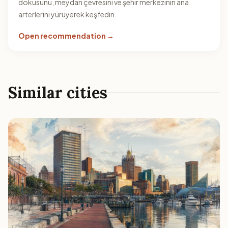
dokusunu, meydan çevresini ve şehir merkezinin ana
arterlerini yürüyerek keşfedin.
Open recommendation →
Similar cities