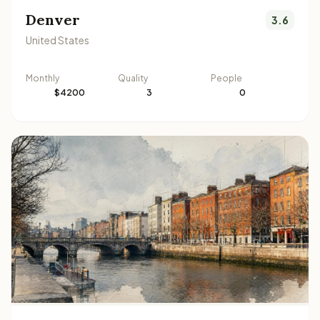
Denver
3.6
United States
Monthly
Quality
People
$4200
3
0