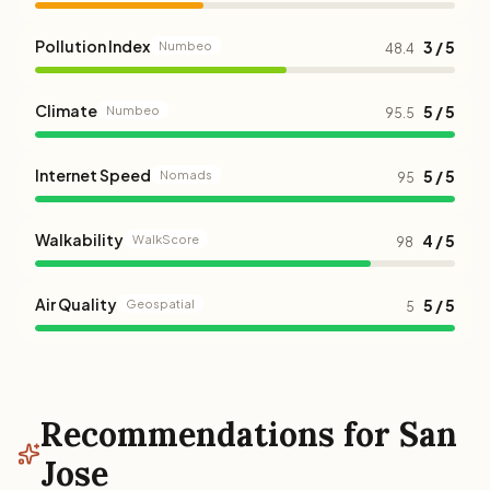
Pollution Index
3 / 5
Numbeo
48.4
Climate
5 / 5
Numbeo
95.5
Internet Speed
5 / 5
Nomads
95
Walkability
4 / 5
WalkScore
98
Air Quality
5 / 5
Geospatial
5
Recommendations for San
Jose