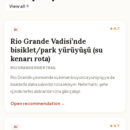
View all
★ 4.7
AI
Rio Grande Vadisi’nde
bisiklet/park yürüyüşü (su
kenarı rota)
RIO GRANDE RIVER TRAIL
Rio Grande çevresinde su kenarı boyunca yürüyüş ya da
bisikletle daha sakin bir rota ekleyin. Nehir hattı, şehir
içinde nefes aldıran bir rota gibi çalışır.
Open recommendation →
★ 4.7
AI