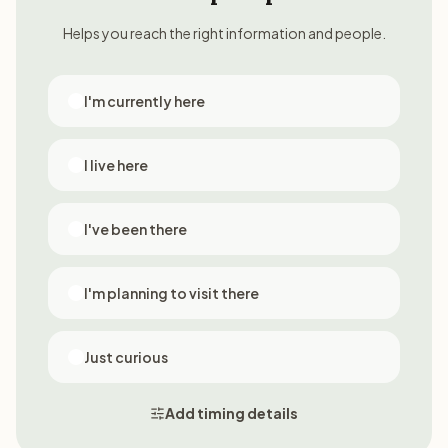
Helps you reach the right information and people.
I'm currently here
I live here
I've been there
I'm planning to visit there
Just curious
Add timing details