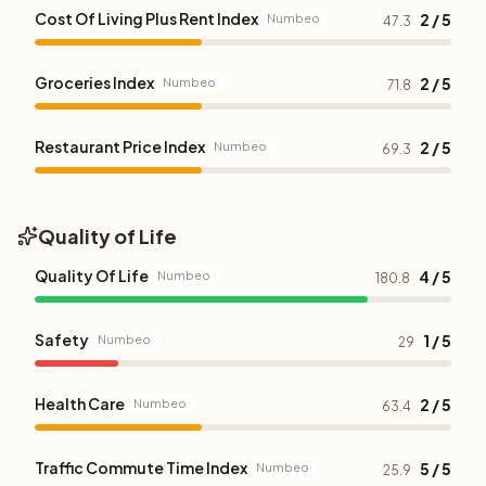
Cost Of Living Plus Rent Index
2 / 5
Numbeo
47.3
Groceries Index
2 / 5
Numbeo
71.8
Restaurant Price Index
2 / 5
Numbeo
69.3
Quality of Life
Quality Of Life
4 / 5
Numbeo
180.8
Safety
1 / 5
Numbeo
29
Health Care
2 / 5
Numbeo
63.4
Traffic Commute Time Index
5 / 5
Numbeo
25.9