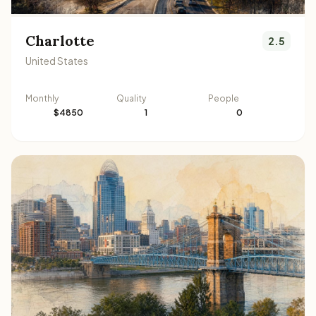
Charlotte
2.5
United States
Monthly
Quality
People
$4850
1
0