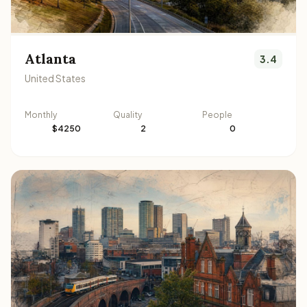
Atlanta
3.4
United States
Monthly
Quality
People
$4250
2
0