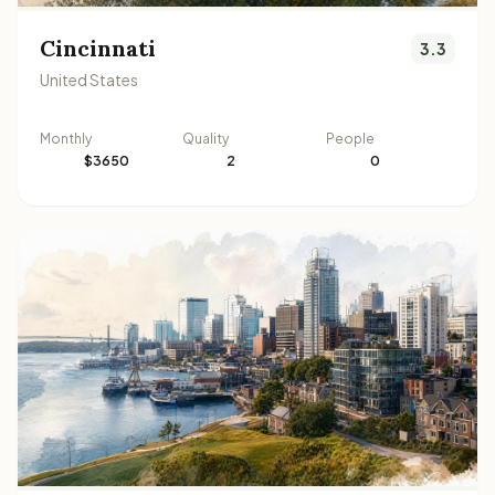
Cincinnati
3.3
United States
Monthly
Quality
People
$3650
2
0