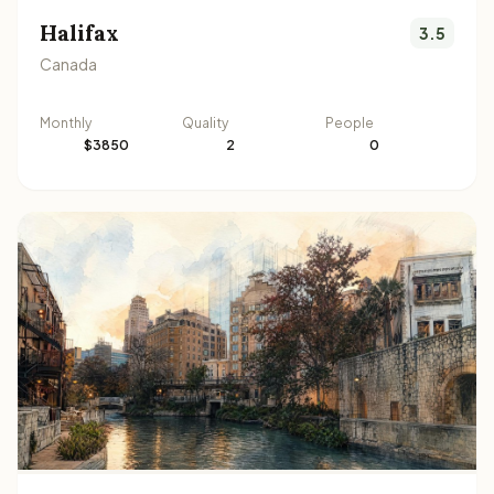
Halifax
3.5
Canada
Monthly
Quality
People
$3850
2
0