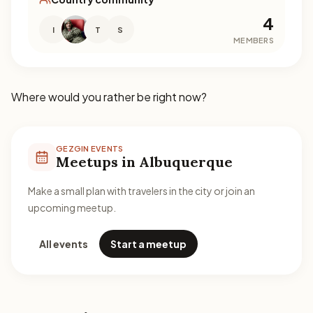
4
I
T
S
MEMBERS
Where would you rather be right now?
GEZGIN EVENTS
Meetups in Albuquerque
Make a small plan with travelers in the city or join an
upcoming meetup.
All events
Start a meetup