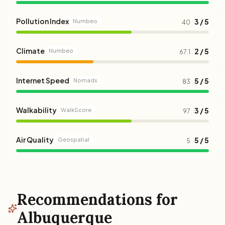
Pollution Index
3 / 5
Numbeo
40
Climate
2 / 5
Numbeo
67.1
Internet Speed
5 / 5
Nomads
83
Walkability
3 / 5
WalkScore
97
Air Quality
5 / 5
Geospatial
5
Recommendations for
Albuquerque