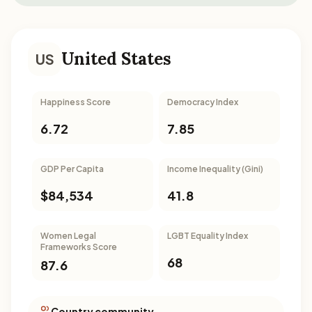
United States
US
Happiness Score
Democracy Index
6.72
7.85
GDP Per Capita
Income Inequality (Gini)
$84,534
41.8
Women Legal
LGBT Equality Index
Frameworks Score
68
87.6
Country community