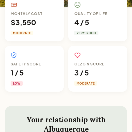
MONTHLY COST
QUALITY OF LIFE
$3,550
4 / 5
MODERATE
VERY GOOD
SAFETY SCORE
GEZGIN SCORE
1 / 5
3 / 5
LOW
MODERATE
Your relationship with
Albuquerque