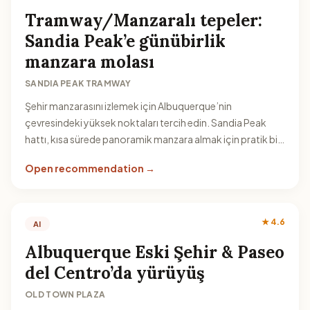
Tramway/Manzaralı tepeler:
Sandia Peak’e günübirlik
manzara molası
SANDIA PEAK TRAMWAY
Şehir manzarasını izlemek için Albuquerque’nin
çevresindeki yüksek noktaları tercih edin. Sandia Peak
hattı, kısa sürede panoramik manzara almak için pratik bir
seçenek sunar.
Open recommendation →
★ 4.6
AI
Albuquerque Eski Şehir & Paseo
del Centro’da yürüyüş
OLD TOWN PLAZA