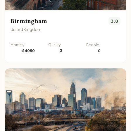
Birmingham
3.0
United Kingdom
Monthly
Quality
People
$4050
3
0