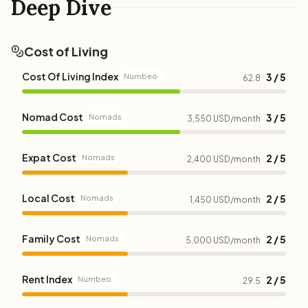
Deep Dive
Cost of Living
Cost Of Living Index
3 / 5
Numbeo
62.8
Nomad Cost
3 / 5
Nomads
3,550 USD/month
Expat Cost
2 / 5
Nomads
2,400 USD/month
Local Cost
2 / 5
Nomads
1,450 USD/month
Family Cost
2 / 5
Nomads
5,000 USD/month
Rent Index
2 / 5
Numbeo
29.5