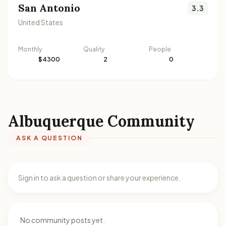
San Antonio
3.3
United States
Monthly
Quality
People
$4300
2
0
Albuquerque Community
ASK A QUESTION
Sign in to ask a question or share your experience.
No community posts yet.