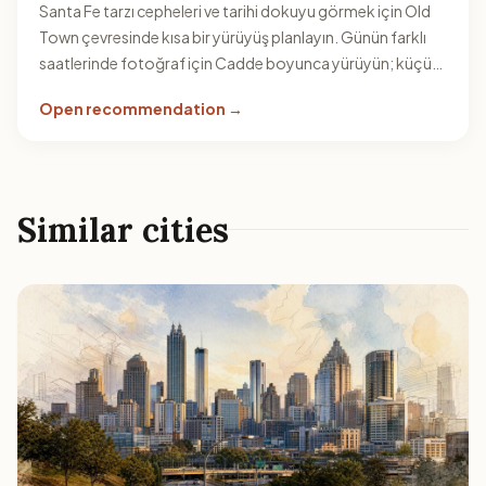
Santa Fe tarzı cepheleri ve tarihi dokuyu görmek için Old
Town çevresinde kısa bir yürüyüş planlayın. Günün farklı
saatlerinde fotoğraf için Cadde boyunca yürüyün; küçük
sokaklar rotayı çeşitlendirir.
Open recommendation →
Similar cities