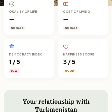
QUALITY OF LIFE
COST OF LIVING
—
—
NO DATA
NO DATA
DEMOCRACY INDEX
HAPPINESS SCORE
1 / 5
3 / 5
LOW
GOOD
Your relationship with
Turkmenistan