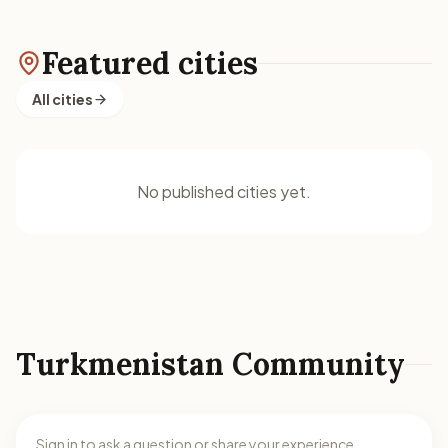
Featured cities
All cities
No published cities yet.
Turkmenistan Community
Sign in to ask a question or share your experience.