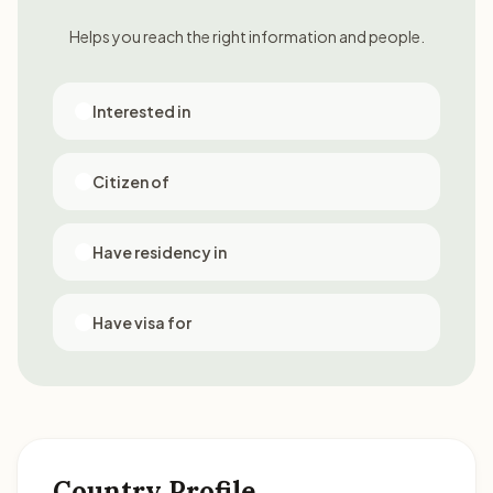
Helps you reach the right information and people.
Interested in
Citizen of
Have residency in
Have visa for
Country Profile