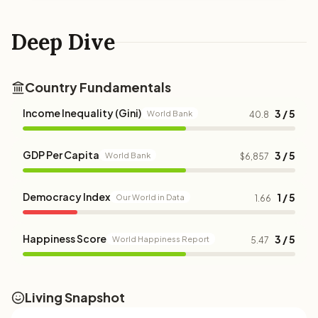
Deep Dive
Country Fundamentals
Income Inequality (Gini)
3 / 5
World Bank
40.8
GDP Per Capita
3 / 5
World Bank
$6,857
Democracy Index
1 / 5
Our World in Data
1.66
Happiness Score
3 / 5
World Happiness Report
5.47
Living Snapshot