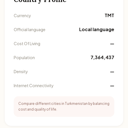
TMT
Currency
Local language
Official language
—
Cost Of Living
7,364,437
Population
—
Density
—
Internet Connectivity
Compare different cities in Turkmenistan by balancing
cost and quality of life.