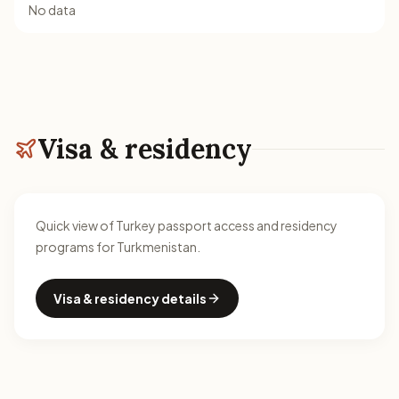
No data
Visa & residency
Quick view of Turkey passport access and residency
programs for Turkmenistan.
Visa & residency details