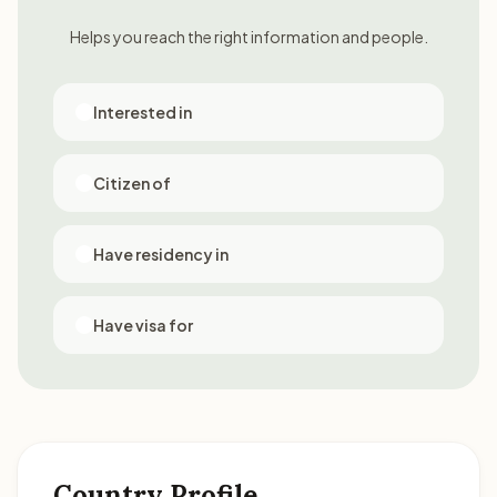
Helps you reach the right information and people.
Interested in
Citizen of
Have residency in
Have visa for
Country Profile