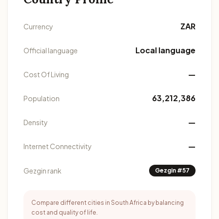
ZAR
Currency
Local language
Official language
—
Cost Of Living
63,212,386
Population
—
Density
—
Internet Connectivity
Gezgin rank
Gezgin #57
Compare different cities in South Africa by balancing
cost and quality of life.