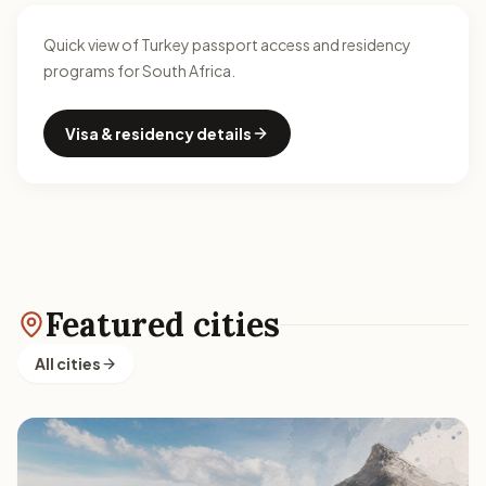
Quick view of Turkey passport access and residency
programs for South Africa.
Visa & residency details
Featured cities
All cities