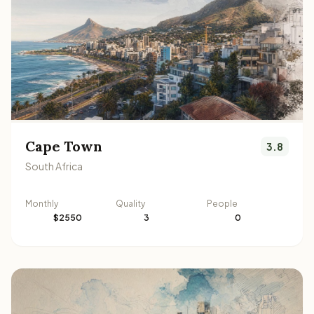
Cape Town
3.8
South Africa
Monthly
Quality
People
$2550
3
0