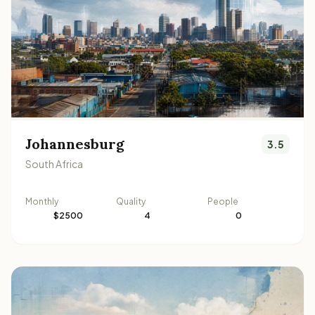
Johannesburg
3.5
South Africa
Monthly
Quality
People
$2500
4
0