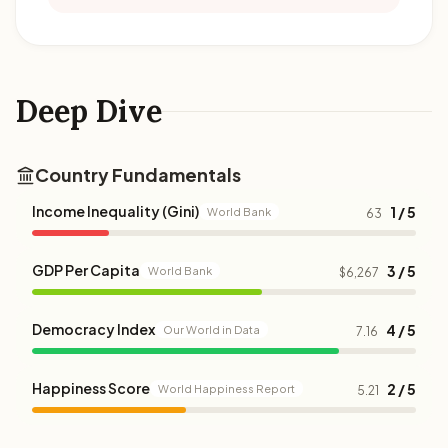
Deep Dive
Country Fundamentals
Income Inequality (Gini)
1 / 5
World Bank
63
GDP Per Capita
3 / 5
World Bank
$6,267
Democracy Index
4 / 5
Our World in Data
7.16
Happiness Score
2 / 5
World Happiness Report
5.21