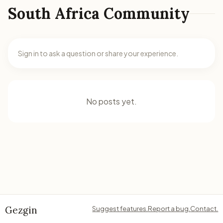
South Africa Community
Sign in to ask a question or share your experience.
No posts yet.
Gezgin
Suggest features.
Report a bug.
Contact.