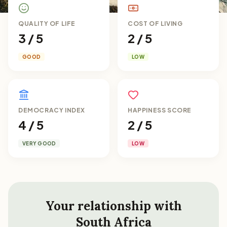
QUALITY OF LIFE
COST OF LIVING
3 / 5
2 / 5
GOOD
LOW
DEMOCRACY INDEX
HAPPINESS SCORE
4 / 5
2 / 5
VERY GOOD
LOW
Your relationship with
South Africa