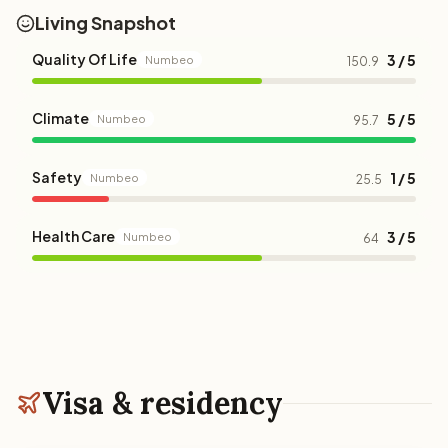
Living Snapshot
Quality Of Life
3 / 5
Numbeo
150.9
Climate
5 / 5
Numbeo
95.7
Safety
1 / 5
Numbeo
25.5
Health Care
3 / 5
Numbeo
64
Visa & residency