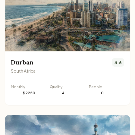
Durban
3.6
South Africa
Monthly
Quality
People
$2250
4
0