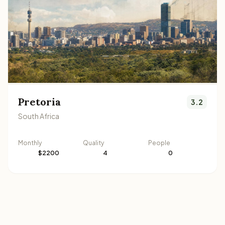
Pretoria
3.2
South Africa
Monthly
Quality
People
$2200
4
0